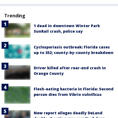
Trending
1 dead in downtown Winter Park
SunRail crash, police say
Cyclosporiasis outbreak: Florida cases
up to 352; county-by-county breakdown
Driver killed after rear-end crash in
Orange County
Flesh-eating bacteria in Florida: Second
person dies from Vibrio vulnificus
New report alleges deadly DeLand