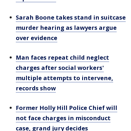
Sarah Boone takes stand in suitcase
murder hearing as lawyers argue
over evidence
Man faces repeat child neglect
charges after social workers'
multiple attempts to intervene,
records show
Former Holly Hill Police Chief will
not face charges in misconduct
case, grand jury decides