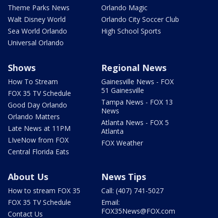
Theme Parks News
Orlando Magic
Walt Disney World
Orlando City Soccer Club
Sea World Orlando
High School Sports
Universal Orlando
Shows
Regional News
How To Stream
Gainesville News - FOX
51 Gainesville
FOX 35 TV Schedule
Tampa News - FOX 13
Good Day Orlando
News
Orlando Matters
Atlanta News - FOX 5
Late News at 11PM
Atlanta
LIveNow from FOX
FOX Weather
Central Florida Eats
About Us
News Tips
How to stream FOX 35
Call: (407) 741-5027
FOX 35 TV Schedule
Email:
FOX35News@FOX.com
Contact Us