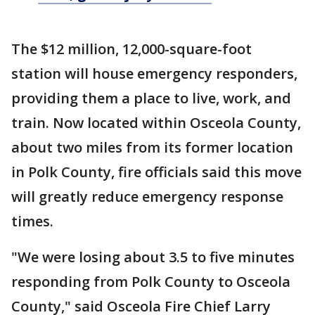
The $12 million, 12,000-square-foot
station will house emergency responders,
providing them a place to live, work, and
train. Now located within Osceola County,
about two miles from its former location
in Polk County, fire officials said this move
will greatly reduce emergency response
times.
"We were losing about 3.5 to five minutes
responding from Polk County to Osceola
County," said Osceola Fire Chief Larry