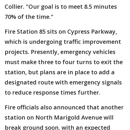
Collier. "Our goal is to meet 8.5 minutes
70% of the time."
Fire Station 85 sits on Cypress Parkway,
which is undergoing traffic improvement
projects. Presently, emergency vehicles
must make three to four turns to exit the
station, but plans are in place to add a
designated route with emergency signals
to reduce response times further.
Fire officials also announced that another
station on North Marigold Avenue will
break ground soon, with an expected