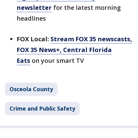
newsletter
for the latest morning
headlines
FOX Local:
Stream FOX 35 newscasts,
FOX 35 News+, Central Florida
Eats
on your smart TV
Osceola County
Crime and Public Safety