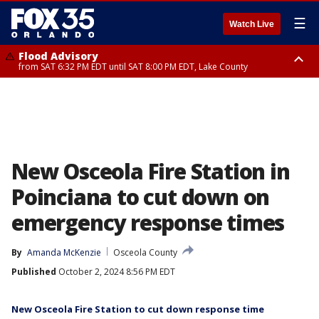
☰
Watch Live
Flood Advisory
from SAT 6:32 PM EDT until SAT 8:00 PM EDT, Lake County
Rip Current Statement
until SUN 2:00 AM EDT, Coastal Flagler County, Coastal Volusia County
New Osceola Fire Station in
Poinciana to cut down on
emergency response times
By
Amanda McKenzie
Osceola County
Published
October 2, 2024 8:56 PM EDT
New Osceola Fire Station to cut down response time