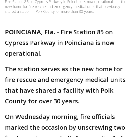
Fire Station 85 on Cypress Parkway in Poinciana is now operational. It is the
new home for fire rescue and emergency medical units that previously
shared a station in Polk County for more than 30 years.
POINCIANA, Fla.
-
Fire Station 85 on
Cypress Parkway in Poinciana is now
operational.
The station serves as the new home for
fire rescue and emergency medical units
that have shared a facility with Polk
County for over 30 years.
On Wednesday morning, fire officials
marked the occasion by unscrewing two