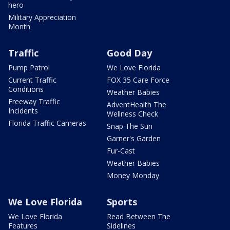
hero
Military Appreciation
Month
Traffic
Good Day
Pump Patrol
We Love Florida
Current Traffic
FOX 35 Care Force
Conditions
Weather Babies
Freeway Traffic
AdventHealth The
Incidents
Wellness Check
Florida Traffic Cameras
Snap The Sun
Garner's Garden
Fur-Cast
Weather Babies
Money Monday
We Love Florida
Sports
We Love Florida
Read Between The
Features
Sidelines