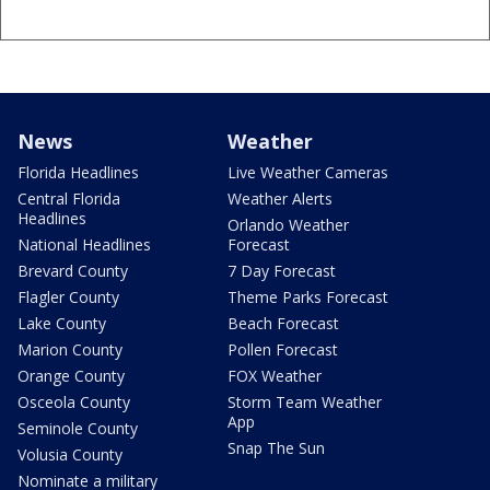
News
Weather
Florida Headlines
Live Weather Cameras
Central Florida
Weather Alerts
Headlines
Orlando Weather
National Headlines
Forecast
Brevard County
7 Day Forecast
Flagler County
Theme Parks Forecast
Lake County
Beach Forecast
Marion County
Pollen Forecast
Orange County
FOX Weather
Osceola County
Storm Team Weather
App
Seminole County
Snap The Sun
Volusia County
Nominate a military