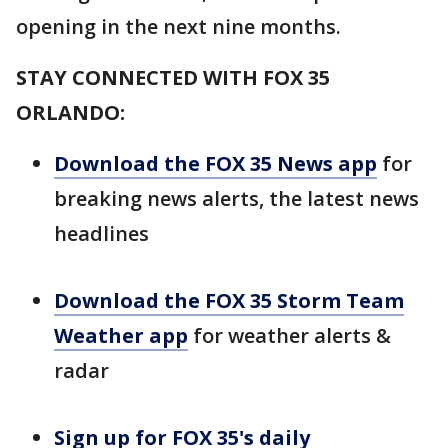
opening in the next nine months.
STAY CONNECTED WITH FOX 35
ORLANDO:
Download the FOX 35 News app
for
breaking news alerts, the latest news
headlines
Download the FOX 35 Storm Team
Weather app
for weather alerts &
radar
Sign up for FOX 35's daily