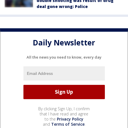
double shooting was result of drug
deal gone wrong: Police
Daily Newsletter
All the news you need to know, every day
By clicking Sign Up, I confirm
that I have read and agree
to the
Privacy Policy
and
Terms of Service
.