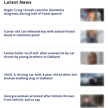
Latest News
Roger Craig reveals vascular dementia
diagnosis during Hall of Fame speech
5-year-old Carrollwood boy with autism found
dead in retention pond
Family holds 'no ill will' after woman hit by car
driven by young brothers in Oakland
Child, 6, driving car with 4-year-old brother hits
woman walking dog in Oakland
Georgia woman arrested after kittens thrown
from vehicle, police say