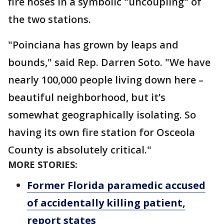
fire hoses in a symbolic "uncoupling" of
the two stations.
"Poinciana has grown by leaps and
bounds," said Rep. Darren Soto. "We have
nearly 100,000 people living down here –
beautiful neighborhood, but it’s
somewhat geographically isolating. So
having its own fire station for Osceola
County is absolutely critical."
MORE STORIES:
Former Florida paramedic accused
of accidentally killing patient,
report states