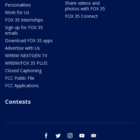
Share videos and
Personalities
photos with FOX 35
Work for Us
FOX 35 Connect
FOX 35 Internships
Sign up for FOX 35
emails
Download FOX 35 apps
Advertise with Us
WRBW NEXTGEN TV
WRBW/FOX 35 PLUS
Closed Captioning
FCC Public File
FCC Applications
Contests
facebook
twitter
instagram
youtube
email