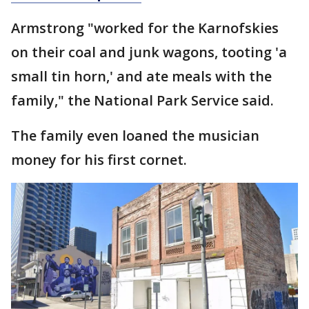
Armstrong "worked for the Karnofskies
on their coal and junk wagons, tooting 'a
small tin horn,' and ate meals with the
family," the National Park Service said.
The family even loaned the musician
money for his first cornet.