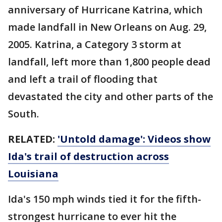
anniversary of Hurricane Katrina, which
made landfall in New Orleans on Aug. 29,
2005. Katrina, a Category 3 storm at
landfall, left more than 1,800 people dead
and left a trail of flooding that
devastated the city and other parts of the
South.
RELATED:
'Untold damage': Videos show
Ida's trail of destruction across
Louisiana
Ida's 150 mph winds tied it for the fifth-
strongest hurricane to ever hit the