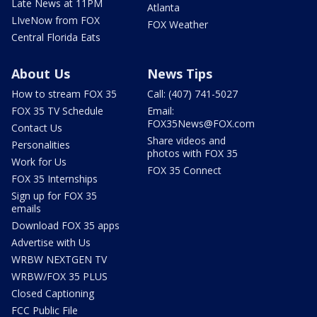
Late News at 11PM
Atlanta
LIveNow from FOX
FOX Weather
Central Florida Eats
About Us
News Tips
How to stream FOX 35
Call: (407) 741-5027
FOX 35 TV Schedule
Email:
FOX35News@FOX.com
Contact Us
Share videos and
Personalities
photos with FOX 35
Work for Us
FOX 35 Connect
FOX 35 Internships
Sign up for FOX 35
emails
Download FOX 35 apps
Advertise with Us
WRBW NEXTGEN TV
WRBW/FOX 35 PLUS
Closed Captioning
FCC Public File