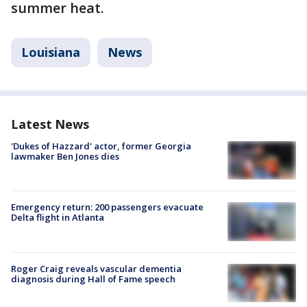
summer heat.
Louisiana
News
Latest News
'Dukes of Hazzard' actor, former Georgia
lawmaker Ben Jones dies
Emergency return: 200 passengers evacuate
Delta flight in Atlanta
Roger Craig reveals vascular dementia
diagnosis during Hall of Fame speech