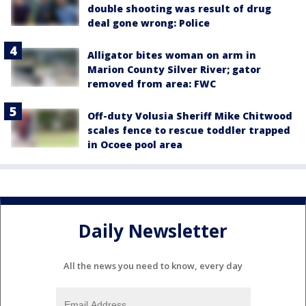
double shooting was result of drug
deal gone wrong: Police
Alligator bites woman on arm in
Marion County Silver River; gator
removed from area: FWC
Off-duty Volusia Sheriff Mike Chitwood
scales fence to rescue toddler trapped
in Ocoee pool area
Daily Newsletter
All the news you need to know, every day