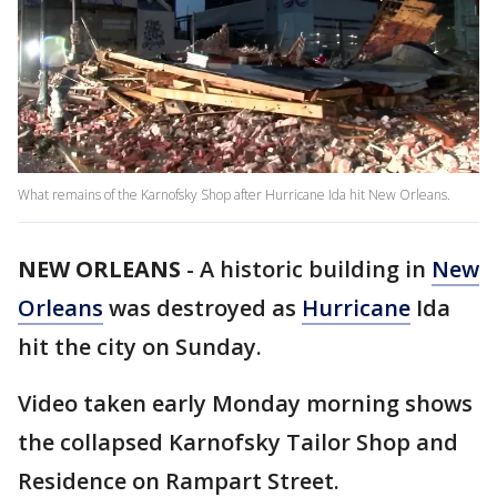
What remains of the Karnofsky Shop after Hurricane Ida hit New Orleans.
NEW ORLEANS
-
A historic building in
New
Orleans
was destroyed as
Hurricane
Ida
hit the city on Sunday.
Video taken early Monday morning shows
the collapsed Karnofsky Tailor Shop and
Residence on Rampart Street.