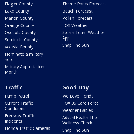
Flagler County
Theme Parks Forecast
Lake County
Beach Forecast
Marion County
Pollen Forecast
Orange County
FOX Weather
Osceola County
Storm Team Weather
App
Seminole County
Snap The Sun
Volusia County
Nominate a military
hero
Military Appreciation
Month
Traffic
Good Day
Pump Patrol
We Love Florida
Current Traffic
FOX 35 Care Force
Conditions
Weather Babies
Freeway Traffic
AdventHealth The
Incidents
Wellness Check
Florida Traffic Cameras
Snap The Sun