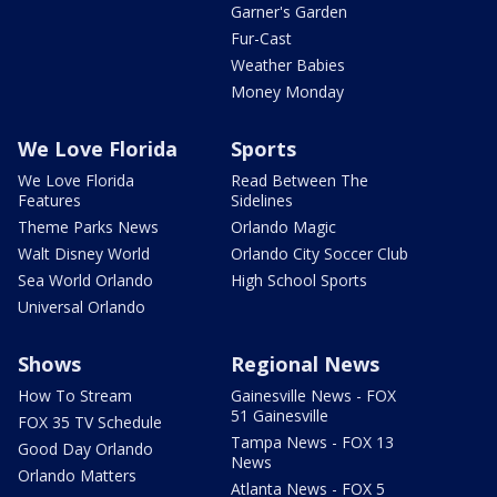
Garner's Garden
Fur-Cast
Weather Babies
Money Monday
We Love Florida
Sports
We Love Florida
Read Between The
Features
Sidelines
Theme Parks News
Orlando Magic
Walt Disney World
Orlando City Soccer Club
Sea World Orlando
High School Sports
Universal Orlando
Shows
Regional News
How To Stream
Gainesville News - FOX
51 Gainesville
FOX 35 TV Schedule
Tampa News - FOX 13
Good Day Orlando
News
Orlando Matters
Atlanta News - FOX 5