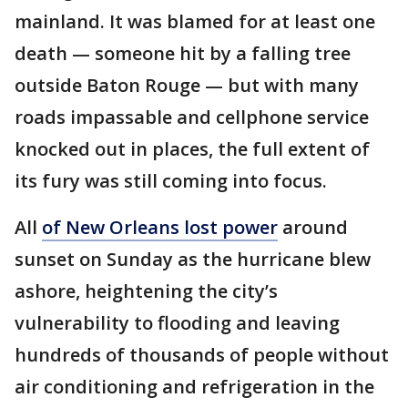
mainland. It was blamed for at least one
death — someone hit by a falling tree
outside Baton Rouge — but with many
roads impassable and cellphone service
knocked out in places, the full extent of
its fury was still coming into focus.
All
of New Orleans lost power
around
sunset on Sunday as the hurricane blew
ashore, heightening the city’s
vulnerability to flooding and leaving
hundreds of thousands of people without
air conditioning and refrigeration in the