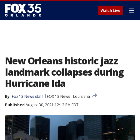
☰
Watch Live
New Orleans historic jazz
landmark collapses during
Hurricane Ida
By
Fox 13 News staff
FOX 13 News
Louisiana
Published
August 30, 2021 12:12 PM EDT