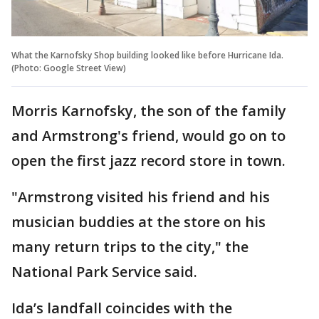
What the Karnofsky Shop building looked like before Hurricane Ida.
(Photo: Google Street View)
Morris Karnofsky, the son of the family
and Armstrong's friend, would go on to
open the first jazz record store in town.
"Armstrong visited his friend and his
musician buddies at the store on his
many return trips to the city," the
National Park Service said.
Ida’s landfall coincides with the