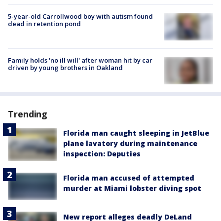
5-year-old Carrollwood boy with autism found
dead in retention pond
Family holds 'no ill will' after woman hit by car
driven by young brothers in Oakland
Trending
Florida man caught sleeping in JetBlue
plane lavatory during maintenance
inspection: Deputies
Florida man accused of attempted
murder at Miami lobster diving spot
New report alleges deadly DeLand