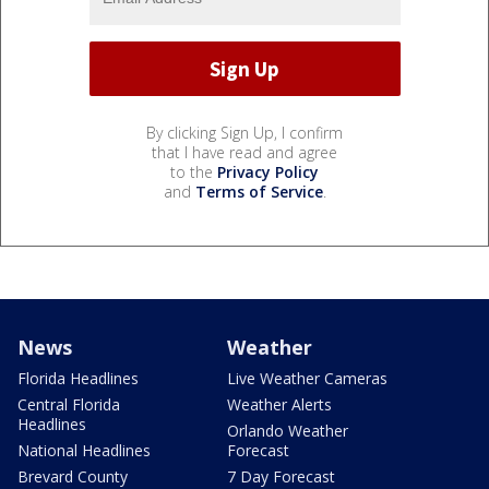
By clicking Sign Up, I confirm
that I have read and agree
to the
Privacy Policy
and
Terms of Service
.
News
Weather
Florida Headlines
Live Weather Cameras
Central Florida
Weather Alerts
Headlines
Orlando Weather
National Headlines
Forecast
Brevard County
7 Day Forecast