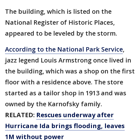
The building, which is listed on the
National Register of Historic Places,
appeared to be leveled by the storm.
According to the National Park Service
,
jazz legend Louis Armstrong once lived in
the building, which was a shop on the first
floor with a residence above. The store
started as a tailor shop in 1913 and was
owned by the Karnofsky family.
RELATED:
Rescues underway after
Hurricane Ida brings flooding, leaves
1M without power