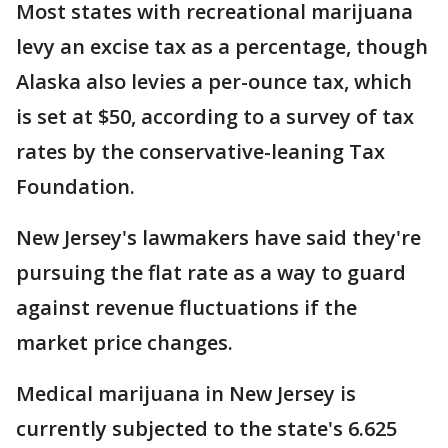
Most states with recreational marijuana
levy an excise tax as a percentage, though
Alaska also levies a per-ounce tax, which
is set at $50, according to a survey of tax
rates by the conservative-leaning Tax
Foundation.
New Jersey's lawmakers have said they're
pursuing the flat rate as a way to guard
against revenue fluctuations if the
market price changes.
Medical marijuana in New Jersey is
currently subjected to the state's 6.625