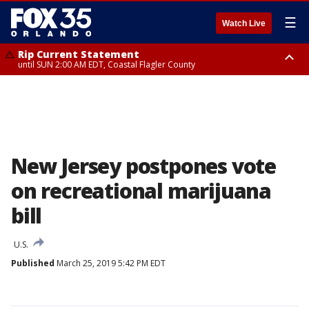
☰
Watch Live
Rip Current Statement
until SUN 2:00 AM EDT, Coastal Flagler County
Rip Current Statement
from FRI 2:35 AM EDT until SAT 2:00 AM EDT, Coastal Volusia County
New Jersey postpones vote
on recreational marijuana
bill
U.S.
Published
March 25, 2019 5:42 PM EDT