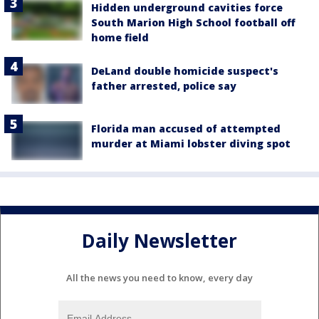
Hidden underground cavities force
South Marion High School football off
home field
DeLand double homicide suspect's
father arrested, police say
Florida man accused of attempted
murder at Miami lobster diving spot
Daily Newsletter
All the news you need to know, every day