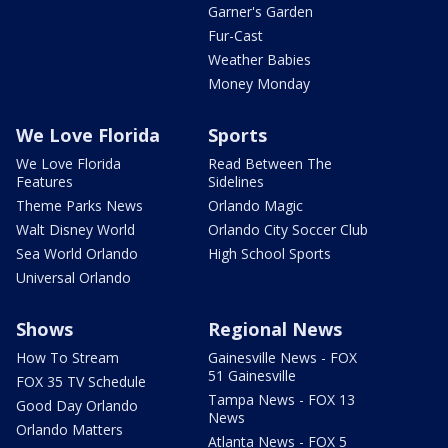
Garner's Garden
Fur-Cast
Weather Babies
Money Monday
We Love Florida
Sports
We Love Florida
Read Between The
Features
Sidelines
Theme Parks News
Orlando Magic
Walt Disney World
Orlando City Soccer Club
Sea World Orlando
High School Sports
Universal Orlando
Shows
Regional News
How To Stream
Gainesville News - FOX
51 Gainesville
FOX 35 TV Schedule
Tampa News - FOX 13
Good Day Orlando
News
Orlando Matters
Atlanta News - FOX 5