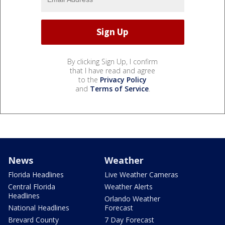
By clicking Sign Up, I confirm
that I have read and agree
to the
Privacy Policy
and
Terms of Service
.
News
Weather
Florida Headlines
Live Weather Cameras
Central Florida
Weather Alerts
Headlines
Orlando Weather
National Headlines
Forecast
Brevard County
7 Day Forecast