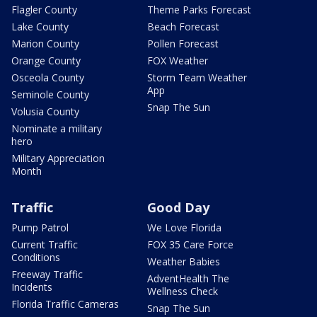
Flagler County
Theme Parks Forecast
Lake County
Beach Forecast
Marion County
Pollen Forecast
Orange County
FOX Weather
Osceola County
Storm Team Weather
App
Seminole County
Snap The Sun
Volusia County
Nominate a military
hero
Military Appreciation
Month
Traffic
Good Day
Pump Patrol
We Love Florida
Current Traffic
FOX 35 Care Force
Conditions
Weather Babies
Freeway Traffic
AdventHealth The
Incidents
Wellness Check
Florida Traffic Cameras
Snap The Sun