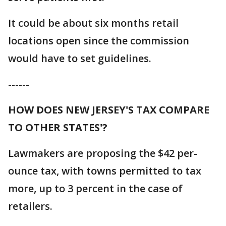
It could be about six months retail
locations open since the commission
would have to set guidelines.
------
HOW DOES NEW JERSEY'S TAX COMPARE
TO OTHER STATES'?
Lawmakers are proposing the $42 per-
ounce tax, with towns permitted to tax
more, up to 3 percent in the case of
retailers.