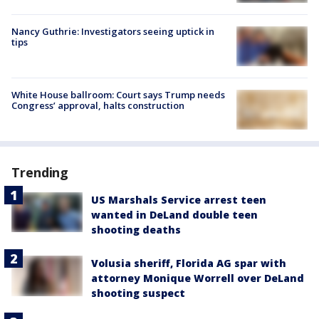
Nancy Guthrie: Investigators seeing uptick in
tips
White House ballroom: Court says Trump needs
Congress’ approval, halts construction
Trending
US Marshals Service arrest teen
wanted in DeLand double teen
shooting deaths
Volusia sheriff, Florida AG spar with
attorney Monique Worrell over DeLand
shooting suspect