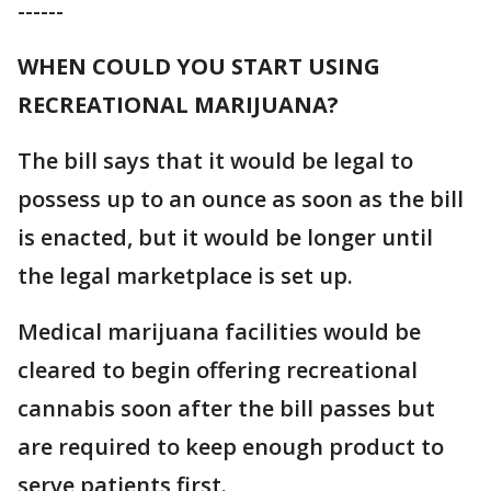
------
WHEN COULD YOU START USING
RECREATIONAL MARIJUANA?
The bill says that it would be legal to
possess up to an ounce as soon as the bill
is enacted, but it would be longer until
the legal marketplace is set up.
Medical marijuana facilities would be
cleared to begin offering recreational
cannabis soon after the bill passes but
are required to keep enough product to
serve patients first.