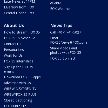
Late News at 11PM
Atlanta
LIveNow from FOX
FOX Weather
Central Florida Eats
About Us
News Tips
How to stream FOX 35
Call: (407) 741-5027
FOX 35 TV Schedule
Email:
FOX35News@FOX.com
Contact Us
Share videos and
Personalities
photos with FOX 35
Work for Us
FOX 35 Connect
FOX 35 Internships
Sign up for FOX 35
emails
Download FOX 35 apps
Advertise with Us
WRBW NEXTGEN TV
WRBW/FOX 35 PLUS
Closed Captioning
FCC Public File