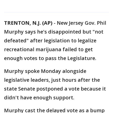
TRENTON, N.J. (AP)
-
New Jersey Gov. Phil
Murphy says he's disappointed but "not
defeated" after legislation to legalize
recreational marijuana failed to get
enough votes to pass the Legislature.
Murphy spoke Monday alongside
legislative leaders, just hours after the
state Senate postponed a vote because it
didn't have enough support.
Murphy cast the delayed vote as a bump