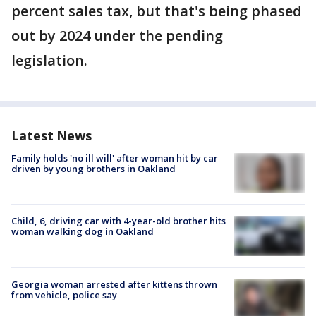
percent sales tax, but that's being phased
out by 2024 under the pending
legislation.
Latest News
Family holds 'no ill will' after woman hit by car
driven by young brothers in Oakland
Child, 6, driving car with 4-year-old brother hits
woman walking dog in Oakland
Georgia woman arrested after kittens thrown
from vehicle, police say