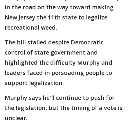
in the road on the way toward making
New Jersey the 11th state to legalize
recreational weed.
The bill stalled despite Democratic
control of state government and
highlighted the difficulty Murphy and
leaders faced in persuading people to
support legalization.
Murphy says he'll continue to push for
the legislation, but the timing of a vote is
unclear.