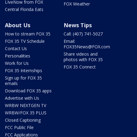
LIveNow from FOX
FOX Weather
Central Florida Eats
About Us
News Tips
How to stream FOX 35
Call: (407) 741-5027
FOX 35 TV Schedule
Email:
FOX35News@FOX.com
Contact Us
Share videos and
Personalities
photos with FOX 35
Work for Us
FOX 35 Connect
FOX 35 Internships
Sign up for FOX 35
emails
Download FOX 35 apps
Advertise with Us
WRBW NEXTGEN TV
WRBW/FOX 35 PLUS
Closed Captioning
FCC Public File
FCC Applications