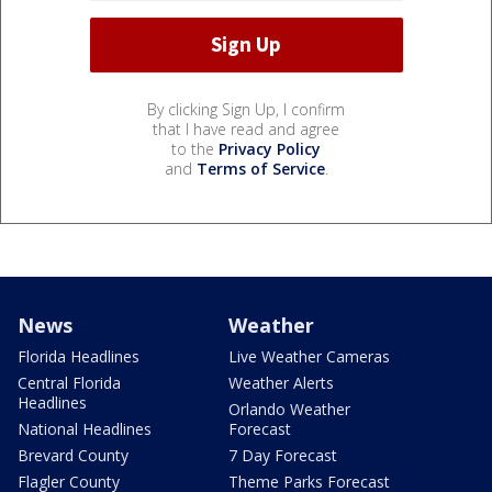
By clicking Sign Up, I confirm
that I have read and agree
to the
Privacy Policy
and
Terms of Service
.
News
Weather
Florida Headlines
Live Weather Cameras
Central Florida
Weather Alerts
Headlines
Orlando Weather
National Headlines
Forecast
Brevard County
7 Day Forecast
Flagler County
Theme Parks Forecast