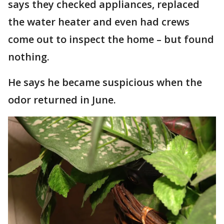
says they checked appliances, replaced
the water heater and even had crews
come out to inspect the home – but found
nothing.
He says he became suspicious when the
odor returned in June.