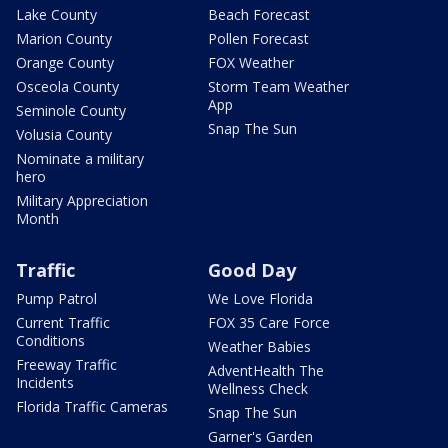
Lake County
Beach Forecast
Marion County
Pollen Forecast
Orange County
FOX Weather
Osceola County
Storm Team Weather
App
Seminole County
Snap The Sun
Volusia County
Nominate a military
hero
Military Appreciation
Month
Traffic
Good Day
Pump Patrol
We Love Florida
Current Traffic
FOX 35 Care Force
Conditions
Weather Babies
Freeway Traffic
AdventHealth The
Incidents
Wellness Check
Florida Traffic Cameras
Snap The Sun
Garner's Garden