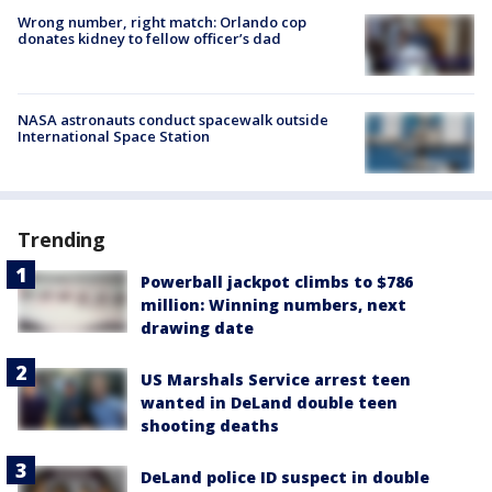
Wrong number, right match: Orlando cop
donates kidney to fellow officer’s dad
NASA astronauts conduct spacewalk outside
International Space Station
Trending
Powerball jackpot climbs to $786
million: Winning numbers, next
drawing date
US Marshals Service arrest teen
wanted in DeLand double teen
shooting deaths
DeLand police ID suspect in double