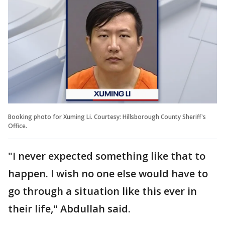
Booking photo for Xuming Li. Courtesy: Hillsborough County Sheriff's
Office.
"I never expected something like that to
happen. I wish no one else would have to
go through a situation like this ever in
their life," Abdullah said.