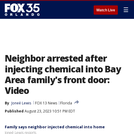
☰
Watch Live
Neighbor arrested after
injecting chemical into Bay
Area family's front door:
Video
By
Joneé Lewis
FOX 13 News
Florida
Published
August 23, 2023 10:51 PM EDT
Family says neighbor injected chemical into home
Joneé Lewis reports