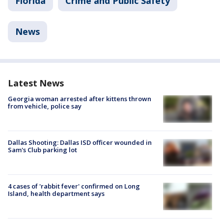
Florida
Crime and Public Safety
News
Latest News
Georgia woman arrested after kittens thrown
from vehicle, police say
Dallas Shooting: Dallas ISD officer wounded in
Sam's Club parking lot
4 cases of 'rabbit fever' confirmed on Long
Island, health department says