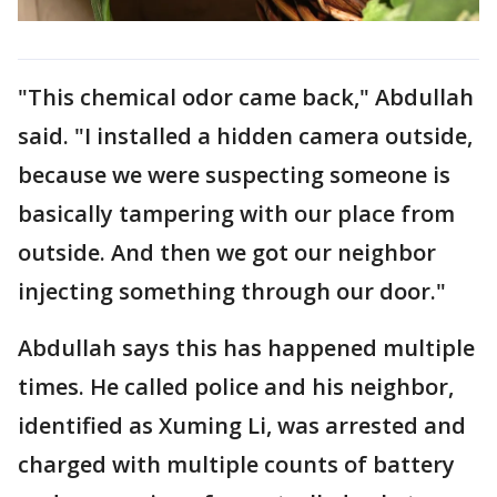
"This chemical odor came back," Abdullah
said. "I installed a hidden camera outside,
because we were suspecting someone is
basically tampering with our place from
outside. And then we got our neighbor
injecting something through our door."
Abdullah says this has happened multiple
times. He called police and his neighbor,
identified as Xuming Li, was arrested and
charged with multiple counts of battery