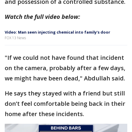
and possession of a controlled substance.
Watch the full video below:
Video: Man seen injecting chemical into family's door
FOX 13 News
"If we could not have found that incident
on the camera, probably after a few days,
we might have been dead," Abdullah said.
He says they stayed with a friend but still
don’t feel comfortable being back in their
home after these incidents.