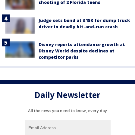
shooting of 2 Florida teens
Judge sets bond at $15K for dump truck
driver in deadly hit-and-run crash
Disney reports attendance growth at
Disney World despite declines at
competitor parks
Daily Newsletter
All the news you need to know, every day