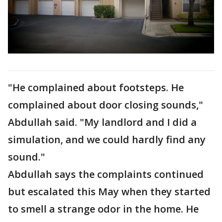
"He complained about footsteps. He
complained about door closing sounds,"
Abdullah said. "My landlord and I did a
simulation, and we could hardly find any
sound."
Abdullah says the complaints continued
but escalated this May when they started
to smell a strange odor in the home. He