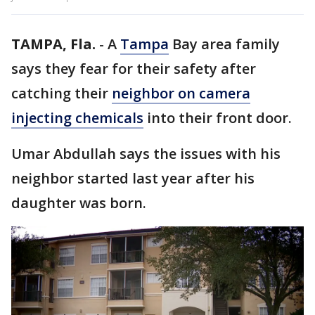
TAMPA, Fla.
-
A
Tampa
Bay area family
says they fear for their safety after
catching their
neighbor on camera
injecting chemicals
into their front door.
Umar Abdullah says the issues with his
neighbor started last year after his
daughter was born.