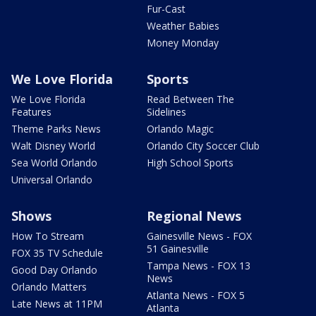
Fur-Cast
Weather Babies
Money Monday
We Love Florida
Sports
We Love Florida
Read Between The
Features
Sidelines
Theme Parks News
Orlando Magic
Walt Disney World
Orlando City Soccer Club
Sea World Orlando
High School Sports
Universal Orlando
Shows
Regional News
How To Stream
Gainesville News - FOX
51 Gainesville
FOX 35 TV Schedule
Tampa News - FOX 13
Good Day Orlando
News
Orlando Matters
Atlanta News - FOX 5
Late News at 11PM
Atlanta