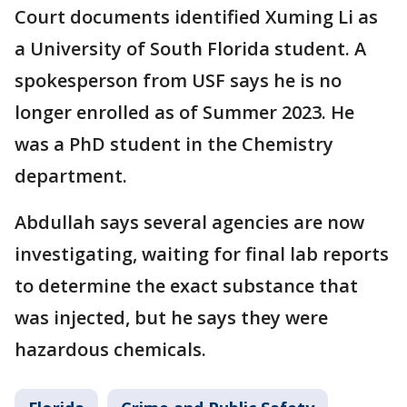
Court documents identified Xuming Li as
a University of South Florida student. A
spokesperson from USF says he is no
longer enrolled as of Summer 2023. He
was a PhD student in the Chemistry
department.
Abdullah says several agencies are now
investigating, waiting for final lab reports
to determine the exact substance that
was injected, but he says they were
hazardous chemicals.