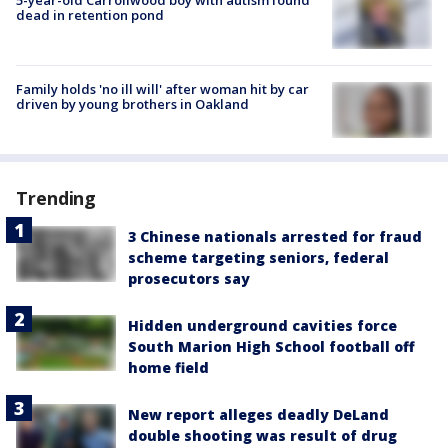
dead in retention pond
Family holds 'no ill will' after woman hit by car
driven by young brothers in Oakland
Trending
3 Chinese nationals arrested for fraud
scheme targeting seniors, federal
prosecutors say
Hidden underground cavities force
South Marion High School football off
home field
New report alleges deadly DeLand
double shooting was result of drug