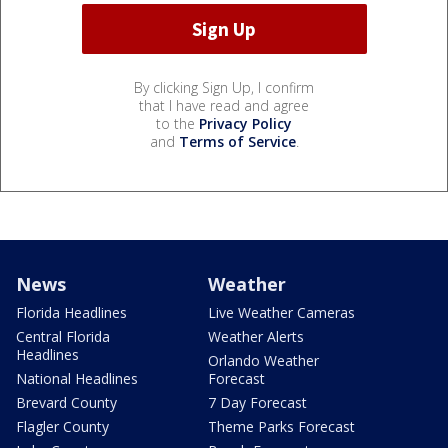
By clicking Sign Up, I confirm
that I have read and agree
to the
Privacy Policy
and
Terms of Service
.
News
Weather
Florida Headlines
Live Weather Cameras
Central Florida
Weather Alerts
Headlines
Orlando Weather
National Headlines
Forecast
Brevard County
7 Day Forecast
Flagler County
Theme Parks Forecast