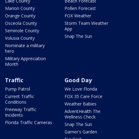
Lake County
Beach Forecast
Marion County
Pollen Forecast
Orange County
FOX Weather
Osceola County
Storm Team Weather
App
Seminole County
Snap The Sun
Volusia County
Nominate a military
hero
Military Appreciation
Month
Traffic
Good Day
Pump Patrol
We Love Florida
Current Traffic
FOX 35 Care Force
Conditions
Weather Babies
Freeway Traffic
AdventHealth The
Incidents
Wellness Check
Florida Traffic Cameras
Snap The Sun
Garner's Garden