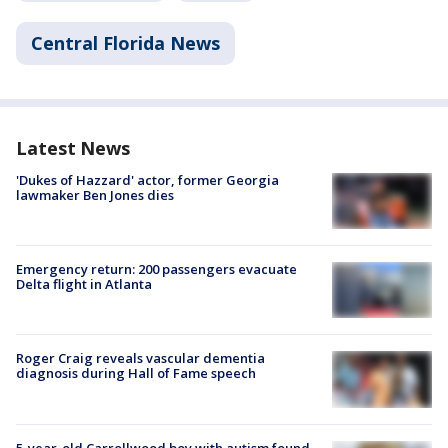
Central Florida News
Latest News
'Dukes of Hazzard' actor, former Georgia
lawmaker Ben Jones dies
Emergency return: 200 passengers evacuate
Delta flight in Atlanta
Roger Craig reveals vascular dementia
diagnosis during Hall of Fame speech
5-year-old Carrollwood boy with autism found