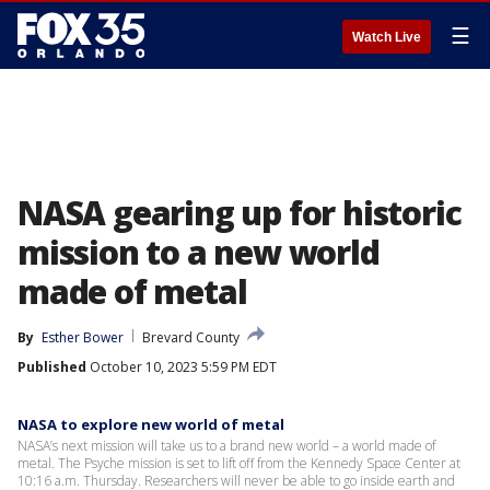
☰
Watch Live
NASA gearing up for historic
mission to a new world
made of metal
By
Esther Bower
Brevard County
Published
October 10, 2023 5:59 PM EDT
NASA to explore new world of metal
NASA’s next mission will take us to a brand new world – a world made of
metal. The Psyche mission is set to lift off from the Kennedy Space Center at
10:16 a.m. Thursday. Researchers will never be able to go inside earth and