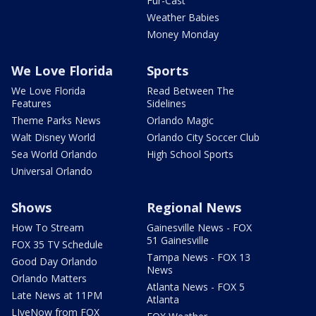
Fur-Cast
Weather Babies
Money Monday
We Love Florida
Sports
We Love Florida
Read Between The
Features
Sidelines
Theme Parks News
Orlando Magic
Walt Disney World
Orlando City Soccer Club
Sea World Orlando
High School Sports
Universal Orlando
Shows
Regional News
How To Stream
Gainesville News - FOX
51 Gainesville
FOX 35 TV Schedule
Tampa News - FOX 13
Good Day Orlando
News
Orlando Matters
Atlanta News - FOX 5
Late News at 11PM
Atlanta
LIveNow from FOX