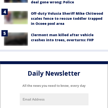
deal gone wrong: Police
Off-duty Volusia Sheriff Mike Chitwood
scales fence to rescue toddler trapped
in Ocoee pool area
Clermont man killed after vehicle
crashes into trees, overturns: FHP
Daily Newsletter
All the news you need to know, every day