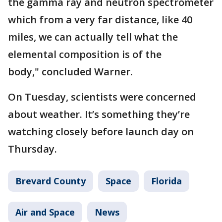
the gamma ray and neutron spectrometer
which from a very far distance, like 40
miles, we can actually tell what the
elemental composition is of the
body," concluded Warner.
On Tuesday, scientists were concerned
about weather. It’s something they’re
watching closely before launch day on
Thursday.
Brevard County
Space
Florida
Air and Space
News