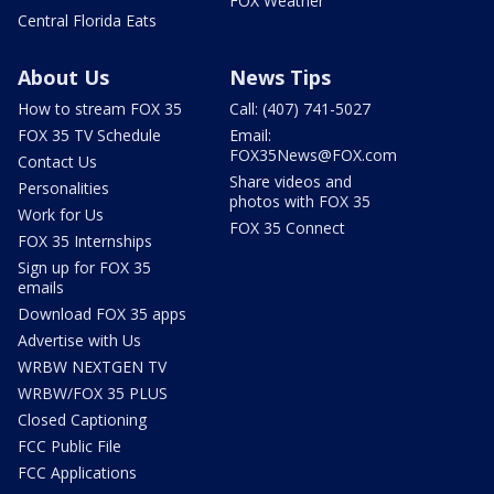
FOX Weather
Central Florida Eats
About Us
News Tips
How to stream FOX 35
Call: (407) 741-5027
FOX 35 TV Schedule
Email:
FOX35News@FOX.com
Contact Us
Share videos and
Personalities
photos with FOX 35
Work for Us
FOX 35 Connect
FOX 35 Internships
Sign up for FOX 35
emails
Download FOX 35 apps
Advertise with Us
WRBW NEXTGEN TV
WRBW/FOX 35 PLUS
Closed Captioning
FCC Public File
FCC Applications