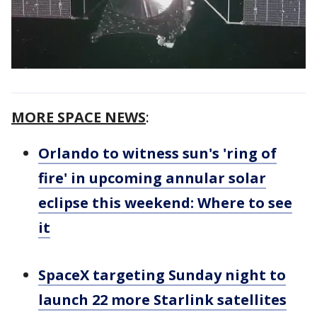
MORE SPACE NEWS
:
Orlando to witness sun's 'ring of
fire' in upcoming annular solar
eclipse this weekend: Where to see
it
SpaceX targeting Sunday night to
launch 22 more Starlink satellites