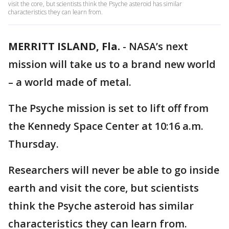
visit the core, but scientists think the Psyche asteroid has similar
characteristics they can learn from.
MERRITT ISLAND, Fla.
-
NASA’s next
mission will take us to a brand new world
– a world made of metal.
The Psyche mission is set to lift off from
the Kennedy Space Center at 10:16 a.m.
Thursday.
Researchers will never be able to go inside
earth and visit the core, but scientists
think the Psyche asteroid has similar
characteristics they can learn from.