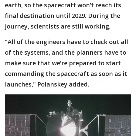
earth, so the spacecraft won’t reach its
final destination until 2029. During the
journey, scientists are still working.
"All of the engineers have to check out all
of the systems, and the planners have to
make sure that we’re prepared to start
commanding the spacecraft as soon as it
launches," Polanskey added.