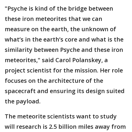
"Psyche is kind of the bridge between
these iron meteorites that we can
measure on the earth, the unknown of
what’s in the earth’s core and what is the
similarity between Psyche and these iron
meteorites," said Carol Polanskey, a
project scientist for the mission. Her role
focuses on the architecture of the
spacecraft and ensuring its design suited
the payload.
The meteorite scientists want to study
will research is 2.5 billion miles away from