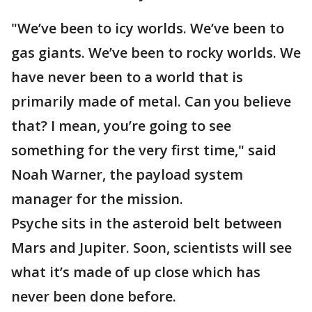
"We’ve been to icy worlds. We’ve been to
gas giants. We’ve been to rocky worlds. We
have never been to a world that is
primarily made of metal. Can you believe
that? I mean, you’re going to see
something for the very first time," said
Noah Warner, the payload system
manager for the mission.
Psyche sits in the asteroid belt between
Mars and Jupiter. Soon, scientists will see
what it’s made of up close which has
never been done before.