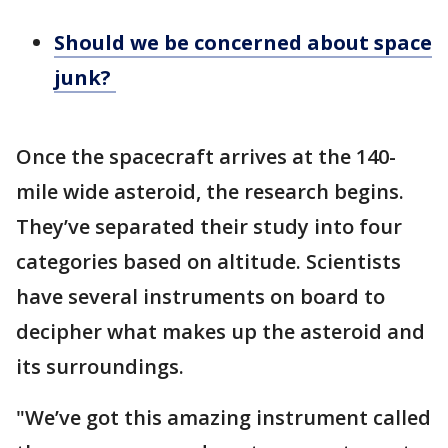
Should we be concerned about space
junk?
Once the spacecraft arrives at the 140-
mile wide asteroid, the research begins.
They’ve separated their study into four
categories based on altitude. Scientists
have several instruments on board to
decipher what makes up the asteroid and
its surroundings.
"We’ve got this amazing instrument called