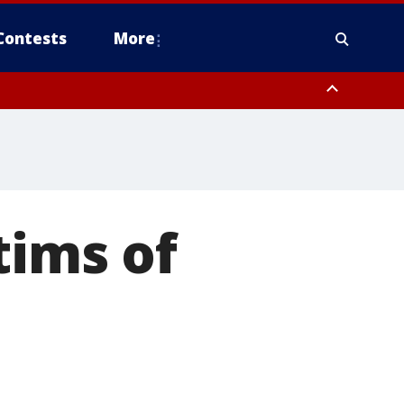
Contests
More
tims of