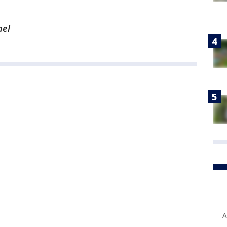
nel
A