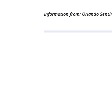
Information from: Orlando Senti