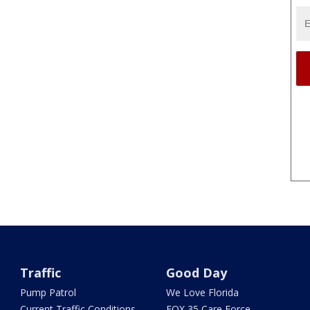
Traffic
Good Day
Pump Patrol
We Love Florida
Current Traffic Conditions
FOX 35 Care Force