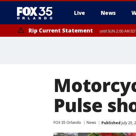
Live
News
W
Rip Current Statement
until SUN 2:00 AM EDT
Rip Current Statement
from FRI 2:35 AM EDT
Motorcyc
Pulse sh
FOX 35 Orlando
News
Published
July 25,