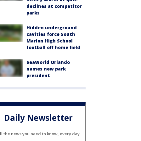
declines at competitor
parks
Hidden underground
cavities force South
Marion High School
football off home field
SeaWorld Orlando
names new park
president
Daily Newsletter
ll the news you need to know, every day