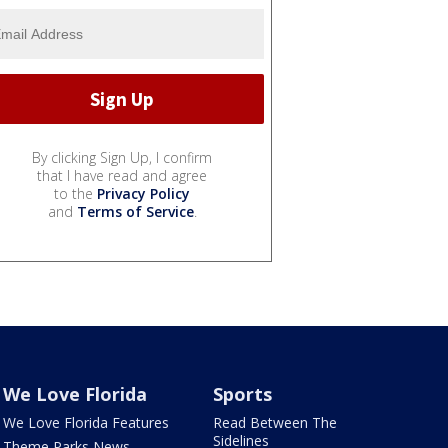
By clicking Sign Up, I confirm
that I have read and agree
to the
Privacy Policy
and
Terms of Service
.
We Love Florida
Sports
We Love Florida Features
Read Between The
Sidelines
Theme Parks News