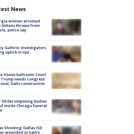
test News
rgia woman arrested
r kittens thrown from
cle, police say
y Guthrie: Investigators
ng uptick in tips
e House ballroom: Court
 Trump needs Congress’
oval, halts construction
r 50 decomposing bodies
d inside Chicago funeral
e
as Shooting: Dallas ISD
cer wounded in Sam's