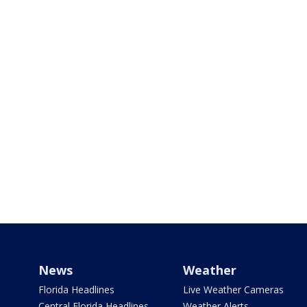
News
Weather
Florida Headlines
Live Weather Cameras
Central Florida Headlines
Weather Alerts