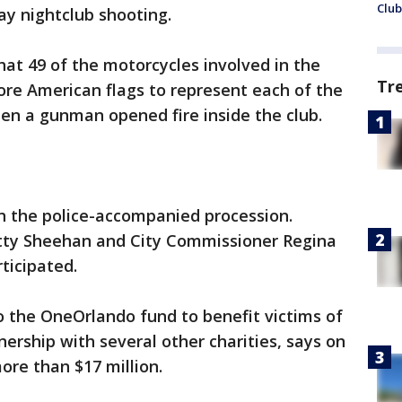
Club
ay nightclub shooting.
hat 49 of the motorcycles involved in the
Tr
ore American flags to represent each of the
en a gunman opened fire inside the club.
 in the police-accompanied procession.
tty Sheehan and City Commissioner Regina
ticipated.
o the OneOrlando fund to benefit victims of
nership with several other charities, says on
more than $17 million.