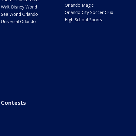
Orlando Magic
Walt Disney World
Orlando City Soccer Club
Sea World Orlando
High School Sports
Universal Orlando
Contests