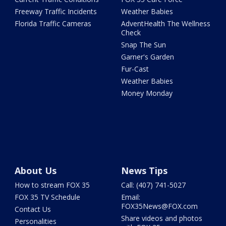
Freeway Traffic Incidents
Weather Babies
Florida Traffic Cameras
AdventHealth The Wellness
Check
Snap The Sun
Garner's Garden
Fur-Cast
Weather Babies
Money Monday
About Us
News Tips
How to stream FOX 35
Call: (407) 741-5027
FOX 35 TV Schedule
Email:
FOX35News@FOX.com
Contact Us
Share videos and photos
Personalities