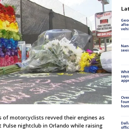
La
Geo
afte
vehi
Nanc
seei
Whit
says
appr
Ove
foun
hom
 of motorcyclists revved their engines as
Dall
 Pulse nightclub in Orlando while raising
offi