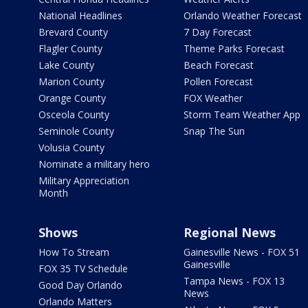
National Headlines
Orlando Weather Forecast
Brevard County
7 Day Forecast
Flagler County
Theme Parks Forecast
Lake County
Beach Forecast
Marion County
Pollen Forecast
Orange County
FOX Weather
Osceola County
Storm Team Weather App
Seminole County
Snap The Sun
Volusia County
Nominate a military hero
Military Appreciation
Month
Shows
Regional News
How To Stream
Gainesville News - FOX 51
Gainesville
FOX 35 TV Schedule
Tampa News - FOX 13
Good Day Orlando
News
Orlando Matters