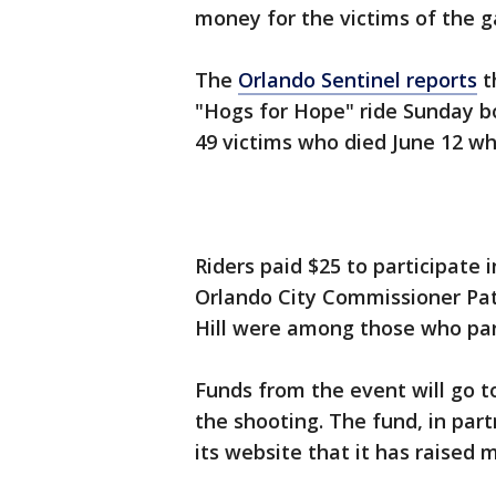
money for the victims of the g
The
Orlando Sentinel reports
t
"Hogs for Hope" ride Sunday b
49 victims who died June 12 wh
Riders paid $25 to participate
Orlando City Commissioner Pa
Hill were among those who par
Funds from the event will go t
the shooting. The fund, in part
its website that it has raised 