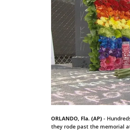
ORLANDO, Fla. (AP)
-
Hundreds
they rode past the memorial at