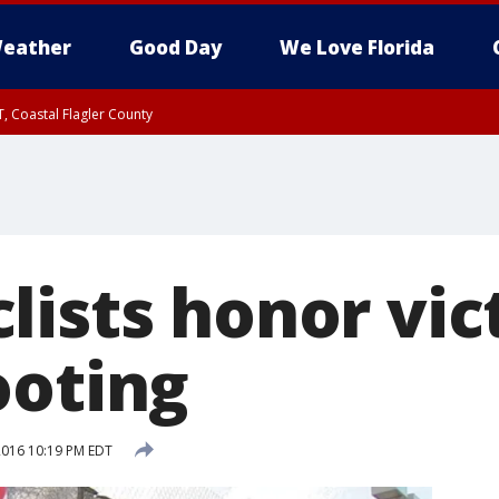
eather
Good Day
We Love Florida
, Coastal Flagler County
 until SAT 2:00 AM EDT, Coastal Volusia County
lists honor vic
ooting
 2016 10:19 PM EDT