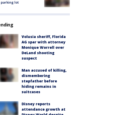
 parking lot
ending
Volusia sheriff, Florida
AG spar with attorney
Monique Worrell over
DeLand shooting
suspect
Man accused of killing,
dismembering
stepfather before
hiding remains in
suitcases
Disney reports
attendance growth at
Disney World despite