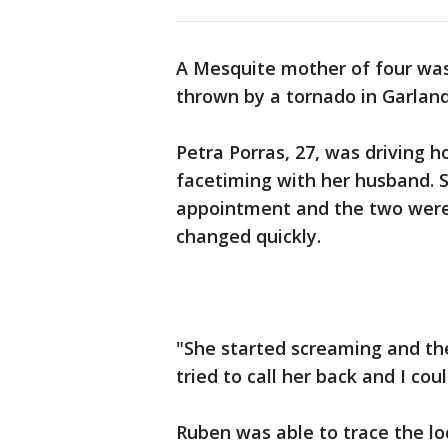
A Mesquite mother of four was
thrown by a tornado in Garland
Petra Porras, 27, was driving 
facetiming with her husband. S
appointment and the two were 
changed quickly.
"She started screaming and the 
tried to call her back and I co
Ruben was able to trace the loc