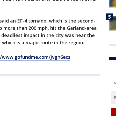
aid an EF-4 tornado, which is the second-
o more than 200 mph, hit the Garland-area
s deadliest impact in the city was near the
 which is a major route in the region.
://www.gofundme.com/jvgh6ecs
A