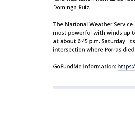
Dominga Ruiz.
The National Weather Service s
most powerful with winds up t
at about 6:45 p.m. Saturday. It
intersection where Porras died,
GoFundMe information:
https