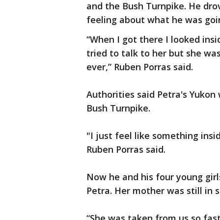
and the Bush Turnpike. He drov
feeling about what he was goin
“When I got there I looked insi
tried to talk to her but she wa
ever,” Ruben Porras said.
Authorities said Petra's Yukon
Bush Turnpike.
"I just feel like something ins
Ruben Porras said.
Now he and his four young girls
Petra. Her mother was still in 
“She was taken from us so fast. 