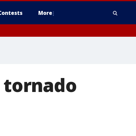
Contests
More
y tornado