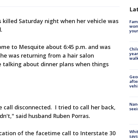
La
 killed Saturday night when her vehicle was
Fami
woma
.
youn
home to Mesquite about 6:45 p.m. and was
Chil
year
he was returning from a hair salon
walk
talking about dinner plans when things
Geo
afte
vehi
Nanc
call disconnected. I tried to call her back,
seei
uldn't," said husband Ruben Porras.
Whit
ation of the facetime call to Interstate 30
says