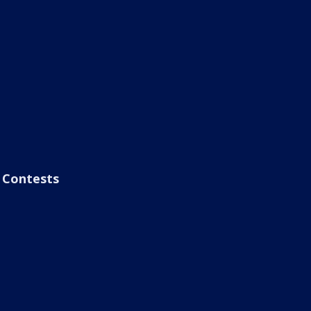
Contests