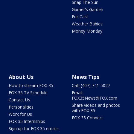
Snap The Sun
Garner's Garden
Fur-Cast
Weather Babies
Money Monday
About Us
News Tips
How to stream FOX 35
Call: (407) 741-5027
FOX 35 TV Schedule
Email:
FOX35News@FOX.com
Contact Us
Share videos and photos
Personalities
with FOX 35
Work for Us
FOX 35 Connect
FOX 35 Internships
Sign up for FOX 35 emails