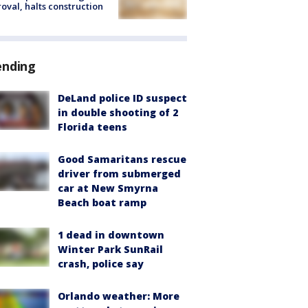
oval, halts construction
ending
DeLand police ID suspect
in double shooting of 2
Florida teens
Good Samaritans rescue
driver from submerged
car at New Smyrna
Beach boat ramp
1 dead in downtown
Winter Park SunRail
crash, police say
Orlando weather: More