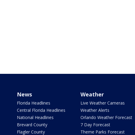
News
Weather
Florida Headlines
Live Weather Cameras
Central Florida Headlines
Weather Alerts
National Headlines
Orlando Weather Forecast
Brevard County
7 Day Forecast
Flagler County
Theme Parks Forecast