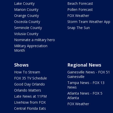
Lake County
Beach Forecast
Marion County
Pollen Forecast
Orange County
FOX Weather
Osceola County
Storm Team Weather App
Seminole County
Snap The Sun
Volusia County
Nominate a military hero
Military Appreciation
Month
Shows
Regional News
How To Stream
Gainesville News - FOX 51
Gainesville
FOX 35 TV Schedule
Tampa News - FOX 13
Good Day Orlando
News
Orlando Matters
Atlanta News - FOX 5
Late News at 11PM
Atlanta
LIveNow from FOX
FOX Weather
Central Florida Eats