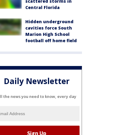
scattered storms in
Central Florida
Hidden underground
cavities force South
Marion High School
football off home field
Daily Newsletter
ll the news you need to know, every day