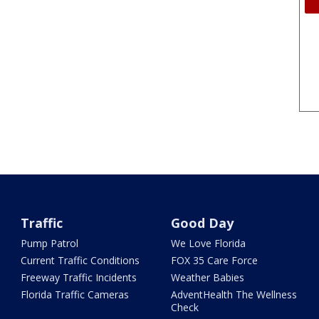
Traffic
Good Day
Pump Patrol
We Love Florida
Current Traffic Conditions
FOX 35 Care Force
Freeway Traffic Incidents
Weather Babies
Florida Traffic Cameras
AdventHealth The Wellness
Check