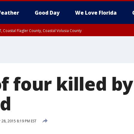
eather
Good Day
We Love Florida
, Coastal Flagler County, Coastal Volusia County
f four killed b
nd
28, 2015 8:19 PM EST