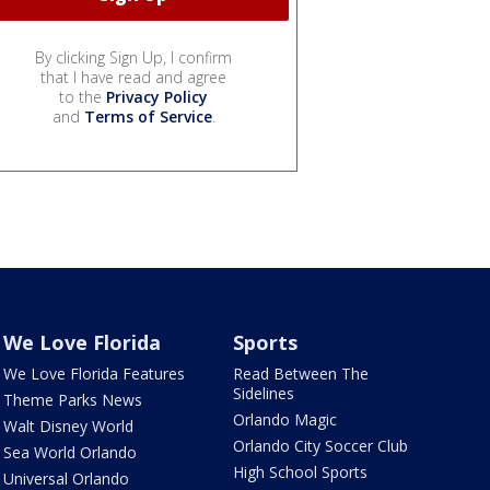
By clicking Sign Up, I confirm
that I have read and agree
to the
Privacy Policy
and
Terms of Service
.
We Love Florida
Sports
We Love Florida Features
Read Between The
Sidelines
Theme Parks News
Orlando Magic
Walt Disney World
Orlando City Soccer Club
Sea World Orlando
High School Sports
Universal Orlando