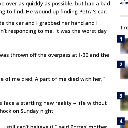
e over as quickly as possible, but had a bad
appr
g to find. He wound up finding Petra's car.
de the car and I grabbed her hand and I
Tr
sn’t responding to me. It was the worst day
 was thrown off the overpass at I-30 and the
ide of me died. A part of me died with her,”
 face a startling new reality – life without
shock on Sunday night.
I still can’t believe it,” said Porras’ mother