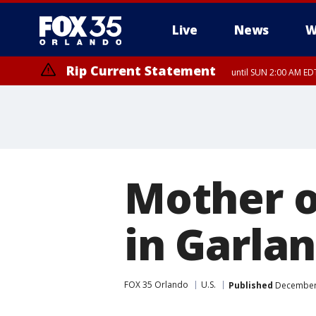
Live
News
W
Rip Current Statement
until SUN 2:00 AM EDT
Mother o
in Garla
FOX 35 Orlando
U.S.
Published
December 