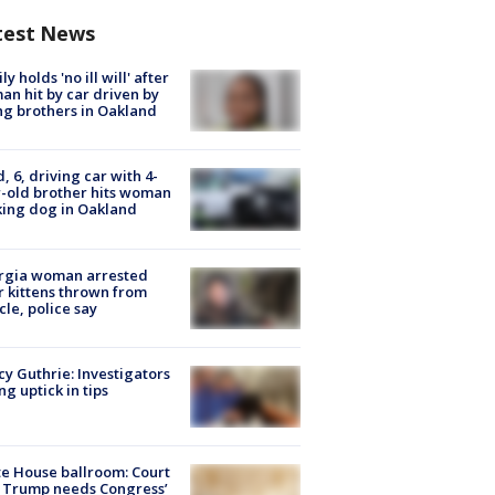
test News
ly holds 'no ill will' after
n hit by car driven by
g brothers in Oakland
d, 6, driving car with 4-
-old brother hits woman
ing dog in Oakland
rgia woman arrested
r kittens thrown from
cle, police say
y Guthrie: Investigators
ng uptick in tips
e House ballroom: Court
 Trump needs Congress’