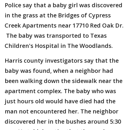
Police say that a baby girl was discovered
in the grass at the Bridges of Cypress
Creek Apartments near 17710 Red Oak Dr.
The baby was transported to Texas
Children's Hospital in The Woodlands.
Harris county investigators say that the
baby was found, when a neighbor had
been walking down the sidewalk near the
apartment complex. The baby who was
just hours old would have died had the
man not encountered her. The neighbor
discovered her in the bushes around 5:30