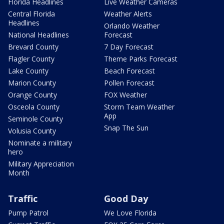
Florida Headlines
Live Weather Cameras
Central Florida
Weather Alerts
Headlines
Orlando Weather
National Headlines
Forecast
Brevard County
7 Day Forecast
Flagler County
Theme Parks Forecast
Lake County
Beach Forecast
Marion County
Pollen Forecast
Orange County
FOX Weather
Osceola County
Storm Team Weather
App
Seminole County
Snap The Sun
Volusia County
Nominate a military
hero
Military Appreciation
Month
Traffic
Good Day
Pump Patrol
We Love Florida