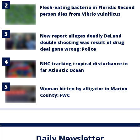
Flesh-eating bacteria in Florida: Second
person dies from Vibrio vulnificus
New report alleges deadly DeLand
double shooting was result of drug
deal gone wrong: Police
NHC tracking tropical disturbance in
far Atlantic Ocean
Woman bitten by alligator in Marion
County: FWC
Daily Newsletter