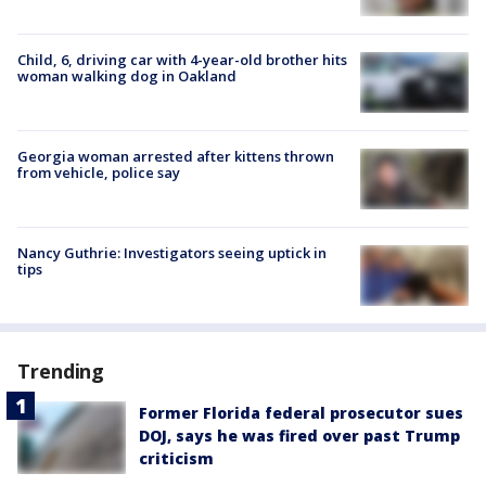
Child, 6, driving car with 4-year-old brother hits
woman walking dog in Oakland
Georgia woman arrested after kittens thrown
from vehicle, police say
Nancy Guthrie: Investigators seeing uptick in
tips
Trending
Former Florida federal prosecutor sues
DOJ, says he was fired over past Trump
criticism