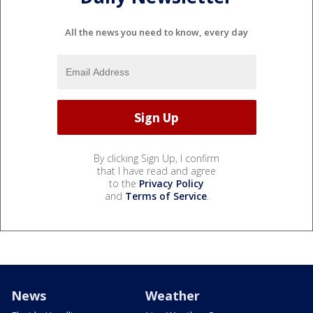
All the news you need to know, every day
By clicking Sign Up, I confirm
that I have read and agree
to the
Privacy Policy
and
Terms of Service
.
News
Weather