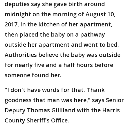
deputies say she gave birth around
midnight on the morning of August 10,
2017, in the kitchen of her apartment,
then placed the baby on a pathway
outside her apartment and went to bed.
Authorities believe the baby was outside
for nearly five and a half hours before
someone found her.
"I don't have words for that. Thank
goodness that man was here," says Senior
Deputy Thomas Gilliland with the Harris
County Sheriff's Office.