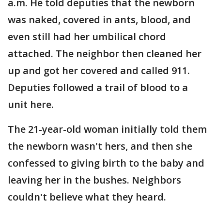
a.m. He told deputies that the newborn
was naked, covered in ants, blood, and
even still had her umbilical chord
attached. The neighbor then cleaned her
up and got her covered and called 911.
Deputies followed a trail of blood to a
unit here.
The 21-year-old woman initially told them
the newborn wasn't hers, and then she
confessed to giving birth to the baby and
leaving her in the bushes. Neighbors
couldn't believe what they heard.