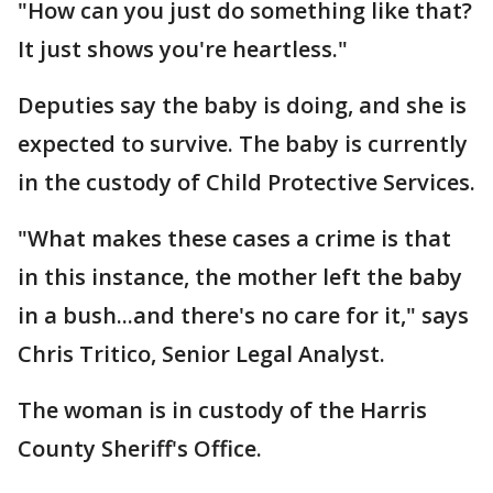
"How can you just do something like that?
It just shows you're heartless."
Deputies say the baby is doing, and she is
expected to survive. The baby is currently
in the custody of Child Protective Services.
"What makes these cases a crime is that
in this instance, the mother left the baby
in a bush...and there's no care for it," says
Chris Tritico, Senior Legal Analyst.
The woman is in custody of the Harris
County Sheriff's Office.