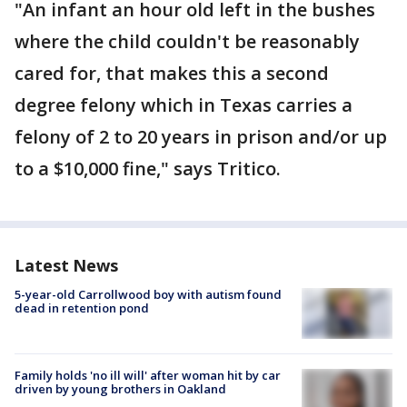
"An infant an hour old left in the bushes
where the child couldn't be reasonably
cared for, that makes this a second
degree felony which in Texas carries a
felony of 2 to 20 years in prison and/or up
to a $10,000 fine," says Tritico.
Latest News
5-year-old Carrollwood boy with autism found
dead in retention pond
Family holds 'no ill will' after woman hit by car
driven by young brothers in Oakland