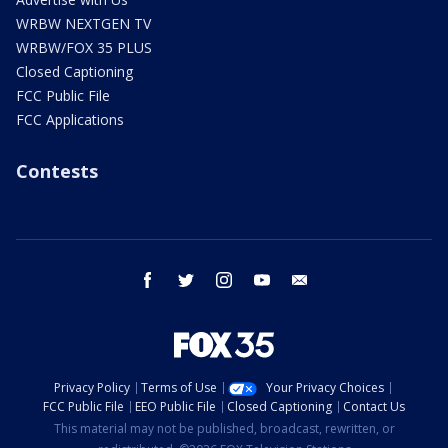
WRBW NEXTGEN TV
WRBW/FOX 35 PLUS
Closed Captioning
FCC Public File
FCC Applications
Contests
facebook
twitter
instagram
youtube
email
Privacy Policy
Terms of Use
Your Privacy Choices
FCC Public File
EEO Public File
Closed Captioning
Contact Us
This material may not be published, broadcast, rewritten, or