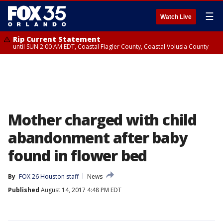
☰
Watch Live
Rip Current Statement
until SUN 2:00 AM EDT, Coastal Flagler County, Coastal Volusia County
Mother charged with child
abandonment after baby
found in flower bed
By
FOX 26 Houston staff
News
Published
August 14, 2017 4:48 PM EDT