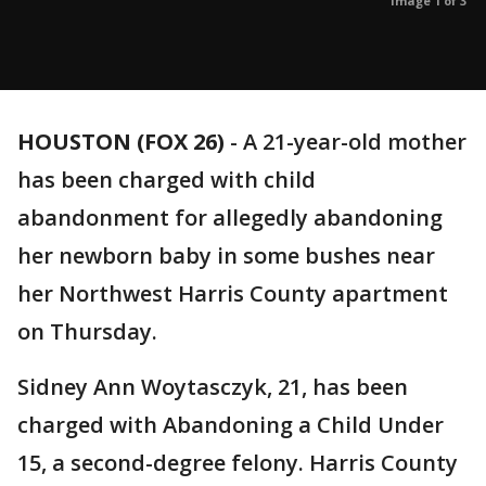
Image 1 of 3
HOUSTON (FOX 26)
-
A 21-year-old mother
has been charged with child
abandonment for allegedly abandoning
her newborn baby in some bushes near
her Northwest Harris County apartment
on Thursday.
Sidney Ann Woytasczyk, 21, has been
charged with Abandoning a Child Under
15, a second-degree felony. Harris County