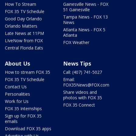
How To Stream
Gainesville News - FOX
51 Gainesville
FOX 35 TV Schedule
Tampa News - FOX 13
Good Day Orlando
News
Orlando Matters
Atlanta News - FOX 5
Late News at 11PM
Atlanta
LIveNow from FOX
FOX Weather
Central Florida Eats
About Us
News Tips
How to stream FOX 35
Call: (407) 741-5027
FOX 35 TV Schedule
Email:
FOX35News@FOX.com
Contact Us
Share videos and
Personalities
photos with FOX 35
Work for Us
FOX 35 Connect
FOX 35 Internships
Sign up for FOX 35
emails
Download FOX 35 apps
Advertise with Us