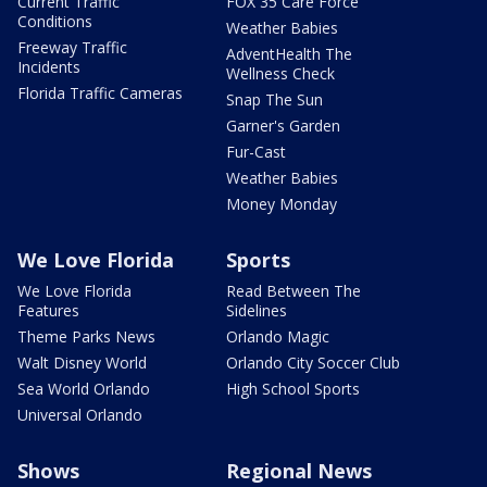
Current Traffic
FOX 35 Care Force
Conditions
Weather Babies
Freeway Traffic
AdventHealth The
Incidents
Wellness Check
Florida Traffic Cameras
Snap The Sun
Garner's Garden
Fur-Cast
Weather Babies
Money Monday
We Love Florida
Sports
We Love Florida
Read Between The
Features
Sidelines
Theme Parks News
Orlando Magic
Walt Disney World
Orlando City Soccer Club
Sea World Orlando
High School Sports
Universal Orlando
Shows
Regional News