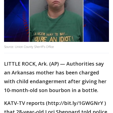
Source: Union County Sheriff's Office
LITTLE ROCK, Ark. (AP) — Authorities say
an Arkansas mother has been charged
with child endangerment after giving her
10-month-old son bourbon in a bottle.
KATV-TV reports (http://bit.ly/1GWGNrY )
that 28-year-old Lori Sheppard told police