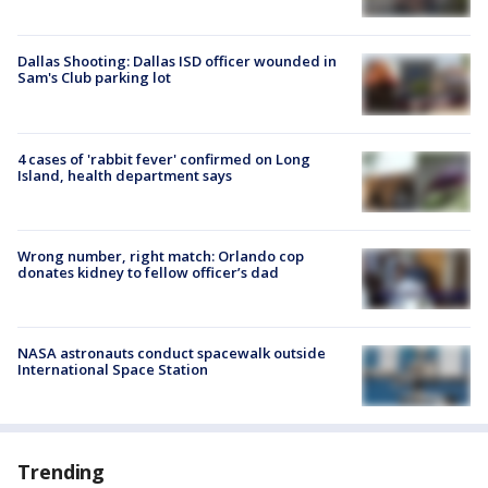
Dallas Shooting: Dallas ISD officer wounded in
Sam's Club parking lot
4 cases of 'rabbit fever' confirmed on Long
Island, health department says
Wrong number, right match: Orlando cop
donates kidney to fellow officer’s dad
NASA astronauts conduct spacewalk outside
International Space Station
Trending