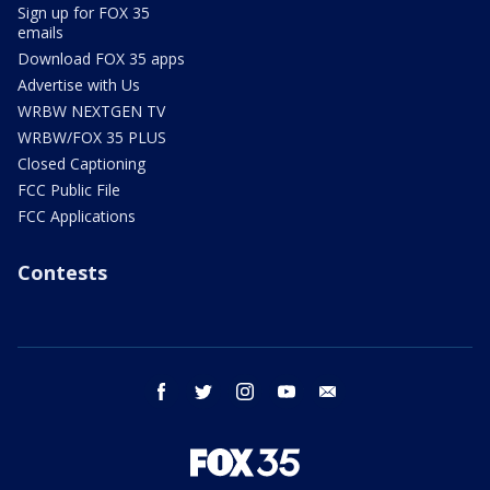
Sign up for FOX 35
emails
Download FOX 35 apps
Advertise with Us
WRBW NEXTGEN TV
WRBW/FOX 35 PLUS
Closed Captioning
FCC Public File
FCC Applications
Contests
facebook
twitter
instagram
youtube
email