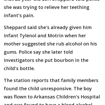
she was trying to relieve her teething
infant's pain.
Sheppard said she's already given him
infant Tylenol and Motrin when her
mother suggested she rub alcohol on his
gums. Police say she later told
investigators she put bourbon in the
child's bottle.
The station reports that family members
found the child unresponsive. The boy
was flown to Arkansas Children's Hospital
and was found to have a blood alcohol