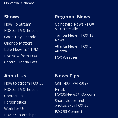
Universal Orlando
Shows
Regional News
How To Stream
Gainesville News - FOX
51 Gainesville
FOX 35 TV Schedule
Tampa News - FOX 13
Good Day Orlando
News
Orlando Matters
Atlanta News - FOX 5
Late News at 11PM
Atlanta
LIveNow from FOX
FOX Weather
Central Florida Eats
About Us
News Tips
How to stream FOX 35
Call: (407) 741-5027
FOX 35 TV Schedule
Email:
FOX35News@FOX.com
Contact Us
Share videos and
Personalities
photos with FOX 35
Work for Us
FOX 35 Connect
FOX 35 Internships