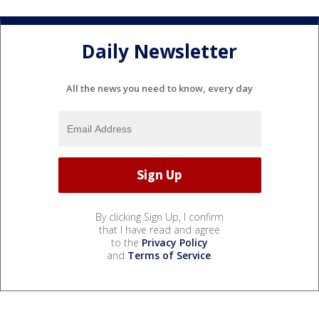
Daily Newsletter
All the news you need to know, every day
By clicking Sign Up, I confirm
that I have read and agree
to the
Privacy Policy
and
Terms of Service
.