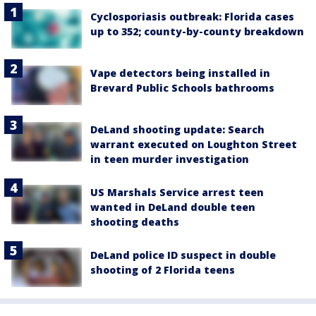
Cyclosporiasis outbreak: Florida cases
up to 352; county-by-county breakdown
Vape detectors being installed in
Brevard Public Schools bathrooms
DeLand shooting update: Search
warrant executed on Loughton Street
in teen murder investigation
US Marshals Service arrest teen
wanted in DeLand double teen
shooting deaths
DeLand police ID suspect in double
shooting of 2 Florida teens