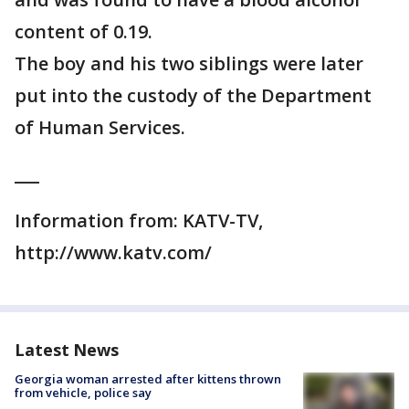
content of 0.19.
The boy and his two siblings were later
put into the custody of the Department
of Human Services.
___
Information from: KATV-TV,
http://www.katv.com/
Latest News
Georgia woman arrested after kittens thrown
from vehicle, police say