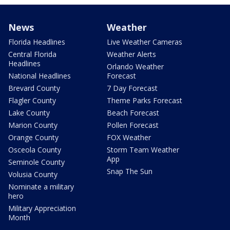
News
Weather
Florida Headlines
Live Weather Cameras
Central Florida
Weather Alerts
Headlines
Orlando Weather
National Headlines
Forecast
Brevard County
7 Day Forecast
Flagler County
Theme Parks Forecast
Lake County
Beach Forecast
Marion County
Pollen Forecast
Orange County
FOX Weather
Osceola County
Storm Team Weather
App
Seminole County
Snap The Sun
Volusia County
Nominate a military
hero
Military Appreciation
Month