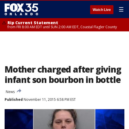
☰
Watch Live
Rip Current Statement
from FRI 8:00 AM EDT until SUN 2:00 AM EDT, Coastal Flagler County
Mother charged after giving
infant son bourbon in bottle
News
Published
November 11, 2015 6:58 PM EST