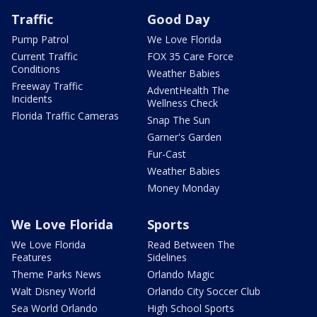
Traffic
Good Day
Pump Patrol
We Love Florida
Current Traffic
FOX 35 Care Force
Conditions
Weather Babies
Freeway Traffic
AdventHealth The
Incidents
Wellness Check
Florida Traffic Cameras
Snap The Sun
Garner's Garden
Fur-Cast
Weather Babies
Money Monday
We Love Florida
Sports
We Love Florida
Read Between The
Features
Sidelines
Theme Parks News
Orlando Magic
Walt Disney World
Orlando City Soccer Club
Sea World Orlando
High School Sports