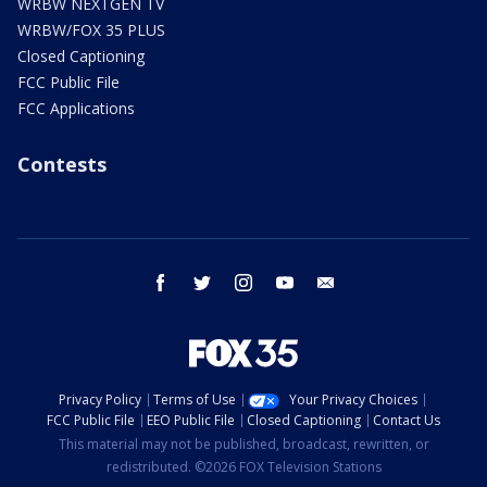
WRBW NEXTGEN TV
WRBW/FOX 35 PLUS
Closed Captioning
FCC Public File
FCC Applications
Contests
facebook
twitter
instagram
youtube
email
Privacy Policy
Terms of Use
Your Privacy Choices
FCC Public File
EEO Public File
Closed Captioning
Contact Us
This material may not be published, broadcast, rewritten, or
redistributed. ©2026 FOX Television Stations