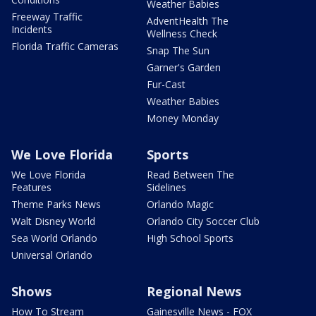
Weather Babies
Freeway Traffic
AdventHealth The
Incidents
Wellness Check
Florida Traffic Cameras
Snap The Sun
Garner's Garden
Fur-Cast
Weather Babies
Money Monday
We Love Florida
Sports
We Love Florida
Read Between The
Features
Sidelines
Theme Parks News
Orlando Magic
Walt Disney World
Orlando City Soccer Club
Sea World Orlando
High School Sports
Universal Orlando
Shows
Regional News
How To Stream
Gainesville News - FOX