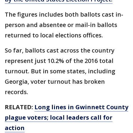
The figures includes both ballots cast in-
person and absentee or mail-in ballots
returned to local elections offices.
So far, ballots cast across the country
represent just 10.2% of the 2016 total
turnout. But in some states, including
Georgia, voter turnout has broken
records.
RELATED:
Long lines in Gwinnett County
plague voters; local leaders call for
action