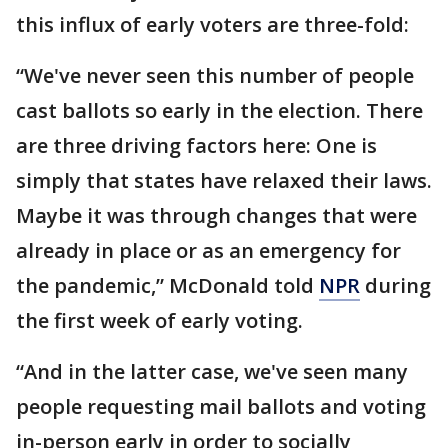
this influx of early voters are three-fold:
“We've never seen this number of people
cast ballots so early in the election. There
are three driving factors here: One is
simply that states have relaxed their laws.
Maybe it was through changes that were
already in place or as an emergency for
the pandemic,” McDonald told
NPR
during
the first week of early voting.
“And in the latter case, we've seen many
people requesting mail ballots and voting
in-person early in order to socially