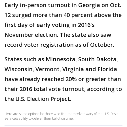
Early in-person turnout in Georgia on Oct.
12 surged more than 40 percent above the
first day of early voting in 2016's
November election. The state also saw
record voter registration as of October.
States such as Minnesota, South Dakota,
Wisconsin, Vermont, Virginia and Florida
have already reached 20% or greater than
their 2016 total vote turnout, according to
the U.S. Election Project.
Here are some options for those who find themselves wary of the U.S. Postal
Service’s ability to deliver their ballot on time.