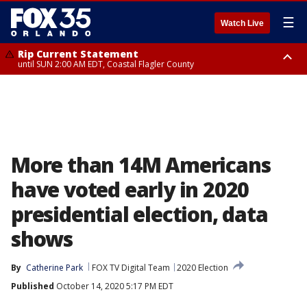
☰
Watch Live
Rip Current Statement
until SUN 2:00 AM EDT, Coastal Flagler County
Rip Current Statement
from FRI 2:35 AM EDT until SAT 2:00 AM EDT, Coastal Volusia County
More than 14M Americans
have voted early in 2020
presidential election, data
shows
By
Catherine Park
FOX TV Digital Team
2020 Election
Published
October 14, 2020 5:17 PM EDT