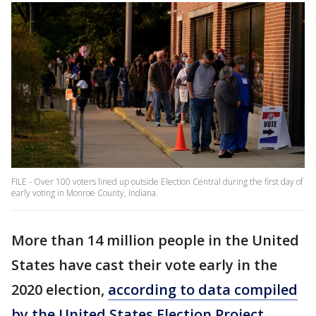
FILE - Over 100 voters lined up outside Election Central during the first day of
early voting in Monroe County, Indiana.
More than 14 million people in the United
States have cast their vote early in the
2020 election,
according to data compiled
by the United States Election Project.