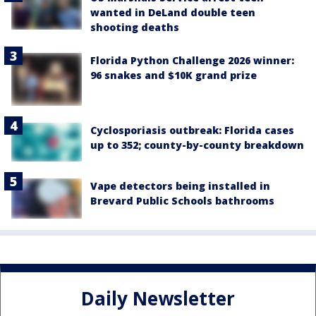
wanted in DeLand double teen
shooting deaths
Florida Python Challenge 2026 winner:
96 snakes and $10K grand prize
Cyclosporiasis outbreak: Florida cases
up to 352; county-by-county breakdown
Vape detectors being installed in
Brevard Public Schools bathrooms
Daily Newsletter