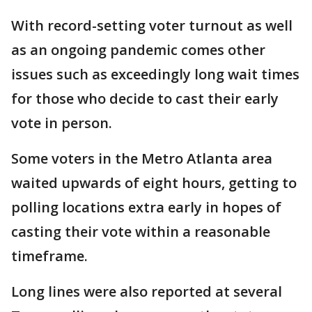
With record-setting voter turnout as well
as an ongoing pandemic comes other
issues such as exceedingly long wait times
for those who decide to cast their early
vote in person.
Some voters in the Metro Atlanta area
waited upwards of eight hours, getting to
polling locations extra early in hopes of
casting their vote within a reasonable
timeframe.
Long lines were also reported at several