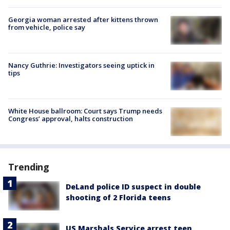
Georgia woman arrested after kittens thrown
from vehicle, police say
Nancy Guthrie: Investigators seeing uptick in
tips
White House ballroom: Court says Trump needs
Congress’ approval, halts construction
Trending
DeLand police ID suspect in double
shooting of 2 Florida teens
US Marshals Service arrest teen