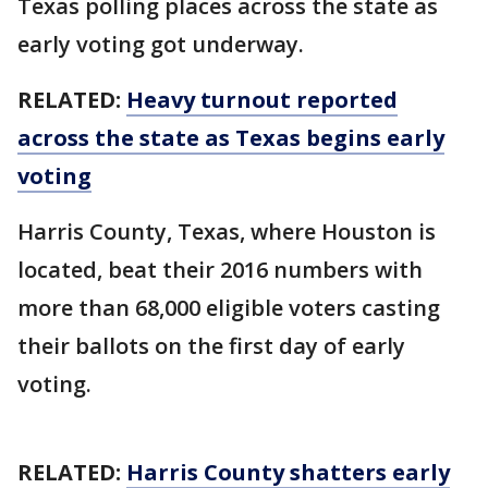
Texas polling places across the state as
early voting got underway.
RELATED:
Heavy turnout reported
across the state as Texas begins early
voting
Harris County, Texas, where Houston is
located, beat their 2016 numbers with
more than 68,000 eligible voters casting
their ballots on the first day of early
voting.
RELATED:
Harris County shatters early