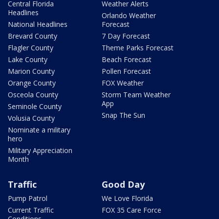
Central Florida
Weather Alerts
Headlines
Orlando Weather
National Headlines
Forecast
Brevard County
7 Day Forecast
Flagler County
Theme Parks Forecast
Lake County
Beach Forecast
Marion County
Pollen Forecast
Orange County
FOX Weather
Osceola County
Storm Team Weather
App
Seminole County
Snap The Sun
Volusia County
Nominate a military
hero
Military Appreciation
Month
Traffic
Good Day
Pump Patrol
We Love Florida
Current Traffic
FOX 35 Care Force
Conditions