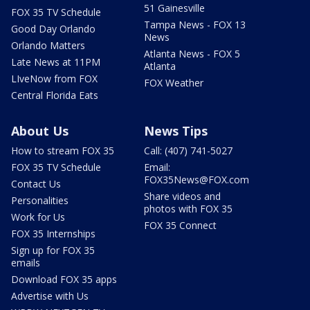
51 Gainesville
FOX 35 TV Schedule
Tampa News - FOX 13
Good Day Orlando
News
Orlando Matters
Atlanta News - FOX 5
Late News at 11PM
Atlanta
LIveNow from FOX
FOX Weather
Central Florida Eats
About Us
News Tips
How to stream FOX 35
Call: (407) 741-5027
FOX 35 TV Schedule
Email:
FOX35News@FOX.com
Contact Us
Share videos and
Personalities
photos with FOX 35
Work for Us
FOX 35 Connect
FOX 35 Internships
Sign up for FOX 35
emails
Download FOX 35 apps
Advertise with Us