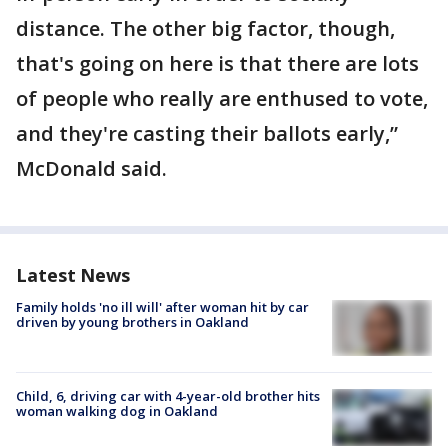
distance. The other big factor, though,
that's going on here is that there are lots
of people who really are enthused to vote,
and they're casting their ballots early,”
McDonald said.
Latest News
Family holds 'no ill will' after woman hit by car
driven by young brothers in Oakland
Child, 6, driving car with 4-year-old brother hits
woman walking dog in Oakland