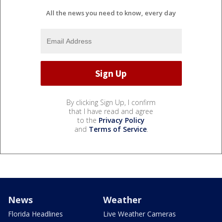
All the news you need to know, every day
By clicking Sign Up, I confirm
that I have read and agree
to the
Privacy Policy
and
Terms of Service
.
News
Weather
Florida Headlines
Live Weather Cameras