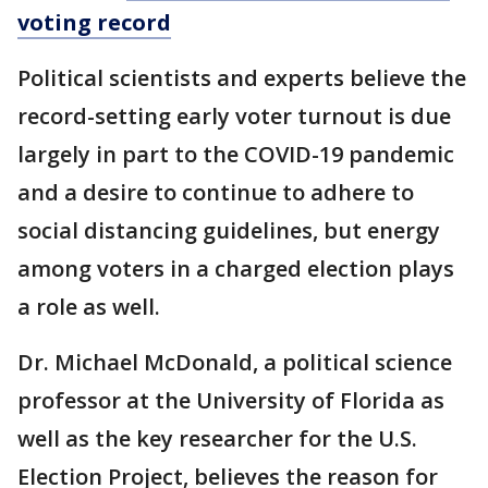
voting record
Political scientists and experts believe the
record-setting early voter turnout is due
largely in part to the COVID-19 pandemic
and a desire to continue to adhere to
social distancing guidelines, but energy
among voters in a charged election plays
a role as well.
Dr. Michael McDonald, a political science
professor at the University of Florida as
well as the key researcher for the U.S.
Election Project, believes the reason for