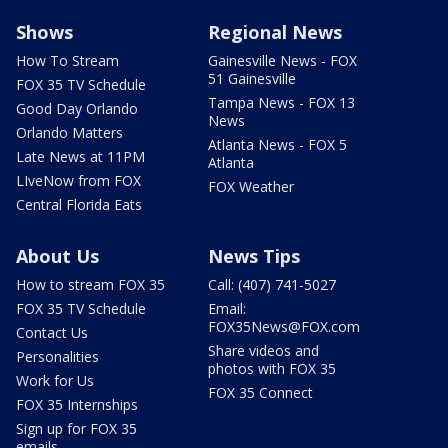
Shows
Regional News
How To Stream
Gainesville News - FOX
51 Gainesville
FOX 35 TV Schedule
Tampa News - FOX 13
Good Day Orlando
News
Orlando Matters
Atlanta News - FOX 5
Late News at 11PM
Atlanta
LIveNow from FOX
FOX Weather
Central Florida Eats
About Us
News Tips
How to stream FOX 35
Call: (407) 741-5027
FOX 35 TV Schedule
Email:
FOX35News@FOX.com
Contact Us
Share videos and
Personalities
photos with FOX 35
Work for Us
FOX 35 Connect
FOX 35 Internships
Sign up for FOX 35
emails