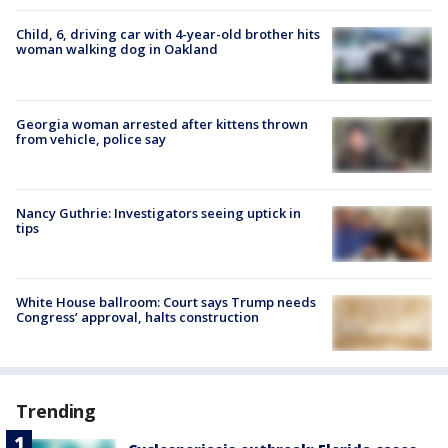
Child, 6, driving car with 4-year-old brother hits
woman walking dog in Oakland
Georgia woman arrested after kittens thrown
from vehicle, police say
Nancy Guthrie: Investigators seeing uptick in
tips
White House ballroom: Court says Trump needs
Congress’ approval, halts construction
Trending