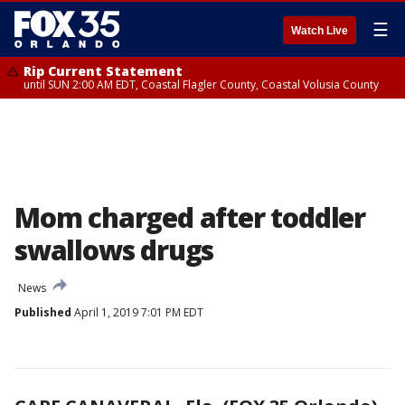
☰
Watch Live
Rip Current Statement
until SUN 2:00 AM EDT, Coastal Flagler County, Coastal Volusia County
Mom charged after toddler
swallows drugs
News
Published
April 1, 2019 7:01 PM EDT