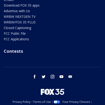
Download FOX 35 apps
Advertise with Us
WRBW NEXTGEN TV
WRBW/FOX 35 PLUS
Closed Captioning
FCC Public File
FCC Applications
Contests
facebook
twitter
instagram
youtube
email
Privacy Policy
Terms of Use
Your Privacy Choices