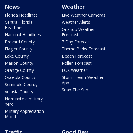
News
Weather
Florida Headlines
Live Weather Cameras
Central Florida
Weather Alerts
Headlines
Orlando Weather
National Headlines
Forecast
Brevard County
7 Day Forecast
Flagler County
Theme Parks Forecast
Lake County
Beach Forecast
Marion County
Pollen Forecast
Orange County
FOX Weather
Osceola County
Storm Team Weather
App
Seminole County
Snap The Sun
Volusia County
Nominate a military
hero
Military Appreciation
Month
Traffic
Good Day