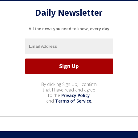
Daily Newsletter
All the news you need to know, every day
By clicking Sign Up, I confirm
that I have read and agree
to the
Privacy Policy
and
Terms of Service
.