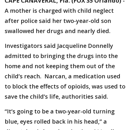
CAPE CANAVERAL, Fla. (FOX 35 Orlando)
-
A mother is charged with child neglect
after police said her two-year-old son
swallowed her drugs and nearly died.
Investigators said Jacqueline Donnelly
admitted to bringing the drugs into the
home and not keeping them out of the
child’s reach. Narcan, a medication used
to block the effects of opioids, was used to
save the child’s life, authorities said.
“It’s going to be a two-year-old turning
blue, eyes rolled back in his head,” a