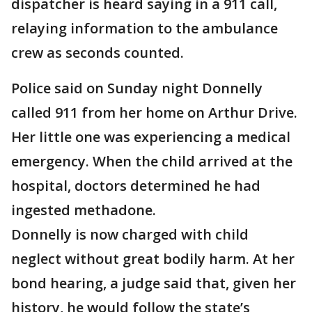
dispatcher is heard saying in a 911 call,
relaying information to the ambulance
crew as seconds counted.
Police said on Sunday night Donnelly
called 911 from her home on Arthur Drive.
Her little one was experiencing a medical
emergency. When the child arrived at the
hospital, doctors determined he had
ingested methadone.
Donnelly is now charged with child
neglect without great bodily harm. At her
bond hearing, a judge said that, given her
history, he would follow the state’s