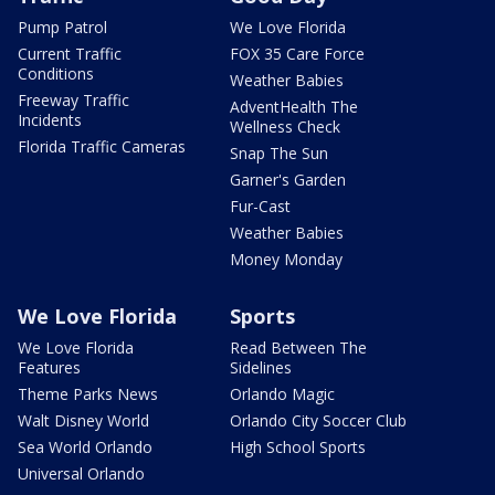
Pump Patrol
We Love Florida
Current Traffic
FOX 35 Care Force
Conditions
Weather Babies
Freeway Traffic
AdventHealth The
Incidents
Wellness Check
Florida Traffic Cameras
Snap The Sun
Garner's Garden
Fur-Cast
Weather Babies
Money Monday
We Love Florida
Sports
We Love Florida
Read Between The
Features
Sidelines
Theme Parks News
Orlando Magic
Walt Disney World
Orlando City Soccer Club
Sea World Orlando
High School Sports
Universal Orlando