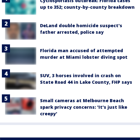
Cyclosporiasis outbreak: Florida cases
up to 352; county-by-county breakdown
DeLand double homicide suspect's
father arrested, police say
Florida man accused of attempted
murder at Miami lobster diving spot
SUV, 3 horses involved in crash on
State Road 44 in Lake County, FHP says
Small cameras at Melbourne Beach
spark privacy concerns: 'It's just like
creepy'