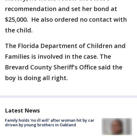
recommendation and set her bond at
$25,000. He also ordered no contact with
the child.
The Florida Department of Children and
Families is involved in the case. The
Brevard County Sheriff's Office said the
boy is doing all right.
Latest News
Family holds 'no ill will' after woman hit by car
driven by young brothers in Oakland