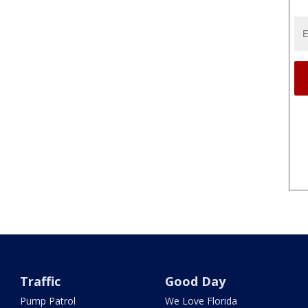
Traffic
Good Day
Pump Patrol
We Love Florida