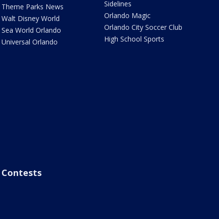
Sidelines
Theme Parks News
Orlando Magic
Walt Disney World
Orlando City Soccer Club
Sea World Orlando
High School Sports
Universal Orlando
Contests