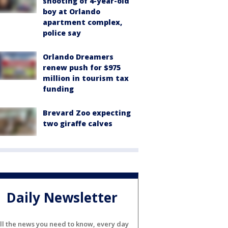
shooting of 4-year-old
boy at Orlando
apartment complex,
police say
Orlando Dreamers
renew push for $975
million in tourism tax
funding
Brevard Zoo expecting
two giraffe calves
Daily Newsletter
ll the news you need to know, every day