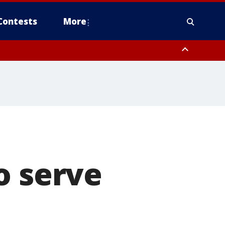
Contests
More
o serve