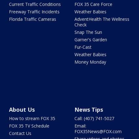
Current Traffic Conditions
FOX 35 Care Force
Freeway Traffic Incidents
Weather Babies
Florida Traffic Cameras
AdventHealth The Wellness
Check
Snap The Sun
Garner's Garden
Fur-Cast
Weather Babies
Money Monday
About Us
News Tips
How to stream FOX 35
Call: (407) 741-5027
FOX 35 TV Schedule
Email:
FOX35News@FOX.com
Contact Us
Share videos and photos