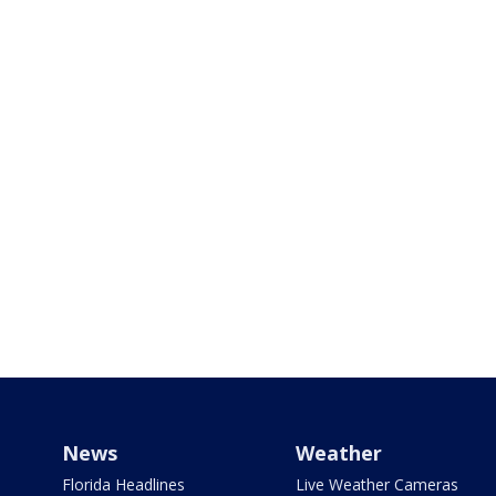
News
Weather
Florida Headlines
Live Weather Cameras