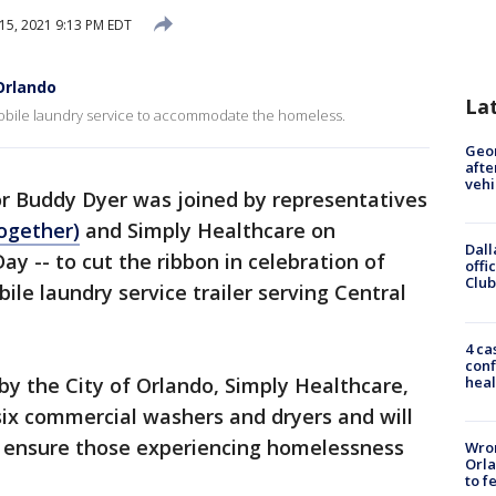
 15, 2021 9:13 PM EDT
Orlando
La
obile laundry service to accommodate the homeless.
Geo
afte
vehi
r Buddy Dyer was joined by representatives
ogether)
and Simply Healthcare on
Dall
y -- to cut the ribbon in celebration of
offi
Club
bile laundry service trailer serving Central
4 ca
conf
heal
 by the City of Orlando, Simply Healthcare,
six commercial washers and dryers and will
to ensure those experiencing homelessness
Wron
Orla
to f