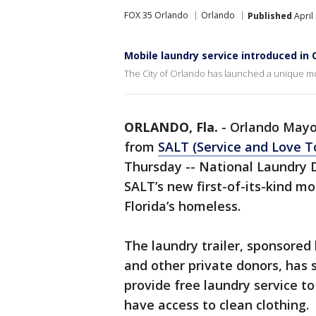
FOX 35 Orlando
Orlando
Published
April
Mobile laundry service introduced in 
The City of Orlando has launched a unique m
ORLANDO, Fla.
-
Orlando Mayo
from
SALT (Service and Love T
Thursday -- National Laundry Da
SALT’s new first-of-its-kind mo
Florida’s homeless.
The laundry trailer, sponsored
and other private donors, has 
provide free laundry service 
have access to clean clothing.