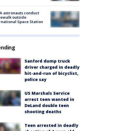
A astronauts conduct
ewalk outside
rnational Space Station
ending
Sanford dump truck
driver charged in deadly
hit-and-run of bicyclist,
police say
US Marshals Service
arrest teen wanted in
DeLand double teen
shooting deaths
Teen arrested in deadly