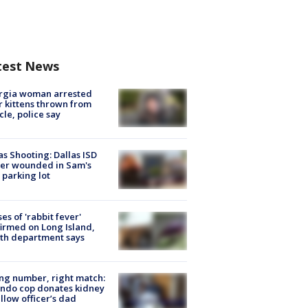
test News
rgia woman arrested
r kittens thrown from
cle, police say
as Shooting: Dallas ISD
cer wounded in Sam's
 parking lot
ses of 'rabbit fever'
irmed on Long Island,
th department says
g number, right match:
ndo cop donates kidney
ellow officer’s dad