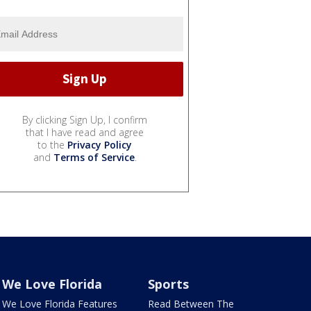
By clicking Sign Up, I confirm
that I have read and agree
to the
Privacy Policy
and
Terms of Service
.
We Love Florida
Sports
We Love Florida Features
Read Between The