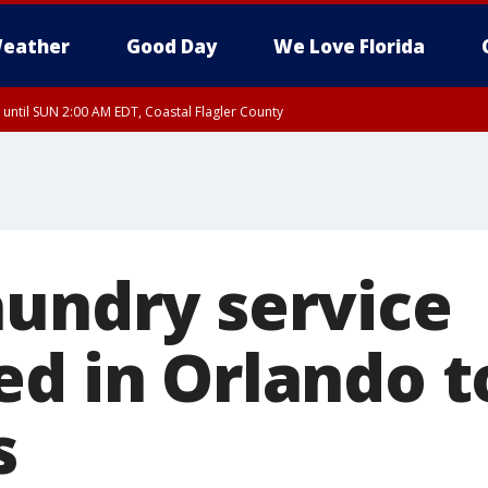
eather
Good Day
We Love Florida
 until SUN 2:00 AM EDT, Coastal Flagler County
 until SAT 2:00 AM EDT, Coastal Volusia County
aundry service
ed in Orlando t
s