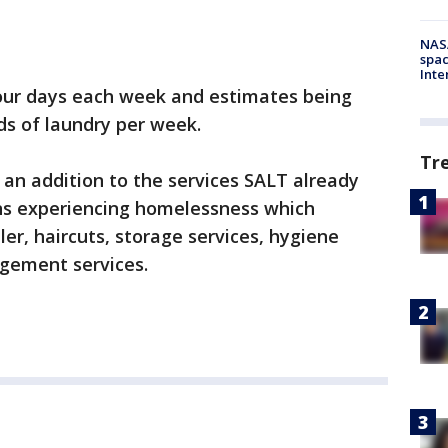
NAS
spac
Inte
 four days each week and estimates being
ads of laundry per week.
Tr
e an addition to the services SALT already
ns experiencing homelessness which
ler, haircuts, storage services, hygiene
agement services.