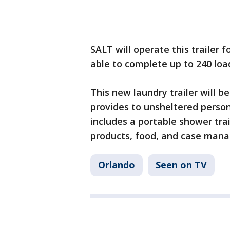
SALT will operate this trailer
able to complete up to 240 lo
This new laundry trailer will b
provides to unsheltered perso
includes a portable shower trai
products, food, and case man
Orlando
Seen on TV