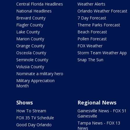
Central Florida Headlines
Weather Alerts
National Headlines
Orlando Weather Forecast
Brevard County
7 Day Forecast
Flagler County
Theme Parks Forecast
Lake County
Beach Forecast
Marion County
Pollen Forecast
Orange County
FOX Weather
Osceola County
Storm Team Weather App
Seminole County
Snap The Sun
Volusia County
Nominate a military hero
Military Appreciation
Month
Shows
Regional News
How To Stream
Gainesville News - FOX 51
Gainesville
FOX 35 TV Schedule
Tampa News - FOX 13
Good Day Orlando
News