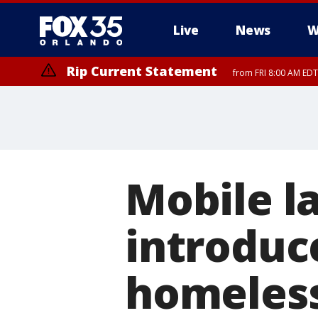
Live
News
W
Rip Current Statement
from FRI 8:00 AM EDT
Rip Current Statement
from FRI 2:35 AM EDT
Mobile l
introduc
homeles