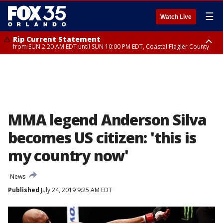
☰
Watch Live
Rip Current Statement
from SUN 2:20 AM EDT until SUN 10:00 PM EDT, Coastal Flagler County
Rip Current Statement
until MON 2:00 AM EDT, Coastal Volusia County
MMA legend Anderson Silva
becomes US citizen: 'this is
my country now'
News
Published
July 24, 2019 9:25 AM EDT