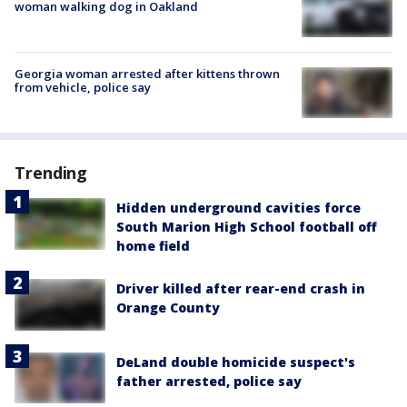
woman walking dog in Oakland
Georgia woman arrested after kittens thrown
from vehicle, police say
Trending
Hidden underground cavities force
South Marion High School football off
home field
Driver killed after rear-end crash in
Orange County
DeLand double homicide suspect's
father arrested, police say