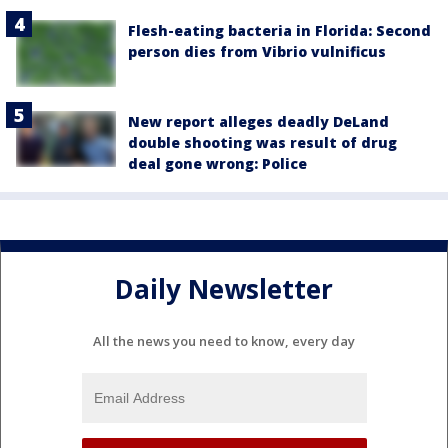
Flesh-eating bacteria in Florida: Second
person dies from Vibrio vulnificus
New report alleges deadly DeLand
double shooting was result of drug
deal gone wrong: Police
Daily Newsletter
All the news you need to know, every day