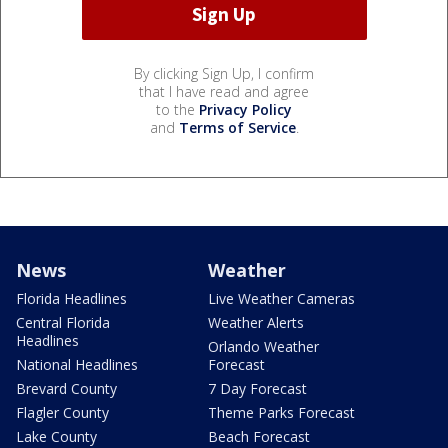
By clicking Sign Up, I confirm
that I have read and agree
to the
Privacy Policy
and
Terms of Service
.
News
Weather
Florida Headlines
Live Weather Cameras
Central Florida
Weather Alerts
Headlines
Orlando Weather
National Headlines
Forecast
Brevard County
7 Day Forecast
Flagler County
Theme Parks Forecast
Lake County
Beach Forecast