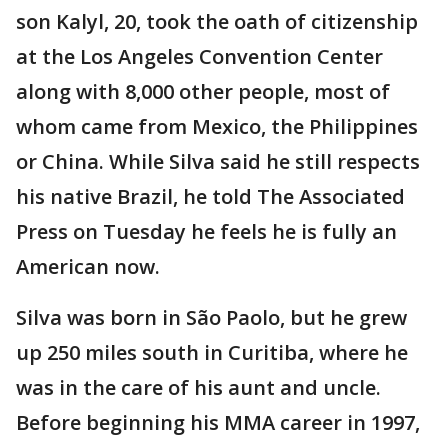
son Kalyl, 20, took the oath of citizenship
at the Los Angeles Convention Center
along with 8,000 other people, most of
whom came from Mexico, the Philippines
or China. While Silva said he still respects
his native Brazil, he told The Associated
Press on Tuesday he feels he is fully an
American now.
Silva was born in São Paolo, but he grew
up 250 miles south in Curitiba, where he
was in the care of his aunt and uncle.
Before beginning his MMA career in 1997,