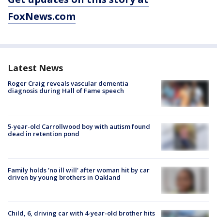
FoxNews.com
Latest News
Roger Craig reveals vascular dementia
diagnosis during Hall of Fame speech
5-year-old Carrollwood boy with autism found
dead in retention pond
Family holds 'no ill will' after woman hit by car
driven by young brothers in Oakland
Child, 6, driving car with 4-year-old brother hits