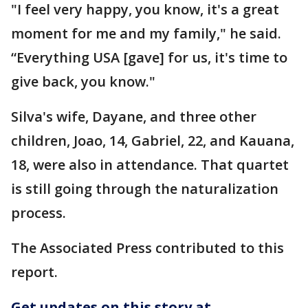
"I feel very happy, you know, it's a great
moment for me and my family," he said.
“Everything USA [gave] for us, it's time to
give back, you know."
Silva's wife, Dayane, and three other
children, Joao, 14, Gabriel, 22, and Kauana,
18, were also in attendance. That quartet
is still going through the naturalization
process.
The Associated Press contributed to this
report.
Get updates on this story at