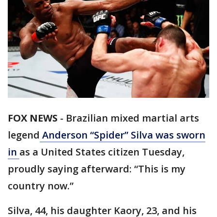
FOX NEWS
-
Brazilian mixed martial arts
legend
Anderson “Spider” Silva was sworn
in
as a United States citizen Tuesday,
proudly saying afterward: “This is my
country now.”
Silva, 44, his daughter Kaory, 23, and his