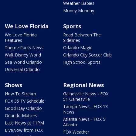
Weather Babies
Money Monday
We Love Florida
Sports
We Love Florida
Read Between The
Features
Sidelines
Theme Parks News
Orlando Magic
Walt Disney World
Orlando City Soccer Club
Sea World Orlando
High School Sports
Universal Orlando
Shows
Regional News
How To Stream
Gainesville News - FOX
51 Gainesville
FOX 35 TV Schedule
Tampa News - FOX 13
Good Day Orlando
News
Orlando Matters
Atlanta News - FOX 5
Late News at 11PM
Atlanta
LIveNow from FOX
FOX Weather