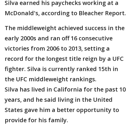
Silva earned his paychecks working at a
McDonald's, according to Bleacher Report.
The middleweight achieved success in the
early 2000s and ran off 16 consecutive
victories from 2006 to 2013, setting a
record for the longest title reign by a UFC
fighter. Silva is currently ranked 15th in
the UFC middleweight rankings.
Silva has lived in California for the past 10
years, and he said living in the United
States gave him a better opportunity to
provide for his family.