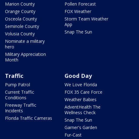
Marion County
Pollen Forecast
Orange County
FOX Weather
Osceola County
Storm Team Weather
App
Seminole County
Snap The Sun
Volusia County
Nominate a military
hero
Military Appreciation
Month
Traffic
Good Day
Pump Patrol
We Love Florida
Current Traffic
FOX 35 Care Force
Conditions
Weather Babies
Freeway Traffic
AdventHealth The
Incidents
Wellness Check
Florida Traffic Cameras
Snap The Sun
Garner's Garden
Fur-Cast