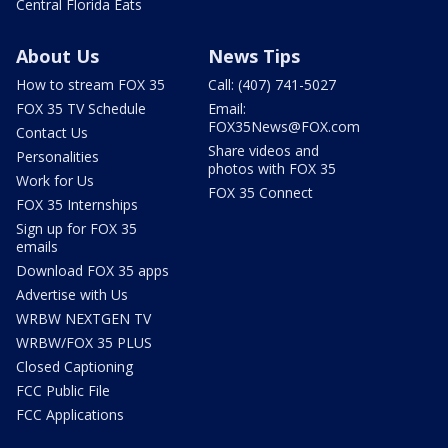
Central Florida Eats
About Us
News Tips
How to stream FOX 35
Call: (407) 741-5027
FOX 35 TV Schedule
Email:
FOX35News@FOX.com
Contact Us
Share videos and
Personalities
photos with FOX 35
Work for Us
FOX 35 Connect
FOX 35 Internships
Sign up for FOX 35
emails
Download FOX 35 apps
Advertise with Us
WRBW NEXTGEN TV
WRBW/FOX 35 PLUS
Closed Captioning
FCC Public File
FCC Applications