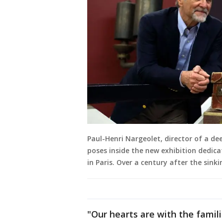
Paul-Henri Nargeolet, director of a de
poses inside the new exhibition dedicat
in Paris. Over a century after the sink
"Our hearts are with the famil