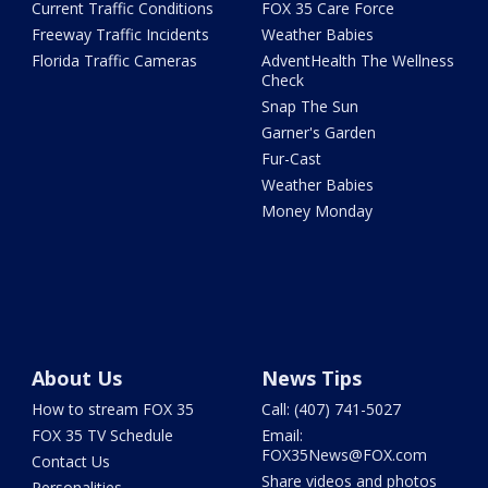
Current Traffic Conditions
FOX 35 Care Force
Freeway Traffic Incidents
Weather Babies
Florida Traffic Cameras
AdventHealth The Wellness
Check
Snap The Sun
Garner's Garden
Fur-Cast
Weather Babies
Money Monday
About Us
News Tips
How to stream FOX 35
Call: (407) 741-5027
FOX 35 TV Schedule
Email:
FOX35News@FOX.com
Contact Us
Share videos and photos
Personalities