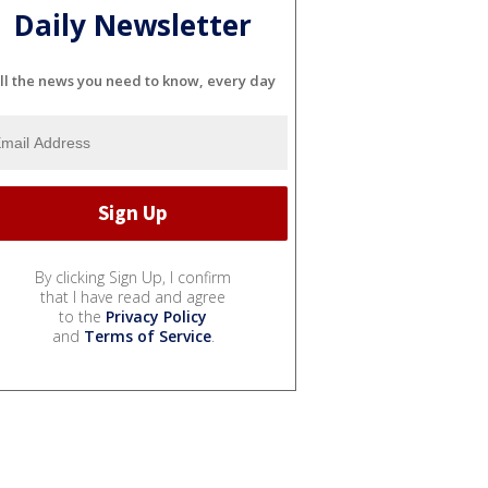
Daily Newsletter
ll the news you need to know, every day
By clicking Sign Up, I confirm
that I have read and agree
to the
Privacy Policy
and
Terms of Service
.