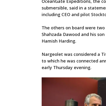
OceanGate Expeditions, the c
submersible, said in a statemen
including CEO and pilot Stockt
The others on board were two 
Shahzada Dawood and his son 
Hamish Harding.
Nargeolet was considered a Tit
to which he was connected an
early Thursday evening.