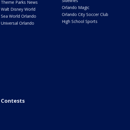
Sidelines
Theme Parks News
Orlando Magic
Walt Disney World
Orlando City Soccer Club
Sea World Orlando
High School Sports
Universal Orlando
Contests