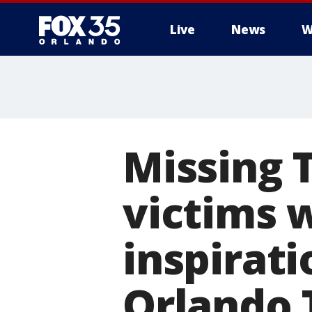
Live
News
W
Missing 
victims w
inspirati
Orlando T