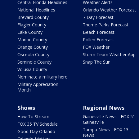
Central Florida Headlines
Weather Alerts
National Headlines
Orlando Weather Forecast
Brevard County
7 Day Forecast
Flagler County
Theme Parks Forecast
Lake County
Beach Forecast
Marion County
Pollen Forecast
Orange County
FOX Weather
Osceola County
Storm Team Weather App
Seminole County
Snap The Sun
Volusia County
Nominate a military hero
Military Appreciation
Month
Shows
Regional News
How To Stream
Gainesville News - FOX 51
Gainesville
FOX 35 TV Schedule
Tampa News - FOX 13
Good Day Orlando
News
Orlando Matters