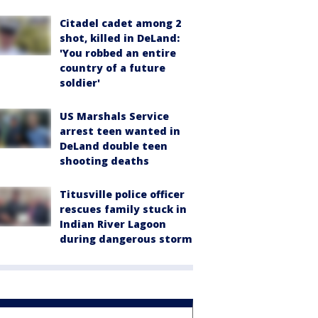
Citadel cadet among 2
shot, killed in DeLand:
'You robbed an entire
country of a future
soldier'
US Marshals Service
arrest teen wanted in
DeLand double teen
shooting deaths
Titusville police officer
rescues family stuck in
Indian River Lagoon
during dangerous storm