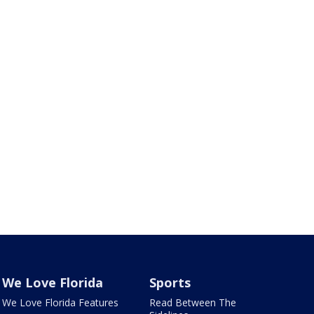
We Love Florida
Sports
We Love Florida Features
Read Between The