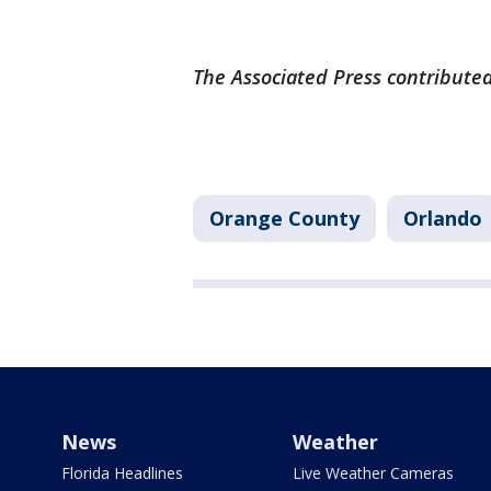
The Associated Press contributed 
Orange County
Orlando
News
Weather
Florida Headlines
Live Weather Cameras