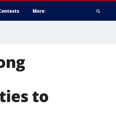
Contests
More
mong
ties to