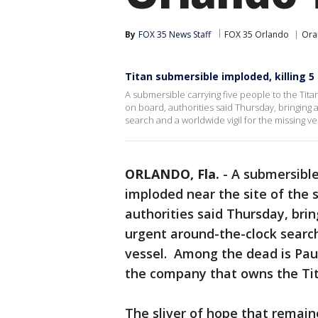
By
FOX 35 News Staff
FOX 35 Orlando
Ora
Titan submersible imploded, killing 5
A submersible carrying five people to the Tita
on board, authorities said Thursday, bringing 
search and a worldwide vigil for the missing ve
ORLANDO, Fla.
-
A submersible
imploded near the site of the 
authorities said Thursday, brin
urgent around-the-clock search
vessel. Among the dead is Pau
the company that owns the Tita
The sliver of hope that remain