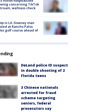
z Hilton hospitalized
owing concerning TikTok
stream, wellness check
mp in LA: Downey man
sted at Rancho Palos
es golf course ahead of
ending
DeLand police ID suspect
in double shooting of 2
Florida teens
3 Chinese nationals
arrested for fraud
scheme targeting
seniors, federal
prosecutors say