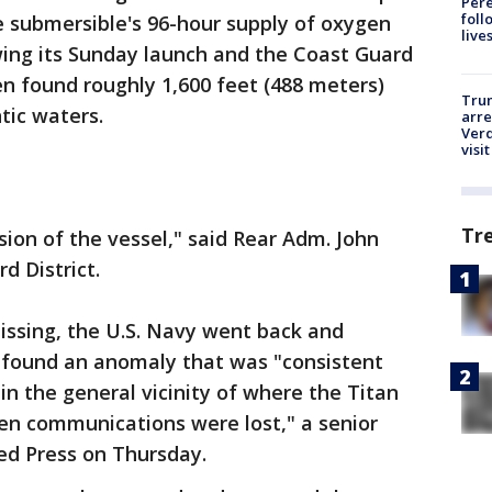
Pere
foll
 submersible's 96-hour supply of oxygen
live
wing its Sunday launch and the Coast Guard
n found roughly 1,600 feet (488 meters)
Tru
ntic waters.
arre
Verd
visit
Tr
sion of the vessel," said Rear Adm. John
d District.
issing, the U.S. Navy went back and
d found an anomaly that was "consistent
in the general vicinity of where the Titan
n communications were lost," a senior
ted Press on Thursday.