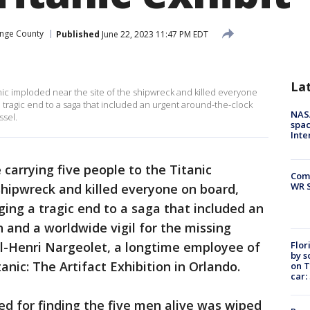
nge County
Published
June 22, 2023 11:47 PM EDT
La
nic imploded near the site of the shipwreck and killed everyone
a tragic end to a saga that included an urgent around-the-clock
NAS
ssel.
spac
Inte
 carrying five people to the Titanic
Com
WR S
shipwreck and killed everyone on board,
ging a tragic end to a saga that included an
 and a worldwide vigil for the missing
Flor
l-Henri Nargeolet, a longtime employee of
by s
nic: The Artifact Exhibition in Orlando.
on T
car:
ed for finding the five men alive was wiped