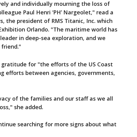
ely and individually mourning the loss of
league Paul Henri ‘PH’ Nargeolet," read a
, the president of RMS Titanic, Inc. which
 Exhibition Orlando. "The maritime world has
l leader in deep-sea exploration, and we
friend."
 gratitude for "the efforts of the US Coast
ng efforts between agencies, governments,
vacy of the families and our staff as we all
loss," she added.
ontinue searching for more signs about what