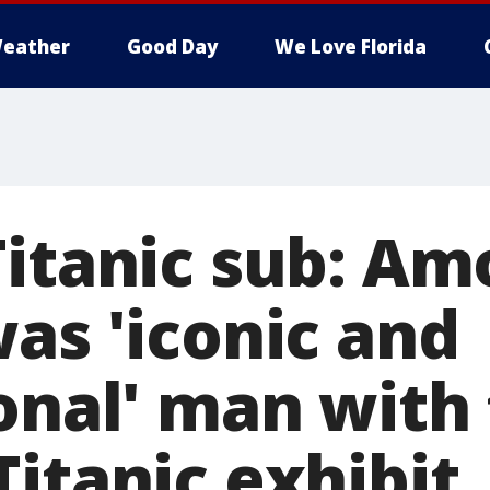
eather
Good Day
We Love Florida
Titanic sub: A
as 'iconic and
onal' man with 
itanic exhibit