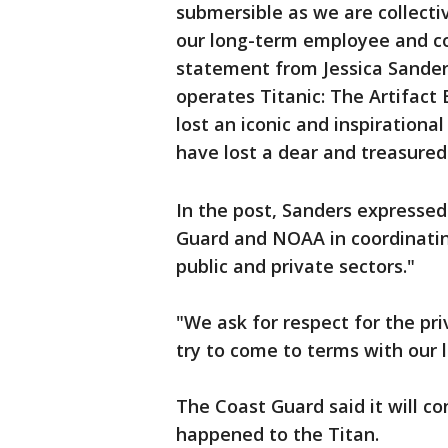
submersible as we are collectiv
our long-term employee and col
statement from Jessica Sanders
operates Titanic: The Artifact
lost an iconic and inspirationa
have lost a dear and treasured 
In the post, Sanders expressed
Guard and NOAA in coordinati
public and private sectors."
"We ask for respect for the pri
try to come to terms with our 
The Coast Guard said it will c
happened to the Titan.