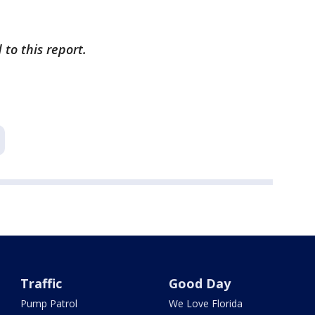
to this report.
Traffic
Good Day
Pump Patrol
We Love Florida