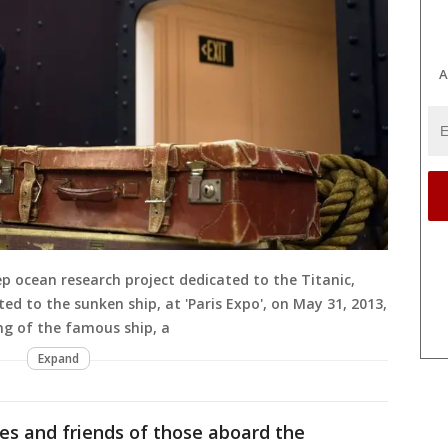
A
ep ocean research project dedicated to the Titanic,
ed to the sunken ship, at 'Paris Expo', on May 31, 2013,
ing of the famous ship, a
Expand
ies and friends of those aboard the