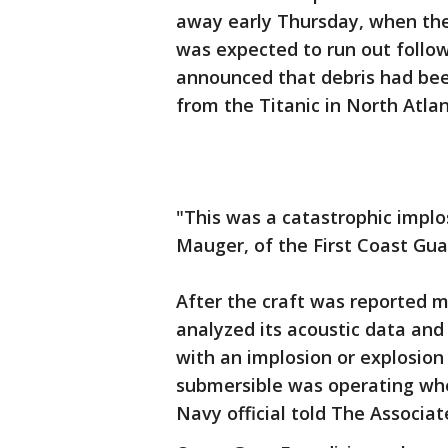
away early Thursday, when the
was expected to run out follo
announced that debris had bee
from the Titanic in North Atla
"This was a catastrophic implo
Mauger, of the First Coast Guar
After the craft was reported m
analyzed its acoustic data an
with an implosion or explosion 
submersible was operating whe
Navy official told The Associa