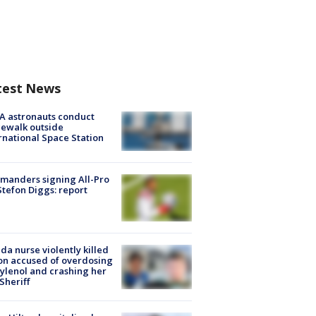
test News
A astronauts conduct
ewalk outside
rnational Space Station
manders signing All-Pro
tefon Diggs: report
ida nurse violently killed
on accused of overdosing
ylenol and crashing her
 Sheriff