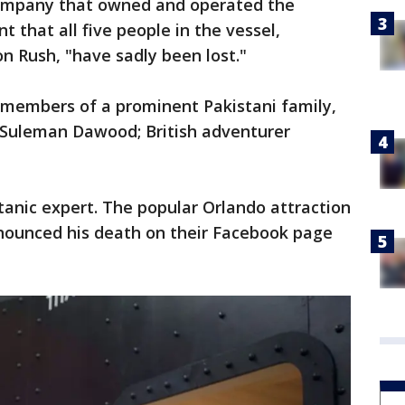
ompany that owned and operated the
t that all five people in the vessel,
on Rush, "have sadly been lost."
members of a prominent Pakistani family,
Suleman Dawood; British adventurer
anic expert. The popular Orlando attraction
nounced his death on their Facebook page