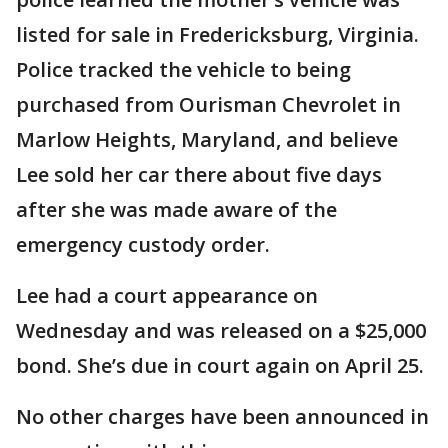
listed for sale in Fredericksburg, Virginia.
Police tracked the vehicle to being
purchased from Ourisman Chevrolet in
Marlow Heights, Maryland, and believe
Lee sold her car there about five days
after she was made aware of the
emergency custody order.
Lee had a court appearance on
Wednesday and was released on a $25,000
bond. She’s due in court again on April 25.
No other charges have been announced in