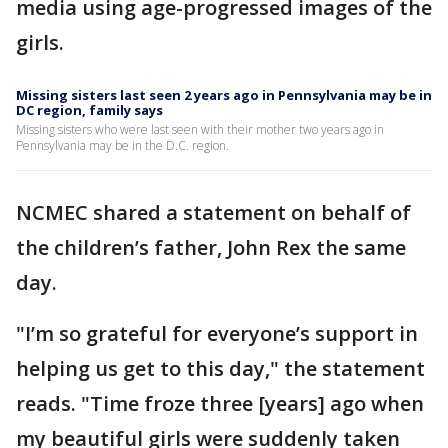
media using age-progressed images of the
girls.
Missing sisters last seen 2 years ago in Pennsylvania may be in
DC region, family says
Missing sisters who were last seen with their mother two years ago in
Pennsylvania may be in the D.C. region.
NCMEC shared a statement on behalf of
the children’s father, John Rex the same
day.
"I’m so grateful for everyone’s support in
helping us get to this day," the statement
reads. "Time froze three [years] ago when
my beautiful girls were suddenly taken