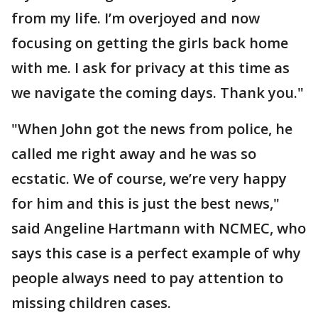
from my life. I’m overjoyed and now
focusing on getting the girls back home
with me. I ask for privacy at this time as
we navigate the coming days. Thank you."
"When John got the news from police, he
called me right away and he was so
ecstatic. We of course, we’re very happy
for him and this is just the best news,"
said Angeline Hartmann with NCMEC, who
says this case is a perfect example of why
people always need to pay attention to
missing children cases.