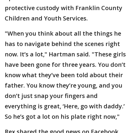
protective custody with Franklin County
Children and Youth Services.
"When you think about all the things he
has to navigate behind the scenes right
now. It’s a lot," Hartman said. "These girls
have been gone for three years. You don’t
know what they’ve been told about their
father. You know they’re young, and you
don’t just snap your fingers and
everything is great, ‘Here, go with daddy.’
So he’s got a lot on his plate right now,"
Rex shared the good news on Facebook,