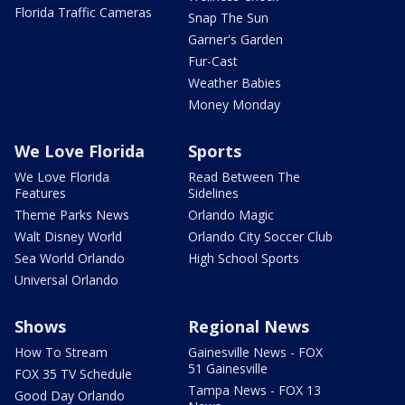
Florida Traffic Cameras
Snap The Sun
Garner's Garden
Fur-Cast
Weather Babies
Money Monday
We Love Florida
Sports
We Love Florida
Read Between The
Features
Sidelines
Theme Parks News
Orlando Magic
Walt Disney World
Orlando City Soccer Club
Sea World Orlando
High School Sports
Universal Orlando
Shows
Regional News
How To Stream
Gainesville News - FOX
51 Gainesville
FOX 35 TV Schedule
Tampa News - FOX 13
Good Day Orlando