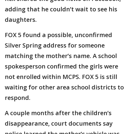
adding that he couldn’t wait to see his
daughters.
FOX 5 found a possible, unconfirmed
Silver Spring address for someone
matching the mother’s name. A school
spokesperson confirmed the girls were
not enrolled within MCPS. FOX 5 is still
waiting for other area school districts to
respond.
A couple months after the children’s
disappearance, court documents say
police learned the mother’s vehicle was