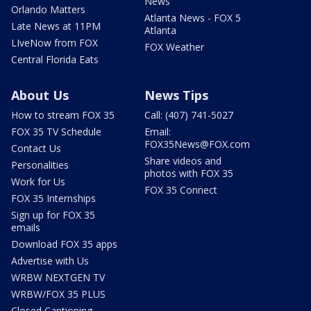
News
Orlando Matters
Atlanta News - FOX 5
Late News at 11PM
Atlanta
LIveNow from FOX
FOX Weather
Central Florida Eats
About Us
News Tips
How to stream FOX 35
Call: (407) 741-5027
FOX 35 TV Schedule
Email:
FOX35News@FOX.com
Contact Us
Share videos and
Personalities
photos with FOX 35
Work for Us
FOX 35 Connect
FOX 35 Internships
Sign up for FOX 35
emails
Download FOX 35 apps
Advertise with Us
WRBW NEXTGEN TV
WRBW/FOX 35 PLUS
Closed Captioning