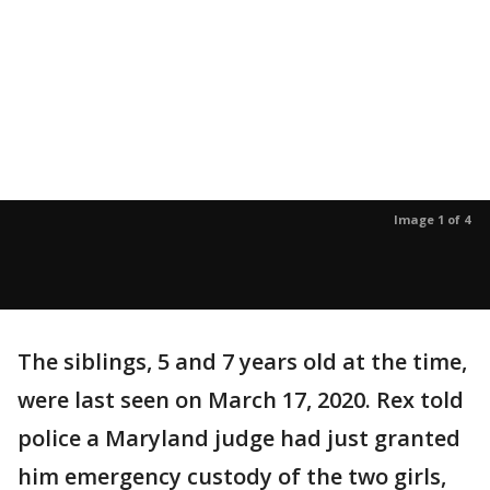
Image 1 of 4
The siblings, 5 and 7 years old at the time,
were last seen on March 17, 2020. Rex told
police a Maryland judge had just granted
him emergency custody of the two girls,