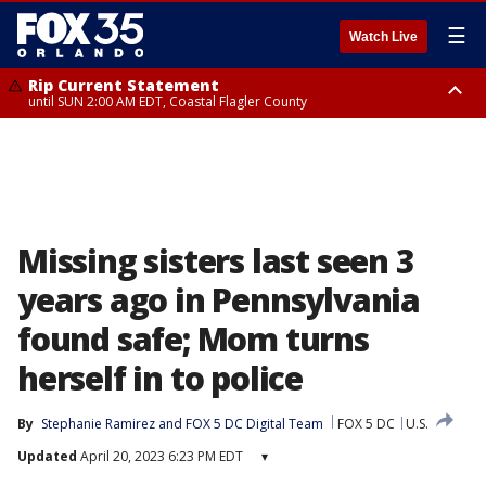
☰
Watch Live
Rip Current Statement
until SUN 2:00 AM EDT, Coastal Flagler County
Rip Current Statement
from FRI 2:35 AM EDT until SAT 2:00 AM EDT, Coastal Volusia County
Missing sisters last seen 3
years ago in Pennsylvania
found safe; Mom turns
herself in to police
By
Stephanie Ramirez
 and 
FOX 5 DC Digital Team
FOX 5 DC
U.S.
Updated
April 20, 2023 6:23 PM EDT
▾