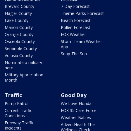
Brevard County
7 Day Forecast
Flagler County
Theme Parks Forecast
Lake County
Beach Forecast
Marion County
Pollen Forecast
Orange County
FOX Weather
Osceola County
Storm Team Weather
App
Seminole County
Snap The Sun
Volusia County
Nominate a military
hero
Military Appreciation
Month
Traffic
Good Day
Pump Patrol
We Love Florida
Current Traffic
FOX 35 Care Force
Conditions
Weather Babies
Freeway Traffic
AdventHealth The
Incidents
Wellness Check