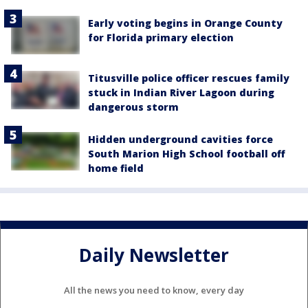
Early voting begins in Orange County
for Florida primary election
Titusville police officer rescues family
stuck in Indian River Lagoon during
dangerous storm
Hidden underground cavities force
South Marion High School football off
home field
Daily Newsletter
All the news you need to know, every day