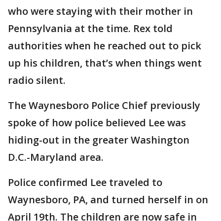
who were staying with their mother in
Pennsylvania at the time. Rex told
authorities when he reached out to pick
up his children, that’s when things went
radio silent.
The Waynesboro Police Chief previously
spoke of how police believed Lee was
hiding-out in the greater Washington
D.C.-Maryland area.
Police confirmed Lee traveled to
Waynesboro, PA, and turned herself in on
April 19th. The children are now safe in