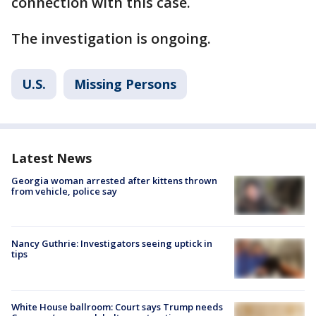
connection with this case.
The investigation is ongoing.
U.S.
Missing Persons
Latest News
Georgia woman arrested after kittens thrown
from vehicle, police say
Nancy Guthrie: Investigators seeing uptick in
tips
White House ballroom: Court says Trump needs