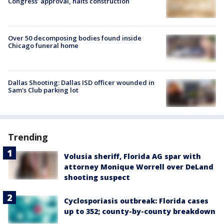
Congress’ approval, halts construction
Over 50 decomposing bodies found inside
Chicago funeral home
Dallas Shooting: Dallas ISD officer wounded in
Sam's Club parking lot
Trending
Volusia sheriff, Florida AG spar with
attorney Monique Worrell over DeLand
shooting suspect
Cyclosporiasis outbreak: Florida cases
up to 352; county-by-county breakdown