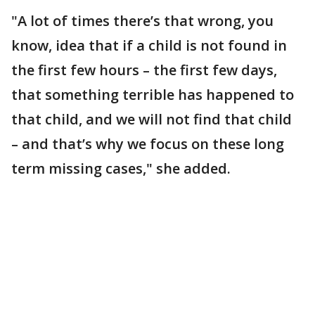
"A lot of times there’s that wrong, you
know, idea that if a child is not found in
the first few hours – the first few days,
that something terrible has happened to
that child, and we will not find that child
– and that’s why we focus on these long
term missing cases," she added.