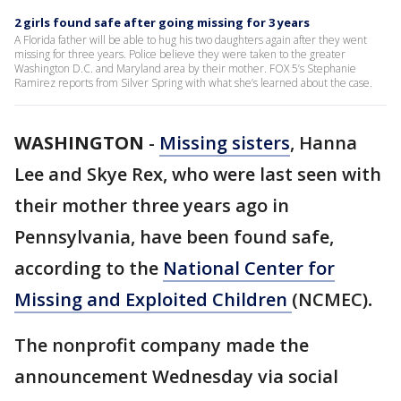
2 girls found safe after going missing for 3 years
A Florida father will be able to hug his two daughters again after they went
missing for three years. Police believe they were taken to the greater
Washington D.C. and Maryland area by their mother. FOX 5’s Stephanie
Ramirez reports from Silver Spring with what she’s learned about the case.
WASHINGTON
-
Missing sisters
, Hanna
Lee and Skye Rex, who were last seen with
their mother three years ago in
Pennsylvania, have been found safe,
according to the
National Center for
Missing and Exploited Children
(NCMEC)
.
The nonprofit company made the
announcement Wednesday via social