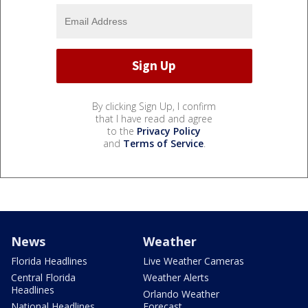
By clicking Sign Up, I confirm
that I have read and agree
to the
Privacy Policy
and
Terms of Service
.
News
Weather
Florida Headlines
Live Weather Cameras
Central Florida
Weather Alerts
Headlines
Orlando Weather
National Headlines
Forecast