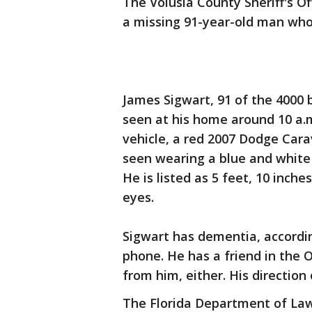
The Volusia County Sheriff's Off
a missing 91-year-old man who
James Sigwart, 91 of the 4000 
seen at his home around 10 a.m.
vehicle, a red 2007 Dodge Cara
seen wearing a blue and white 
He is listed as 5 feet, 10 inch
eyes.
Sigwart has dementia, accordin
phone. He has a friend in the 
from him, either. His direction
The Florida Department of Law 