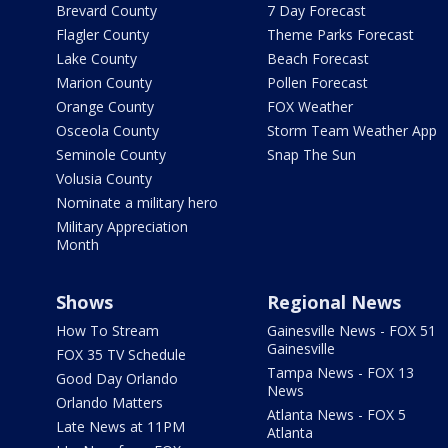
Brevard County
7 Day Forecast
Flagler County
Theme Parks Forecast
Lake County
Beach Forecast
Marion County
Pollen Forecast
Orange County
FOX Weather
Osceola County
Storm Team Weather App
Seminole County
Snap The Sun
Volusia County
Nominate a military hero
Military Appreciation
Month
Shows
Regional News
How To Stream
Gainesville News - FOX 51
Gainesville
FOX 35 TV Schedule
Tampa News - FOX 13
Good Day Orlando
News
Orlando Matters
Atlanta News - FOX 5
Late News at 11PM
Atlanta