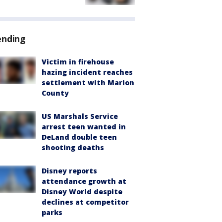
ending
Victim in firehouse
hazing incident reaches
settlement with Marion
County
US Marshals Service
arrest teen wanted in
DeLand double teen
shooting deaths
Disney reports
attendance growth at
Disney World despite
declines at competitor
parks