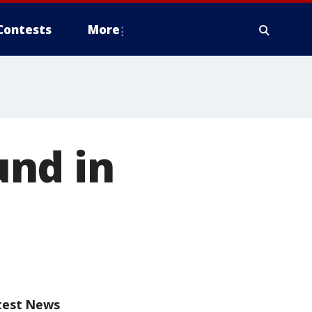
Contests
More
nd in
test News