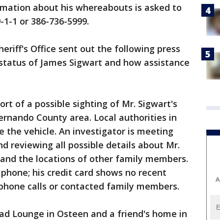
rmation about his whereabouts is asked to
9-1-1 or 386-736-5999.
eriff's Office sent out the following press
status of James Sigwart and how assistance
rt of a possible sighting of Mr. Sigwart's
rnando County area. Local authorities in
e the vehicle. An investigator is meeting
d reviewing all possible details about Mr.
, and the locations of other family members.
 phone; his credit card shows no recent
A
 phone calls or contacted family members.
ead Lounge in Osteen and a friend's home in