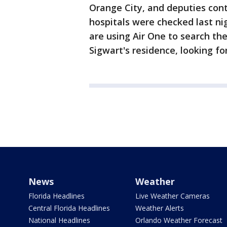
Orange City, and deputies cont
hospitals were checked last n
are using Air One to search th
Sigwart's residence, looking f
News
Weather
Florida Headlines
Live Weather Cameras
Central Florida Headlines
Weather Alerts
National Headlines
Orlando Weather Forecast