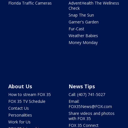
Florida Traffic Cameras
AdventHealth The Wellness
Check
Snap The Sun
Garner's Garden
Fur-Cast
Weather Babies
Money Monday
About Us
News Tips
How to stream FOX 35
Call: (407) 741-5027
FOX 35 TV Schedule
Email:
FOX35News@FOX.com
Contact Us
Share videos and photos
Personalities
with FOX 35
Work for Us
FOX 35 Connect