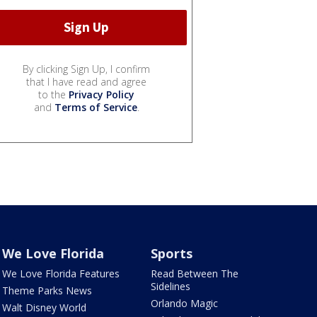
By clicking Sign Up, I confirm
that I have read and agree
to the
Privacy Policy
and
Terms of Service
.
We Love Florida
Sports
We Love Florida Features
Read Between The
Sidelines
Theme Parks News
Orlando Magic
Walt Disney World