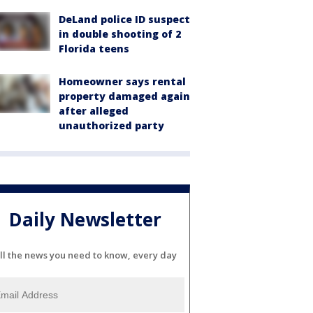
DeLand police ID suspect
in double shooting of 2
Florida teens
Homeowner says rental
property damaged again
after alleged
unauthorized party
Daily Newsletter
ll the news you need to know, every day