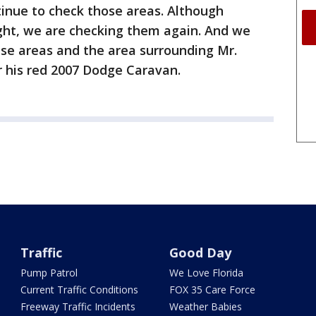
inue to check those areas. Although
ight, we are checking them again. And we
ese areas and the area surrounding Mr.
or his red 2007 Dodge Caravan.
Traffic
Good Day
Pump Patrol
We Love Florida
Current Traffic Conditions
FOX 35 Care Force
Freeway Traffic Incidents
Weather Babies