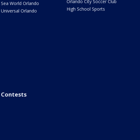
Orlando City Soccer Club
Sea World Orlando
High School Sports
Universal Orlando
Contests