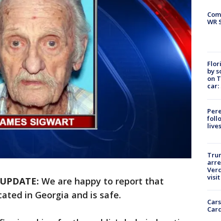
Com
WR S
Flor
by s
on T
car:
Pere
foll
live
Tru
arre
Verd
visit
UPDATE:
We are happy to report that
ated in Georgia and is safe.
Cars
Card