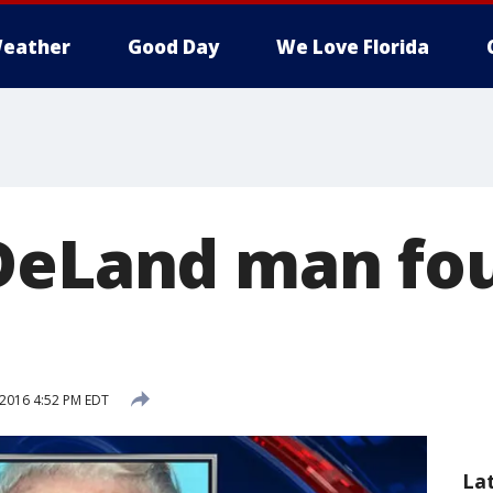
eather
Good Day
We Love Florida
DeLand man fou
 2016 4:52 PM EDT
La