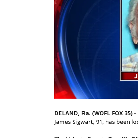
DELAND, Fla. (WOFL FOX 35)
-
James Sigwart, 91, has been loc