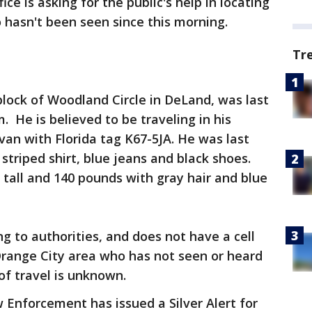
ice is asking for the public's help in locating
 hasn't been seen since this morning.
Tr
block of Woodland Circle in DeLand, was last
 He is believed to be traveling in his
van with Florida tag K67-5JA. He was last
striped shirt, blue jeans and black shoes.
es tall and 140 pounds with gray hair and blue
g to authorities, and does not have a cell
Orange City area who has not seen or heard
 of travel is unknown.
Enforcement has issued a Silver Alert for