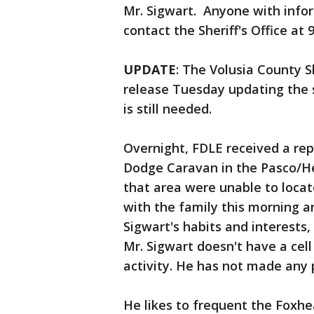
Mr. Sigwart. Anyone with info
contact the Sheriff's Office at 
UPDATE
: The Volusia County Sh
release Tuesday updating the 
is still needed.
Overnight, FDLE received a repo
Dodge Caravan in the Pasco/He
that area were unable to locat
with the family this morning an
Sigwart's habits and interests
Mr. Sigwart doesn't have a cell
activity. He has not made any
He likes to frequent the Foxh