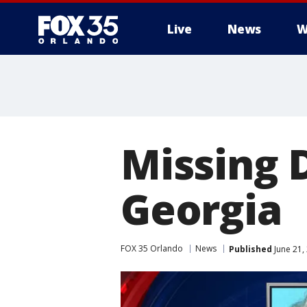
Live
News
W
Missing 
Georgia
FOX 35 Orlando
News
Published
June 21,