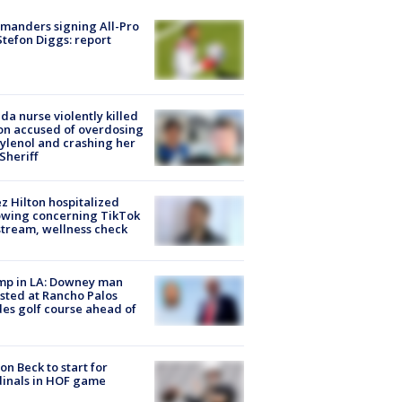
manders signing All-Pro
tefon Diggs: report
ida nurse violently killed
on accused of overdosing
ylenol and crashing her
 Sheriff
z Hilton hospitalized
owing concerning TikTok
stream, wellness check
mp in LA: Downey man
sted at Rancho Palos
es golf course ahead of
on Beck to start for
inals in HOF game