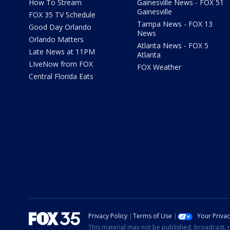
How To Stream
Gainesville News - FOX 51
Gainesville
FOX 35 TV Schedule
Tampa News - FOX 13
Good Day Orlando
News
Orlando Matters
Atlanta News - FOX 5
Late News at 11PM
Atlanta
LIveNow from FOX
FOX Weather
Central Florida Eats
Privacy Policy
Terms of Use
Your Priva
This material may not be published, broadcast, r