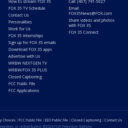
How to stream FOX 35
Call: (407) 741-5027
FOX 35 TV Schedule
Email:
FOX35News@FOX.com
Contact Us
Share videos and photos
Personalities
with FOX 35
Work for Us
FOX 35 Connect
FOX 35 Internships
Sign up for FOX 35 emails
Download FOX 35 apps
Advertise with Us
WRBW NEXTGEN TV
WRBW/FOX 35 PLUS
Closed Captioning
FCC Public File
FCC Applications
cy Choices
FCC Public File
EEO Public File
Closed Captioning
Contact Us
ewritten, or redistributed. ©2026 FOX Television Stations