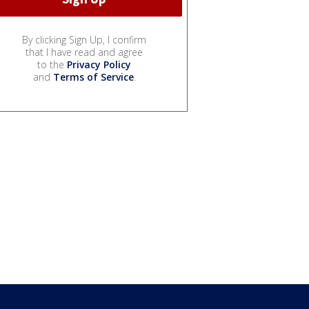
By clicking Sign Up, I confirm
that I have read and agree
to the
Privacy Policy
and
Terms of Service
.