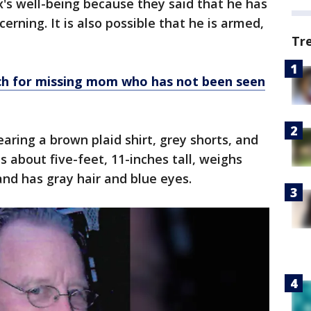
's well-being because they said that he has
rning. It is also possible that he is armed,
Tr
ch for missing mom who has not been seen
aring a brown plaid shirt, grey shorts, and
is about five-feet, 11-inches tall, weighs
nd has gray hair and blue eyes.