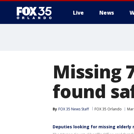
Live
News
W
Missing 
found sa
By
FOX 35 News Staff
FOX 35 Orlando
Mar
Deputies looking for missing elderly