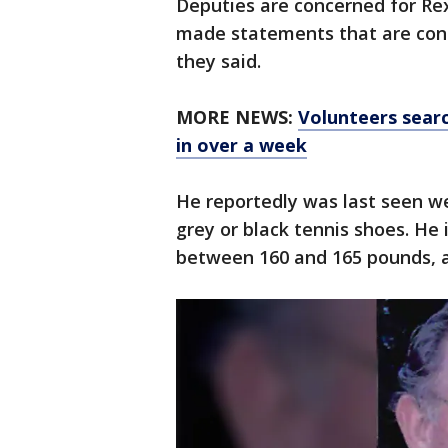
Deputies are concerned for Rex
made statements that are conce
they said.
MORE NEWS:
Volunteers sear
in over a week
He reportedly was last seen we
grey or black tennis shoes. He 
between 160 and 165 pounds, a