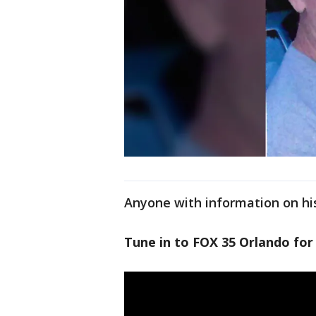
Anyone with information on his
Tune in to FOX 35 Orlando for 