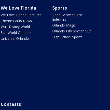
We Love Florida
Sports
We Love Florida Features
Read Between The
Sidelines
Theme Parks News
Orlando Magic
Walt Disney World
Orlando City Soccer Club
Sea World Orlando
High School Sports
Universal Orlando
Contests