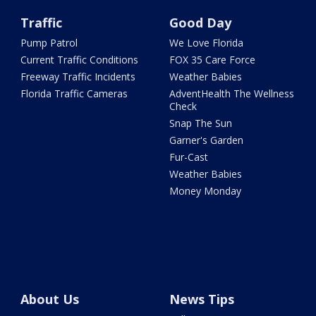
Traffic
Good Day
Pump Patrol
We Love Florida
Current Traffic Conditions
FOX 35 Care Force
Freeway Traffic Incidents
Weather Babies
Florida Traffic Cameras
AdventHealth The Wellness
Check
Snap The Sun
Garner's Garden
Fur-Cast
Weather Babies
Money Monday
About Us
News Tips