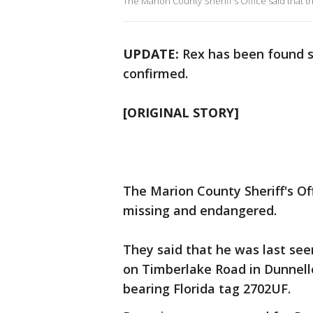
The Marion County Sheriff's Office said that t
UPDATE:
Rex has been found sa
confirmed.
[ORIGINAL STORY]
The Marion County Sheriff's Of
missing and endangered.
They said that he was last se
on Timberlake Road in Dunnello
bearing Florida tag 2702UF.