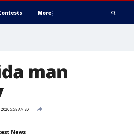
Contests
More
rida man
y
 2020 5:59 AM EDT
test News