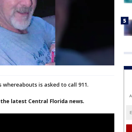
 whereabouts is asked to call 911.
A
the latest Central Florida news.