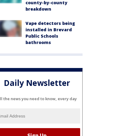
county-by-county
breakdown
Vape detectors being
installed in Brevard
Public Schools
bathrooms
Daily Newsletter
ll the news you need to know, every day