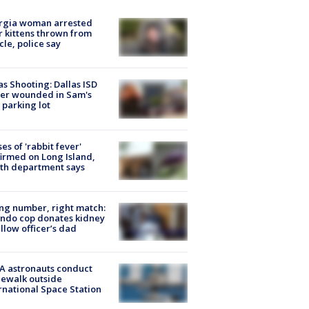
rgia woman arrested
r kittens thrown from
cle, police say
as Shooting: Dallas ISD
cer wounded in Sam's
 parking lot
ses of 'rabbit fever'
irmed on Long Island,
th department says
g number, right match:
ndo cop donates kidney
ellow officer’s dad
A astronauts conduct
ewalk outside
rnational Space Station