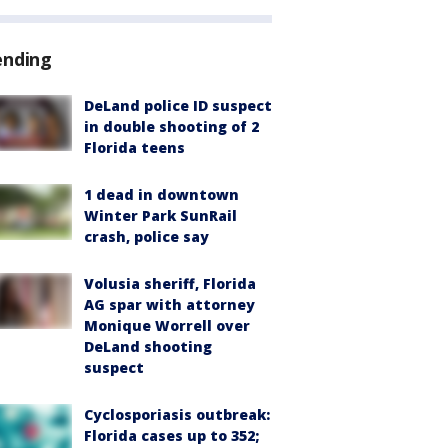
ending
DeLand police ID suspect
in double shooting of 2
Florida teens
1 dead in downtown
Winter Park SunRail
crash, police say
Volusia sheriff, Florida
AG spar with attorney
Monique Worrell over
DeLand shooting
suspect
Cyclosporiasis outbreak:
Florida cases up to 352;