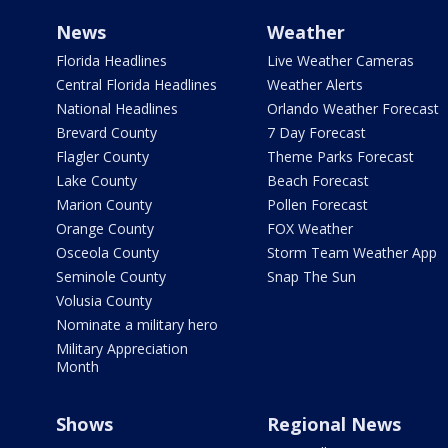
News
Weather
Florida Headlines
Live Weather Cameras
Central Florida Headlines
Weather Alerts
National Headlines
Orlando Weather Forecast
Brevard County
7 Day Forecast
Flagler County
Theme Parks Forecast
Lake County
Beach Forecast
Marion County
Pollen Forecast
Orange County
FOX Weather
Osceola County
Storm Team Weather App
Seminole County
Snap The Sun
Volusia County
Nominate a military hero
Military Appreciation
Month
Shows
Regional News