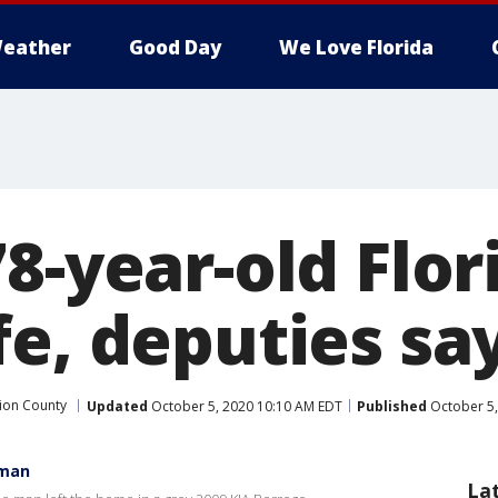
eather
Good Day
We Love Florida
78-year-old Flo
fe, deputies sa
ion County
Updated
October 5, 2020 10:10 AM EDT
Published
October 5,
 man
La