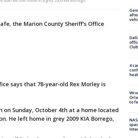
he man left the home in a grey 2009 KIA Borrego.
Geo
afte
vehi
fe, the Marion County Sheriff's Office
Dall
offi
Club
4 ca
conf
heal
fice says that 78-year-old Rex Morley is
Wron
Orla
to f
en on Sunday, October 4th at a home located
n. He left home in grey 2009 KIA Borrego,
NAS
spac
Inte