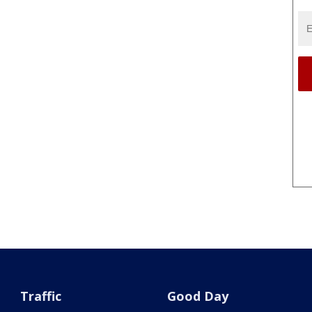
Traffic
Good Day