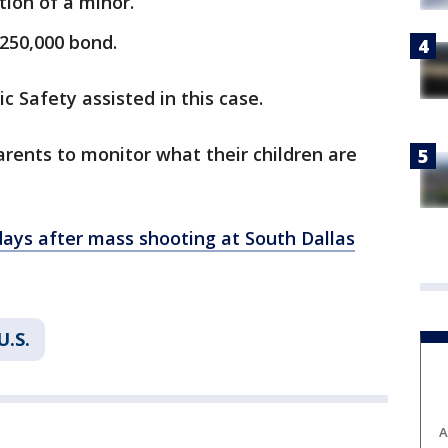
tion of a minor.
$250,000 bond.
 Safety assisted in this case.
arents to monitor what their children are
days after mass shooting at South Dallas
U.S.
A