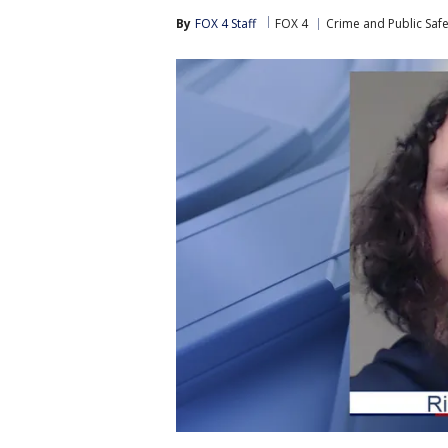
By
FOX 4 Staff
FOX 4
Crime and Public Safe