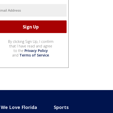
By clicking Sign Up, I confirm
that I have read and agree
to the
Privacy Policy
and
Terms of Service
.
We Love Florida
Sports