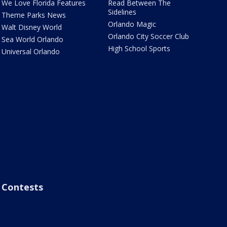
We Love Florida Features
Read Between The
Sidelines
Theme Parks News
Orlando Magic
Walt Disney World
Orlando City Soccer Club
Sea World Orlando
High School Sports
Universal Orlando
Contests