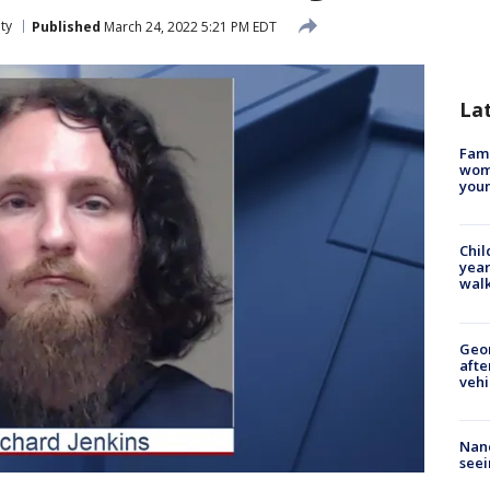
ty
Published
March 24, 2022 5:21 PM EDT
La
Fami
woma
youn
Chil
year
walk
Geo
afte
vehi
Nanc
seei