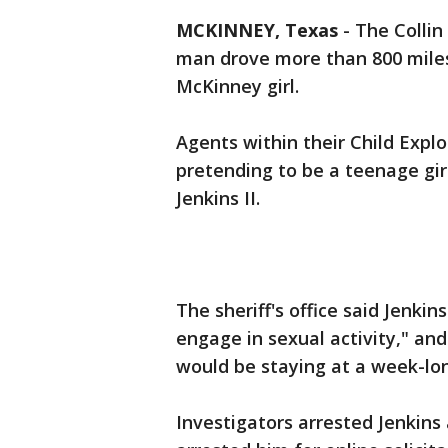
MCKINNEY, Texas
-
The Collin
man drove more than 800 mile
McKinney girl.
Agents within their Child Expl
pretending to be a teenage gir
Jenkins II.
The sheriff's office said Jenki
engage in sexual activity," and 
would be staying at a week-lo
Investigators arrested Jenkins