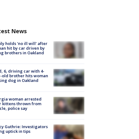
test News
ly holds 'no ill will' after
n hit by car driven by
g brothers in Oakland
d, 6, driving car with 4-
-old brother hits woman
ing dog in Oakland
rgia woman arrested
r kittens thrown from
cle, police say
y Guthrie: Investigators
ng uptick in tips