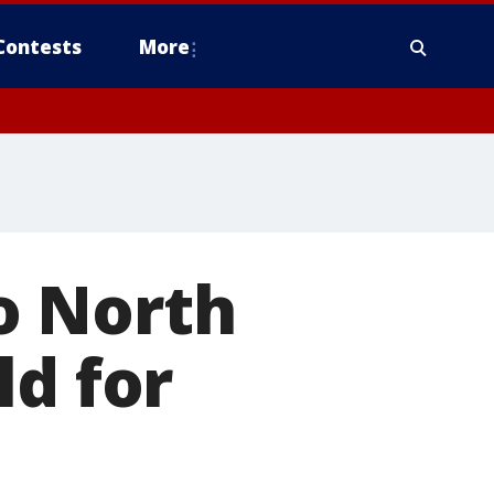
Contests
More
o North
ld for