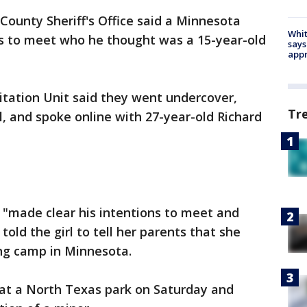
 County Sheriff's Office said a Minnesota
Whit
s to meet who he thought was a 15-year-old
says
appr
oitation Unit said they went undercover,
Tr
l, and spoke online with 27-year-old Richard
ns "made clear his intentions to meet and
told the girl to tell her parents that she
ng camp in Minnesota.
 at a North Texas park on Saturday and