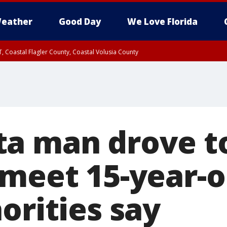
eather
Good Day
We Love Florida
, Coastal Flagler County, Coastal Volusia County
a man drove t
meet 15-year-o
orities say