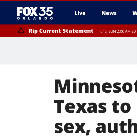
Live
News
W
Rip Current Statement
until SUN 2:00 AM EDT
Minnesot
Texas to 
sex, auth