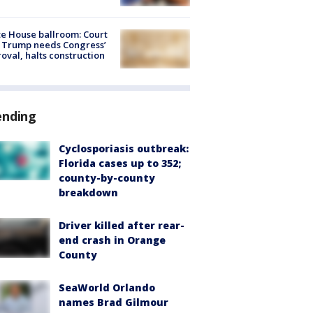
e House ballroom: Court
 Trump needs Congress’
oval, halts construction
ending
Cyclosporiasis outbreak:
Florida cases up to 352;
county-by-county
breakdown
Driver killed after rear-
end crash in Orange
County
SeaWorld Orlando
names Brad Gilmour