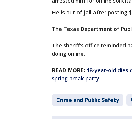
arrested him for online solicita
He is out of jail after posting 
The Texas Department of Public
The sheriff's office reminded p
doing online.
READ MORE:
18-year-old dies 
spring break party
Crime and Public Safety