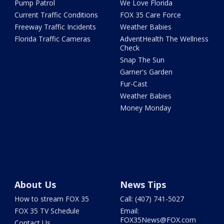
Pump Patrol
We Love Florida
Current Traffic Conditions
FOX 35 Care Force
Freeway Traffic Incidents
Weather Babies
Florida Traffic Cameras
AdventHealth The Wellness
Check
Snap The Sun
Garner's Garden
Fur-Cast
Weather Babies
Money Monday
About Us
News Tips
How to stream FOX 35
Call: (407) 741-5027
FOX 35 TV Schedule
Email:
FOX35News@FOX.com
Contact Us