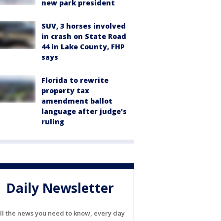
new park president
SUV, 3 horses involved
in crash on State Road
44 in Lake County, FHP
says
Florida to rewrite
property tax
amendment ballot
language after judge's
ruling
Daily Newsletter
ll the news you need to know, every day