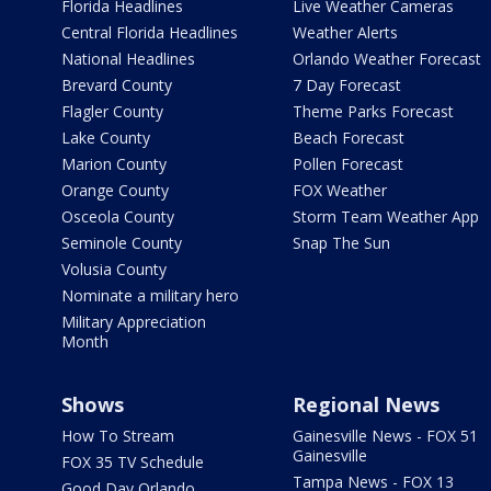
Florida Headlines
Live Weather Cameras
Central Florida Headlines
Weather Alerts
National Headlines
Orlando Weather Forecast
Brevard County
7 Day Forecast
Flagler County
Theme Parks Forecast
Lake County
Beach Forecast
Marion County
Pollen Forecast
Orange County
FOX Weather
Osceola County
Storm Team Weather App
Seminole County
Snap The Sun
Volusia County
Nominate a military hero
Military Appreciation
Month
Shows
Regional News
How To Stream
Gainesville News - FOX 51
Gainesville
FOX 35 TV Schedule
Tampa News - FOX 13
Good Day Orlando