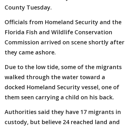
County Tuesday.
Officials from Homeland Security and the
Florida Fish and Wildlife Conservation
Commission arrived on scene shortly after
they came ashore.
Due to the low tide, some of the migrants
walked through the water toward a
docked Homeland Security vessel, one of
them seen carrying a child on his back.
Authorities said they have 17 migrants in
custody, but believe 24 reached land and