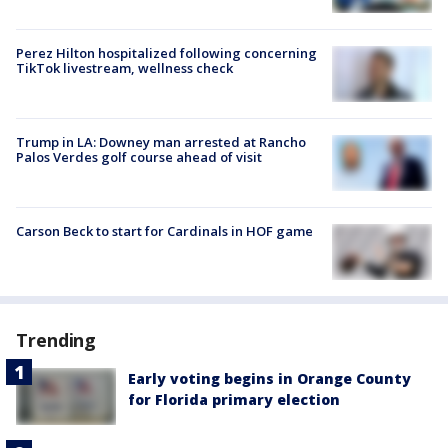
Perez Hilton hospitalized following concerning
TikTok livestream, wellness check
Trump in LA: Downey man arrested at Rancho
Palos Verdes golf course ahead of visit
Carson Beck to start for Cardinals in HOF game
Trending
Early voting begins in Orange County
for Florida primary election