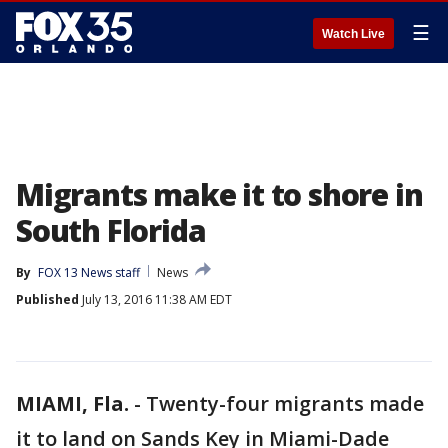
☰
Watch Live
Migrants make it to shore in
South Florida
By
FOX 13 News staff
News
Published
July 13, 2016 11:38 AM EDT
MIAMI, Fla.
-
Twenty-four migrants made
it to land on Sands Key in Miami-Dade