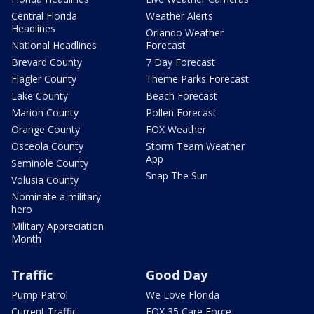
Central Florida
Weather Alerts
Headlines
Orlando Weather
National Headlines
Forecast
Brevard County
7 Day Forecast
Flagler County
Theme Parks Forecast
Lake County
Beach Forecast
Marion County
Pollen Forecast
Orange County
FOX Weather
Osceola County
Storm Team Weather
App
Seminole County
Snap The Sun
Volusia County
Nominate a military
hero
Military Appreciation
Month
Traffic
Good Day
Pump Patrol
We Love Florida
Current Traffic
FOX 35 Care Force