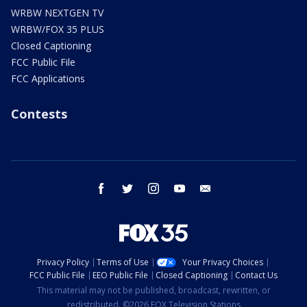
WRBW NEXTGEN TV
WRBW/FOX 35 PLUS
Closed Captioning
FCC Public File
FCC Applications
Contests
facebook
twitter
instagram
youtube
email
Privacy Policy
Terms of Use
Your Privacy Choices
FCC Public File
EEO Public File
Closed Captioning
Contact Us
This material may not be published, broadcast, rewritten, or
redistributed. ©2026 FOX Television Stations