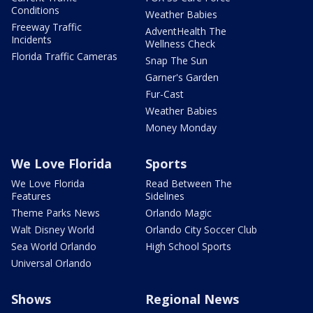
Conditions
Weather Babies
Freeway Traffic
AdventHealth The
Incidents
Wellness Check
Florida Traffic Cameras
Snap The Sun
Garner's Garden
Fur-Cast
Weather Babies
Money Monday
We Love Florida
Sports
We Love Florida
Read Between The
Features
Sidelines
Theme Parks News
Orlando Magic
Walt Disney World
Orlando City Soccer Club
Sea World Orlando
High School Sports
Universal Orlando
Shows
Regional News