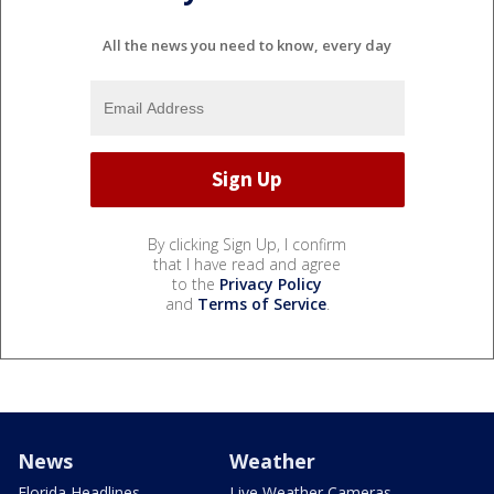
All the news you need to know, every day
By clicking Sign Up, I confirm
that I have read and agree
to the
Privacy Policy
and
Terms of Service
.
News
Weather
Florida Headlines
Live Weather Cameras