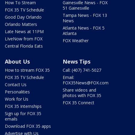
How To Stream
Gainesville News - FOX
51 Gainesville
FOX 35 TV Schedule
Tampa News - FOX 13
Good Day Orlando
News
Orlando Matters
Atlanta News - FOX 5
Late News at 11PM
Atlanta
LIveNow from FOX
FOX Weather
Central Florida Eats
About Us
News Tips
How to stream FOX 35
Call: (407) 741-5027
FOX 35 TV Schedule
Email:
FOX35News@FOX.com
Contact Us
Share videos and
Personalities
photos with FOX 35
Work for Us
FOX 35 Connect
FOX 35 Internships
Sign up for FOX 35
emails
Download FOX 35 apps
Advertise with Us