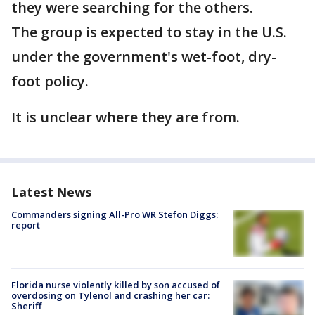
they were searching for the others.
The group is expected to stay in the U.S.
under the government's wet-foot, dry-
foot policy.
It is unclear where they are from.
Latest News
Commanders signing All-Pro WR Stefon Diggs:
report
Florida nurse violently killed by son accused of
overdosing on Tylenol and crashing her car:
Sheriff