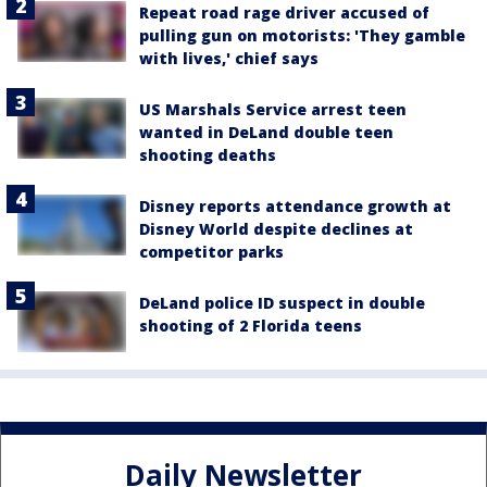
Repeat road rage driver accused of
pulling gun on motorists: 'They gamble
with lives,' chief says
US Marshals Service arrest teen
wanted in DeLand double teen
shooting deaths
Disney reports attendance growth at
Disney World despite declines at
competitor parks
DeLand police ID suspect in double
shooting of 2 Florida teens
Daily Newsletter