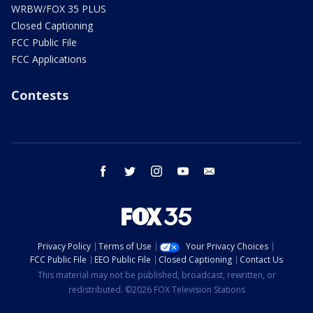
WRBW/FOX 35 PLUS
Closed Captioning
FCC Public File
FCC Applications
Contests
facebook
twitter
instagram
youtube
email
Privacy Policy
Terms of Use
Your Privacy Choices
FCC Public File
EEO Public File
Closed Captioning
Contact Us
This material may not be published, broadcast, rewritten, or
redistributed. ©2026 FOX Television Stations