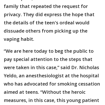
family that repeated the request for
privacy. They did express the hope that
the details of the teen's ordeal would
dissuade others from picking up the
vaping habit.
“We are here today to beg the public to
pay special attention to the steps that
were taken in this case,” said Dr. Nicholas
Yeldo, an anesthesiologist at the hospital
who has advocated for smoking cessation
aimed at teens. “Without the heroic
measures, in this case, this young patient