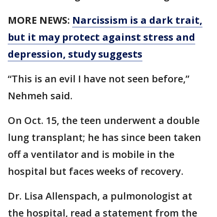
MORE NEWS:
Narcissism is a dark trait,
but it may protect against stress and
depression, study suggests
“This is an evil I have not seen before,”
Nehmeh said.
On Oct. 15, the teen underwent a double
lung transplant; he has since been taken
off a ventilator and is mobile in the
hospital but faces weeks of recovery.
Dr. Lisa Allenspach, a pulmonologist at
the hospital, read a statement from the