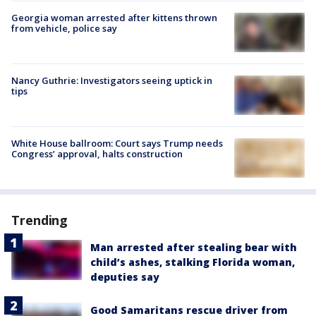
Georgia woman arrested after kittens thrown
from vehicle, police say
Nancy Guthrie: Investigators seeing uptick in
tips
White House ballroom: Court says Trump needs
Congress’ approval, halts construction
Trending
Man arrested after stealing bear with
child’s ashes, stalking Florida woman,
deputies say
Good Samaritans rescue driver from