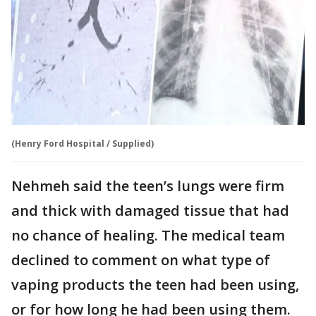
(Henry Ford Hospital / Supplied)
Nehmeh said the teen’s lungs were firm
and thick with damaged tissue that had
no chance of healing. The medical team
declined to comment on what type of
vaping products the teen had been using,
or for how long he had been using them.