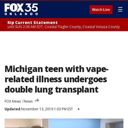
☰
Watch Live
Rip Current Statement
until SUN 2:00 AM EDT, Coastal Flagler County, Coastal Volusia County
Michigan teen with vape-
related illness undergoes
double lung transplant
FOX News
News
Updated
November 13, 2019 1:03 PM EST
▾