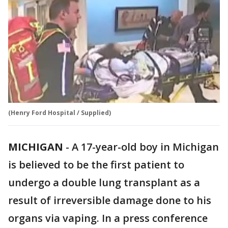
(Henry Ford Hospital / Supplied)
MICHIGAN
-
A 17-year-old boy in Michigan
is believed to be the first patient to
undergo a double lung transplant as a
result of irreversible damage done to his
organs via vaping. In a press conference