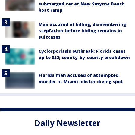
submerged car at New Smyrna Beach
boat ramp
Man accused of killing, dismembering
stepfather before hiding remains in
suitcases
Cyclosporiasis outbreak: Florida cases
up to 352; county-by-county breakdown
Florida man accused of attempted
murder at Miami lobster diving spot
Daily Newsletter