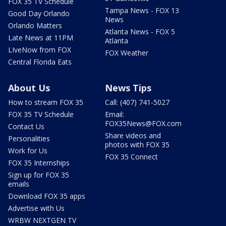
FOX 35 TV Schedule
Tampa News - FOX 13
Good Day Orlando
News
Orlando Matters
Atlanta News - FOX 5
Late News at 11PM
Atlanta
LIveNow from FOX
FOX Weather
Central Florida Eats
About Us
News Tips
How to stream FOX 35
Call: (407) 741-5027
FOX 35 TV Schedule
Email:
FOX35News@FOX.com
Contact Us
Share videos and
Personalities
photos with FOX 35
Work for Us
FOX 35 Connect
FOX 35 Internships
Sign up for FOX 35
emails
Download FOX 35 apps
Advertise with Us
WRBW NEXTGEN TV