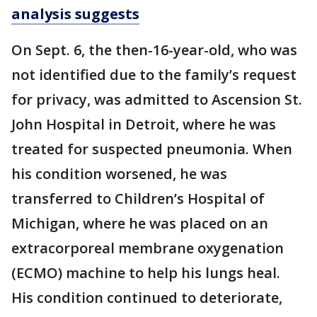
analysis suggests
On Sept. 6, the then-16-year-old, who was
not identified due to the family’s request
for privacy, was admitted to Ascension St.
John Hospital in Detroit, where he was
treated for suspected pneumonia. When
his condition worsened, he was
transferred to Children’s Hospital of
Michigan, where he was placed on an
extracorporeal membrane oxygenation
(ECMO) machine to help his lungs heal.
His condition continued to deteriorate,