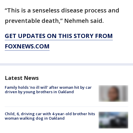
“This is a senseless disease process and
preventable death,” Nehmeh said.
GET UPDATES ON THIS STORY FROM
FOXNEWS.COM
Latest News
Family holds 'no ill will' after woman hit by car
driven by young brothers in Oakland
Child, 6, driving car with 4-year-old brother hits
woman walking dog in Oakland