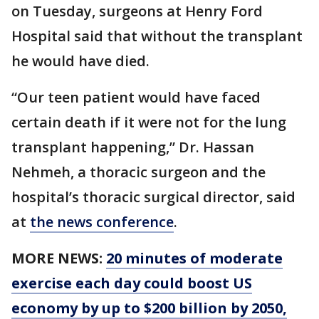
on Tuesday, surgeons at Henry Ford
Hospital said that without the transplant
he would have died.
“Our teen patient would have faced
certain death if it were not for the lung
transplant happening,” Dr. Hassan
Nehmeh, a thoracic surgeon and the
hospital’s thoracic surgical director, said
at
the news conference
.
MORE NEWS:
20 minutes of moderate
exercise each day could boost US
economy by up to $200 billion by 2050,