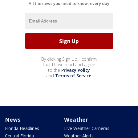
All the news you need to know, every day
By clicking Sign Up, I confirm
that I have read and agree
to the
Privacy Policy
and
Terms of Service
.
News
Weather
Florida Headlines
Live Weather Cameras
Central Florida
Weather Alerts