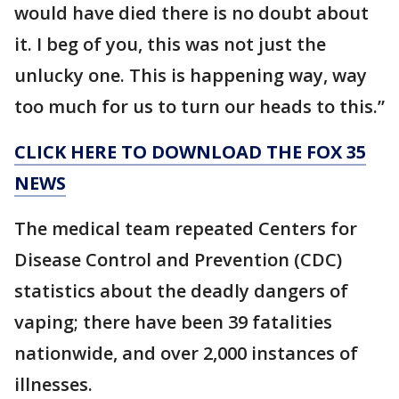
would have died there is no doubt about
it. I beg of you, this was not just the
unlucky one. This is happening way, way
too much for us to turn our heads to this.”
CLICK HERE TO DOWNLOAD THE FOX 35
NEWS
The medical team repeated Centers for
Disease Control and Prevention (CDC)
statistics about the deadly dangers of
vaping; there have been 39 fatalities
nationwide, and over 2,000 instances of
illnesses.