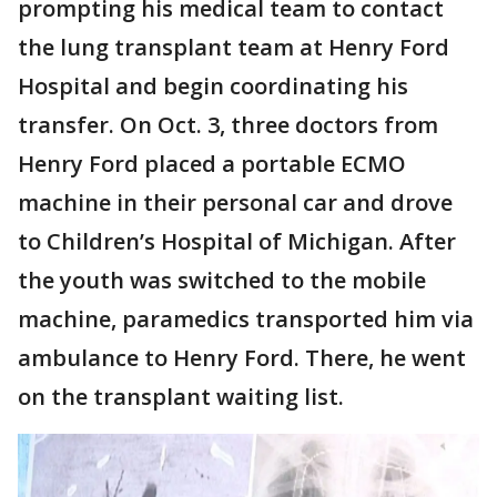
prompting his medical team to contact
the lung transplant team at Henry Ford
Hospital and begin coordinating his
transfer. On Oct. 3, three doctors from
Henry Ford placed a portable ECMO
machine in their personal car and drove
to Children’s Hospital of Michigan. After
the youth was switched to the mobile
machine, paramedics transported him via
ambulance to Henry Ford. There, he went
on the transplant waiting list.