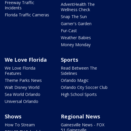
Freeway Traffic
AdventHealth The
Incidents
Wellness Check
Florida Traffic Cameras
Snap The Sun
Garner's Garden
Fur-Cast
Weather Babies
Money Monday
We Love Florida
Sports
We Love Florida
Read Between The
Features
Sidelines
Theme Parks News
Orlando Magic
Walt Disney World
Orlando City Soccer Club
Sea World Orlando
High School Sports
Universal Orlando
Shows
Regional News
How To Stream
Gainesville News - FOX
51 Gainesville