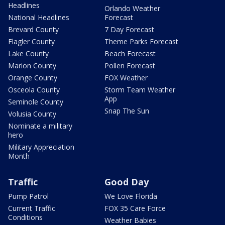
Headlines
Orlando Weather
National Headlines
Forecast
Brevard County
7 Day Forecast
Flagler County
Theme Parks Forecast
Lake County
Beach Forecast
Marion County
Pollen Forecast
Orange County
FOX Weather
Osceola County
Storm Team Weather
App
Seminole County
Snap The Sun
Volusia County
Nominate a military
hero
Military Appreciation
Month
Traffic
Good Day
Pump Patrol
We Love Florida
Current Traffic
FOX 35 Care Force
Conditions
Weather Babies