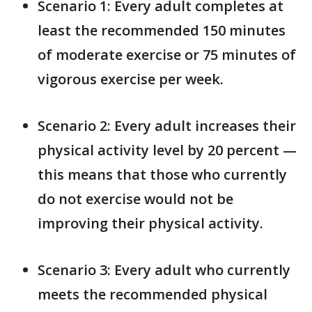
Scenario 1: Every adult completes at
least the recommended 150 minutes
of moderate exercise or 75 minutes of
vigorous exercise per week.
Scenario 2: Every adult increases their
physical activity level by 20 percent —
this means that those who currently
do not exercise would not be
improving their physical activity.
Scenario 3: Every adult who currently
meets the recommended physical