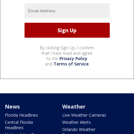
By clicking Sign Up, I confirm
that I have read and agree
to the
Privacy Policy
and
Terms of Service
.
News
Weather
Florida Headlines
Live Weather Cameras
Central Florida
Weather Alerts
Headlines
Orlando Weather