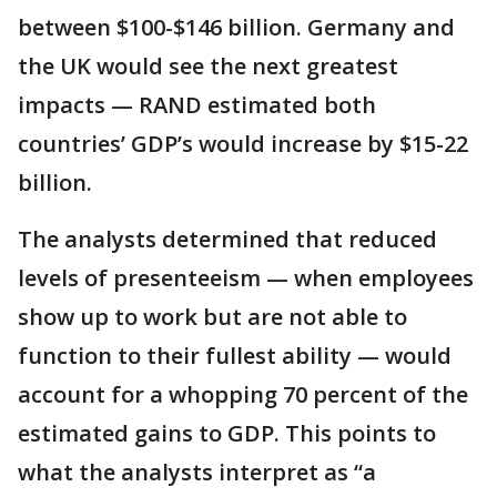
between $100-$146 billion. Germany and
the UK would see the next greatest
impacts — RAND estimated both
countries’ GDP’s would increase by $15-22
billion.
The analysts determined that reduced
levels of presenteeism — when employees
show up to work but are not able to
function to their fullest ability — would
account for a whopping 70 percent of the
estimated gains to GDP. This points to
what the analysts interpret as “a