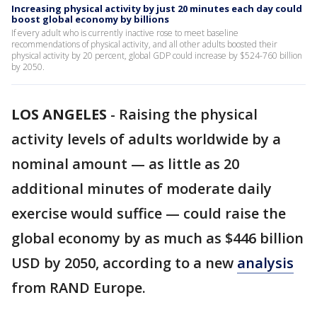
Increasing physical activity by just 20 minutes each day could
boost global economy by billions
If every adult who is currently inactive rose to meet baseline
recommendations of physical activity, and all other adults boosted their
physical activity by 20 percent, global GDP could increase by $524-760 billion
by 2050.
LOS ANGELES
-
Raising the physical
activity levels of adults worldwide by a
nominal amount — as little as 20
additional minutes of moderate daily
exercise would suffice — could raise the
global economy by as much as $446 billion
USD by 2050, according to a new
analysis
from RAND Europe.