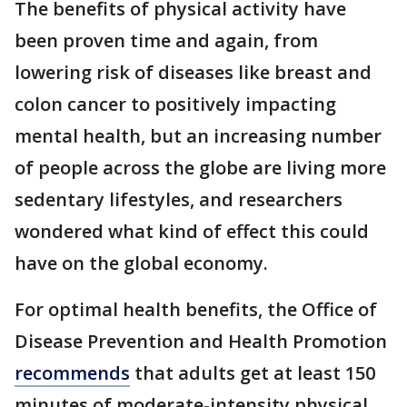
The benefits of physical activity have
been proven time and again, from
lowering risk of diseases like breast and
colon cancer to positively impacting
mental health, but an increasing number
of people across the globe are living more
sedentary lifestyles, and researchers
wondered what kind of effect this could
have on the global economy.
For optimal health benefits, the Office of
Disease Prevention and Health Promotion
recommends
that adults get at least 150
minutes of moderate-intensity physical