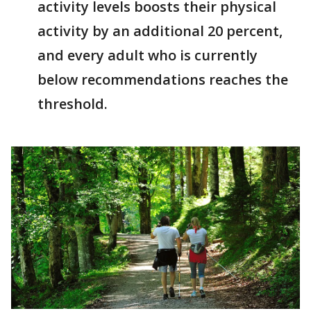
activity levels boosts their physical
activity by an additional 20 percent,
and every adult who is currently
below recommendations reaches the
threshold.