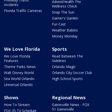
Freeway Traffic
AdventHealth The
Incidents
Wellness Check
Florida Traffic Cameras
Snap The Sun
Garner's Garden
Fur-Cast
Weather Babies
Money Monday
We Love Florida
Sports
We Love Florida
Read Between The
Features
Sidelines
Theme Parks News
Orlando Magic
Walt Disney World
Orlando City Soccer Club
Sea World Orlando
High School Sports
Universal Orlando
Shows
Regional News
How To Stream
Gainesville News - FOX
51 Gainesville
FOX 35 TV Schedule