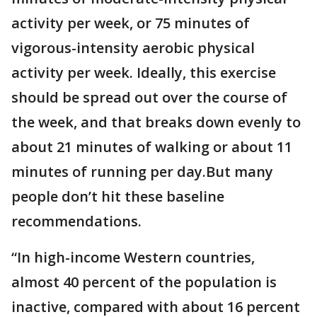
activity per week, or 75 minutes of
vigorous-intensity aerobic physical
activity per week. Ideally, this exercise
should be spread out over the course of
the week, and that breaks down evenly to
about 21 minutes of walking or about 11
minutes of running per day.But many
people don’t hit these baseline
recommendations.
“In high-income Western countries,
almost 40 percent of the population is
inactive, compared with about 16 percent