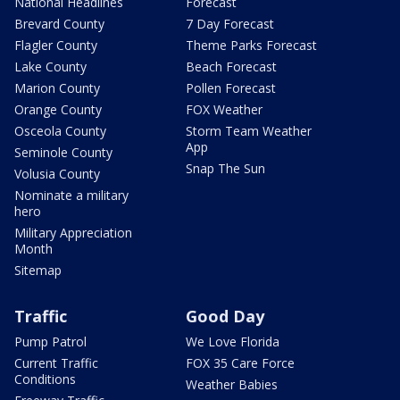
National Headlines
Forecast
Brevard County
7 Day Forecast
Flagler County
Theme Parks Forecast
Lake County
Beach Forecast
Marion County
Pollen Forecast
Orange County
FOX Weather
Osceola County
Storm Team Weather
App
Seminole County
Snap The Sun
Volusia County
Nominate a military
hero
Military Appreciation
Month
Sitemap
Traffic
Good Day
Pump Patrol
We Love Florida
Current Traffic
FOX 35 Care Force
Conditions
Weather Babies