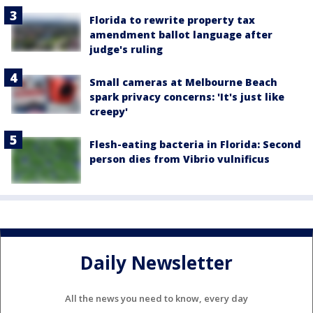
Florida to rewrite property tax
amendment ballot language after
judge's ruling
Small cameras at Melbourne Beach
spark privacy concerns: 'It's just like
creepy'
Flesh-eating bacteria in Florida: Second
person dies from Vibrio vulnificus
Daily Newsletter
All the news you need to know, every day