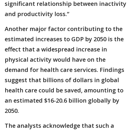
significant relationship between inactivity
and productivity loss.”
Another major factor contributing to the
estimated increases to GDP by 2050 is the
effect that a widespread increase in
physical activity would have on the
demand for health care services. Findings
suggest that billions of dollars in global
health care could be saved, amounting to
an estimated $16-20.6 billion globally by
2050.
The analysts acknowledge that such a