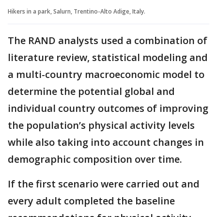
Hikers in a park, Salurn, Trentino-Alto Adige, Italy.
The RAND analysts used a combination of
literature review, statistical modeling and
a multi-country macroeconomic model to
determine the potential global and
individual country outcomes of improving
the population’s physical activity levels
while also taking into account changes in
demographic composition over time.
If the first scenario were carried out and
every adult completed the baseline