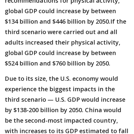
recommendations for physical activity,
global GDP could increase by between
$134 billion and $446 billion by 2050.If the
third scenario were carried out and all
adults increased their physical activity,
global GDP could increase by between
$524 billion and $760 billion by 2050.
Due to its size, the U.S. economy would
experience the biggest impacts in the
third scenario — U.S. GDP would increase
by $138-200 billion by 2050. China would
be the second-most impacted country,
with increases to its GDP estimated to fall