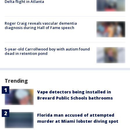
Delta flight in Atlanta
Roger Craig reveals vascular dementia
diagnosis during Hall of Fame speech
5-year-old Carrollwood boy with autism found
dead in retention pond
Trending
Vape detectors being installed in
Brevard Public Schools bathrooms
Florida man accused of attempted
murder at Miami lobster diving spot