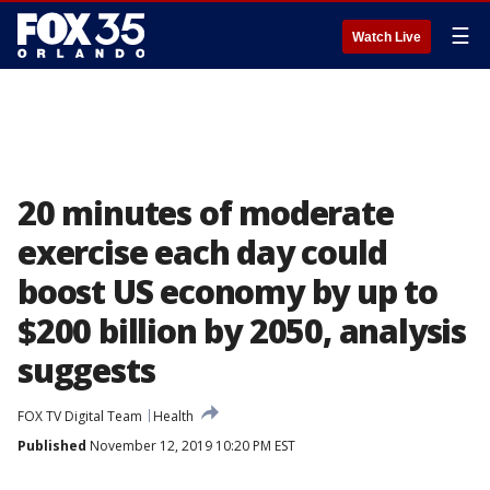
☰
Watch Live
20 minutes of moderate
exercise each day could
boost US economy by up to
$200 billion by 2050, analysis
suggests
FOX TV Digital Team
Health
Published
November 12, 2019 10:20 PM EST