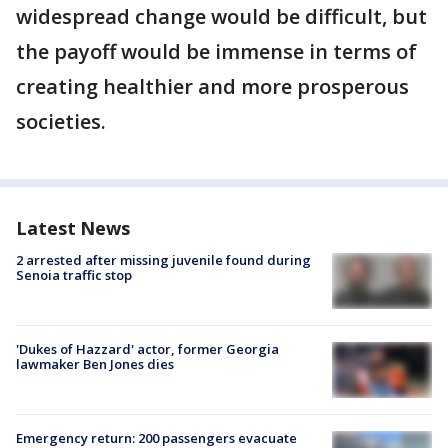
widespread change would be difficult, but
the payoff would be immense in terms of
creating healthier and more prosperous
societies.
Latest News
2 arrested after missing juvenile found during
Senoia traffic stop
'Dukes of Hazzard' actor, former Georgia
lawmaker Ben Jones dies
Emergency return: 200 passengers evacuate