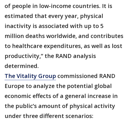
of people in low-income countries. It is
estimated that every year, physical
inactivity is associated with up to 5
million deaths worldwide, and contributes
to healthcare expenditures, as well as lost
productivity,” the RAND analysis
determined.
The Vitality Group
commissioned RAND
Europe to analyze the potential global
economic effects of a general increase in
the public’s amount of physical activity
under three different scenarios: