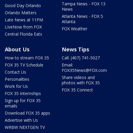
Tampa News - FOX 13
Good Day Orlando
News
Orlando Matters
Atlanta News - FOX 5
Late News at 11PM
Atlanta
LIveNow from FOX
FOX Weather
Central Florida Eats
About Us
News Tips
How to stream FOX 35
Call: (407) 741-5027
FOX 35 TV Schedule
Email:
FOX35News@FOX.com
Contact Us
Share videos and
Personalities
photos with FOX 35
Work for Us
FOX 35 Connect
FOX 35 Internships
Sign up for FOX 35
emails
Download FOX 35 apps
Advertise with Us
WRBW NEXTGEN TV