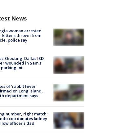
test News
rgia woman arrested
r kittens thrown from
cle, police say
as Shooting: Dallas ISD
cer wounded in Sam's
 parking lot
ses of 'rabbit fever'
irmed on Long Island,
th department says
g number, right match:
ndo cop donates kidney
ellow officer’s dad