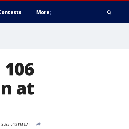
Contests
More
 106
in at
, 2023 6:13 PM EDT