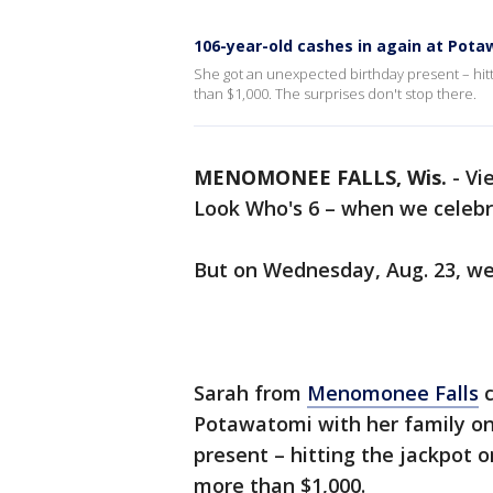
106-year-old cashes in again at Pot
She got an unexpected birthday present – hit
than $1,000. The surprises don't stop there.
MENOMONEE FALLS, Wis.
-
Vi
Look Who's 6 – when we celebra
But on Wednesday, Aug. 23, we
Sarah from
Menomonee Falls
c
Potawatomi with her family on
present – hitting the jackpot 
more than $1,000.