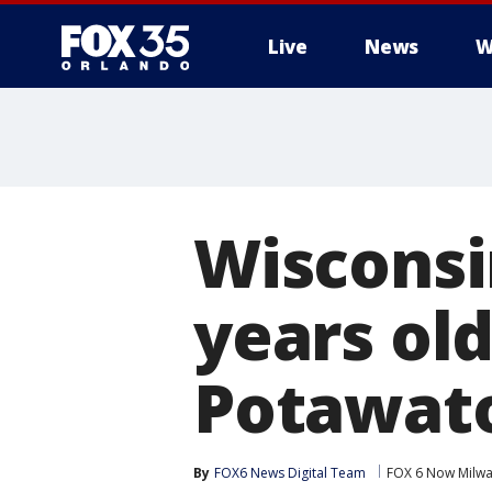
Live
News
W
Wisconsi
years old
Potawat
By
FOX6 News Digital Team
FOX 6 Now Milw