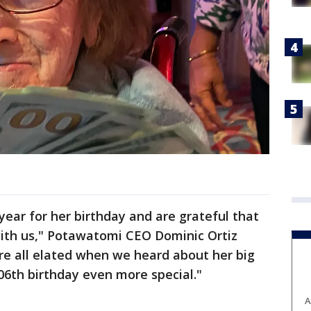
ear for her birthday and are grateful that
with us," Potawatomi CEO Dominic Ortiz
re all elated when we heard about her big
6th birthday even more special."
A