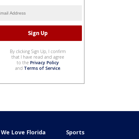
By clicking Sign Up, I confirm
that I have read and agree
to the
Privacy Policy
and
Terms of Service
.
We Love Florida
Sports