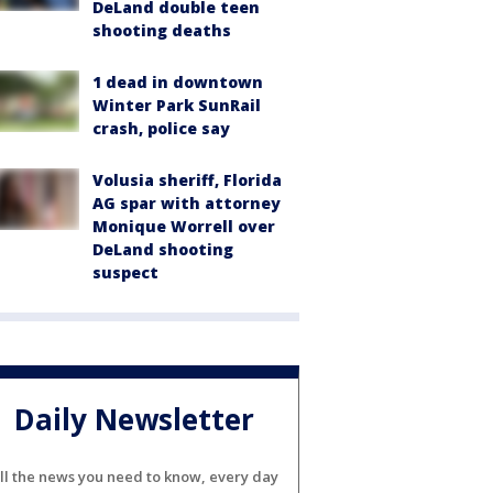
DeLand double teen
shooting deaths
1 dead in downtown
Winter Park SunRail
crash, police say
Volusia sheriff, Florida
AG spar with attorney
Monique Worrell over
DeLand shooting
suspect
Daily Newsletter
ll the news you need to know, every day