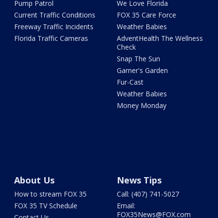
Pump Patrol
We Love Florida
Current Traffic Conditions
FOX 35 Care Force
Freeway Traffic Incidents
Weather Babies
Florida Traffic Cameras
AdventHealth The Wellness
Check
Snap The Sun
Garner's Garden
Fur-Cast
Weather Babies
Money Monday
About Us
News Tips
How to stream FOX 35
Call: (407) 741-5027
FOX 35 TV Schedule
Email:
FOX35News@FOX.com
Contact Us