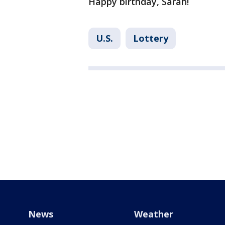
Happy birthday, Sarah!
U.S.
Lottery
News
Weather