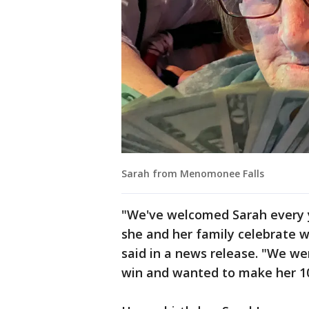
Sarah from Menomonee Falls
"We've welcomed Sarah every y
she and her family celebrate 
said in a news release. "We we
win and wanted to make her 10