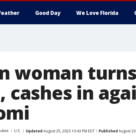
eather
Good Day
We Love Florida
n woman turns
, cashes in aga
omi
aukee
U.S.
Updated
August 25, 2023 10:43 PM EDT
Published
August 23