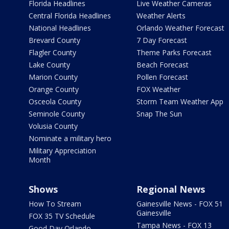
Florida Headlines
Live Weather Cameras
Central Florida Headlines
Weather Alerts
National Headlines
Orlando Weather Forecast
Brevard County
7 Day Forecast
Flagler County
Theme Parks Forecast
Lake County
Beach Forecast
Marion County
Pollen Forecast
Orange County
FOX Weather
Osceola County
Storm Team Weather App
Seminole County
Snap The Sun
Volusia County
Nominate a military hero
Military Appreciation
Month
Shows
Regional News
How To Stream
Gainesville News - FOX 51
Gainesville
FOX 35 TV Schedule
Tampa News - FOX 13
Good Day Orlando