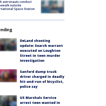
A astronauts conduct
ewalk outside
rnational Space Station
ending
DeLand shooting
update: Search warrant
executed on Loughton
Street in teen murder
investigation
Sanford dump truck
driver charged in deadly
hit-and-run of bicyclist,
police say
US Marshals Service
arrest teen wanted in