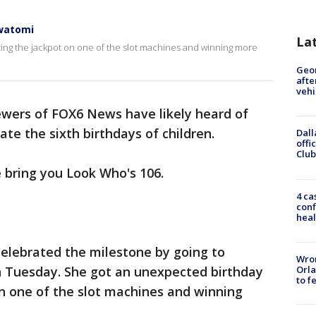
awatomi
La
ting the jackpot on one of the slot machines and winning more
Geo
afte
vehi
ewers of FOX6 News have likely heard of
te the sixth birthdays of children.
Dall
offi
Club
 bring you Look Who's 106.
4 ca
conf
heal
elebrated the milestone by going to
Wron
Orla
 Tuesday. She got an unexpected birthday
to f
on one of the slot machines and winning