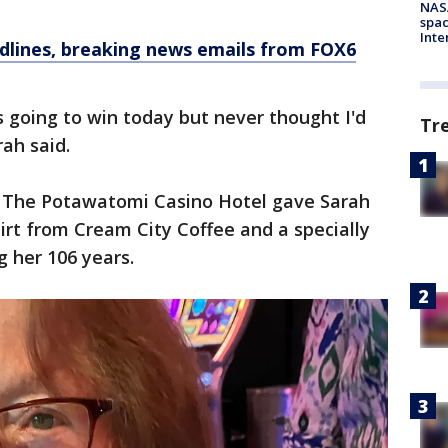
NAS
spac
Inte
dlines, breaking news emails from FOX6
s going to win today but never thought I'd
Tr
rah said.
e. The Potawatomi Casino Hotel gave Sarah
irt from Cream City Coffee and a specially
 her 106 years.