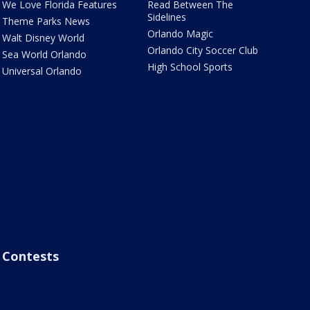
We Love Florida Features
Read Between The
Sidelines
Theme Parks News
Orlando Magic
Walt Disney World
Orlando City Soccer Club
Sea World Orlando
High School Sports
Universal Orlando
Contests