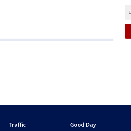
Traffic
Good Day