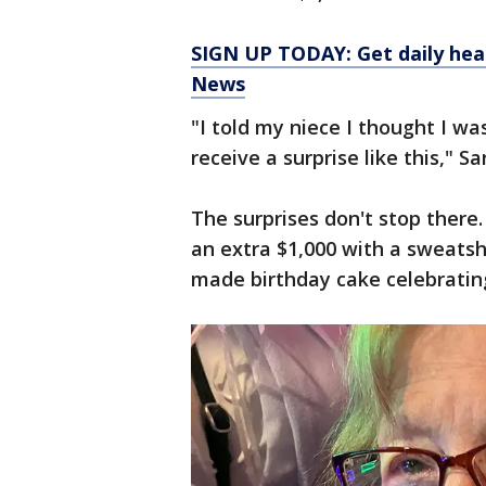
SIGN UP TODAY: Get daily hea
News
"I told my niece I thought I wa
receive a surprise like this," Sa
The surprises don't stop ther
an extra $1,000 with a sweatsh
made birthday cake celebrating