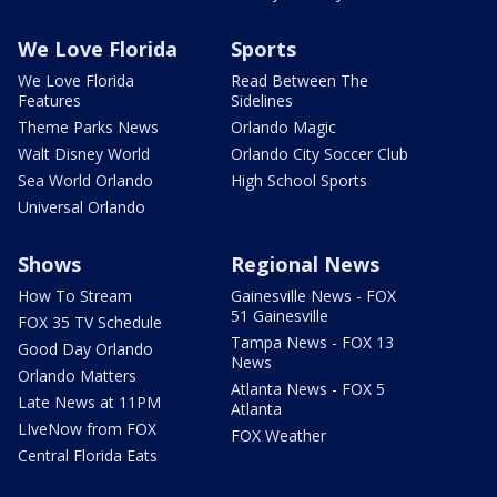
We Love Florida
Sports
We Love Florida
Read Between The
Features
Sidelines
Theme Parks News
Orlando Magic
Walt Disney World
Orlando City Soccer Club
Sea World Orlando
High School Sports
Universal Orlando
Shows
Regional News
How To Stream
Gainesville News - FOX
51 Gainesville
FOX 35 TV Schedule
Tampa News - FOX 13
Good Day Orlando
News
Orlando Matters
Atlanta News - FOX 5
Late News at 11PM
Atlanta
LIveNow from FOX
FOX Weather
Central Florida Eats