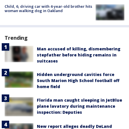
Child, 6, driving car with 4-year-old brother hits
woman walking dog in Oakland
Trending
Man accused of killing, dismembering
stepfather before hiding remains in
suitcases
Hidden underground cavities force
South Marion High School football off
home field
Florida man caught sleeping in JetBlue
plane lavatory during maintenance
inspection: Deputies
New report alleges deadly DeLand