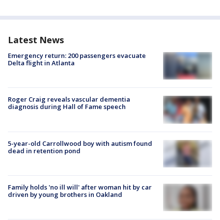
Latest News
Emergency return: 200 passengers evacuate
Delta flight in Atlanta
Roger Craig reveals vascular dementia
diagnosis during Hall of Fame speech
5-year-old Carrollwood boy with autism found
dead in retention pond
Family holds 'no ill will' after woman hit by car
driven by young brothers in Oakland