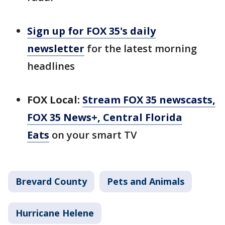
Sign up for FOX 35's daily
newsletter
for the latest morning
headlines
FOX Local:
Stream FOX 35 newscasts,
FOX 35 News+, Central Florida
Eats
on your smart TV
Brevard County
Pets and Animals
Hurricane Helene