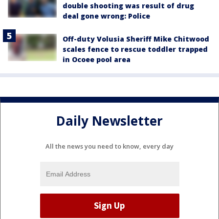
double shooting was result of drug
deal gone wrong: Police
Off-duty Volusia Sheriff Mike Chitwood
scales fence to rescue toddler trapped
in Ocoee pool area
Daily Newsletter
All the news you need to know, every day