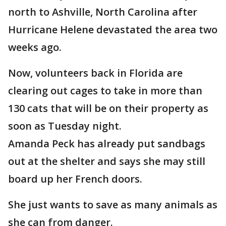
north to Ashville, North Carolina after
Hurricane Helene devastated the area two
weeks ago.
Now, volunteers back in Florida are
clearing out cages to take in more than
130 cats that will be on their property as
soon as Tuesday night.
Amanda Peck has already put sandbags
out at the shelter and says she may still
board up her French doors.
She just wants to save as many animals as
she can from danger.