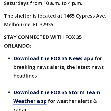
Saturdays from 10 a.m. to 4 p.m.
The shelter is located at 1465 Cypress Ave.
Melbourne, FL 32935.
STAY CONNECTED WITH FOX 35
ORLANDO:
Download the FOX 35 News app
for
breaking news alerts, the latest news
headlines
Download the FOX 35 Storm Team
Weather app
for weather alerts &
radar