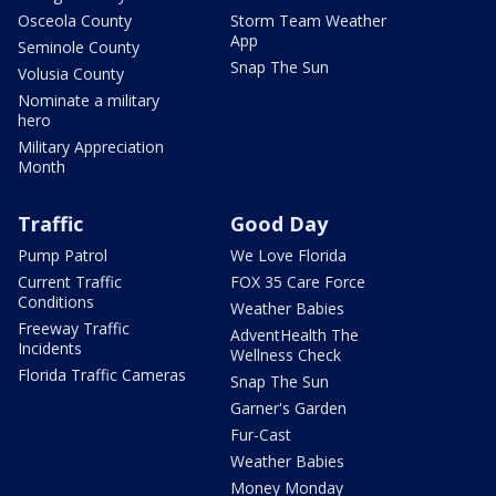
Osceola County
Storm Team Weather
App
Seminole County
Snap The Sun
Volusia County
Nominate a military
hero
Military Appreciation
Month
Traffic
Good Day
Pump Patrol
We Love Florida
Current Traffic
FOX 35 Care Force
Conditions
Weather Babies
Freeway Traffic
AdventHealth The
Incidents
Wellness Check
Florida Traffic Cameras
Snap The Sun
Garner's Garden
Fur-Cast
Weather Babies
Money Monday