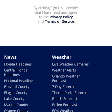
By clicking Sign Up, I confirm
that I have read and agree
to the
Privacy Policy
and
Terms of Service
.
News
Weather
Florida Headlines
Live Weather Cameras
Central Florida
Weather Alerts
Headlines
Orlando Weather
National Headlines
Forecast
Brevard County
7 Day Forecast
Flagler County
Theme Parks Forecast
Lake County
Beach Forecast
Marion County
Pollen Forecast
Orange County
FOX Weather