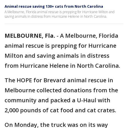
Animal rescue saving 130+ cats from North Carolina
A Melbourne, Florida animal rescue is prepping for Hurricane Milton and
saving animals in distress from Hurricane Helene in North Carolina.
MELBOURNE, Fla.
-
A Melbourne, Florida
animal rescue is prepping for Hurricane
Milton and saving animals in distress
from Hurricane Helene in North Carolina.
The HOPE for Brevard animal rescue in
Melbourne collected donations from the
community and packed a U-Haul with
2,000 pounds of cat food and cat crates.
On Monday, the truck was on its way