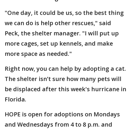
"One day, it could be us, so the best thing
we can do is help other rescues," said
Peck, the shelter manager. "I will put up
more cages, set up kennels, and make
more space as needed."
Right now, you can help by adopting a cat.
The shelter isn’t sure how many pets will
be displaced after this week's hurricane in
Florida.
HOPE is open for adoptions on Mondays
and Wednesdays from 4 to 8 p.m. and