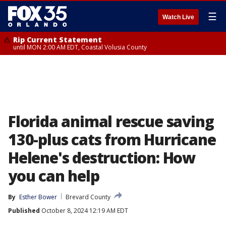
☰
Watch Live
Rip Current Statement
until MON 2:00 AM EDT, Coastal Volusia County
Florida animal rescue saving
130-plus cats from Hurricane
Helene's destruction: How
you can help
By
Esther Bower
Brevard County
Published
October 8, 2024 12:19 AM EDT