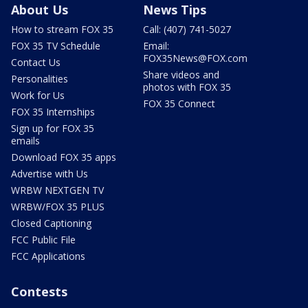
About Us
News Tips
How to stream FOX 35
Call: (407) 741-5027
FOX 35 TV Schedule
Email:
FOX35News@FOX.com
Contact Us
Share videos and
Personalities
photos with FOX 35
Work for Us
FOX 35 Connect
FOX 35 Internships
Sign up for FOX 35
emails
Download FOX 35 apps
Advertise with Us
WRBW NEXTGEN TV
WRBW/FOX 35 PLUS
Closed Captioning
FCC Public File
FCC Applications
Contests