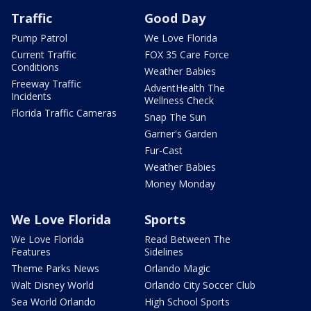
Traffic
Good Day
Pump Patrol
We Love Florida
Current Traffic
FOX 35 Care Force
Conditions
Weather Babies
Freeway Traffic
AdventHealth The
Incidents
Wellness Check
Florida Traffic Cameras
Snap The Sun
Garner's Garden
Fur-Cast
Weather Babies
Money Monday
We Love Florida
Sports
We Love Florida
Read Between The
Features
Sidelines
Theme Parks News
Orlando Magic
Walt Disney World
Orlando City Soccer Club
Sea World Orlando
High School Sports