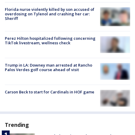
Florida nurse violently killed by son accused of
overdosing on Tylenol and crashing her car:
Sheriff
Perez Hilton hospitalized following concerning
TikTok livestream, wellness check
Trump in LA: Downey man arrested at Rancho
Palos Verdes golf course ahead of visit
Carson Beck to start for Cardinals in HOF game
Trending