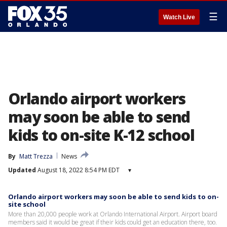
☰
Watch Live
Orlando airport workers
may soon be able to send
kids to on-site K-12 school
By
Matt Trezza
News
Updated
August 18, 2022 8:54 PM EDT
▾
Orlando airport workers may soon be able to send kids to on-
site school
More than 20,000 people work at Orlando International Airport. Airport board
members said it would be great if their kids could get an education there, too.