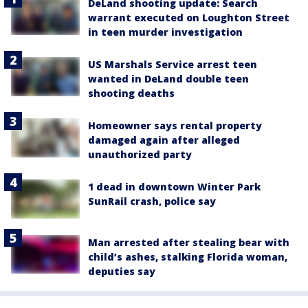
DeLand shooting update: Search
warrant executed on Loughton Street
in teen murder investigation
US Marshals Service arrest teen
wanted in DeLand double teen
shooting deaths
Homeowner says rental property
damaged again after alleged
unauthorized party
1 dead in downtown Winter Park
SunRail crash, police say
Man arrested after stealing bear with
child’s ashes, stalking Florida woman,
deputies say