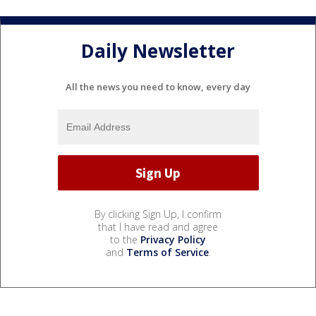
Daily Newsletter
All the news you need to know, every day
By clicking Sign Up, I confirm
that I have read and agree
to the
Privacy Policy
and
Terms of Service
.