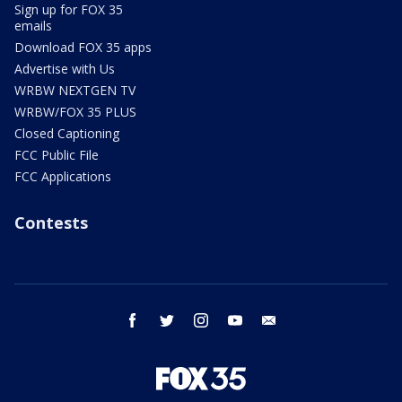
Sign up for FOX 35
emails
Download FOX 35 apps
Advertise with Us
WRBW NEXTGEN TV
WRBW/FOX 35 PLUS
Closed Captioning
FCC Public File
FCC Applications
Contests
facebook
twitter
instagram
youtube
email