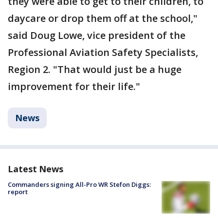
they were able to get to their children, to
daycare or drop them off at the school,"
said Doug Lowe, vice president of the
Professional Aviation Safety Specialists,
Region 2. "That would just be a huge
improvement for their life."
News
Latest News
Commanders signing All-Pro WR Stefon Diggs:
report