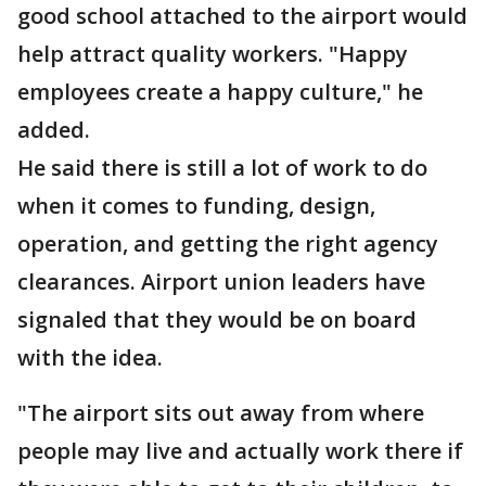
good school attached to the airport would
help attract quality workers. "Happy
employees create a happy culture," he
added.
He said there is still a lot of work to do
when it comes to funding, design,
operation, and getting the right agency
clearances. Airport union leaders have
signaled that they would be on board
with the idea.
"The airport sits out away from where
people may live and actually work there if