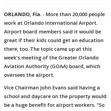
ORLANDO, Fla.
-
More than 20,000 people
work at Orlando International Airport.
Airport board members said it would be
great if their kids could get an education
there, too. The topic came up at this
week's meeting of the Greater Orlando
Aviation Authority (GOAA) board, which
oversees the airport.
Vice Chairman John Evans said having a
school and daycare on the property would
be a huge benefit for airport workers. "So