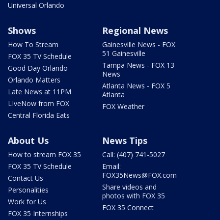
Universal Orlando
Shows
Regional News
How To Stream
Gainesville News - FOX
51 Gainesville
FOX 35 TV Schedule
Tampa News - FOX 13
Good Day Orlando
News
Orlando Matters
Atlanta News - FOX 5
Late News at 11PM
Atlanta
LIveNow from FOX
FOX Weather
Central Florida Eats
About Us
News Tips
How to stream FOX 35
Call: (407) 741-5027
FOX 35 TV Schedule
Email:
FOX35News@FOX.com
Contact Us
Share videos and
Personalities
photos with FOX 35
Work for Us
FOX 35 Connect
FOX 35 Internships