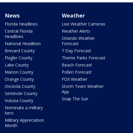
News
Weather
Florida Headlines
Live Weather Cameras
Central Florida
Weather Alerts
Headlines
Orlando Weather
National Headlines
Forecast
Brevard County
7 Day Forecast
Flagler County
Theme Parks Forecast
Lake County
Beach Forecast
Marion County
Pollen Forecast
Orange County
FOX Weather
Osceola County
Storm Team Weather
App
Seminole County
Snap The Sun
Volusia County
Nominate a military
hero
Military Appreciation
Month