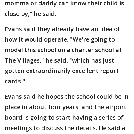
momma or daddy can know their child is
close by," he said.
Evans said they already have an idea of
how it would operate. "We're going to
model this school on a charter school at
The Villages," he said, "which has just
gotten extraordinarily excellent report
cards."
Evans said he hopes the school could be in
place in about four years, and the airport
board is going to start having a series of
meetings to discuss the details. He said a