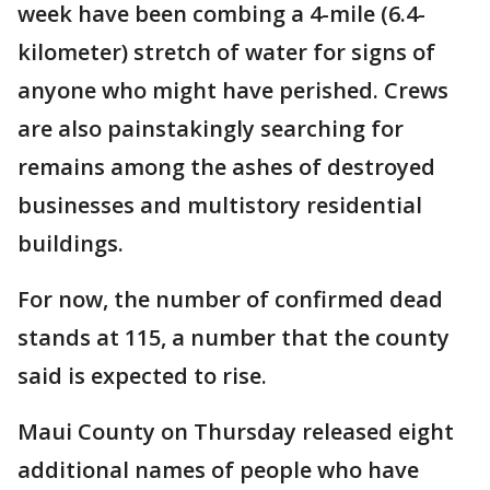
week have been combing a 4-mile (6.4-
kilometer) stretch of water for signs of
anyone who might have perished. Crews
are also painstakingly searching for
remains among the ashes of destroyed
businesses and multistory residential
buildings.
For now, the number of confirmed dead
stands at 115, a number that the county
said is expected to rise.
Maui County on Thursday released eight
additional names of people who have