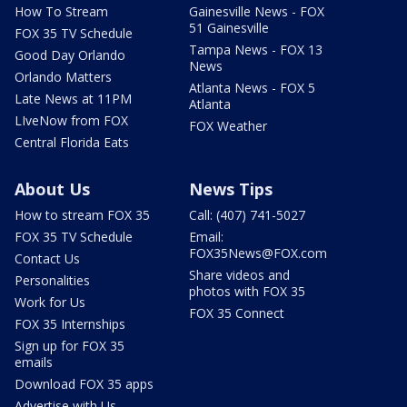
How To Stream
Gainesville News - FOX
51 Gainesville
FOX 35 TV Schedule
Tampa News - FOX 13
Good Day Orlando
News
Orlando Matters
Atlanta News - FOX 5
Late News at 11PM
Atlanta
LIveNow from FOX
FOX Weather
Central Florida Eats
About Us
News Tips
How to stream FOX 35
Call: (407) 741-5027
FOX 35 TV Schedule
Email:
FOX35News@FOX.com
Contact Us
Share videos and
Personalities
photos with FOX 35
Work for Us
FOX 35 Connect
FOX 35 Internships
Sign up for FOX 35
emails
Download FOX 35 apps
Advertise with Us