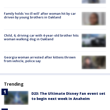
Family holds 'no ill will' after woman hit by car
driven by young brothers in Oakland
Child, 6, driving car with 4-year-old brother hits
woman walking dog in Oakland
Georgia woman arrested after kittens thrown
from vehicle, police say
Trending
D23: The Ultimate Disney Fan event set
to begin next week in Anaheim