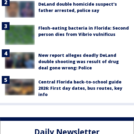
DeLand double homicide suspect's
father arrested, police say
Flesh-eating bacteria in Florida: Second
person dies from Vibrio vulnificus
New report alleges deadly DeLand
double shooting was result of drug
deal gone wrong: Police
Central Florida back-to-school guide
2026: First day dates, bus routes, key
info
Daily Newsletter