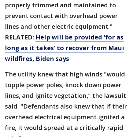
properly trimmed and maintained to
prevent contact with overhead power
lines and other electric equipment."
RELATED:
Help will be provided 'for as
long as it takes' to recover from Maui
wildfires, Biden says
The utility knew that high winds "would
topple power poles, knock down power
lines, and ignite vegetation," the lawsuit
said. "Defendants also knew that if their
overhead electrical equipment ignited a
fire, it would spread at a critically rapid