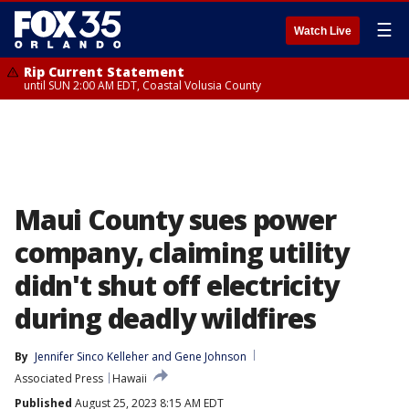
☰
Watch Live
Rip Current Statement
until SUN 2:00 AM EDT, Coastal Volusia County
Maui County sues power
company, claiming utility
didn't shut off electricity
during deadly wildfires
By
Jennifer Sinco Kelleher
 and 
Gene Johnson
Associated Press
Hawaii
Published
August 25, 2023 8:15 AM EDT