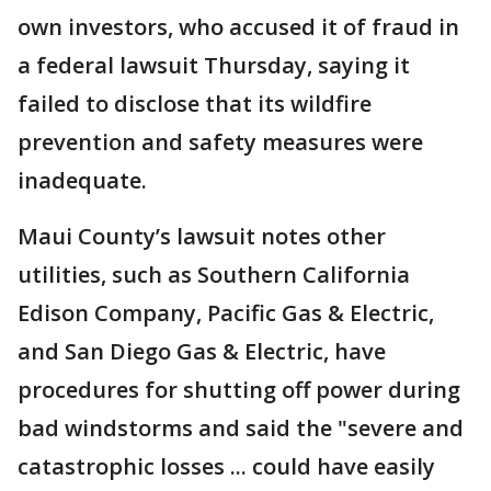
own investors, who accused it of fraud in
a federal lawsuit Thursday, saying it
failed to disclose that its wildfire
prevention and safety measures were
inadequate.
Maui County’s lawsuit notes other
utilities, such as Southern California
Edison Company, Pacific Gas & Electric,
and San Diego Gas & Electric, have
procedures for shutting off power during
bad windstorms and said the "severe and
catastrophic losses ... could have easily