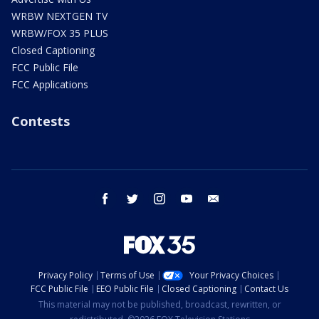
WRBW NEXTGEN TV
WRBW/FOX 35 PLUS
Closed Captioning
FCC Public File
FCC Applications
Contests
facebook
twitter
instagram
youtube
email
Privacy Policy
Terms of Use
Your Privacy Choices
FCC Public File
EEO Public File
Closed Captioning
Contact Us
This material may not be published, broadcast, rewritten, or