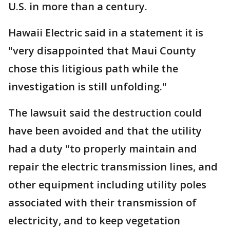
U.S. in more than a century.
Hawaii Electric said in a statement it is
"very disappointed that Maui County
chose this litigious path while the
investigation is still unfolding."
The lawsuit said the destruction could
have been avoided and that the utility
had a duty "to properly maintain and
repair the electric transmission lines, and
other equipment including utility poles
associated with their transmission of
electricity, and to keep vegetation