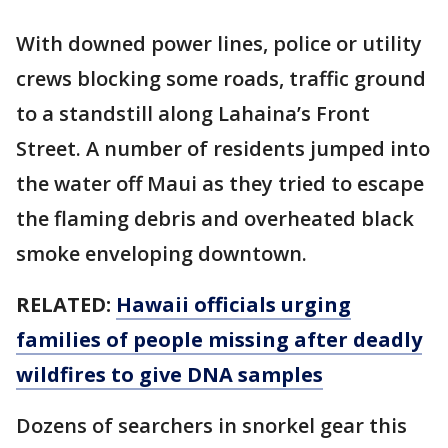
With downed power lines, police or utility
crews blocking some roads, traffic ground
to a standstill along Lahaina’s Front
Street. A number of residents jumped into
the water off Maui as they tried to escape
the flaming debris and overheated black
smoke enveloping downtown.
RELATED:
Hawaii officials urging
families of people missing after deadly
wildfires to give DNA samples
Dozens of searchers in snorkel gear this