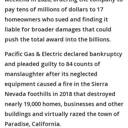
pay tens of millions of dollars to 17
homeowners who sued and finding it
liable for broader damages that could
push the total award into the billions.
Pacific Gas & Electric declared bankruptcy
and pleaded guilty to 84 counts of
manslaughter after its neglected
equipment caused a fire in the Sierra
Nevada foothills in 2018 that destroyed
nearly 19,000 homes, businesses and other
buildings and virtually razed the town of
Paradise, California.