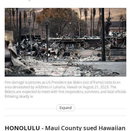
Fire damage is pictures as US President Joe Biden (out of frame) visits to an
area devastated by wildfires in Lahaina, Hawaii on August 21, 2023. The
Bidens are expected to meet with first responders, survivors, and local officials
following deadly w
Expand
HONOLULU
-
Maui County sued Hawaiian