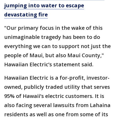
jumping into water to escape
devastating fire
"Our primary focus in the wake of this
unimaginable tragedy has been to do
everything we can to support not just the
people of Maui, but also Maui County,"
Hawaiian Electric’s statement said.
Hawaiian Electric is a for-profit, investor-
owned, publicly traded utility that serves
95% of Hawaii’s electric customers. It is
also facing several lawsuits from Lahaina
residents as well as one from some of its