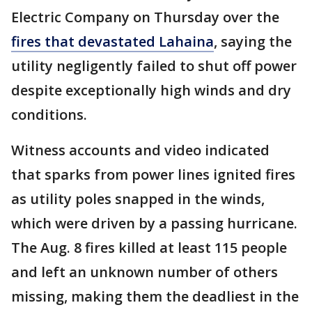
Electric Company on Thursday over the
fires that devastated Lahaina
, saying the
utility negligently failed to shut off power
despite exceptionally high winds and dry
conditions.
Witness accounts and video indicated
that sparks from power lines ignited fires
as utility poles snapped in the winds,
which were driven by a passing hurricane.
The Aug. 8 fires killed at least 115 people
and left an unknown number of others
missing, making them the deadliest in the