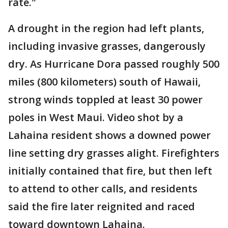
rate."
A drought in the region had left plants,
including invasive grasses, dangerously
dry. As Hurricane Dora passed roughly 500
miles (800 kilometers) south of Hawaii,
strong winds toppled at least 30 power
poles in West Maui. Video shot by a
Lahaina resident shows a downed power
line setting dry grasses alight. Firefighters
initially contained that fire, but then left
to attend to other calls, and residents
said the fire later reignited and raced
toward downtown Lahaina.