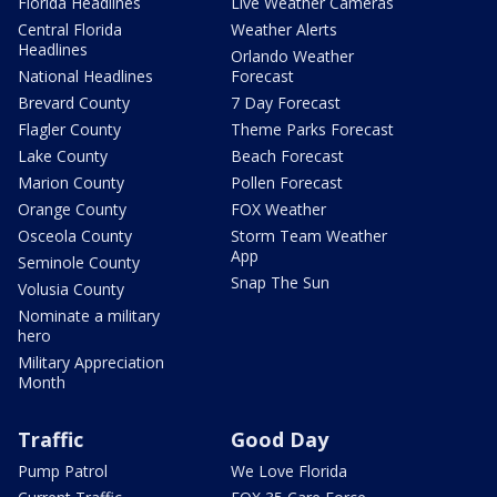
Florida Headlines
Live Weather Cameras
Central Florida
Weather Alerts
Headlines
Orlando Weather
National Headlines
Forecast
Brevard County
7 Day Forecast
Flagler County
Theme Parks Forecast
Lake County
Beach Forecast
Marion County
Pollen Forecast
Orange County
FOX Weather
Osceola County
Storm Team Weather
App
Seminole County
Snap The Sun
Volusia County
Nominate a military
hero
Military Appreciation
Month
Traffic
Good Day
Pump Patrol
We Love Florida