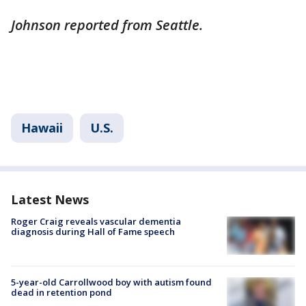
Johnson reported from Seattle.
Hawaii
U.S.
Latest News
Roger Craig reveals vascular dementia
diagnosis during Hall of Fame speech
5-year-old Carrollwood boy with autism found
dead in retention pond