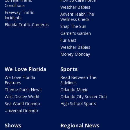
Current Traffic
FOX 35 Care Force
Conditions
Weather Babies
Freeway Traffic
AdventHealth The
Incidents
Wellness Check
Florida Traffic Cameras
Snap The Sun
Garner's Garden
Fur-Cast
Weather Babies
Money Monday
We Love Florida
Sports
We Love Florida
Read Between The
Features
Sidelines
Theme Parks News
Orlando Magic
Walt Disney World
Orlando City Soccer Club
Sea World Orlando
High School Sports
Universal Orlando
Shows
Regional News