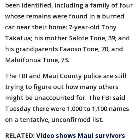
been identified, including a family of four
whose remains were found in a burned
car near their home: 7-year-old Tony
Takafua; his mother Salote Tone, 39; and
his grandparents Faaoso Tone, 70, and
Maluifonua Tone, 73.
The FBI and Maui County police are still
trying to figure out how many others
might be unaccounted for. The FBI said
Tuesday there were 1,000 to 1,100 names
on a tentative, unconfirmed list.
RELATED:
Video shows Maui survivors