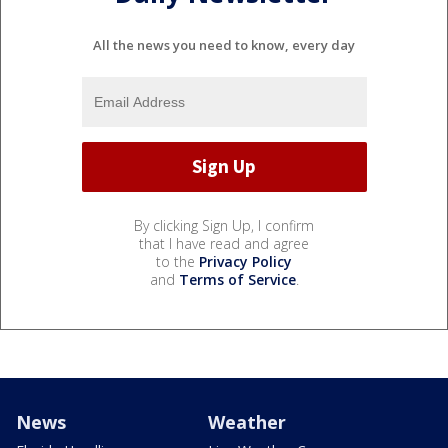
All the news you need to know, every day
By clicking Sign Up, I confirm
that I have read and agree
to the
Privacy Policy
and
Terms of Service
.
News
Weather