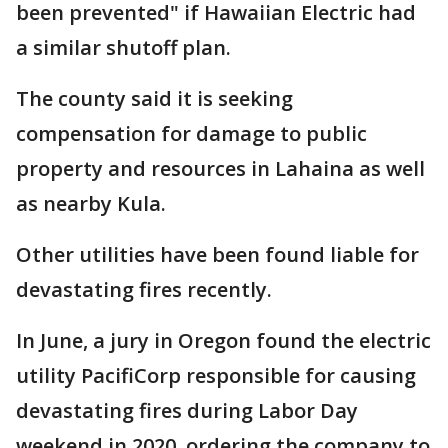
been prevented" if Hawaiian Electric had
a similar shutoff plan.
The county said it is seeking
compensation for damage to public
property and resources in Lahaina as well
as nearby Kula.
Other utilities have been found liable for
devastating fires recently.
In June, a jury in Oregon found the electric
utility PacifiCorp responsible for causing
devastating fires during Labor Day
weekend in 2020, ordering the company to