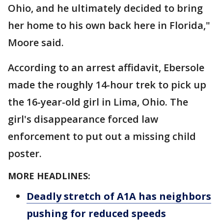
Ohio, and he ultimately decided to bring
her home to his own back here in Florida,"
Moore said.
According to an arrest affidavit, Ebersole
made the roughly 14-hour trek to pick up
the 16-year-old girl in Lima, Ohio. The
girl's disappearance forced law
enforcement to put out a missing child
poster.
MORE HEADLINES:
Deadly stretch of A1A has neighbors
pushing for reduced speeds