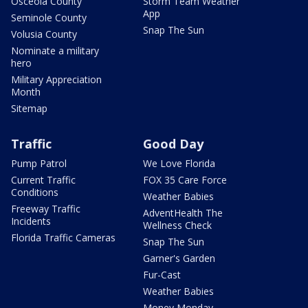
Osceola County
Storm Team Weather
App
Seminole County
Snap The Sun
Volusia County
Nominate a military
hero
Military Appreciation
Month
Sitemap
Traffic
Good Day
Pump Patrol
We Love Florida
Current Traffic
FOX 35 Care Force
Conditions
Weather Babies
Freeway Traffic
AdventHealth The
Incidents
Wellness Check
Florida Traffic Cameras
Snap The Sun
Garner's Garden
Fur-Cast
Weather Babies
Money Monday