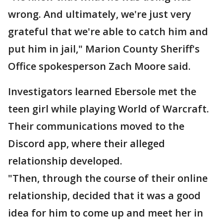
wrong. And ultimately, we're just very
grateful that we're able to catch him and
put him in jail," Marion County Sheriff's
Office spokesperson Zach Moore said.
Investigators learned Ebersole met the
teen girl while playing World of Warcraft.
Their communications moved to the
Discord app, where their alleged
relationship developed.
"Then, through the course of their online
relationship, decided that it was a good
idea for him to come up and meet her in