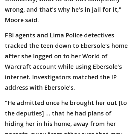
wrong, and that's why he's in jail for it,"
Moore said.
FBI agents and Lima Police detectives
tracked the teen down to Ebersole's home
after she logged on to her World of
Warcraft account while using Ebersole's
internet. Investigators matched the IP
address with Ebersole's.
"He admitted once he brought her out [to
the deputies] … that he had plans of
hiding her in his home, away from her