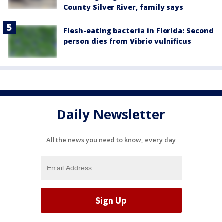
County Silver River, family says
Flesh-eating bacteria in Florida: Second
person dies from Vibrio vulnificus
Daily Newsletter
All the news you need to know, every day