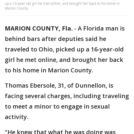
up a 16-year-old girl he met online, and brought her back to his home in
Marion County.
MARION COUNTY, Fla.
-
A Florida man is
behind bars after deputies said he
traveled to Ohio, picked up a 16-year-old
girl he met online, and brought her back
to his home in Marion County.
Thomas Ebersole, 31, of Dunnellon, is
facing several charges, including traveling
to meet a minor to engage in sexual
activity.
"He knew that what he was doing was