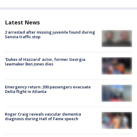
Latest News
2 arrested after missing juvenile found during
Senoia traffic stop
'Dukes of Hazzard' actor, former Georgia
lawmaker Ben Jones dies
Emergency return: 200 passengers evacuate
Delta flight in Atlanta
Roger Craig reveals vascular dementia
diagnosis during Hall of Fame speech