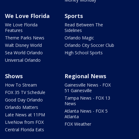
We Love Florida
Sports
We Love Florida
Read Between The
Features
Sidelines
Theme Parks News
Orlando Magic
Walt Disney World
Orlando City Soccer Club
Sea World Orlando
High School Sports
Universal Orlando
Shows
Regional News
How To Stream
Gainesville News - FOX
51 Gainesville
FOX 35 TV Schedule
Tampa News - FOX 13
Good Day Orlando
News
Orlando Matters
Atlanta News - FOX 5
Late News at 11PM
Atlanta
LIveNow from FOX
FOX Weather
Central Florida Eats