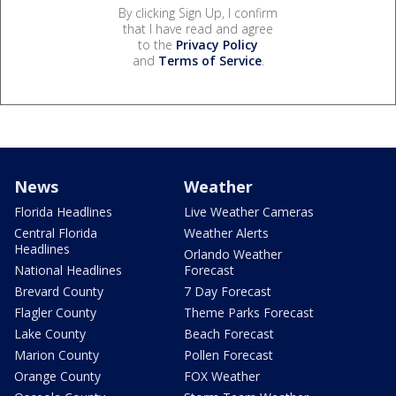
By clicking Sign Up, I confirm
that I have read and agree
to the
Privacy Policy
and
Terms of Service
.
News
Weather
Florida Headlines
Live Weather Cameras
Central Florida
Weather Alerts
Headlines
Orlando Weather
National Headlines
Forecast
Brevard County
7 Day Forecast
Flagler County
Theme Parks Forecast
Lake County
Beach Forecast
Marion County
Pollen Forecast
Orange County
FOX Weather