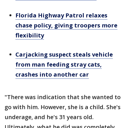
Florida Highway Patrol relaxes
chase policy, giving troopers more
flexibility
Carjacking suspect steals vehicle
from man feeding stray cats,
crashes into another car
"There was indication that she wanted to
go with him. However, she is a child. She's
underage, and he's 31 years old.
Ultimately, what he did was completely