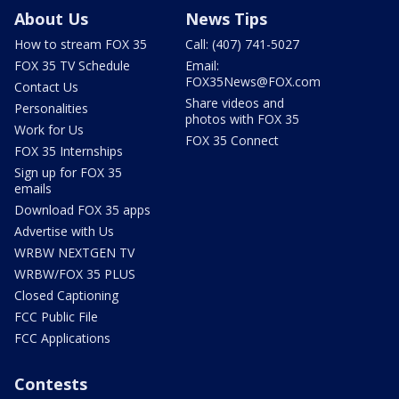
About Us
News Tips
How to stream FOX 35
Call: (407) 741-5027
FOX 35 TV Schedule
Email:
FOX35News@FOX.com
Contact Us
Share videos and
Personalities
photos with FOX 35
Work for Us
FOX 35 Connect
FOX 35 Internships
Sign up for FOX 35
emails
Download FOX 35 apps
Advertise with Us
WRBW NEXTGEN TV
WRBW/FOX 35 PLUS
Closed Captioning
FCC Public File
FCC Applications
Contests