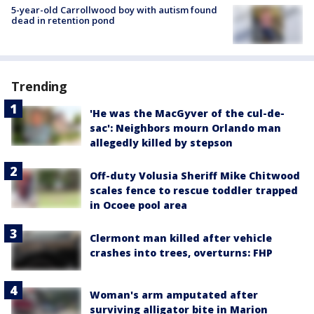
5-year-old Carrollwood boy with autism found
dead in retention pond
Trending
'He was the MacGyver of the cul-de-
sac': Neighbors mourn Orlando man
allegedly killed by stepson
Off-duty Volusia Sheriff Mike Chitwood
scales fence to rescue toddler trapped
in Ocoee pool area
Clermont man killed after vehicle
crashes into trees, overturns: FHP
Woman's arm amputated after
surviving alligator bite in Marion