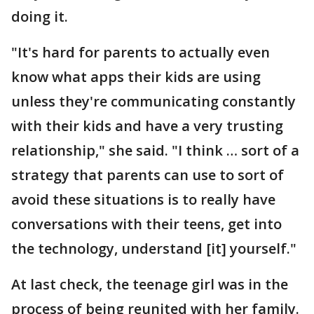
doing it.
"It's hard for parents to actually even
know what apps their kids are using
unless they're communicating constantly
with their kids and have a very trusting
relationship," she said. "I think … sort of a
strategy that parents can use to sort of
avoid these situations is to really have
conversations with their teens, get into
the technology, understand [it] yourself."
At last check, the teenage girl was in the
process of being reunited with her family.