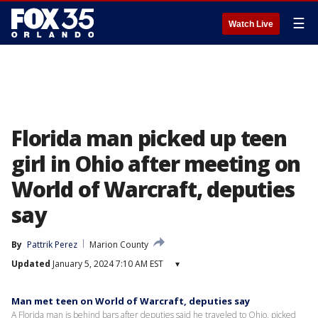
☰
Watch Live
Florida man picked up teen
girl in Ohio after meeting on
World of Warcraft, deputies
say
By
Pattrik Perez
Marion County
Updated
January 5, 2024 7:10 AM EST
▾
Man met teen on World of Warcraft, deputies say
A Florida man is behind bars after deputies said he traveled to Ohio, picked