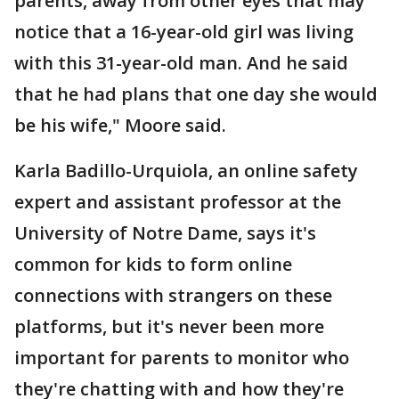
parents, away from other eyes that may
notice that a 16-year-old girl was living
with this 31-year-old man. And he said
that he had plans that one day she would
be his wife," Moore said.
Karla Badillo-Urquiola, an online safety
expert and assistant professor at the
University of Notre Dame, says it's
common for kids to form online
connections with strangers on these
platforms, but it's never been more
important for parents to monitor who
they're chatting with and how they're