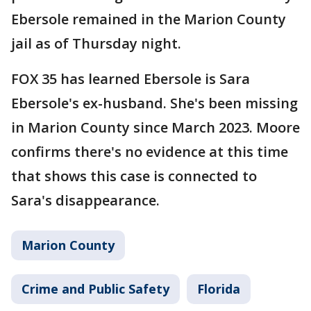
Ebersole remained in the Marion County
jail as of Thursday night.
FOX 35 has learned Ebersole is Sara
Ebersole's ex-husband. She's been missing
in Marion County since March 2023. Moore
confirms there's no evidence at this time
that shows this case is connected to
Sara's disappearance.
Marion County
Crime and Public Safety
Florida