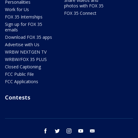
Share videos and
Personalities
photos with FOX 35
Work for Us
FOX 35 Connect
FOX 35 Internships
Sign up for FOX 35
emails
Download FOX 35 apps
Advertise with Us
WRBW NEXTGEN TV
WRBW/FOX 35 PLUS
Closed Captioning
FCC Public File
FCC Applications
Contests
facebook
twitter
instagram
youtube
email