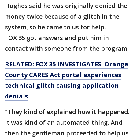
Hughes said he was originally denied the
money twice because of a glitch in the
system, so he came to us for help.
FOX 35 got answers and put him in
contact with someone from the program.
RELATED: FOX 35 INVESTIGATES: Orange
County CARES Act portal experiences
technical glitch causing application
denials
"They kind of explained how it happened.
It was kind of an automated thing. And
then the gentleman proceeded to help us