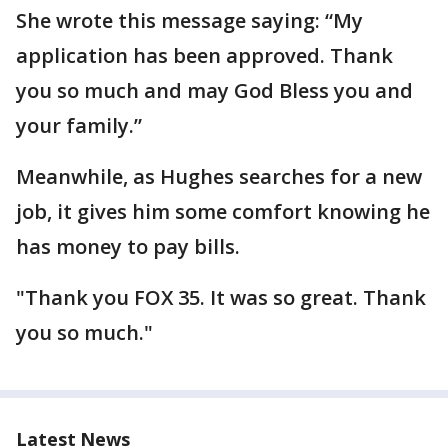
She wrote this message saying: “My
application has been approved. Thank
you so much and may God Bless you and
your family.”
Meanwhile, as Hughes searches for a new
job, it gives him some comfort knowing he
has money to pay bills.
"Thank you FOX 35. It was so great. Thank
you so much."
Latest News