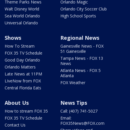
Theme Parks News
Orlando Magic
Walt Disney World
Orlando City Soccer Club
Sea World Orlando
High School Sports
Universal Orlando
Shows
Regional News
How To Stream
Gainesville News - FOX
51 Gainesville
FOX 35 TV Schedule
Tampa News - FOX 13
Good Day Orlando
News
Orlando Matters
Atlanta News - FOX 5
Late News at 11PM
Atlanta
LIveNow from FOX
FOX Weather
Central Florida Eats
About Us
News Tips
How to stream FOX 35
Call: (407) 741-5027
FOX 35 TV Schedule
Email:
FOX35News@FOX.com
Contact Us