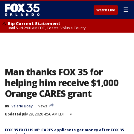
☰
Watch Live
Rip Current Statement
until SUN 2:00 AM EDT, Coastal Volusia County
Man thanks FOX 35 for
helping him receive $1,000
Orange CARES grant
By
Valerie Boey
News
Updated
July 29, 2020 4:56 AM EDT
▾
FOX 35 EXCLUSIVE: CARES applicants get money after FOX 35