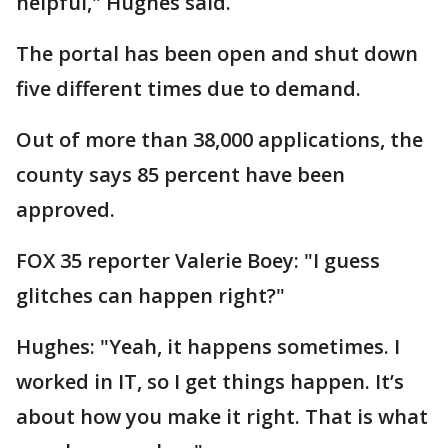
helpful," Hughes said.
The portal has been open and shut down
five different times due to demand.
Out of more than 38,000 applications, the
county says 85 percent have been
approved.
FOX 35 reporter Valerie Boey: "I guess
glitches can happen right?"
Hughes: "Yeah, it happens sometimes. I
worked in IT, so I get things happen. It’s
about how you make it right. That is what