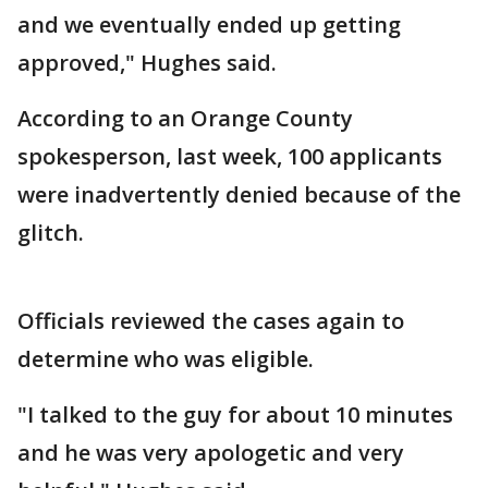
and we eventually ended up getting
approved," Hughes said.
According to an Orange County
spokesperson, last week, 100 applicants
were inadvertently denied because of the
glitch.
Officials reviewed the cases again to
determine who was eligible.
"I talked to the guy for about 10 minutes
and he was very apologetic and very