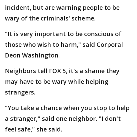
incident, but are warning people to be
wary of the criminals' scheme.
"It is very important to be conscious of
those who wish to harm," said Corporal
Deon Washington.
Neighbors tell FOX 5, it's a shame they
may have to be wary while helping
strangers.
"You take a chance when you stop to help
a stranger," said one neighbor. "I don't
feel safe," she said.