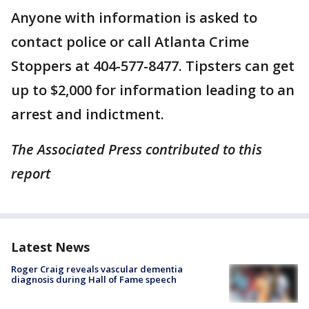
Anyone with information is asked to
contact police or call Atlanta Crime
Stoppers at 404-577-8477. Tipsters can get
up to $2,000 for information leading to an
arrest and indictment.
The Associated Press contributed to this
report
Latest News
Roger Craig reveals vascular dementia
diagnosis during Hall of Fame speech