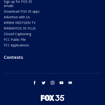
Sign up for FOX 35
emails
Download FOX 35 apps
Advertise with Us
WRBW NEXTGEN TV
WRBW/FOX 35 PLUS
Closed Captioning
FCC Public File
FCC Applications
Contests
facebook
twitter
instagram
youtube
email