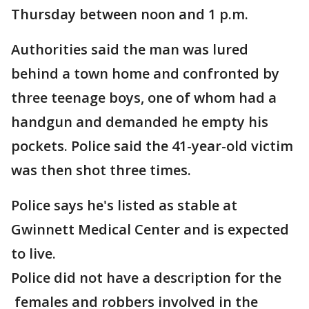
Thursday between noon and 1 p.m.
Authorities said the man was lured
behind a town home and confronted by
three teenage boys, one of whom had a
handgun and demanded he empty his
pockets. Police said the 41-year-old victim
was then shot three times.
Police says he's listed as stable at
Gwinnett Medical Center and is expected
to live.
Police did not have a description for the
females and robbers involved in the