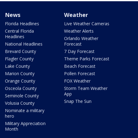
News
Weather
Florida Headlines
Live Weather Cameras
Central Florida
Weather Alerts
Headlines
Orlando Weather
National Headlines
Forecast
Brevard County
7 Day Forecast
Flagler County
Theme Parks Forecast
Lake County
Beach Forecast
Marion County
Pollen Forecast
Orange County
FOX Weather
Osceola County
Storm Team Weather
App
Seminole County
Snap The Sun
Volusia County
Nominate a military
hero
Military Appreciation
Month