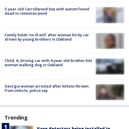
5-year-old Carrollwood boy with autism found
dead in retention pond
Family holds 'no ill will' after woman hit by car
driven by young brothers in Oakland
Child, 6, driving car with 4-year-old brother hits
woman walking dog in Oakland
Georgia woman arrested after kittens thrown
from vehicle, police say
Trending
Vape detectors being installed in