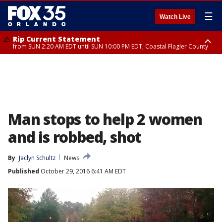
☰
Watch Live
Rip Current Statement
from SUN 2:20 AM EDT until SUN 10:00 PM EDT, Coastal Flagler County
Rip Current Statement
until MON 2:00 AM EDT, Coastal Volusia County
Man stops to help 2 women
and is robbed, shot
By
Jaclyn Schultz
News
Published
October 29, 2016 6:41 AM EDT