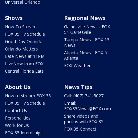
Universal Orlando
Shows
Regional News
How To Stream
Gainesville News - FOX
51 Gainesville
FOX 35 TV Schedule
Tampa News - FOX 13
Good Day Orlando
News
Orlando Matters
Atlanta News - FOX 5
Late News at 11PM
Atlanta
LIveNow from FOX
FOX Weather
Central Florida Eats
About Us
News Tips
How to stream FOX 35
Call: (407) 741-5027
FOX 35 TV Schedule
Email:
FOX35News@FOX.com
Contact Us
Share videos and
Personalities
photos with FOX 35
Work for Us
FOX 35 Connect
FOX 35 Internships