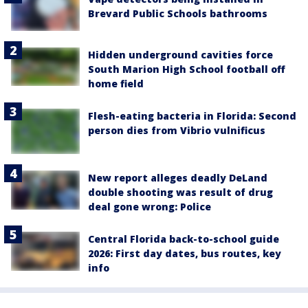
Brevard Public Schools bathrooms
Hidden underground cavities force
South Marion High School football off
home field
Flesh-eating bacteria in Florida: Second
person dies from Vibrio vulnificus
New report alleges deadly DeLand
double shooting was result of drug
deal gone wrong: Police
Central Florida back-to-school guide
2026: First day dates, bus routes, key
info