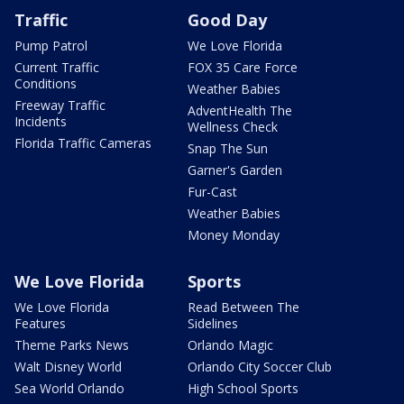
Traffic
Good Day
Pump Patrol
We Love Florida
Current Traffic
FOX 35 Care Force
Conditions
Weather Babies
Freeway Traffic
AdventHealth The
Incidents
Wellness Check
Florida Traffic Cameras
Snap The Sun
Garner's Garden
Fur-Cast
Weather Babies
Money Monday
We Love Florida
Sports
We Love Florida
Read Between The
Features
Sidelines
Theme Parks News
Orlando Magic
Walt Disney World
Orlando City Soccer Club
Sea World Orlando
High School Sports