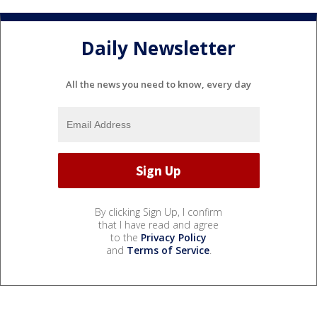
Daily Newsletter
All the news you need to know, every day
By clicking Sign Up, I confirm
that I have read and agree
to the
Privacy Policy
and
Terms of Service
.