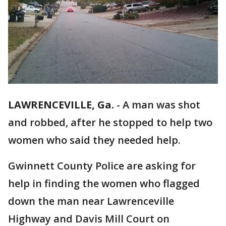
LAWRENCEVILLE, Ga.
-
A man was shot
and robbed, after he stopped to help two
women who said they needed help.
Gwinnett County Police are asking for
help in finding the women who flagged
down the man near Lawrenceville
Highway and Davis Mill Court on