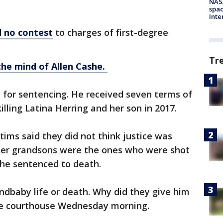
NAS
spac
Inte
d no contest
to charges of first-degree
Tr
the mind of Allen Cashe.
for sentencing. He received seven terms of
killing Latina Herring and her son in 2017.
ims said they did not think justice was
her grandsons were the ones who were shot
she sentenced to death.
andbaby life or death. Why did they give him
the courthouse Wednesday morning.