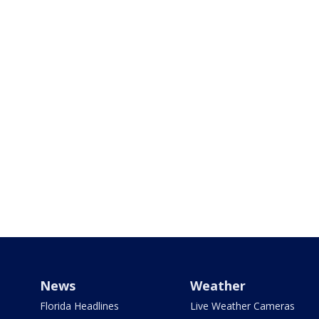
News
Weather
Florida Headlines
Live Weather Cameras