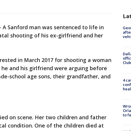
La
-
A Sanford man was sentenced to life in
Geo
afte
tal shooting of his ex-girlfriend and her
vehi
Dall
offi
rrested in March 2017 for shooting a woman
Club
t he and his girlfriend were arguing before
rade-school age sons, their grandfather, and
4 ca
conf
heal
Wron
Orla
to f
 died on scene. Her two children and father
cal condition. One of the children died at