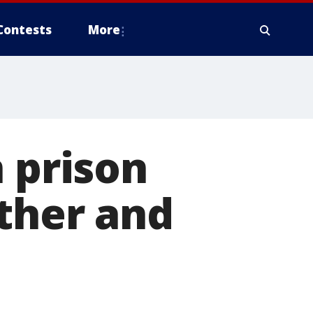
Contests
More
n prison
other and