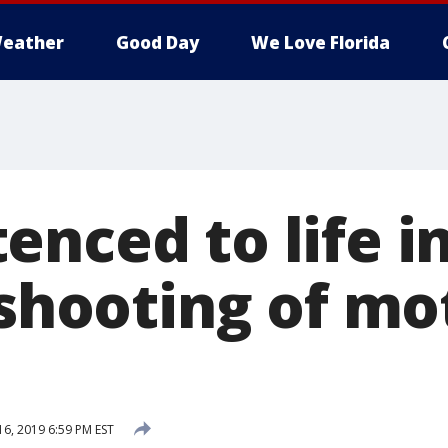
eather
Good Day
We Love Florida
nced to life i
l shooting of m
16, 2019 6:59 PM EST