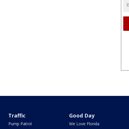
Traffic
Good Day
Pump Patrol
We Love Florida