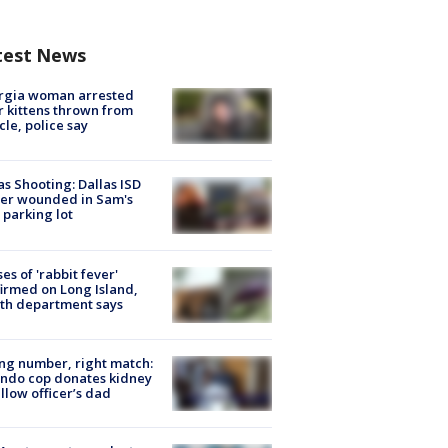
test News
rgia woman arrested
r kittens thrown from
cle, police say
as Shooting: Dallas ISD
cer wounded in Sam's
 parking lot
ses of 'rabbit fever'
irmed on Long Island,
th department says
g number, right match:
ndo cop donates kidney
ellow officer’s dad