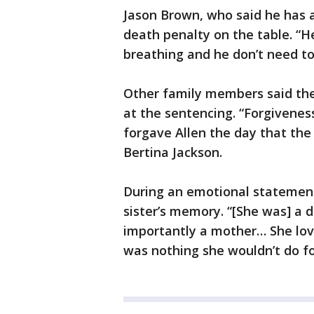
Jason Brown, who said he has a
death penalty on the table. “He 
breathing and he don’t need to
Other family members said th
at the sentencing. “Forgiveness
forgave Allen the day that the
Bertina Jackson.
During an emotional statement,
sister’s memory. “[She was] a d
importantly a mother… She love
was nothing she wouldn’t do f