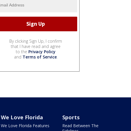
By clicking Sign Up, I confirm
that I have read and agree
to the
Privacy Policy
and
Terms of Service
.
We Love Florida
Sports
We Love Florida Features
Read Between The
Sidelines