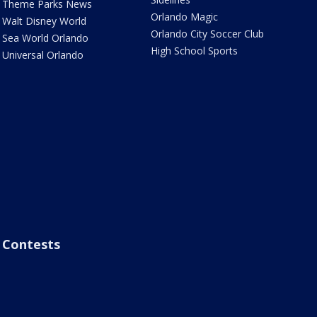
Theme Parks News
Orlando Magic
Walt Disney World
Orlando City Soccer Club
Sea World Orlando
High School Sports
Universal Orlando
Contests