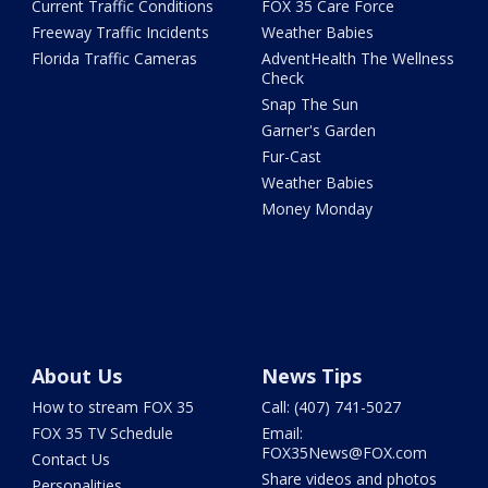
Current Traffic Conditions
FOX 35 Care Force
Freeway Traffic Incidents
Weather Babies
Florida Traffic Cameras
AdventHealth The Wellness
Check
Snap The Sun
Garner's Garden
Fur-Cast
Weather Babies
Money Monday
About Us
News Tips
How to stream FOX 35
Call: (407) 741-5027
FOX 35 TV Schedule
Email:
FOX35News@FOX.com
Contact Us
Share videos and photos
Personalities