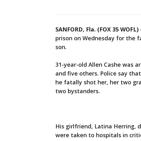
SANFORD, Fla. (FOX 35 WOFL)
prison on Wednesday for the fa
son.
31-year-old Allen Cashe was a
and five others. Police say tha
he fatally shot her, her two g
two bystanders.
His girlfriend, Latina Herring,
were taken to hospitals in criti