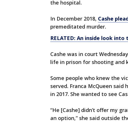
the hospital.
In December 2018,
Cashe plea
premeditated murder.
RELATED: An inside look into 
Cashe was in court Wednesday 
life in prison for shooting and 
Some people who knew the vict
served. Franca McQueen said 
in 2017. She wanted to see Ca
“He [Cashe] didn’t offer my gr
an option,” she said outside 