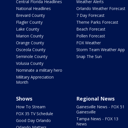
Central Florida Headlines
Weather Alerts
National Headlines
Orlando Weather Forecast
Brevard County
7 Day Forecast
Flagler County
Theme Parks Forecast
Lake County
Beach Forecast
Marion County
Pollen Forecast
Orange County
FOX Weather
Osceola County
Storm Team Weather App
Seminole County
Snap The Sun
Volusia County
Nominate a military hero
Military Appreciation
Month
Shows
Regional News
How To Stream
Gainesville News - FOX 51
Gainesville
FOX 35 TV Schedule
Tampa News - FOX 13
Good Day Orlando
News
Orlando Matters