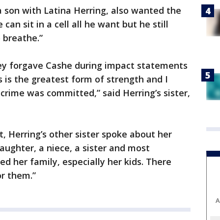
 son with Latina Herring, also wanted the
can sit in a cell all he want but he still
 breathe.”
ey forgave Cashe during impact statements
 is the greatest form of strength and I
 crime was committed,” said Herring’s sister,
 Herring’s other sister spoke about her
aughter, a niece, a sister and most
d her family, especially her kids. There
or them.”
A