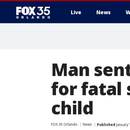
Live
News
W
Man sente
for fata
child
FOX 35 Orlando
News
Published
January 