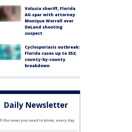
Volusia sheriff, Florida
AG spar with attorney
Monique Worrell over
DeLand shooting
suspect
Cyclosporiasis outbreak:
Florida cases up to 352;
county-by-county
breakdown
Daily Newsletter
ll the news you need to know, every day