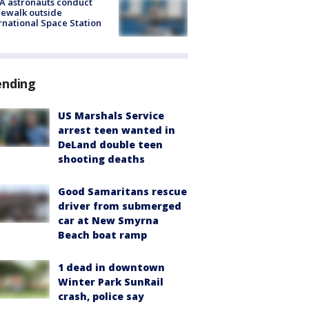
A astronauts conduct
ewalk outside
rnational Space Station
ending
US Marshals Service
arrest teen wanted in
DeLand double teen
shooting deaths
Good Samaritans rescue
driver from submerged
car at New Smyrna
Beach boat ramp
1 dead in downtown
Winter Park SunRail
crash, police say