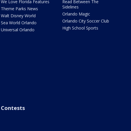
We Love Florida Features
Read Between The
Sidelines
Theme Parks News
Orlando Magic
Walt Disney World
Orlando City Soccer Club
Sea World Orlando
High School Sports
Universal Orlando
Contests