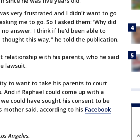
n since he was five years old.
was very frustrated and I didn't want to go
asking me to go. So I asked them: 'Why did
o answer. I think if he'd been able to
thought this way," he told the publication.
t relationship with his parents, who he said
e lawsuit.
ty to want to take his parents to court
. And if Raphael could come up with a
 we could have sought his consent to be
is mother said, according to his
Facebook
Los Angeles.
A