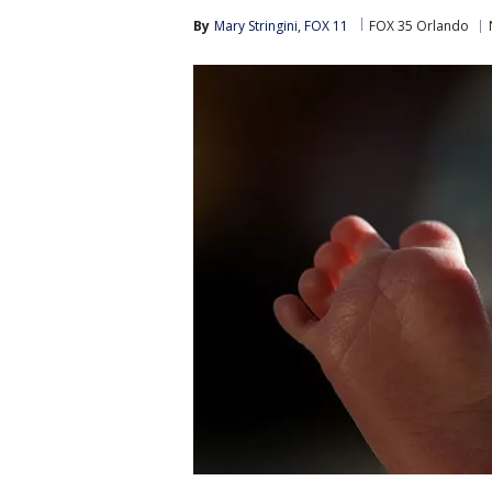
By
Mary Stringini, FOX 11
FOX 35 Orlando