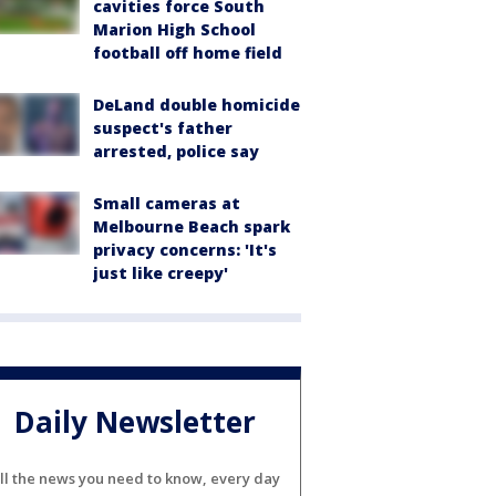
cavities force South
Marion High School
football off home field
DeLand double homicide
suspect's father
arrested, police say
Small cameras at
Melbourne Beach spark
privacy concerns: 'It's
just like creepy'
Daily Newsletter
ll the news you need to know, every day