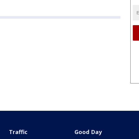
Traffic
Good Day