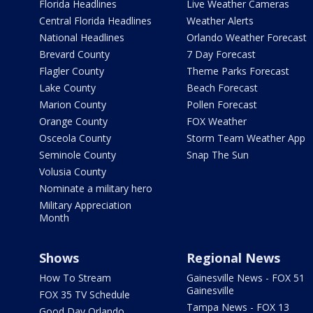
Florida Headlines
Live Weather Cameras
Central Florida Headlines
Weather Alerts
National Headlines
Orlando Weather Forecast
Brevard County
7 Day Forecast
Flagler County
Theme Parks Forecast
Lake County
Beach Forecast
Marion County
Pollen Forecast
Orange County
FOX Weather
Osceola County
Storm Team Weather App
Seminole County
Snap The Sun
Volusia County
Nominate a military hero
Military Appreciation
Month
Shows
Regional News
How To Stream
Gainesville News - FOX 51
Gainesville
FOX 35 TV Schedule
Tampa News - FOX 13
Good Day Orlando