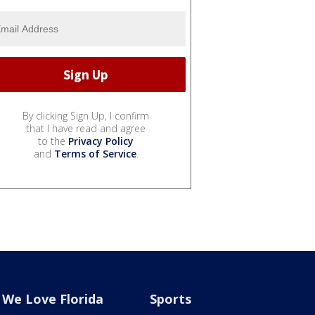
By clicking Sign Up, I confirm
that I have read and agree
to the
Privacy Policy
and
Terms of Service
.
We Love Florida
Sports