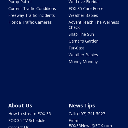
Pump Patrol
We Love Florida
Current Traffic Conditions
FOX 35 Care Force
Freeway Traffic Incidents
Weather Babies
Florida Traffic Cameras
AdventHealth The Wellness
Check
Snap The Sun
Garner's Garden
Fur-Cast
Weather Babies
Money Monday
About Us
News Tips
How to stream FOX 35
Call: (407) 741-5027
FOX 35 TV Schedule
Email:
FOX35News@FOX.com
Contact Us