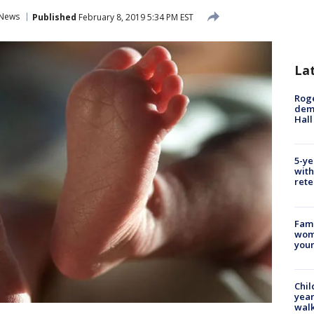
News
Published
February 8, 2019 5:34 PM EST
La
Roge
deme
Hall
5-ye
with
rete
Fami
woma
youn
Chil
year
walk