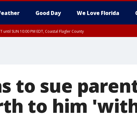
eather
Good Day
We Love Florida
 until SUN 10:00 PM EDT, Coastal Flagler County
T, Coastal Volusia County
s to sue parent
rth to him 'wit