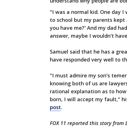
understand why people are bor
"I was a normal kid. One day I 
to school but my parents kept 
you have me?' And my dad had n
answer, maybe I wouldn't have 
Samuel said that he has a grea
have responded very well to th
"I must admire my son's temeri
knowing both of us are lawyers
rational explanation as to how
born, I will accept my fault," h
post
.
FOX 11 reported this story from 