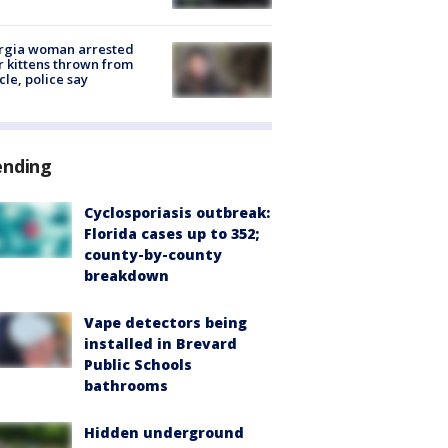
rgia woman arrested
r kittens thrown from
cle, police say
ending
Cyclosporiasis outbreak:
Florida cases up to 352;
county-by-county
breakdown
Vape detectors being
installed in Brevard
Public Schools
bathrooms
Hidden underground