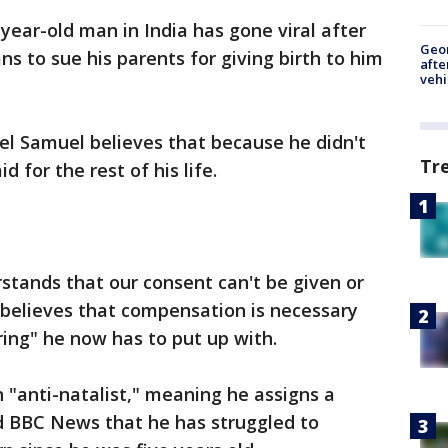
-year-old man in India has gone viral after
Geo
ns to sue his parents for giving birth to him
afte
vehi
el Samuel believes that because he didn't
Tr
d for the rest of his life.
stands that our consent can't be given or
 believes that compensation is necessary
ering" he now has to put up with.
 "anti-natalist," meaning he assigns a
ld BBC News that he has struggled to