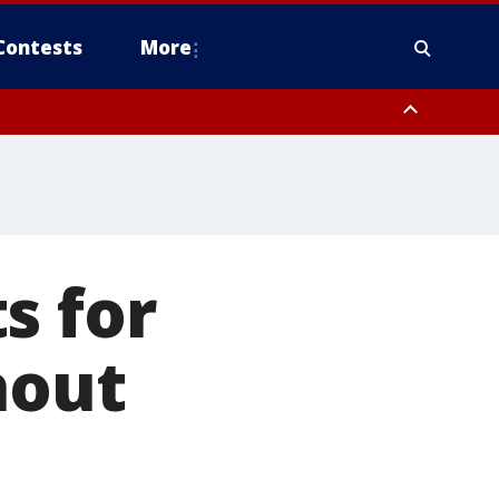
Contests
More
s for
hout