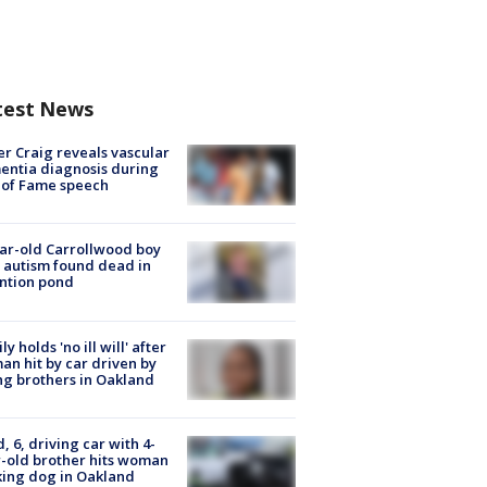
test News
r Craig reveals vascular
ntia diagnosis during
 of Fame speech
ar-old Carrollwood boy
 autism found dead in
ntion pond
ly holds 'no ill will' after
n hit by car driven by
g brothers in Oakland
d, 6, driving car with 4-
-old brother hits woman
ing dog in Oakland