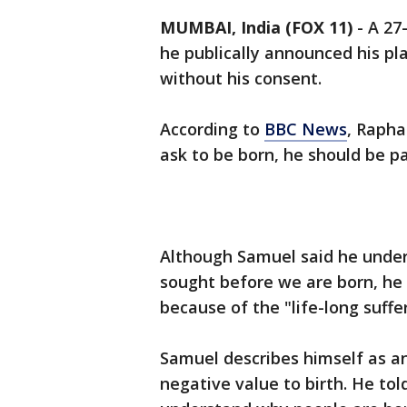
MUMBAI, India (FOX 11)
-
A 27
he publically announced his pla
without his consent.
According to
BBC News
, Rapha
ask to be born, he should be pai
Although Samuel said he under
sought before we are born, he
because of the "life-long suff
Samuel describes himself as an
negative value to birth. He to