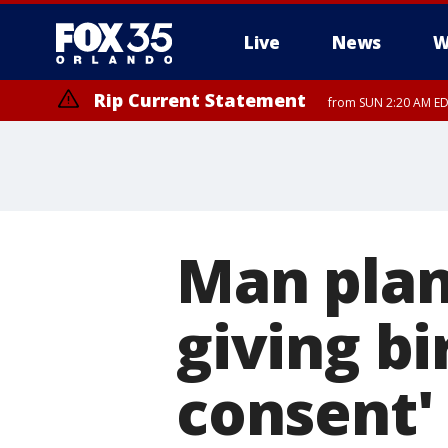
Live
News
W
Rip Current Statement
from SUN 2:20 AM EDT
Rip Current Statement
until MON 2:00 AM ED
Man plan
giving bi
consent'