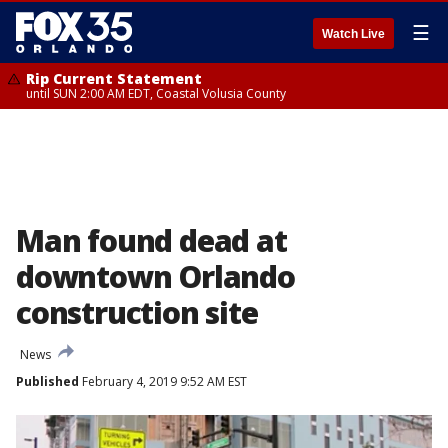
☰
Watch Live
Rip Current Statement
until SUN 2:00 AM EDT, Coastal Volusia County
Man found dead at
downtown Orlando
construction site
News
Published
February 4, 2019 9:52 AM EST