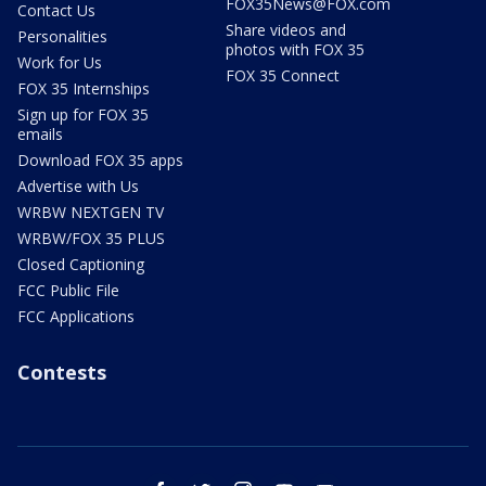
FOX35News@FOX.com
Contact Us
Share videos and
Personalities
photos with FOX 35
Work for Us
FOX 35 Connect
FOX 35 Internships
Sign up for FOX 35
emails
Download FOX 35 apps
Advertise with Us
WRBW NEXTGEN TV
WRBW/FOX 35 PLUS
Closed Captioning
FCC Public File
FCC Applications
Contests