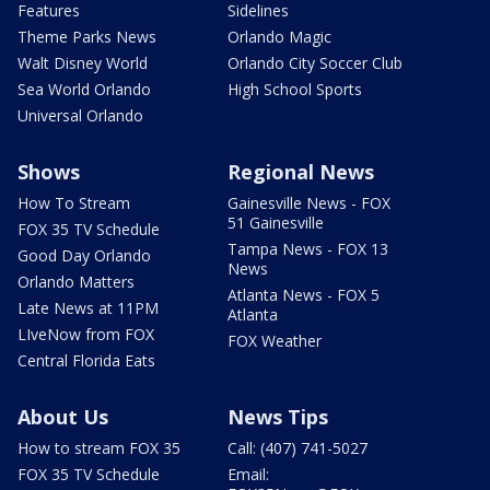
Features
Sidelines
Theme Parks News
Orlando Magic
Walt Disney World
Orlando City Soccer Club
Sea World Orlando
High School Sports
Universal Orlando
Shows
Regional News
How To Stream
Gainesville News - FOX
51 Gainesville
FOX 35 TV Schedule
Tampa News - FOX 13
Good Day Orlando
News
Orlando Matters
Atlanta News - FOX 5
Late News at 11PM
Atlanta
LIveNow from FOX
FOX Weather
Central Florida Eats
About Us
News Tips
How to stream FOX 35
Call: (407) 741-5027
FOX 35 TV Schedule
Email: