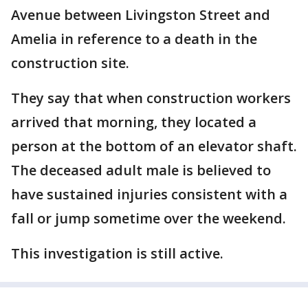
Avenue between Livingston Street and
Amelia in reference to a death in the
construction site.
They say that when construction workers
arrived that morning, they located a
person at the bottom of an elevator shaft.
The deceased adult male is believed to
have sustained injuries consistent with a
fall or jump sometime over the weekend.
This investigation is still active.