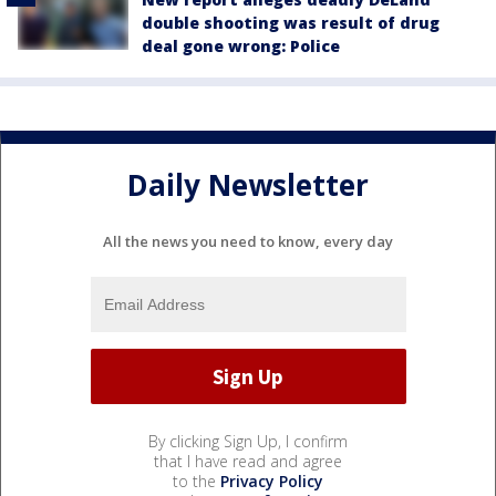
double shooting was result of drug
deal gone wrong: Police
Daily Newsletter
All the news you need to know, every day
By clicking Sign Up, I confirm
that I have read and agree
to the
Privacy Policy