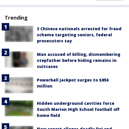
Trending
3 Chinese nationals arrested for fraud
scheme targeting seniors, federal
prosecutors say
Man accused of killing, dismembering
stepfather before hiding remains in
suitcases
Powerball jackpot surges to $856
million
Hidden underground cavities force
South Marion High School football off
home field
New report alleges deadly DeLand