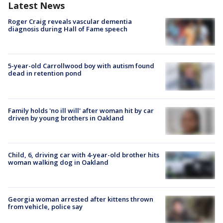
Latest News
Roger Craig reveals vascular dementia
diagnosis during Hall of Fame speech
5-year-old Carrollwood boy with autism found
dead in retention pond
Family holds 'no ill will' after woman hit by car
driven by young brothers in Oakland
Child, 6, driving car with 4-year-old brother hits
woman walking dog in Oakland
Georgia woman arrested after kittens thrown
from vehicle, police say