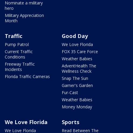
Nominate a military
hero
Military Appreciation
Month
Traffic
Good Day
Pump Patrol
We Love Florida
Current Traffic
FOX 35 Care Force
Conditions
Weather Babies
Freeway Traffic
AdventHealth The
Incidents
Wellness Check
Florida Traffic Cameras
Snap The Sun
Garner's Garden
Fur-Cast
Weather Babies
Money Monday
We Love Florida
Sports
We Love Florida
Read Between The