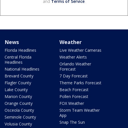
and
Terms of Service
.
News
Weather
Florida Headlines
Live Weather Cameras
Central Florida
Weather Alerts
Headlines
Orlando Weather
National Headlines
Forecast
Brevard County
7 Day Forecast
Flagler County
Theme Parks Forecast
Lake County
Beach Forecast
Marion County
Pollen Forecast
Orange County
FOX Weather
Osceola County
Storm Team Weather
App
Seminole County
Snap The Sun
Volusia County