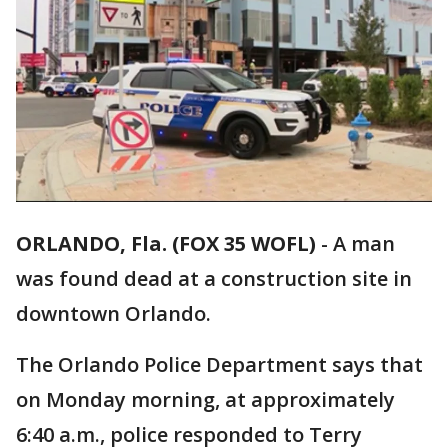
ORLANDO, Fla. (FOX 35 WOFL)
-
A man
was found dead at a construction site in
downtown Orlando.
The Orlando Police Department says that
on Monday morning, at approximately
6:40 a.m., police responded to Terry