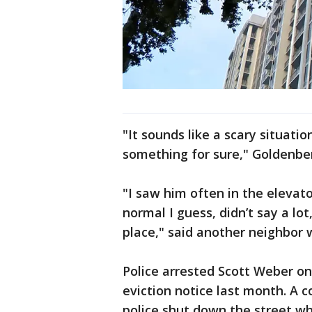
"It sounds like a scary situat
something for sure," Goldenber
"I saw him often in the eleva
normal I guess, didn’t say a lot
place," said another neighbor
Police arrested Scott Weber o
eviction notice last month. A c
police shut down the street wh