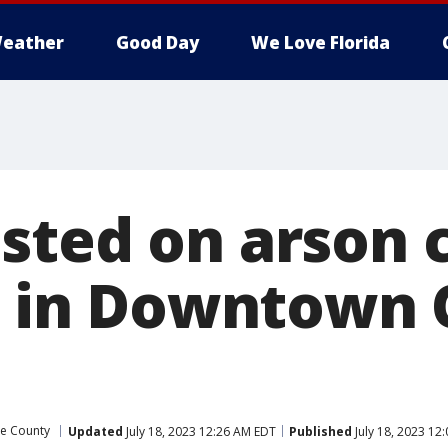
eather
Good Day
We Love Florida
sted on arson 
re in Downtown
e County
Updated
July 18, 2023 12:26 AM EDT
Published
July 18, 2023 12