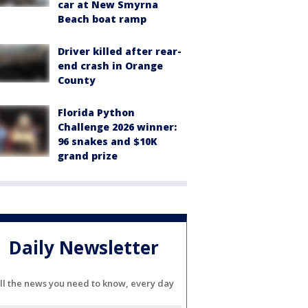
car at New Smyrna
Beach boat ramp
Driver killed after rear-
end crash in Orange
County
Florida Python
Challenge 2026 winner:
96 snakes and $10K
grand prize
Daily Newsletter
ll the news you need to know, every day