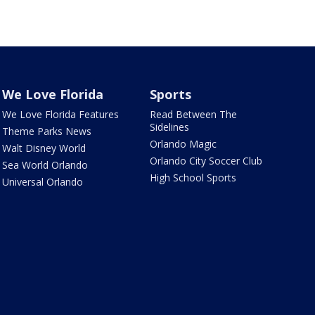
We Love Florida
Sports
We Love Florida Features
Read Between The
Sidelines
Theme Parks News
Orlando Magic
Walt Disney World
Orlando City Soccer Club
Sea World Orlando
High School Sports
Universal Orlando