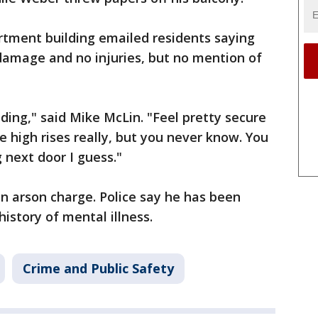
artment building emailed residents saying
damage and no injuries, but no mention of
ilding," said Mike McLin. "Feel pretty secure
e high rises really, but you never know. You
 next door I guess."
 an arson charge. Police say he has been
history of mental illness.
Crime and Public Safety