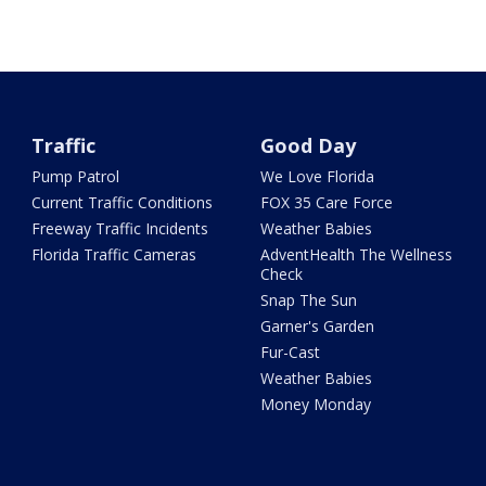
Traffic
Good Day
Pump Patrol
We Love Florida
Current Traffic Conditions
FOX 35 Care Force
Freeway Traffic Incidents
Weather Babies
Florida Traffic Cameras
AdventHealth The Wellness
Check
Snap The Sun
Garner's Garden
Fur-Cast
Weather Babies
Money Monday