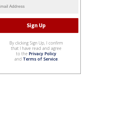
By clicking Sign Up, I confirm
that I have read and agree
to the
Privacy Policy
and
Terms of Service
.