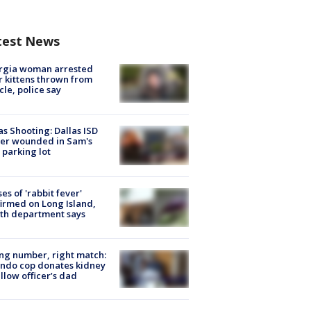
test News
rgia woman arrested
r kittens thrown from
cle, police say
as Shooting: Dallas ISD
cer wounded in Sam's
 parking lot
ses of 'rabbit fever'
irmed on Long Island,
th department says
g number, right match:
ndo cop donates kidney
ellow officer’s dad