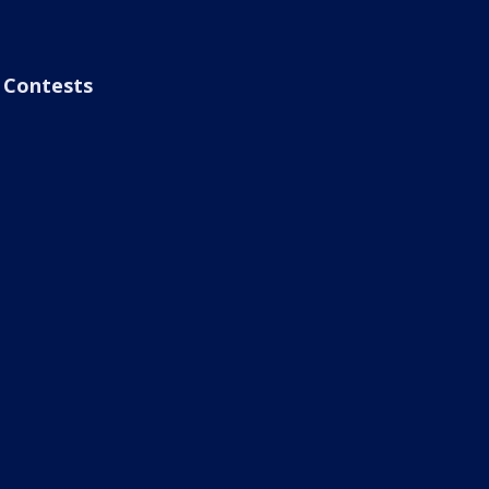
Contests