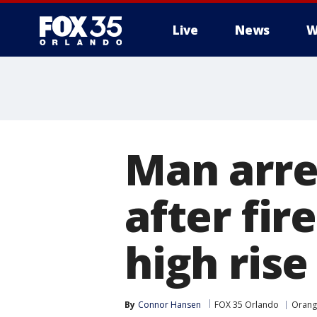
Live
News
W
Man arre
after fi
high rise
By
Connor Hansen
FOX 35 Orlando
Orang