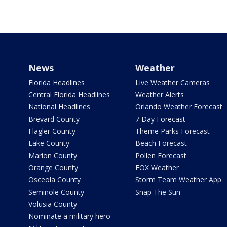
News
Weather
Florida Headlines
Live Weather Cameras
Central Florida Headlines
Weather Alerts
National Headlines
Orlando Weather Forecast
Brevard County
7 Day Forecast
Flagler County
Theme Parks Forecast
Lake County
Beach Forecast
Marion County
Pollen Forecast
Orange County
FOX Weather
Osceola County
Storm Team Weather App
Seminole County
Snap The Sun
Volusia County
Nominate a military hero