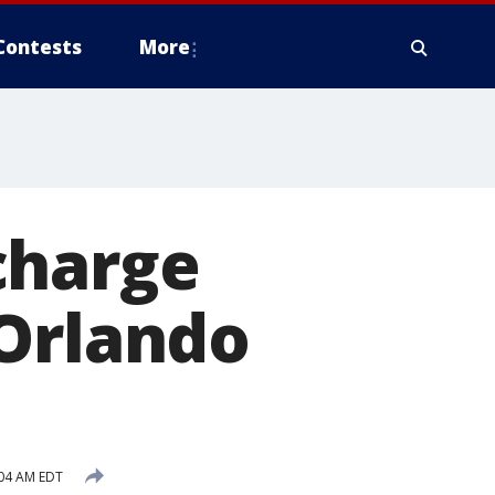
Contests
More
charge
 Orlando
:04 AM EDT