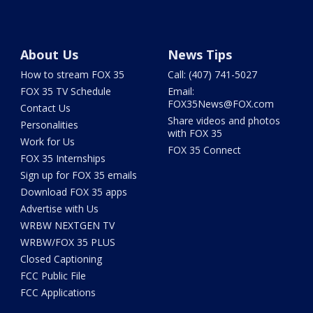
About Us
News Tips
How to stream FOX 35
Call: (407) 741-5027
FOX 35 TV Schedule
Email:
FOX35News@FOX.com
Contact Us
Share videos and photos
Personalities
with FOX 35
Work for Us
FOX 35 Connect
FOX 35 Internships
Sign up for FOX 35 emails
Download FOX 35 apps
Advertise with Us
WRBW NEXTGEN TV
WRBW/FOX 35 PLUS
Closed Captioning
FCC Public File
FCC Applications