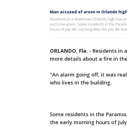
Man accused of arson in Orlando high
Residents in a downtown Orlando high-rise are 
out to be arson. Some residents in the Paramo
hours of July 5th, not long after the July 4th fest
ORLANDO, Fla.
-
Residents in 
more details about a fire in th
"An alarm going off, it was rea
who lives in the building.
Some residents in the Paramoun
the early morning hours of July