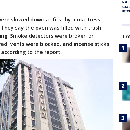
NAS
spac
Inte
 were slowed down at first by a mattress
 They say the oven was filled with trash,
ting. Smoke detectors were broken or
Tr
ed, vents were blocked, and incense sticks
 according to the report.