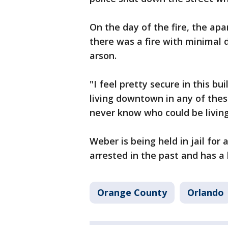
On the day of the fire, the ap
there was a fire with minimal 
arson.
"I feel pretty secure in this bu
living downtown in any of thes
never know who could be living
Weber is being held in jail for
arrested in the past and has a 
Orange County
Orlando