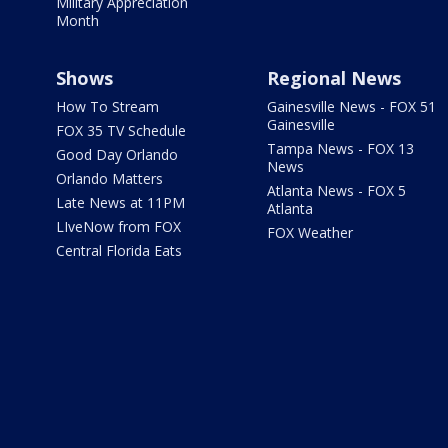
Military Appreciation
Month
Shows
Regional News
How To Stream
Gainesville News - FOX 51
Gainesville
FOX 35 TV Schedule
Tampa News - FOX 13
Good Day Orlando
News
Orlando Matters
Atlanta News - FOX 5
Late News at 11PM
Atlanta
LIveNow from FOX
FOX Weather
Central Florida Eats