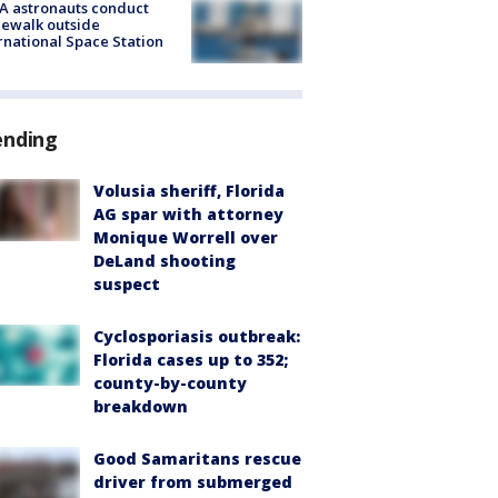
A astronauts conduct
ewalk outside
rnational Space Station
ending
Volusia sheriff, Florida
AG spar with attorney
Monique Worrell over
DeLand shooting
suspect
Cyclosporiasis outbreak:
Florida cases up to 352;
county-by-county
breakdown
Good Samaritans rescue
driver from submerged