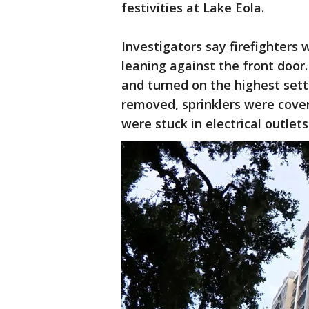
festivities at Lake Eola.
Investigators say firefighters
leaning against the front door.
and turned on the highest set
removed, sprinklers were cover
were stuck in electrical outlets