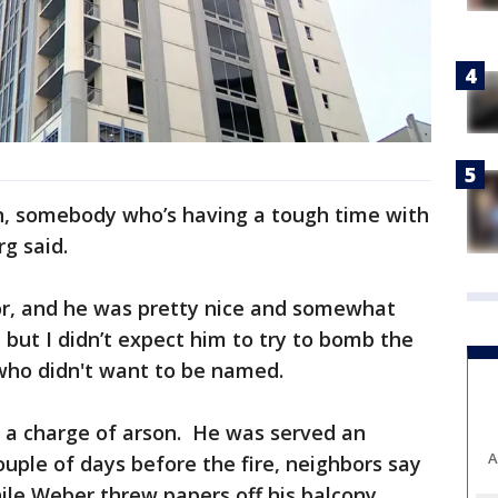
ion, somebody who’s having a tough time with
g said.
tor, and he was pretty nice and somewhat
, but I didn’t expect him to try to bomb the
 who didn't want to be named.
n a charge of arson. He was served an
A
ouple of days before the fire, neighbors say
ile Weber threw papers off his balcony.