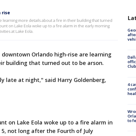
 rise
La
learning more details about a fire in their building that turned
unt on Lake Eola woke up to a fire alarm in the early morning
Geo
ivities at Lake Eola.
afte
vehi
a downtown Orlando high-rise are learning
Dall
offi
eir building that turned out to be arson.
Club
lly late at night," said Harry Goldenberg,
4 ca
conf
heal
Wron
Orla
to f
t on Lake Eola woke up to a fire alarm in
 5, not long after the Fourth of July