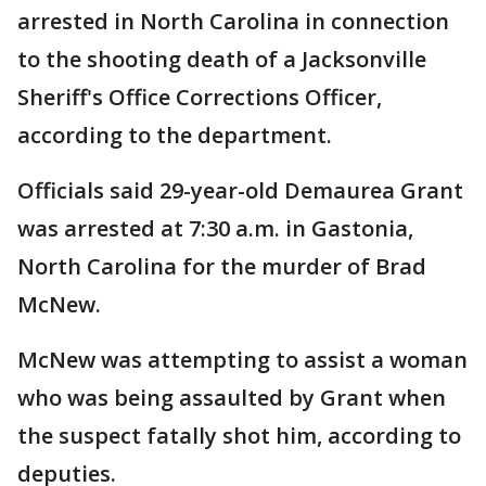
arrested in North Carolina in connection
to the shooting death of a Jacksonville
Sheriff's Office Corrections Officer,
according to the department.
Officials said 29-year-old Demaurea Grant
was arrested at 7:30 a.m. in Gastonia,
North Carolina for the murder of Brad
McNew.
McNew was attempting to assist a woman
who was being assaulted by Grant when
the suspect fatally shot him, according to
deputies.