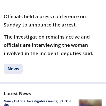
Officials held a press conference on
Sunday to announce the arrest.
The investigation remains active and
officials are interviewing the woman
involved in the incident, deputies said.
News
Latest News
Nancy Guthrie: Investigators seeing uptick in
tips