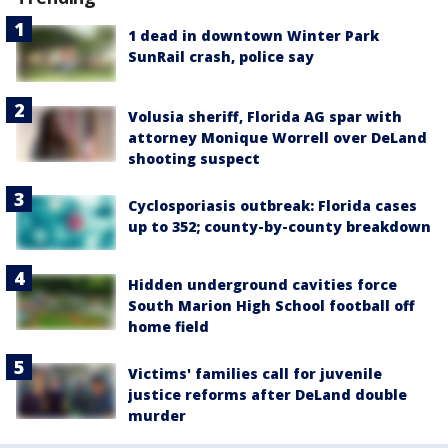
1 dead in downtown Winter Park
SunRail crash, police say
Volusia sheriff, Florida AG spar with
attorney Monique Worrell over DeLand
shooting suspect
Cyclosporiasis outbreak: Florida cases
up to 352; county-by-county breakdown
Hidden underground cavities force
South Marion High School football off
home field
Victims' families call for juvenile
justice reforms after DeLand double
murder