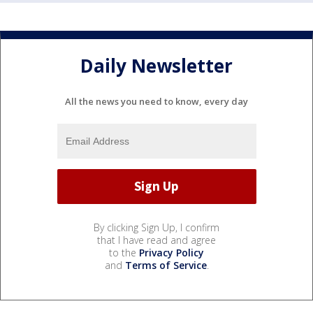
Daily Newsletter
All the news you need to know, every day
By clicking Sign Up, I confirm
that I have read and agree
to the
Privacy Policy
and
Terms of Service
.