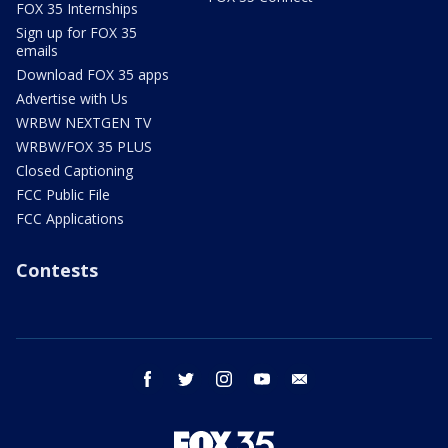
FOX 35 Internships
Sign up for FOX 35
emails
Download FOX 35 apps
Advertise with Us
WRBW NEXTGEN TV
WRBW/FOX 35 PLUS
Closed Captioning
FCC Public File
FCC Applications
Contests
facebook
twitter
instagram
youtube
email