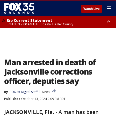
☰
Watch Live
Rip Current Statement
until SUN 2:00 AM EDT, Coastal Flagler County
Rip Current Statement
from FRI 2:35 AM EDT until SAT 2:00 AM EDT, Coastal Volusia County
Man arrested in death of
Jacksonville corrections
officer, deputies say
By
FOX 35 Digital Staff
News
Published
October 13, 2024 2:09 PM EDT
JACKSONVILLE, Fla.
-
A man has been