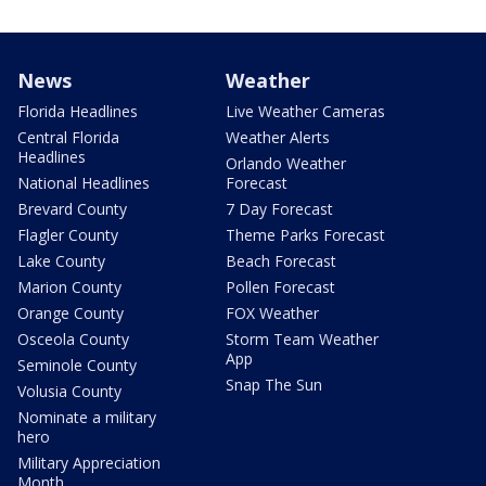
News
Weather
Florida Headlines
Live Weather Cameras
Central Florida
Weather Alerts
Headlines
Orlando Weather
National Headlines
Forecast
Brevard County
7 Day Forecast
Flagler County
Theme Parks Forecast
Lake County
Beach Forecast
Marion County
Pollen Forecast
Orange County
FOX Weather
Osceola County
Storm Team Weather
App
Seminole County
Snap The Sun
Volusia County
Nominate a military
hero
Military Appreciation
Month