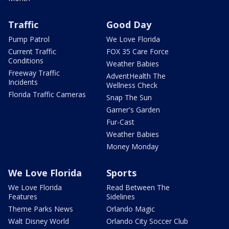
Traffic
Good Day
Pump Patrol
We Love Florida
Current Traffic
FOX 35 Care Force
Conditions
Weather Babies
Freeway Traffic
AdventHealth The
Incidents
Wellness Check
Florida Traffic Cameras
Snap The Sun
Garner's Garden
Fur-Cast
Weather Babies
Money Monday
We Love Florida
Sports
We Love Florida
Read Between The
Features
Sidelines
Theme Parks News
Orlando Magic
Walt Disney World
Orlando City Soccer Club