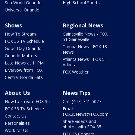
Sea World Orlando
High School Sports
Universal Orlando
Shows
Regional News
How To Stream
Gainesville News - FOX
51 Gainesville
FOX 35 TV Schedule
Tampa News - FOX 13
Good Day Orlando
News
Orlando Matters
Atlanta News - FOX 5
Late News at 11PM
Atlanta
LIveNow from FOX
FOX Weather
Central Florida Eats
About Us
News Tips
How to stream FOX 35
Call: (407) 741-5027
FOX 35 TV Schedule
Email:
FOX35News@FOX.com
Contact Us
Share videos and
Personalities
photos with FOX 35
Work for Us
FOX 35 Connect