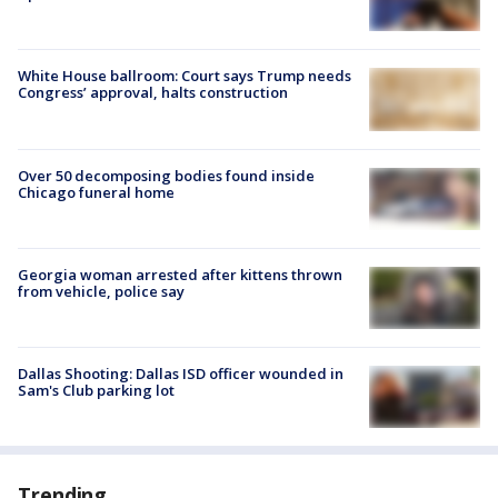
White House ballroom: Court says Trump needs
Congress’ approval, halts construction
Over 50 decomposing bodies found inside
Chicago funeral home
Georgia woman arrested after kittens thrown
from vehicle, police say
Dallas Shooting: Dallas ISD officer wounded in
Sam's Club parking lot
Trending