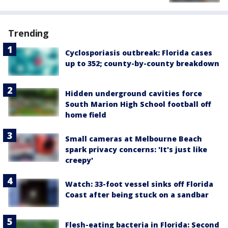
Trending
Cyclosporiasis outbreak: Florida cases
up to 352; county-by-county breakdown
Hidden underground cavities force
South Marion High School football off
home field
Small cameras at Melbourne Beach
spark privacy concerns: 'It's just like
creepy'
Watch: 33-foot vessel sinks off Florida
Coast after being stuck on a sandbar
Flesh-eating bacteria in Florida: Second