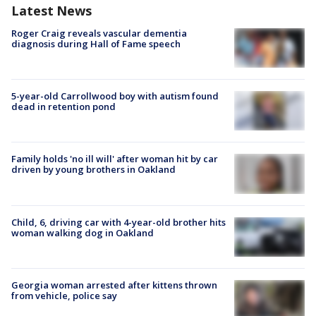
Latest News
Roger Craig reveals vascular dementia
diagnosis during Hall of Fame speech
5-year-old Carrollwood boy with autism found
dead in retention pond
Family holds 'no ill will' after woman hit by car
driven by young brothers in Oakland
Child, 6, driving car with 4-year-old brother hits
woman walking dog in Oakland
Georgia woman arrested after kittens thrown
from vehicle, police say