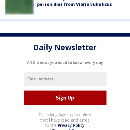
person dies from Vibrio vulnificus
Daily Newsletter
All the news you need to know, every day
By clicking Sign Up, I confirm
that I have read and agree
to the
Privacy Policy