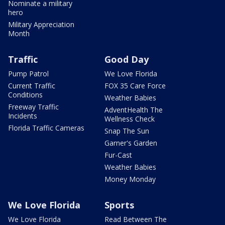
Nominate a military
hero
Military Appreciation
Month
Traffic
Good Day
Pump Patrol
We Love Florida
Current Traffic
FOX 35 Care Force
Conditions
Weather Babies
Freeway Traffic
AdventHealth The
Incidents
Wellness Check
Florida Traffic Cameras
Snap The Sun
Garner's Garden
Fur-Cast
Weather Babies
Money Monday
We Love Florida
Sports
We Love Florida
Read Between The