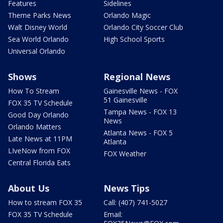
Features
Sidelines
Theme Parks News
Orlando Magic
Walt Disney World
Orlando City Soccer Club
Sea World Orlando
High School Sports
Universal Orlando
Shows
Regional News
How To Stream
Gainesville News - FOX
51 Gainesville
FOX 35 TV Schedule
Tampa News - FOX 13
Good Day Orlando
News
Orlando Matters
Atlanta News - FOX 5
Late News at 11PM
Atlanta
LIveNow from FOX
FOX Weather
Central Florida Eats
About Us
News Tips
How to stream FOX 35
Call: (407) 741-5027
FOX 35 TV Schedule
Email: