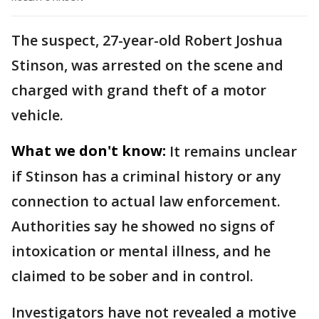
The suspect, 27-year-old Robert Joshua
Stinson, was arrested on the scene and
charged with grand theft of a motor
vehicle.
What we don't know:
It remains unclear
if Stinson has a criminal history or any
connection to actual law enforcement.
Authorities say he showed no signs of
intoxication or mental illness, and he
claimed to be sober and in control.
Investigators have not revealed a motive