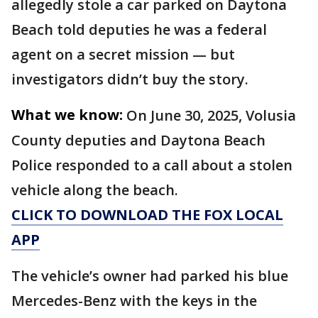
allegedly stole a car parked on Daytona
Beach told deputies he was a federal
agent on a secret mission — but
investigators didn’t buy the story.
What we know:
On June 30, 2025, Volusia
County deputies and Daytona Beach
Police responded to a call about a stolen
vehicle along the beach.
CLICK TO DOWNLOAD THE FOX LOCAL
APP
The vehicle’s owner had parked his blue
Mercedes-Benz with the keys in the