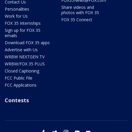
FOX35News@FOX.com
Contact Us
Share videos and
Personalities
photos with FOX 35
Work for Us
FOX 35 Connect
FOX 35 Internships
Sign up for FOX 35
emails
Download FOX 35 apps
Advertise with Us
WRBW NEXTGEN TV
WRBW/FOX 35 PLUS
Closed Captioning
FCC Public File
FCC Applications
Contests