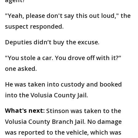
"Yeah, please don't say this out loud," the
suspect responded.
Deputies didn’t buy the excuse.
"You stole a car. You drove off with it?"
one asked.
He was taken into custody and booked
into the Volusia County Jail.
What's next:
Stinson was taken to the
Volusia County Branch Jail. No damage
was reported to the vehicle, which was