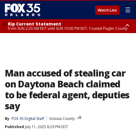
☰
Watch Live
Rip Current Statement
from SUN 2:20 AM EDT until SUN 10:00 PM EDT, Coastal Flagler County
Rip Current Statement
until MON 2:00 AM EDT, Coastal Volusia County
Man accused of stealing car
on Daytona Beach claimed
to be federal agent, deputies
say
By
FOX 35 Digital Staff
Volusia County
Published
July 11, 2025 8:29 PM EDT