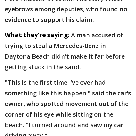
eyebrows among deputies, who found no
evidence to support his claim.
What they're saying:
A man accused of
trying to steal a Mercedes-Benz in
Daytona Beach didn’t make it far before
getting stuck in the sand.
"This is the first time I’ve ever had
something like this happen," said the car’s
owner, who spotted movement out of the
corner of his eye while sitting on the
beach. "I turned around and saw my car
driving away."