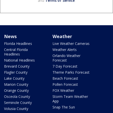
and
Terms of Service
.
News
Weather
Florida Headlines
Live Weather Cameras
Central Florida
Weather Alerts
Headlines
Orlando Weather
National Headlines
Forecast
Brevard County
7 Day Forecast
Flagler County
Theme Parks Forecast
Lake County
Beach Forecast
Marion County
Pollen Forecast
Orange County
FOX Weather
Osceola County
Storm Team Weather
App
Seminole County
Snap The Sun
Volusia County