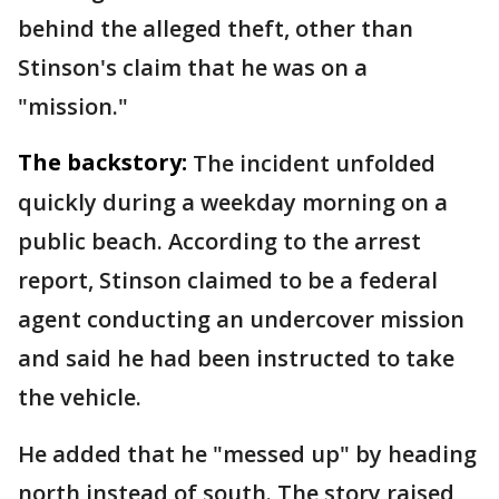
behind the alleged theft, other than
Stinson's claim that he was on a
"mission."
The backstory:
The incident unfolded
quickly during a weekday morning on a
public beach. According to the arrest
report, Stinson claimed to be a federal
agent conducting an undercover mission
and said he had been instructed to take
the vehicle.
He added that he "messed up" by heading
north instead of south. The story raised