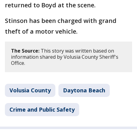
returned to Boyd at the scene.
Stinson has been charged with grand
theft of a motor vehicle.
The Source:
This story was written based on
information shared by Volusia County Sheriff's
Office.
Volusia County
Daytona Beach
Crime and Public Safety