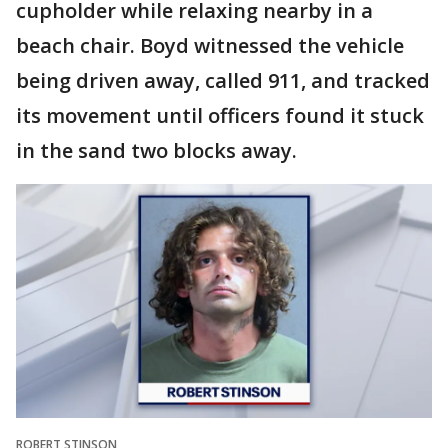
cupholder while relaxing nearby in a
beach chair. Boyd witnessed the vehicle
being driven away, called 911, and tracked
its movement until officers found it stuck
in the sand two blocks away.
ROBERT STINSON