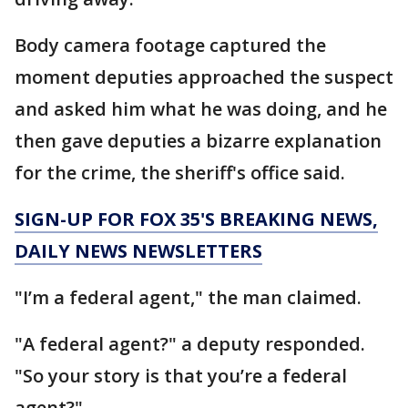
Body camera footage captured the
moment deputies approached the suspect
and asked him what he was doing, and he
then gave deputies a bizarre explanation
for the crime, the sheriff's office said.
SIGN-UP FOR FOX 35'S BREAKING NEWS,
DAILY NEWS NEWSLETTERS
"I’m a federal agent," the man claimed.
"A federal agent?" a deputy responded.
"So your story is that you’re a federal
agent?"