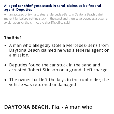
Alleged car thief gets stuck in sand, claims to be federal
agent: Deputies
A man accused of trying to steal a Mercedes-Benz in Daytona Beach didn’t
make it far before getting stuck in the sand and then gave deputies a bizarre
explanation for the crime, the sheriff's office said.
The Brief
A man who allegedly stole a Mercedes-Benz from
Daytona Beach claimed he was a federal agent on
a mission.
Deputies found the car stuck in the sand and
arrested Robert Stinson on a grand theft charge.
The owner had left the keys in the cupholder; the
vehicle was returned undamaged.
DAYTONA BEACH, Fla.
-
A man who