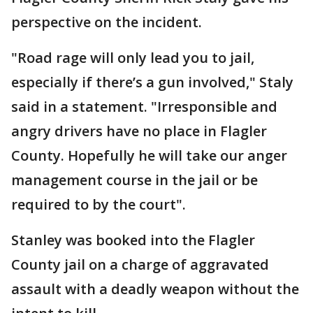
perspective on the incident.
"Road rage will only lead you to jail,
especially if there’s a gun involved," Staly
said in a statement. "Irresponsible and
angry drivers have no place in Flagler
County. Hopefully he will take our anger
management course in the jail or be
required to by the court".
Stanley was booked into the Flagler
County jail on a charge of aggravated
assault with a deadly weapon without the