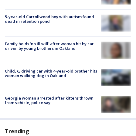
5-year-old Carrollwood boy with autism found
dead in retention pond
Family holds 'no ill will' after woman hit by car
driven by young brothers in Oakland
Child, 6, driving car with 4-year-old brother hits
woman walking dog in Oakland
Georgia woman arrested after kittens thrown
from vehicle, police say
Trending