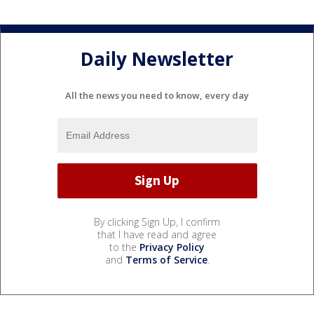
Daily Newsletter
All the news you need to know, every day
By clicking Sign Up, I confirm
that I have read and agree
to the
Privacy Policy
and
Terms of Service
.