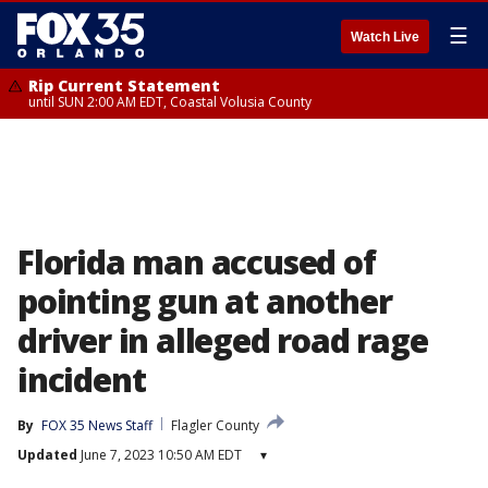
☰
Watch Live
Rip Current Statement
until SUN 2:00 AM EDT, Coastal Volusia County
Florida man accused of
pointing gun at another
driver in alleged road rage
incident
By
FOX 35 News Staff
Flagler County
Updated
June 7, 2023 10:50 AM EDT
▾