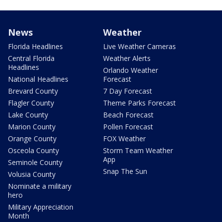
News
Weather
Florida Headlines
Live Weather Cameras
Central Florida
Weather Alerts
Headlines
Orlando Weather
National Headlines
Forecast
Brevard County
7 Day Forecast
Flagler County
Theme Parks Forecast
Lake County
Beach Forecast
Marion County
Pollen Forecast
Orange County
FOX Weather
Osceola County
Storm Team Weather
App
Seminole County
Snap The Sun
Volusia County
Nominate a military
hero
Military Appreciation
Month