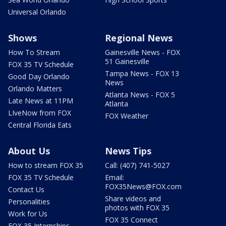
Universal Orlando
Shows
Regional News
How To Stream
Gainesville News - FOX
51 Gainesville
FOX 35 TV Schedule
Tampa News - FOX 13
Good Day Orlando
News
Orlando Matters
Atlanta News - FOX 5
Late News at 11PM
Atlanta
LIveNow from FOX
FOX Weather
Central Florida Eats
About Us
News Tips
How to stream FOX 35
Call: (407) 741-5027
FOX 35 TV Schedule
Email:
FOX35News@FOX.com
Contact Us
Share videos and
Personalities
photos with FOX 35
Work for Us
FOX 35 Connect
FOX 35 Internships