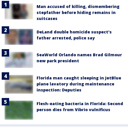
Man accused of killing, dismembering
stepfather before hiding remains in
suitcases
DeLand double homicide suspect's
father arrested, police say
SeaWorld Orlando names Brad Gilmour
new park president
Florida man caught sleeping in JetBlue
plane lavatory during maintenance
inspection: Deputies
Flesh-eating bacteria in Florida: Second
person dies from Vibrio vulnificus