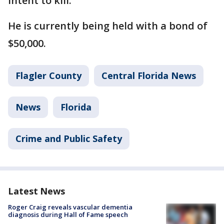
intent to kill.
He is currently being held with a bond of
$50,000.
Flagler County
Central Florida News
News
Florida
Crime and Public Safety
Latest News
Roger Craig reveals vascular dementia
diagnosis during Hall of Fame speech