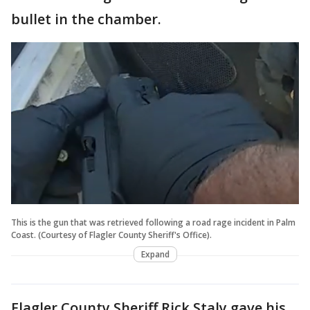
bullet in the chamber.
This is the gun that was retrieved following a road rage incident in Palm
Coast. (Courtesy of Flagler County Sheriff's Office).
Expand
Flagler County Sheriff Rick Staly gave his