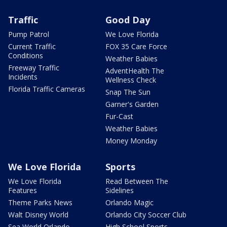
Traffic
Good Day
Pump Patrol
We Love Florida
Current Traffic
FOX 35 Care Force
Conditions
Weather Babies
Freeway Traffic
AdventHealth The
Incidents
Wellness Check
Florida Traffic Cameras
Snap The Sun
Garner's Garden
Fur-Cast
Weather Babies
Money Monday
We Love Florida
Sports
We Love Florida
Read Between The
Features
Sidelines
Theme Parks News
Orlando Magic
Walt Disney World
Orlando City Soccer Club
Sea World Orlando
High School Sports