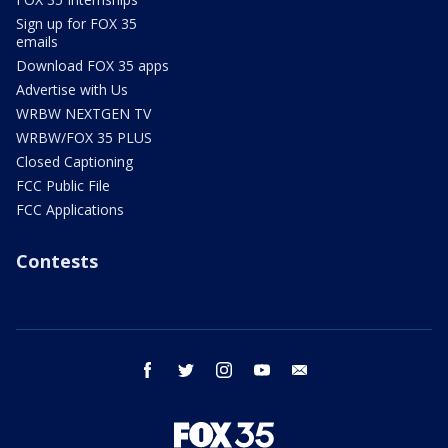
Sign up for FOX 35
emails
Download FOX 35 apps
Advertise with Us
WRBW NEXTGEN TV
WRBW/FOX 35 PLUS
Closed Captioning
FCC Public File
FCC Applications
Contests
facebook
twitter
instagram
youtube
email