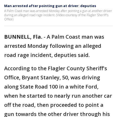
Man arrested after pointing gun at driver: deputies
A Palm Coast man was arrested Monday after pointing a gun at another driver
during an alleged road rage incident. (Video courtesy of the Flagler Sheriff's
Office)
BUNNELL, Fla.
-
A Palm Coast man was
arrested Monday following an alleged
road rage incident, deputies said.
According to the Flagler County Sheriff's
Office, Bryant Stanley, 50, was driving
along State Road 100 in a white Ford,
when he started to nearly run another car
off the road, then proceeded to point a
gun towards the other driver through his