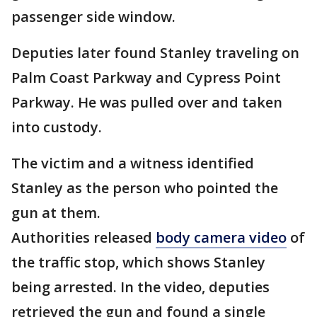
passenger side window.
Deputies later found Stanley traveling on
Palm Coast Parkway and Cypress Point
Parkway. He was pulled over and taken
into custody.
The victim and a witness identified
Stanley as the person who pointed the
gun at them.
Authorities released
body camera video
of
the traffic stop, which shows Stanley
being arrested. In the video, deputies
retrieved the gun and found a single