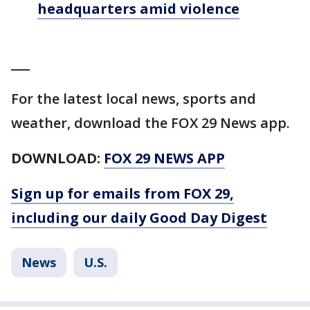
headquarters amid violence
___
For the latest local news, sports and
weather, download the FOX 29 News app.
DOWNLOAD:
FOX 29 NEWS APP
Sign up for emails from FOX 29,
including our daily Good Day Digest
News
U.S.