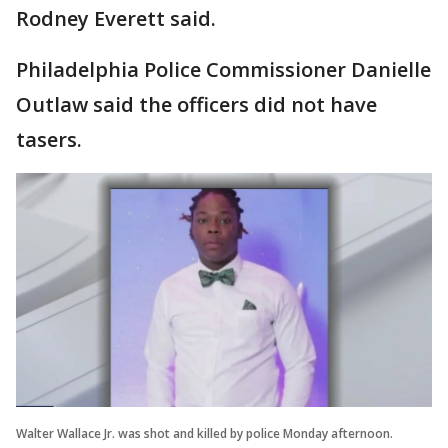
Rodney Everett said.
Philadelphia Police Commissioner Danielle
Outlaw said the officers did not have
tasers.
Walter Wallace Jr. was shot and killed by police Monday afternoon.