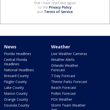
that I have read and agree
to the
Privacy Policy
and
Terms of Service
.
News
Weather
Florida Headlines
Live Weather Cameras
Central Florida
Weather Alerts
Headlines
Orlando Weather
National Headlines
Forecast
Brevard County
7 Day Forecast
Flagler County
Theme Parks Forecast
Lake County
Beach Forecast
Marion County
Pollen Forecast
Orange County
FOX Weather
Osceola County
Storm Team Weather
App