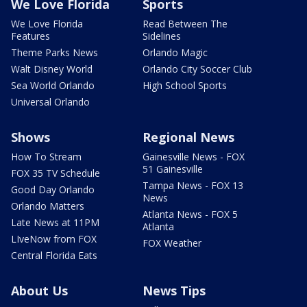
We Love Florida
Sports
We Love Florida
Read Between The
Features
Sidelines
Theme Parks News
Orlando Magic
Walt Disney World
Orlando City Soccer Club
Sea World Orlando
High School Sports
Universal Orlando
Shows
Regional News
How To Stream
Gainesville News - FOX
51 Gainesville
FOX 35 TV Schedule
Tampa News - FOX 13
Good Day Orlando
News
Orlando Matters
Atlanta News - FOX 5
Late News at 11PM
Atlanta
LIveNow from FOX
FOX Weather
Central Florida Eats
About Us
News Tips