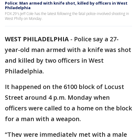
Police: Man armed with knife shot, killed by officers in West
Philadelphia
FOX 29's Jeff Cole has the latest following the fatal police-involved shooting in
West Philly on Monday.
WEST PHILADELPHIA
-
Police say a 27-
year-old man armed with a knife was shot
and killed by two officers in West
Philadelphia.
It happened on the 6100 block of Locust
Street around 4 p.m. Monday when
officers were called to a home on the block
for a man with a weapon.
“They were immediately met with a male