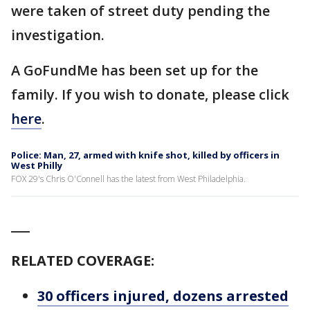
were taken of street duty pending the
investigation.
A GoFundMe has been set up for the
family. If you wish to donate, please click
here
.
Police: Man, 27, armed with knife shot, killed by officers in
West Philly
FOX 29's Chris O'Connell has the latest from West Philadelphia.
___
RELATED COVERAGE:
30 officers injured, dozens arrested