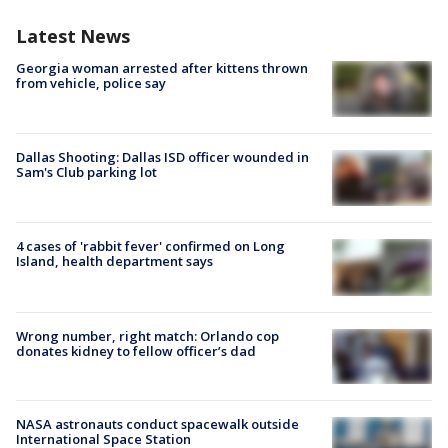
Latest News
Georgia woman arrested after kittens thrown
from vehicle, police say
Dallas Shooting: Dallas ISD officer wounded in
Sam's Club parking lot
4 cases of 'rabbit fever' confirmed on Long
Island, health department says
Wrong number, right match: Orlando cop
donates kidney to fellow officer’s dad
NASA astronauts conduct spacewalk outside
International Space Station