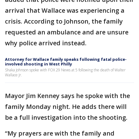
arrival that Wallace was experiencing a
crisis. According to Johnson, the family
requested an ambulance and are unsure
why police arrived instead.
Attorney for Wallace family speaks following fatal police-
involved shooting in West Philly
Shaka Johnson spoke with FOX 29 News at 5 following the death of Walter
Wallace Jr.
Mayor Jim Kenney says he spoke with the
family Monday night. He adds there will
be a full investigation into the shooting.
“My prayers are with the family and