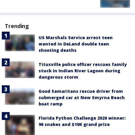
Trending
US Marshals Service arrest teen
wanted in DeLand double teen
shooting deaths
Titusville police officer rescues family
stuck in Indian River Lagoon during
dangerous storm
Good Samaritans rescue driver from
submerged car at New Smyrna Beach
boat ramp
Florida Python Challenge 2026 winner:
96 snakes and $10K grand prize