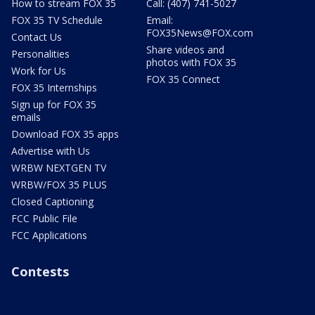
How to stream FOX 35
Call: (407) 741-5027
FOX 35 TV Schedule
Email:
FOX35News@FOX.com
Contact Us
Share videos and
Personalities
photos with FOX 35
Work for Us
FOX 35 Connect
FOX 35 Internships
Sign up for FOX 35
emails
Download FOX 35 apps
Advertise with Us
WRBW NEXTGEN TV
WRBW/FOX 35 PLUS
Closed Captioning
FCC Public File
FCC Applications
Contests