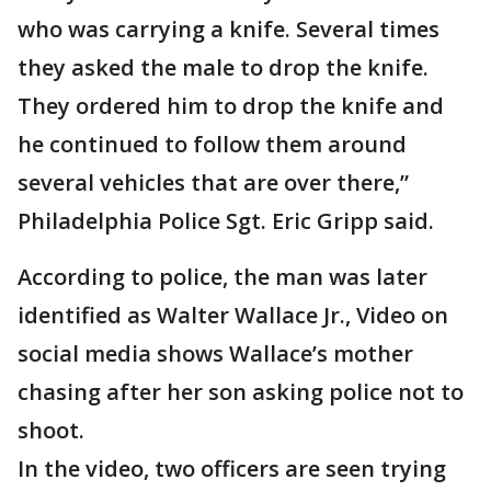
who was carrying a knife. Several times
they asked the male to drop the knife.
They ordered him to drop the knife and
he continued to follow them around
several vehicles that are over there,”
Philadelphia Police Sgt. Eric Gripp said.
According to police, the man was later
identified as Walter Wallace Jr., Video on
social media shows Wallace’s mother
chasing after her son asking police not to
shoot.
In the video, two officers are seen trying