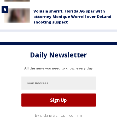
Volusia sheriff, Florida AG spar with
attorney Monique Worrell over DeLand
shooting suspect
Daily Newsletter
All the news you need to know, every day
By clicking Sign Up, I confirm