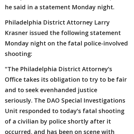
he said in a statement Monday night.
Philadelphia District Attorney Larry
Krasner issued the following statement
Monday night on the fatal police-involved
shooting:
"The Philadelphia District Attorney’s
Office takes its obligation to try to be fair
and to seek evenhanded justice
seriously. The DAO Special Investigations
Unit responded to today’s fatal shooting
of a civilian by police shortly after it
occurred, and has been on scene with