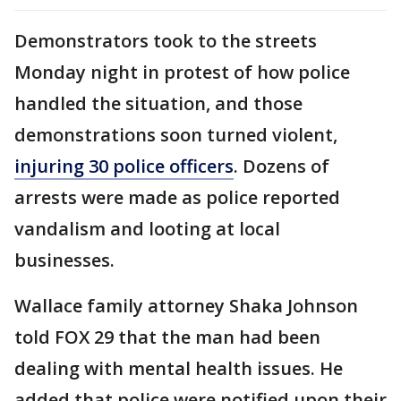
Demonstrators took to the streets
Monday night in protest of how police
handled the situation, and those
demonstrations soon turned violent,
injuring 30 police officers
. Dozens of
arrests were made as police reported
vandalism and looting at local
businesses.
Wallace family attorney Shaka Johnson
told FOX 29 that the man had been
dealing with mental health issues. He
added that police were notified upon their