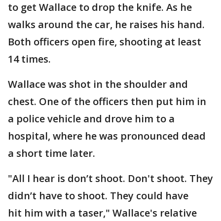
to get Wallace to drop the knife. As he
walks around the car, he raises his hand.
Both officers open fire, shooting at least
14 times.
Wallace was shot in the shoulder and
chest. One of the officers then put him in
a police vehicle and drove him to a
hospital, where he was pronounced dead
a short time later.
"All I hear is don’t shoot. Don't shoot. They
didn’t have to shoot. They could have
hit him with a taser," Wallace's relative