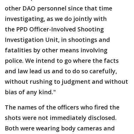
other DAO personnel since that time
investigating, as we do jointly with
the PPD Officer-Involved Shooting
Investigation Unit, in shootings and
fatalities by other means involving
police. We intend to go where the facts
and law lead us and to do so carefully,
without rushing to judgment and without
bias of any kind."
The names of the officers who fired the
shots were not immediately disclosed.
Both were wearing body cameras and