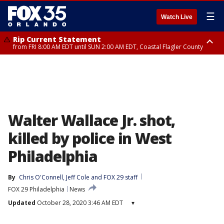
☰
Watch Live
Rip Current Statement
from FRI 8:00 AM EDT until SUN 2:00 AM EDT, Coastal Flagler County
Rip Current Statement
from FRI 2:35 AM EDT until SAT 2:00 AM EDT, Coastal Volusia County
Walter Wallace Jr. shot,
killed by police in West
Philadelphia
By
Chris O'Connell
, 
Jeff Cole
 and 
FOX 29 staff
FOX 29 Philadelphia
News
Updated
October 28, 2020 3:46 AM EDT
▾