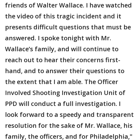
friends of Walter Wallace. I have watched
the video of this tragic incident and it
presents difficult questions that must be
answered. I spoke tonight with Mr.
Wallace’s family, and will continue to
reach out to hear their concerns first-
hand, and to answer their questions to
the extent that I am able. The Officer
Involved Shooting Investigation Unit of
PPD will conduct a full investigation. I
look forward to a speedy and transparent
resolution for the sake of Mr. Wallace, his
family, the officers, and for Philadelphia,"