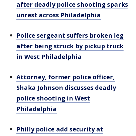
after deadly police shooting sparks
unrest across Philadelphia
Police sergeant suffers broken leg
after being struck by pickup truck
in West Philadelphia
Attorney, former police officer,
Shaka Johnson discusses deadly
police shooting in West
Philadelphia
Philly police add security at