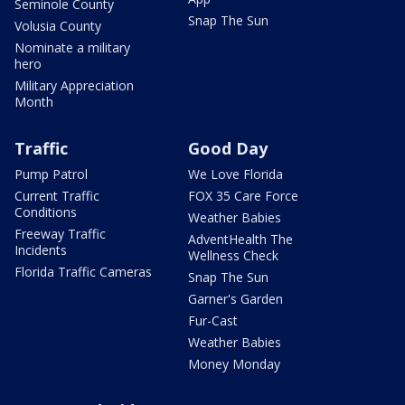
Seminole County
Snap The Sun
Volusia County
Nominate a military
hero
Military Appreciation
Month
Traffic
Good Day
Pump Patrol
We Love Florida
Current Traffic
FOX 35 Care Force
Conditions
Weather Babies
Freeway Traffic
AdventHealth The
Incidents
Wellness Check
Florida Traffic Cameras
Snap The Sun
Garner's Garden
Fur-Cast
Weather Babies
Money Monday