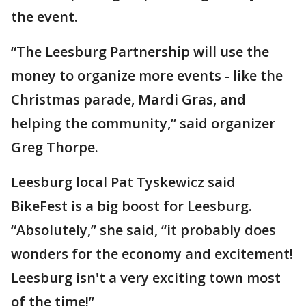
the event.
“The Leesburg Partnership will use the
money to organize more events - like the
Christmas parade, Mardi Gras, and
helping the community,” said organizer
Greg Thorpe.
Leesburg local Pat Tyskewicz said
BikeFest is a big boost for Leesburg.
“Absolutely,” she said, “it probably does
wonders for the economy and excitement!
Leesburg isn't a very exciting town most
of the time!”