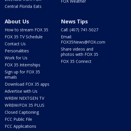
FOX Weather
Central Florida Eats
About Us
News Tips
How to stream FOX 35
Call: (407) 741-5027
FOX 35 TV Schedule
Email:
FOX35News@FOX.com
Contact Us
Share videos and
Personalities
photos with FOX 35
Work for Us
FOX 35 Connect
FOX 35 Internships
Sign up for FOX 35
emails
Download FOX 35 apps
Advertise with Us
WRBW NEXTGEN TV
WRBW/FOX 35 PLUS
Closed Captioning
FCC Public File
FCC Applications