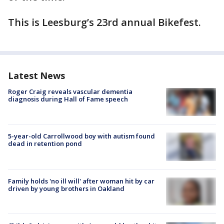
This is Leesburg’s 23rd annual Bikefest.
Latest News
Roger Craig reveals vascular dementia
diagnosis during Hall of Fame speech
5-year-old Carrollwood boy with autism found
dead in retention pond
Family holds 'no ill will' after woman hit by car
driven by young brothers in Oakland