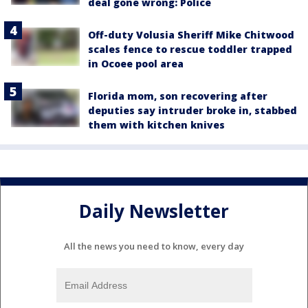
deal gone wrong: Police
Off-duty Volusia Sheriff Mike Chitwood
scales fence to rescue toddler trapped
in Ocoee pool area
Florida mom, son recovering after
deputies say intruder broke in, stabbed
them with kitchen knives
Daily Newsletter
All the news you need to know, every day