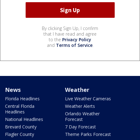
By clicking Sign Up, I confirm
that I have read and agree
to the
Privacy Policy
and
Terms of Service
.
News
Weather
Florida Headlines
Live Weather Cameras
Central Florida
Weather Alerts
Headlines
Orlando Weather
National Headlines
Forecast
Brevard County
7 Day Forecast
Flagler County
Theme Parks Forecast