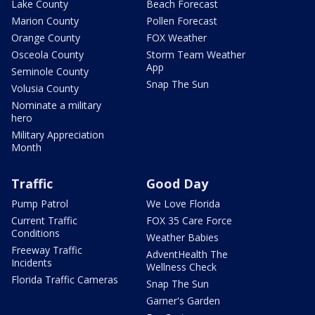
Lake County
Beach Forecast
Marion County
Pollen Forecast
Orange County
FOX Weather
Osceola County
Storm Team Weather
App
Seminole County
Snap The Sun
Volusia County
Nominate a military
hero
Military Appreciation
Month
Traffic
Good Day
Pump Patrol
We Love Florida
Current Traffic
FOX 35 Care Force
Conditions
Weather Babies
Freeway Traffic
AdventHealth The
Incidents
Wellness Check
Florida Traffic Cameras
Snap The Sun
Garner's Garden