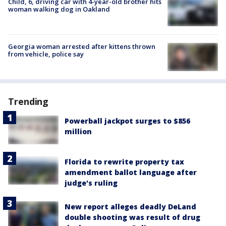
Child, 6, driving car with 4-year-old brother hits
woman walking dog in Oakland
Georgia woman arrested after kittens thrown
from vehicle, police say
Trending
Powerball jackpot surges to $856
million
Florida to rewrite property tax
amendment ballot language after
judge's ruling
New report alleges deadly DeLand
double shooting was result of drug