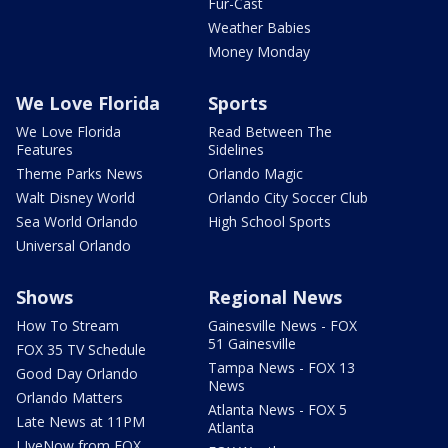
Fur-Cast
Weather Babies
Money Monday
We Love Florida
Sports
We Love Florida
Read Between The
Features
Sidelines
Theme Parks News
Orlando Magic
Walt Disney World
Orlando City Soccer Club
Sea World Orlando
High School Sports
Universal Orlando
Shows
Regional News
How To Stream
Gainesville News - FOX
51 Gainesville
FOX 35 TV Schedule
Tampa News - FOX 13
Good Day Orlando
News
Orlando Matters
Atlanta News - FOX 5
Late News at 11PM
Atlanta
LIveNow from FOX