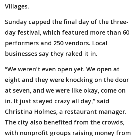
Villages.
Sunday capped the final day of the three-
day festival, which featured more than 60
performers and 250 vendors. Local
businesses say they raked it in.
“We weren't even open yet. We open at
eight and they were knocking on the door
at seven, and we were like okay, come on
in. It just stayed crazy all day,” said
Christina Holmes, a restaurant manager.
The city also benefited from the crowds,
with nonprofit groups raising money from