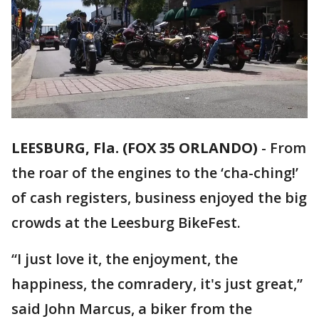
LEESBURG, Fla. (FOX 35 ORLANDO)
-
From
the roar of the engines to the ‘cha-ching!’
of cash registers, business enjoyed the big
crowds at the Leesburg BikeFest.
“I just love it, the enjoyment, the
happiness, the comradery, it's just great,”
said John Marcus, a biker from the