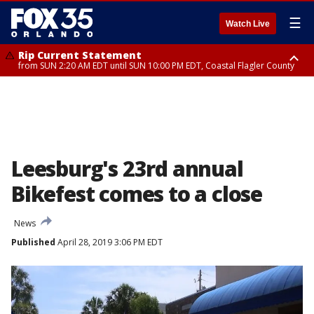
☰
Watch Live
Rip Current Statement
from SUN 2:20 AM EDT until SUN 10:00 PM EDT, Coastal Flagler County
Rip Current Statement
until MON 2:00 AM EDT, Coastal Volusia County
Leesburg's 23rd annual
Bikefest comes to a close
News
Published
April 28, 2019 3:06 PM EDT