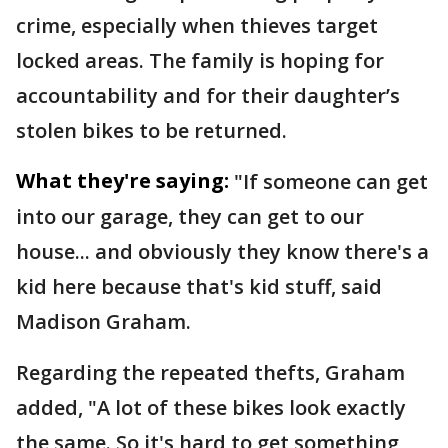
crime, especially when thieves target
locked areas. The family is hoping for
accountability and for their daughter’s
stolen bikes to be returned.
What they're saying:
"If someone can get
into our garage, they can get to our
house... and obviously they know there's a
kid here because that's kid stuff, said
Madison Graham.
Regarding the repeated thefts, Graham
added, "A lot of these bikes look exactly
the same. So it's hard to get something