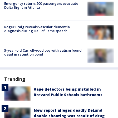
Emergency return: 200 passengers evacuate
Delta flight in Atlanta
Roger Craig reveals vascular dementia
diagnosis during Hall of Fame speech
5-year-old Carrollwood boy with autism found
dead in retention pond
Trending
Vape detectors being installed in
Brevard Public Schools bathrooms
New report alleges deadly DeLand
double shooting was result of drug