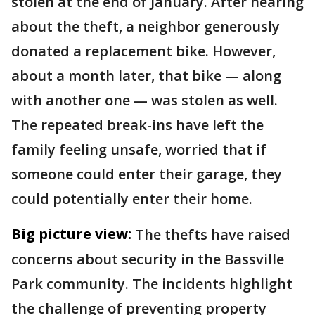
stolen at the end of January. After hearing
about the theft, a neighbor generously
donated a replacement bike. However,
about a month later, that bike — along
with another one — was stolen as well.
The repeated break-ins have left the
family feeling unsafe, worried that if
someone could enter their garage, they
could potentially enter their home.
Big picture view:
The thefts have raised
concerns about security in the Bassville
Park community. The incidents highlight
the challenge of preventing property