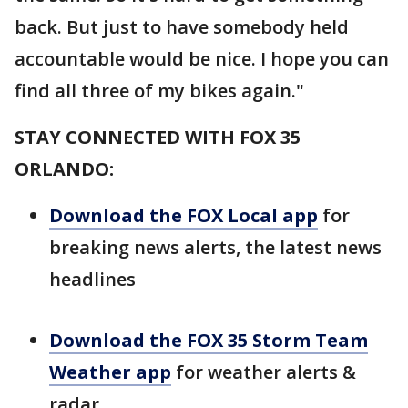
back. But just to have somebody held
accountable would be nice. I hope you can
find all three of my bikes again."
STAY CONNECTED WITH FOX 35
ORLANDO:
Download the FOX Local app
for
breaking news alerts, the latest news
headlines
Download the FOX 35 Storm Team
Weather app
for weather alerts &
radar