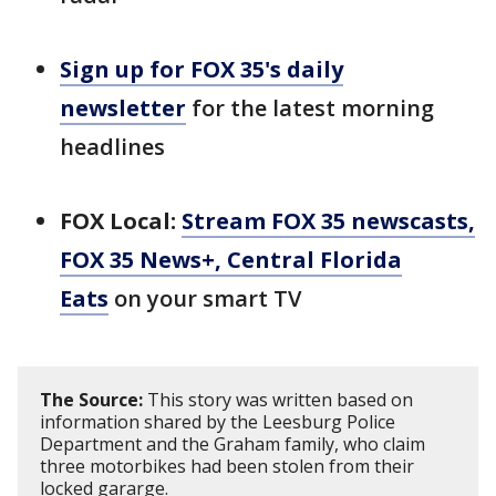
Sign up for FOX 35's daily
newsletter
for the latest morning
headlines
FOX Local:
Stream FOX 35 newscasts,
FOX 35 News+, Central Florida
Eats
on your smart TV
The Source:
This story was written based on
information shared by the Leesburg Police
Department and the Graham family, who claim
three motorbikes had been stolen from their
locked gararge.