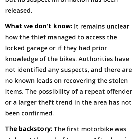
released.
What we don't know:
It remains unclear
how the thief managed to access the
locked garage or if they had prior
knowledge of the bikes. Authorities have
not identified any suspects, and there are
no known leads on recovering the stolen
items. The possibility of a repeat offender
or a larger theft trend in the area has not
been confirmed.
The backstory:
The first motorbike was