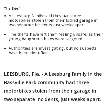
The Brief
A Leesburg family said they had three
motorbikes stolen from their locked garage in
two separate incidents just weeks apart.
The thefts have left them feeling unsafe, as their
young daughter's bikes were targeted.
Authorities are investigating, but no suspects
have been identified.
LEESBURG, Fla.
-
A Leesburg family in the
Bassville Park community had three
motorbikes stolen from their garage in
two separate incidents, just weeks apart.