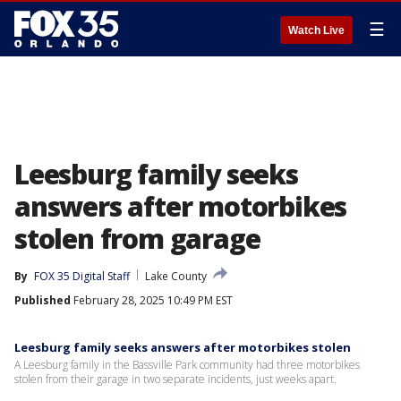
☰
Watch Live
Leesburg family seeks
answers after motorbikes
stolen from garage
By
FOX 35 Digital Staff
Lake County
Published
February 28, 2025 10:49 PM EST
Leesburg family seeks answers after motorbikes stolen
A Leesburg family in the Bassville Park community had three motorbikes
stolen from their garage in two separate incidents, just weeks apart.