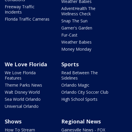
Weather Babies
Freeway Traffic
AdventHealth The
Incidents
Wellness Check
Florida Traffic Cameras
Snap The Sun
Garner's Garden
Fur-Cast
Weather Babies
Money Monday
We Love Florida
Sports
We Love Florida
Read Between The
Features
Sidelines
Theme Parks News
Orlando Magic
Walt Disney World
Orlando City Soccer Club
Sea World Orlando
High School Sports
Universal Orlando
Shows
Regional News
How To Stream
Gainesville News - FOX