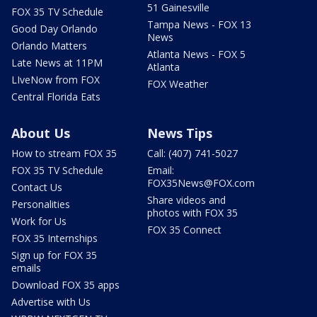
51 Gainesville
FOX 35 TV Schedule
Tampa News - FOX 13
Good Day Orlando
News
Orlando Matters
Atlanta News - FOX 5
Late News at 11PM
Atlanta
LIveNow from FOX
FOX Weather
Central Florida Eats
About Us
News Tips
How to stream FOX 35
Call: (407) 741-5027
FOX 35 TV Schedule
Email:
FOX35News@FOX.com
Contact Us
Share videos and
Personalities
photos with FOX 35
Work for Us
FOX 35 Connect
FOX 35 Internships
Sign up for FOX 35
emails
Download FOX 35 apps
Advertise with Us