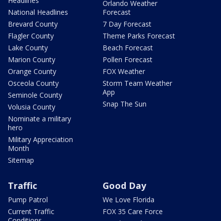
Headlines
Orlando Weather
National Headlines
Forecast
Brevard County
7 Day Forecast
Flagler County
Theme Parks Forecast
Lake County
Beach Forecast
Marion County
Pollen Forecast
Orange County
FOX Weather
Osceola County
Storm Team Weather
App
Seminole County
Snap The Sun
Volusia County
Nominate a military
hero
Military Appreciation
Month
Sitemap
Traffic
Good Day
Pump Patrol
We Love Florida
Current Traffic
FOX 35 Care Force
Conditions