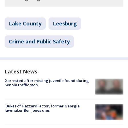
Lake County
Leesburg
Crime and Public Safety
Latest News
2 arrested after missing juvenile found during
Senoia traffic stop
'Dukes of Hazzard' actor, former Georgia
lawmaker Ben Jones dies