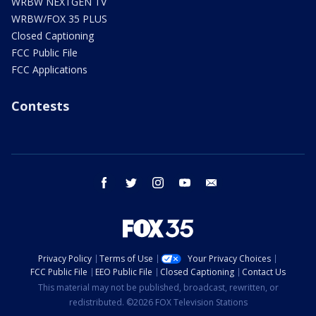
WRBW NEXTGEN TV
WRBW/FOX 35 PLUS
Closed Captioning
FCC Public File
FCC Applications
Contests
facebook
twitter
instagram
youtube
email
Privacy Policy
Terms of Use
Your Privacy Choices
FCC Public File
EEO Public File
Closed Captioning
Contact Us
This material may not be published, broadcast, rewritten, or
redistributed. ©2026 FOX Television Stations