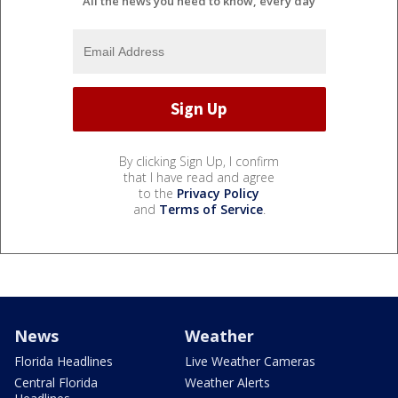
All the news you need to know, every day
By clicking Sign Up, I confirm
that I have read and agree
to the
Privacy Policy
and
Terms of Service
.
News
Weather
Florida Headlines
Live Weather Cameras
Central Florida
Weather Alerts