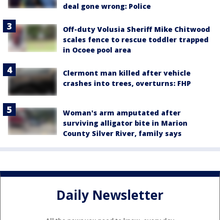
deal gone wrong: Police
Off-duty Volusia Sheriff Mike Chitwood
scales fence to rescue toddler trapped
in Ocoee pool area
Clermont man killed after vehicle
crashes into trees, overturns: FHP
Woman's arm amputated after
surviving alligator bite in Marion
County Silver River, family says
Daily Newsletter