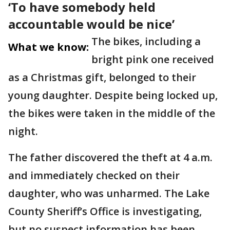
‘To have somebody held
accountable would be nice’
The bikes, including a
What we know:
bright pink one received
as a Christmas gift, belonged to their
young daughter. Despite being locked up,
the bikes were taken in the middle of the
night.
The father discovered the theft at 4 a.m.
and immediately checked on their
daughter, who was unharmed. The Lake
County Sheriff’s Office is investigating,
but no suspect information has been