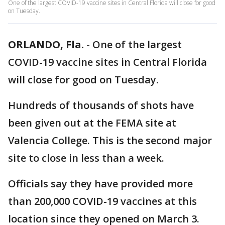
One of the largest COVID-19 vaccine sites in Central Florida will close for good
on Tuesday.
ORLANDO, Fla.
-
One of the largest
COVID-19 vaccine sites in Central Florida
will close for good on Tuesday.
Hundreds of thousands of shots have
been given out at the FEMA site at
Valencia College. This is the second major
site to close in less than a week.
Officials say they have provided more
than 200,000 COVID-19 vaccines at this
location since they opened on March 3.