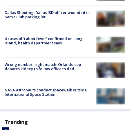
Dallas Shooting: Dallas ISD officer wounded in
Sam's Club parking lot
4 cases of 'rabbit fever' confirmed on Long
Island, health department says
Wrong number, right match: Orlando cop
donates kidney to fellow officer’s dad
NASA astronauts conduct spacewalk outside
International Space Station
Trending