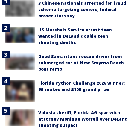
3 Chinese nationals arrested for fraud
scheme targeting seniors, federal
prosecutors say
US Marshals Service arrest teen
wanted in DeLand double teen
shooting deaths
Good Samaritans rescue driver from
submerged car at New Smyrna Beach
boat ramp
Florida Python Challenge 2026 winner:
96 snakes and $10K grand prize
Volusia sheriff, Florida AG spar with
attorney Monique Worrell over DeLand
shooting suspect