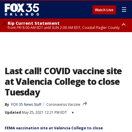
☰
Watch Live
Rip Current Statement
from FRI 8:00 AM EDT until SUN 2:00 AM EDT, Coastal Flagler County
Rip Current Statement
from FRI 2:35 AM EDT until SAT 2:00 AM EDT, Coastal Volusia County
Last call! COVID vaccine site
at Valencia College to close
Tuesday
By
FOX 35 News Staff
Coronavirus Vaccine
Updated
May 25, 2021 12:21 PM EDT
▾
FEMA vaccination site at Valencia College to close