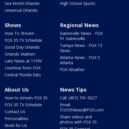
Sea World Orlando
High School Sports
Universal Orlando
Shows
Regional News
How To Stream
Gainesville News - FOX
51 Gainesville
FOX 35 TV Schedule
Tampa News - FOX 13
Good Day Orlando
News
Orlando Matters
Atlanta News - FOX 5
Late News at 11PM
Atlanta
LIveNow from FOX
FOX Weather
Central Florida Eats
About Us
News Tips
How to stream FOX 35
Call: (407) 741-5027
FOX 35 TV Schedule
Email:
FOX35News@FOX.com
Contact Us
Share videos and
Personalities
photos with FOX 35
Work for Us
FOX 35 Connect