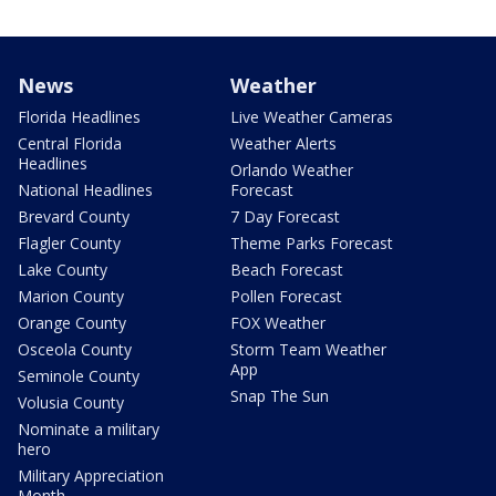
News
Weather
Florida Headlines
Live Weather Cameras
Central Florida
Weather Alerts
Headlines
Orlando Weather
National Headlines
Forecast
Brevard County
7 Day Forecast
Flagler County
Theme Parks Forecast
Lake County
Beach Forecast
Marion County
Pollen Forecast
Orange County
FOX Weather
Osceola County
Storm Team Weather
App
Seminole County
Snap The Sun
Volusia County
Nominate a military
hero
Military Appreciation
Month