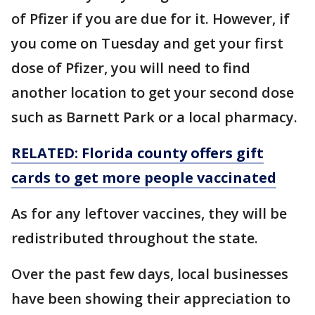
of Pfizer if you are due for it. However, if
you come on Tuesday and get your first
dose of Pfizer, you will need to find
another location to get your second dose
such as Barnett Park or a local pharmacy.
RELATED: Florida county offers gift
cards to get more people vaccinated
As for any leftover vaccines, they will be
redistributed throughout the state.
Over the past few days, local businesses
have been showing their appreciation to