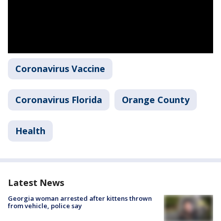
Coronavirus Vaccine
Coronavirus Florida
Orange County
Health
Latest News
Georgia woman arrested after kittens thrown
from vehicle, police say