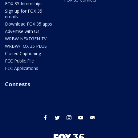
FOX 35 Internships
Sign up for FOX 35
emails
Download FOX 35 apps
Advertise with Us
WRBW NEXTGEN TV
WRBW/FOX 35 PLUS
Closed Captioning
FCC Public File
FCC Applications
Contests
facebook
twitter
instagram
youtube
email