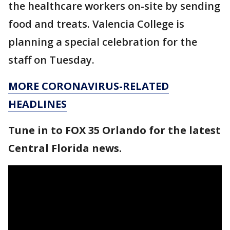
the healthcare workers on-site by sending
food and treats. Valencia College is
planning a special celebration for the
staff on Tuesday.
MORE CORONAVIRUS-RELATED
HEADLINES
Tune in to FOX 35 Orlando for the latest
Central Florida news.