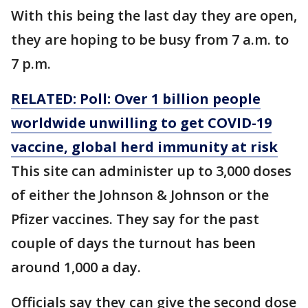
With this being the last day they are open,
they are hoping to be busy from 7 a.m. to
7 p.m.
RELATED: Poll: Over 1 billion people
worldwide unwilling to get COVID-19
vaccine, global herd immunity at risk
This site can administer up to 3,000 doses
of either the Johnson & Johnson or the
Pfizer vaccines. They say for the past
couple of days the turnout has been
around 1,000 a day.
Officials say they can give the second dose