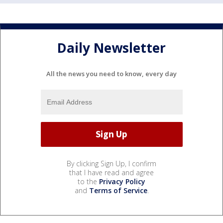
Daily Newsletter
All the news you need to know, every day
By clicking Sign Up, I confirm
that I have read and agree
to the
Privacy Policy
and
Terms of Service
.