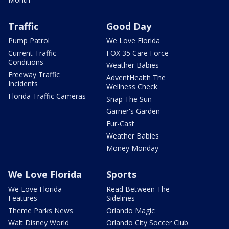
Traffic
Good Day
Pump Patrol
We Love Florida
Current Traffic
FOX 35 Care Force
Conditions
Weather Babies
Freeway Traffic
AdventHealth The
Incidents
Wellness Check
Florida Traffic Cameras
Snap The Sun
Garner's Garden
Fur-Cast
Weather Babies
Money Monday
We Love Florida
Sports
We Love Florida
Read Between The
Features
Sidelines
Theme Parks News
Orlando Magic
Walt Disney World
Orlando City Soccer Club