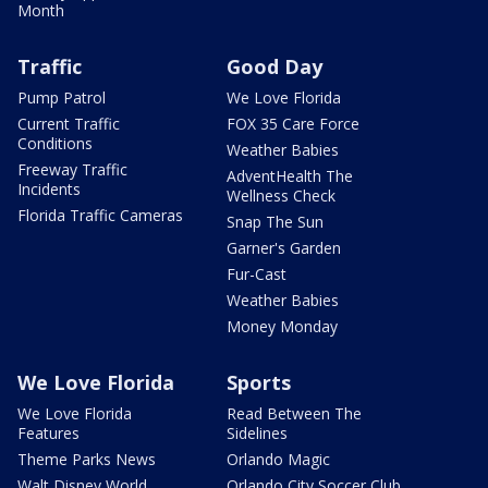
Month
Traffic
Good Day
Pump Patrol
We Love Florida
Current Traffic
FOX 35 Care Force
Conditions
Weather Babies
Freeway Traffic
AdventHealth The
Incidents
Wellness Check
Florida Traffic Cameras
Snap The Sun
Garner's Garden
Fur-Cast
Weather Babies
Money Monday
We Love Florida
Sports
We Love Florida
Read Between The
Features
Sidelines
Theme Parks News
Orlando Magic
Walt Disney World
Orlando City Soccer Club