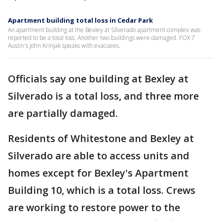
Apartment building total loss in Cedar Park
An apartment building at the Bexley at Silverado apartment complex was
reported to be a total loss. Another two buildings were damaged. FOX 7
Austin's John Krinjak speaks with evacuees.
Officials say one building at Bexley at
Silverado is a total loss, and three more
are partially damaged.
Residents of Whitestone and Bexley at
Silverado are able to access units and
homes except for Bexley's Apartment
Building 10, which is a total loss. Crews
are working to restore power to the