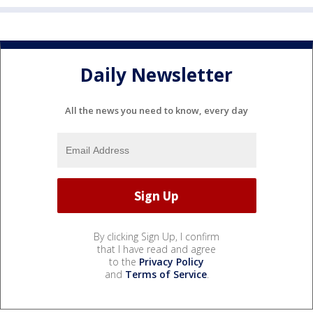
Daily Newsletter
All the news you need to know, every day
By clicking Sign Up, I confirm
that I have read and agree
to the
Privacy Policy
and
Terms of Service
.