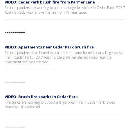
VIDEO: Cedar Park brush fire from Parmer Lane
First responders are working to put out a large brush fire in Cedar Park. FOX 7
Austin's Rudy Koski shows the fire from Parmer Lane.
----------
VIDEO: Apartments near Cedar Park brush fire
First responders have issued evacuations for some homes near a large brush
fire in Cedar Park. FOX 7 Austin's Chris Walker shared video near the
apartment complex affected.
----------
VIDEO: Brush fire sparks in Cedar Park
Fire crews are working to put out a large brush fire in Cedar Park. Video
courtesy: DC Grimekid
----------