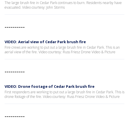
The large brush fire in Cedar Park continues to burn. Residents nearby have
evacuated. Video courtesy: John Storms
----------
VIDEO: Aerial view of Cedar Park brush fire
Fire crews are working to put out a large brush fire in Cedar Park. This is an
aerial view of the fire. Video courtesy: Russ Friesz Drone Video & Picture
----------
VIDEO: Drone footage of Cedar Park brush fire
First responders are working to put out a large brush fire in Cedar Park. This is
drone footage of the fire. Video courtesy: Russ Friesz Drone Video & Picture
----------