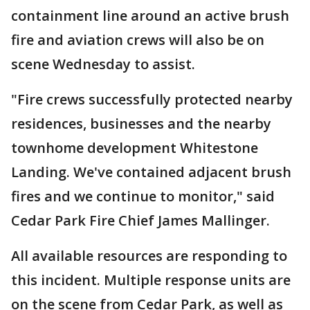
containment line around an active brush
fire and aviation crews will also be on
scene Wednesday to assist.
"Fire crews successfully protected nearby
residences, businesses and the nearby
townhome development Whitestone
Landing. We've contained adjacent brush
fires and we continue to monitor," said
Cedar Park Fire Chief James Mallinger.
All available resources are responding to
this incident. Multiple response units are
on the scene from Cedar Park, as well as