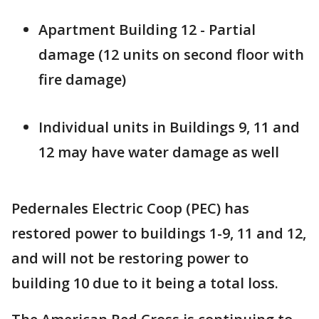
Apartment Building 12 - Partial
damage (12 units on second floor with
fire damage)
Individual units in Buildings 9, 11 and
12 may have water damage as well
Pedernales Electric Coop (PEC) has
restored power to buildings 1-9, 11 and 12,
and will not be restoring power to
building 10 due to it being a total loss.