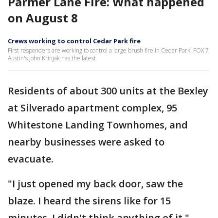
Parmer Lane Fire: What happened
on August 8
Crews working to control Cedar Park fire
First responders are working to control a large brush fire in Cedar Park. FOX 7
Austin's John Krinjak has the latest
Residents of about 300 units at the Bexley
at Silverado apartment complex, 95
Whitestone Landing Townhomes, and
nearby businesses were asked to
evacuate.
"I just opened my back door, saw the
blaze. I heard the sirens like for 15
minutes. I didn't think anything of it,"