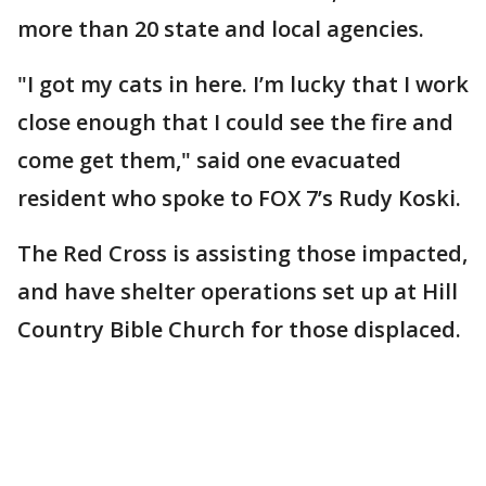
more than 20 state and local agencies.
"I got my cats in here. I’m lucky that I work
close enough that I could see the fire and
come get them," said one evacuated
resident who spoke to FOX 7’s Rudy Koski.
The Red Cross is assisting those impacted,
and have shelter operations set up at Hill
Country Bible Church for those displaced.