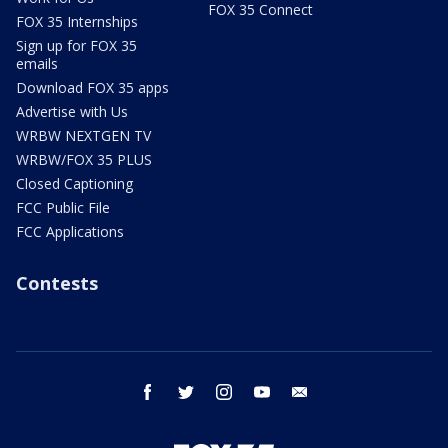
FOX 35 Connect
FOX 35 Internships
Sign up for FOX 35
emails
Download FOX 35 apps
Advertise with Us
WRBW NEXTGEN TV
WRBW/FOX 35 PLUS
Closed Captioning
FCC Public File
FCC Applications
Contests
facebook
twitter
instagram
youtube
email