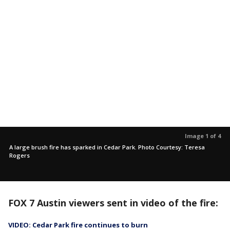
Image 1 of 4
A large brush fire has sparked in Cedar Park. Photo Courtesy: Teresa
Rogers
FOX 7 Austin viewers sent in video of the fire:
VIDEO: Cedar Park fire continues to burn