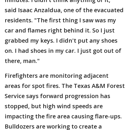
said Isaac Anzaldua, one of the evacuated
residents. "The first thing I saw was my
car and flames right behind it. So I just
grabbed my keys. I didn't put any shoes
on. I had shoes in my car. I just got out of
there, man."
Firefighters are monitoring adjacent
areas for spot fires. The Texas A&M Forest
Service says forward progression has
stopped, but high wind speeds are
impacting the fire area causing flare-ups.
Bulldozers are working to create a