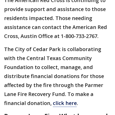
The American Red Cross is continuing to
provide support and assistance to those
residents impacted. Those needing
assistance can contact the American Red
Cross, Austin Office at 1-800-733-2767.
The City of Cedar Park is collaborating
with the Central Texas Community
Foundation to collect, manage, and
distribute financial donations for those
affected by the fire through the Parmer
Lane Fire Recovery Fund. To make a
financial donation,
click here
.