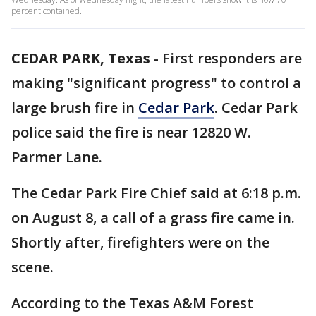
percent contained.
CEDAR PARK, Texas
-
First responders are
making "significant progress" to control a
large brush fire in
Cedar Park
. Cedar Park
police said the fire is near 12820 W.
Parmer Lane.
The Cedar Park Fire Chief said at 6:18 p.m.
on August 8, a call of a grass fire came in.
Shortly after, firefighters were on the
scene.
According to the Texas A&M Forest