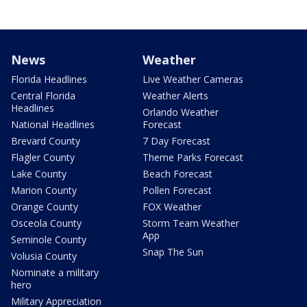
News
Weather
Florida Headlines
Live Weather Cameras
Central Florida
Weather Alerts
Headlines
Orlando Weather
National Headlines
Forecast
Brevard County
7 Day Forecast
Flagler County
Theme Parks Forecast
Lake County
Beach Forecast
Marion County
Pollen Forecast
Orange County
FOX Weather
Osceola County
Storm Team Weather
App
Seminole County
Snap The Sun
Volusia County
Nominate a military
hero
Military Appreciation