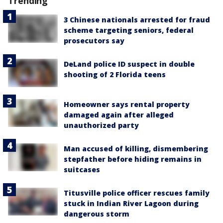
Trending
3 Chinese nationals arrested for fraud
scheme targeting seniors, federal
prosecutors say
DeLand police ID suspect in double
shooting of 2 Florida teens
Homeowner says rental property
damaged again after alleged
unauthorized party
Man accused of killing, dismembering
stepfather before hiding remains in
suitcases
Titusville police officer rescues family
stuck in Indian River Lagoon during
dangerous storm