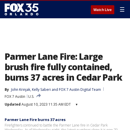
☰
Watch Live
Parmer Lane Fire: Large
brush fire fully contained,
burns 37 acres in Cedar Park
By
John Krinjak
, 
Kelly Saberi
 and 
FOX 7 Austin Digital Team
FOX 7 Austin
U.S.
Updated
August 10, 2023 11:35 AM EDT
▾
Parmer Lane Fire burns 37 acres
Firefighters continued to battle the Parmer Lane fire in Cedar Park
Wednesday. As of Wednesday night, the latest numbers show it is now 70