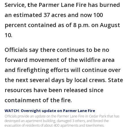
Service,
t
he Parmer Lane Fire has burned
an estimated 37 acres and now 100
percent contained as of 8 p.m. on August
10.
Officials say there continues to be no
forward movement of the wildfire area
and firefighting efforts will continue over
the next several days by local crews. State
resources have been released since
containment of the fire.
WATCH: Overnight update on Parmer Lane Fire
Officials provide an update on the Parmer Lane Fire in Cedar Park that has
destroyed an apartment building, damaged 3 others, and forced the
evacuation of residents of about 400 apartments and townhomes.