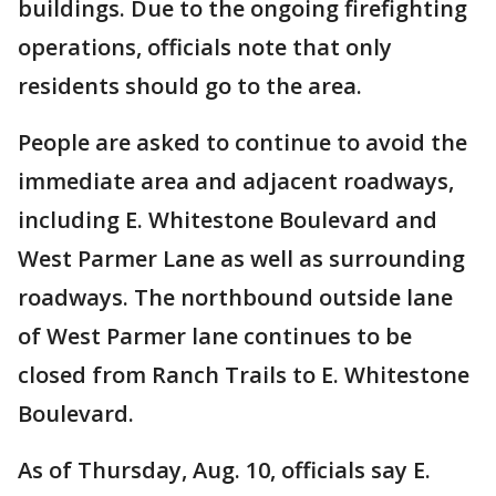
buildings. Due to the ongoing firefighting
operations, officials note that only
residents should go to the area.
People are asked to continue to avoid the
immediate area and adjacent roadways,
including E. Whitestone Boulevard and
West Parmer Lane as well as surrounding
roadways. The northbound outside lane
of West Parmer lane continues to be
closed from Ranch Trails to E. Whitestone
Boulevard.
As of Thursday, Aug. 10, officials say E.