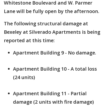
Whitestone Boulevard and W. Parmer
Lane will be fully open by the afternoon.
The following structural damage at
Bexeley at Silverado Apartments is being
reported at this time:
Apartment Building 9 - No damage.
Apartment Building 10 - A total loss
(24 units)
Apartment Building 11 - Partial
damage (2 units with fire damage)