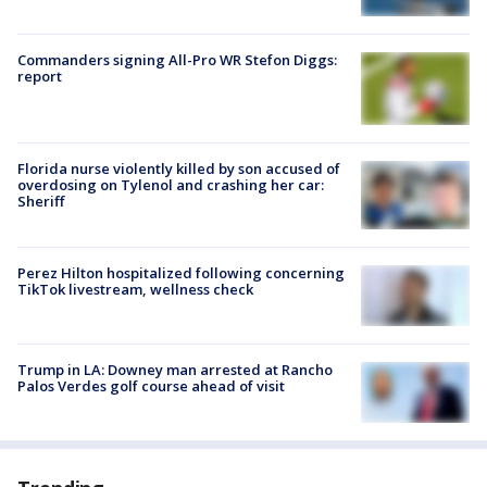
Commanders signing All-Pro WR Stefon Diggs:
report
Florida nurse violently killed by son accused of
overdosing on Tylenol and crashing her car:
Sheriff
Perez Hilton hospitalized following concerning
TikTok livestream, wellness check
Trump in LA: Downey man arrested at Rancho
Palos Verdes golf course ahead of visit