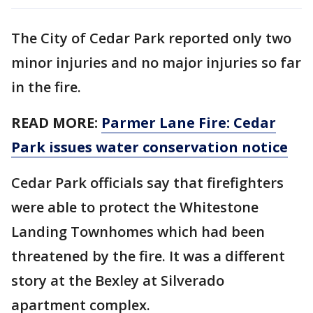
The City of Cedar Park reported only two
minor injuries and no major injuries so far
in the fire.
READ MORE:
Parmer Lane Fire: Cedar
Park issues water conservation notice
Cedar Park officials say that firefighters
were able to protect the Whitestone
Landing Townhomes which had been
threatened by the fire. It was a different
story at the Bexley at Silverado
apartment complex.