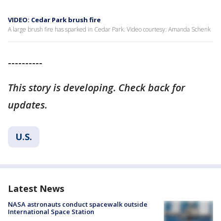
VIDEO: Cedar Park brush fire
A large brush fire has sparked in Cedar Park. Video courtesy: Amanda Schenk
----------
This story is developing. Check back for
updates.
U.S.
Latest News
NASA astronauts conduct spacewalk outside
International Space Station