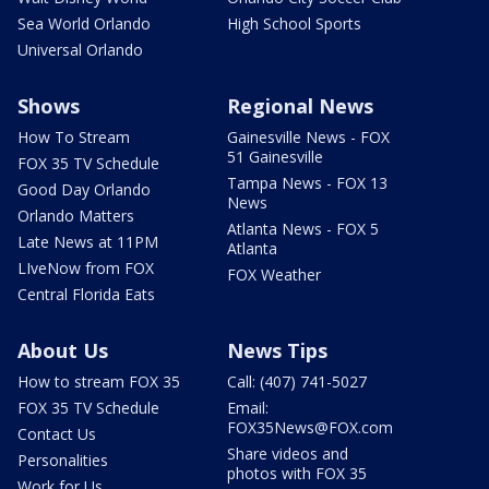
Sea World Orlando
High School Sports
Universal Orlando
Shows
Regional News
How To Stream
Gainesville News - FOX
51 Gainesville
FOX 35 TV Schedule
Tampa News - FOX 13
Good Day Orlando
News
Orlando Matters
Atlanta News - FOX 5
Late News at 11PM
Atlanta
LIveNow from FOX
FOX Weather
Central Florida Eats
About Us
News Tips
How to stream FOX 35
Call: (407) 741-5027
FOX 35 TV Schedule
Email:
FOX35News@FOX.com
Contact Us
Share videos and
Personalities
photos with FOX 35
Work for Us