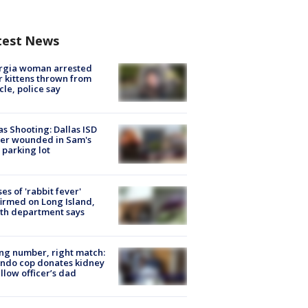
test News
rgia woman arrested
r kittens thrown from
cle, police say
as Shooting: Dallas ISD
cer wounded in Sam's
 parking lot
ses of 'rabbit fever'
irmed on Long Island,
th department says
g number, right match:
ndo cop donates kidney
ellow officer’s dad