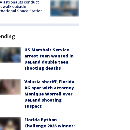
A astronauts conduct
ewalk outside
rnational Space Station
ending
US Marshals Service
arrest teen wanted in
DeLand double teen
shooting deaths
Volusia sheriff, Florida
AG spar with attorney
Monique Worrell over
DeLand shooting
suspect
Florida Python
Challenge 2026 winner: