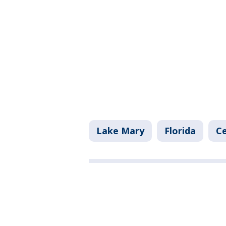
Lake Mary
Florida
Ce