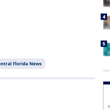
ntral Florida News
A