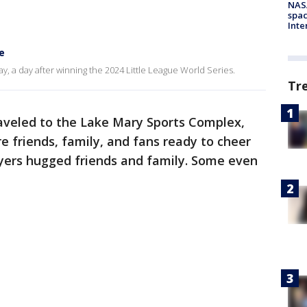
NAS
spac
Inte
e
 a day after winning the 2024 Little League World Series.
Tr
aveled to the Lake Mary Sports Complex,
 friends, family, and fans ready to cheer
ayers hugged friends and family. Some even