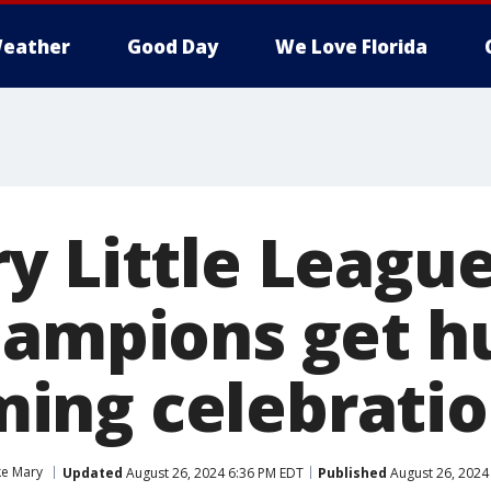
eather
Good Day
We Love Florida
y Little Leagu
hampions get h
ing celebrati
ke Mary
Updated
August 26, 2024 6:36 PM EDT
Published
August 26, 2024