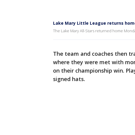
Lake Mary Little League returns hom
The Lake Mary All-Stars returned home Monday,
The team and coaches then tr
where they were met with more
on their championship win. Pl
signed hats.