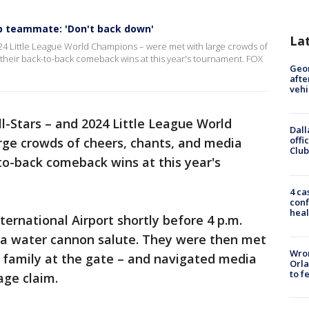
p teammate: 'Don't back down'
La
024 Little League World Champions – were met with large crowds of
 their back-to-back comeback wins at this year's tournament. FOX
Geo
afte
vehi
l-Stars – and 2024 Little League World
Dall
offi
ge crowds of cheers, chants, and media
Club
to-back comeback wins at this year's
4 ca
conf
heal
ernational Airport shortly before 4 p.m.
a water cannon salute. They were then met
Wron
 family at the gate – and navigated media
Orla
to f
age claim.