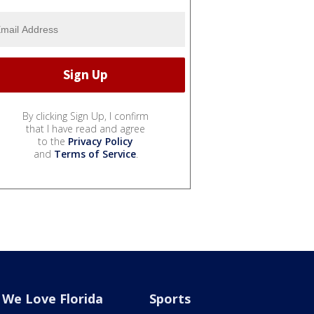
By clicking Sign Up, I confirm
that I have read and agree
to the
Privacy Policy
and
Terms of Service
.
We Love Florida
Sports