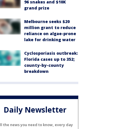
96 snakes and $10K
grand prize
Melbourne seeks $20
million grant to reduce
reliance on algae-prone
lake for drinking water
Cyclosporiasis outbreak:
Florida cases up to 352;
county-by-county
breakdown
Daily Newsletter
ll the news you need to know, every day