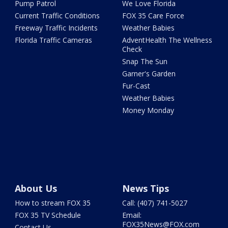
Pump Patrol
We Love Florida
Current Traffic Conditions
FOX 35 Care Force
Freeway Traffic Incidents
Weather Babies
Florida Traffic Cameras
AdventHealth The Wellness
Check
Snap The Sun
Garner's Garden
Fur-Cast
Weather Babies
Money Monday
About Us
News Tips
How to stream FOX 35
Call: (407) 741-5027
FOX 35 TV Schedule
Email:
FOX35News@FOX.com
Contact Us