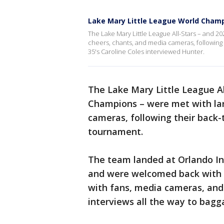
Lake Mary Little League World Cham
The Lake Mary Little League All-Stars – and 2
cheers, chants, and media cameras, following
35's Caroline Coles interviewed Hunter.
The Lake Mary Little League Al
Champions – were met with lar
cameras, following their back-
tournament.
The team landed at Orlando Int
and were welcomed back with 
with fans, media cameras, and
interviews all the way to bagg