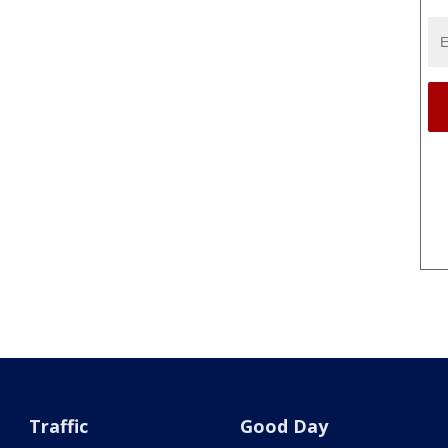
Traffic
Good Day