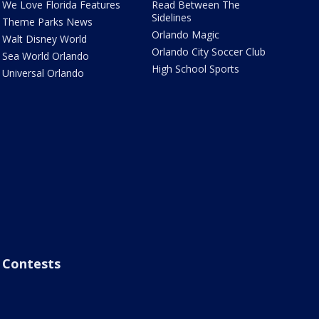
We Love Florida Features
Read Between The
Sidelines
Theme Parks News
Orlando Magic
Walt Disney World
Orlando City Soccer Club
Sea World Orlando
High School Sports
Universal Orlando
Contests