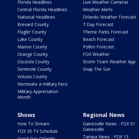
Florida Headlines
Live Weather Cameras
Central Florida Headlines
Weather Alerts
National Headlines
Orlando Weather Forecast
Brevard County
7 Day Forecast
Flagler County
Theme Parks Forecast
Lake County
Beach Forecast
Marion County
Pollen Forecast
Orange County
FOX Weather
Osceola County
Storm Team Weather App
Seminole County
Snap The Sun
Volusia County
Nominate a military hero
Military Appreciation
Month
Shows
Regional News
How To Stream
Gainesville News - FOX 51
Gainesville
FOX 35 TV Schedule
Tampa News - FOX 13
Good Day Orlando