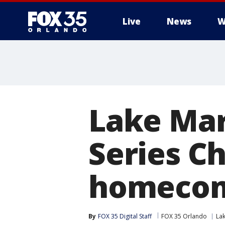
Live
News
W
Lake Mar
Series C
homecom
By
FOX 35 Digital Staff
FOX 35 Orlando
La