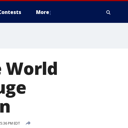
Contests
More
e World
uge
on
 5:36 PM EDT