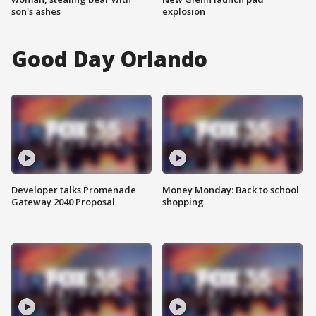
son's ashes
explosion
Good Day Orlando
Developer talks Promenade
Money Monday: Back to school
Gateway 2040 Proposal
shopping