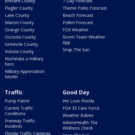
Brevard County
7 Day Forecast
Flagler County
Theme Parks Forecast
Lake County
Beach Forecast
Marion County
Pollen Forecast
Orange County
FOX Weather
Osceola County
Storm Team Weather
App
Seminole County
Snap The Sun
Volusia County
Nominate a military
hero
Military Appreciation
Month
Traffic
Good Day
Pump Patrol
We Love Florida
Current Traffic
FOX 35 Care Force
Conditions
Weather Babies
Freeway Traffic
AdventHealth The
Incidents
Wellness Check
Florida Traffic Cameras