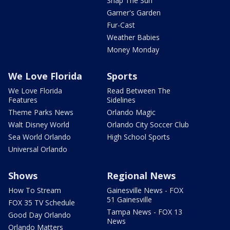
Snap The Sun
Garner's Garden
Fur-Cast
Weather Babies
Money Monday
We Love Florida
Sports
We Love Florida
Read Between The
Features
Sidelines
Theme Parks News
Orlando Magic
Walt Disney World
Orlando City Soccer Club
Sea World Orlando
High School Sports
Universal Orlando
Shows
Regional News
How To Stream
Gainesville News - FOX
51 Gainesville
FOX 35 TV Schedule
Tampa News - FOX 13
Good Day Orlando
News
Orlando Matters