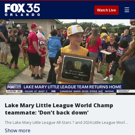
☰
Watch Live
Lake Mary Little League World Champ
teammate: 'Don't back down'
The Lake Mary Little League All-Stars ? and 2024 Little League World Champions ? were met with large crowds of cheers, chants, and media cameras, following their back-to-back comeback wins at this year's tournament. FOX 35's Caroline Coles interviewed Hunter.
Show more