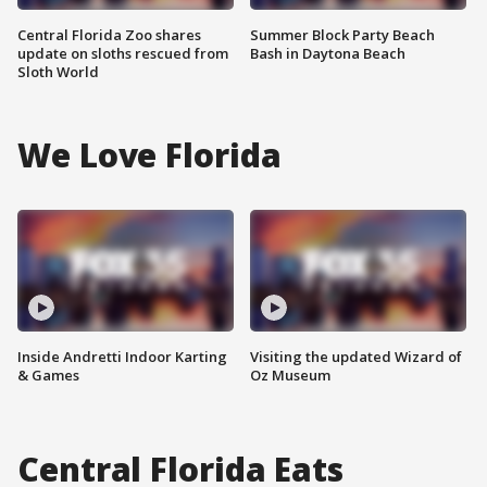
Central Florida Zoo shares
Summer Block Party Beach
update on sloths rescued from
Bash in Daytona Beach
Sloth World
We Love Florida
Inside Andretti Indoor Karting
Visiting the updated Wizard of
& Games
Oz Museum
Central Florida Eats