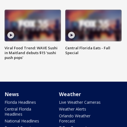
Viral Food Trend: WAVE Sushi
Central Florida Eats - Fall
in Maitland debuts $15 'sushi
Special
push pops'
News
Weather
Florida Headlines
Live Weather Cameras
Central Florida
Weather Alerts
Headlines
Orlando Weather
National Headlines
Forecast