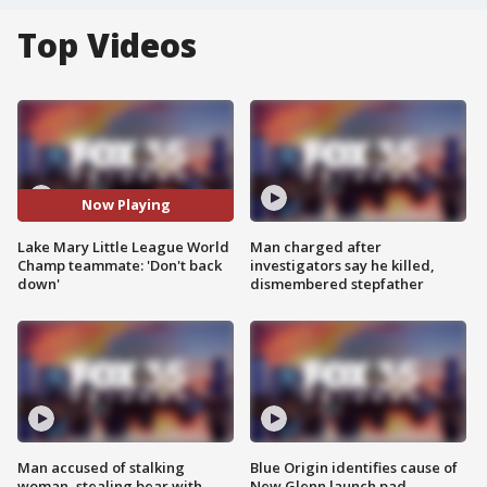
Top Videos
Now Playing
Lake Mary Little League World
Man charged after
Champ teammate: 'Don't back
investigators say he killed,
down'
dismembered stepfather
Man accused of stalking
Blue Origin identifies cause of
woman, stealing bear with
New Glenn launch pad