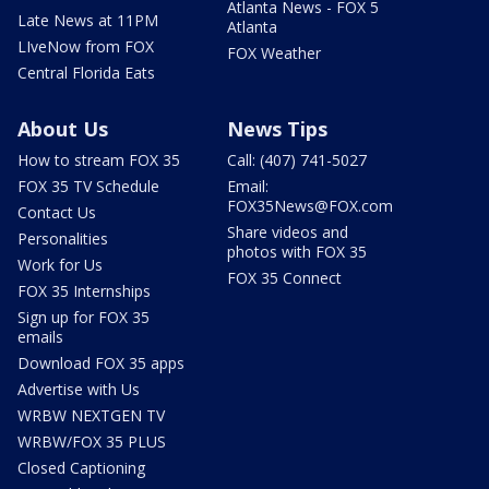
Atlanta News - FOX 5
Late News at 11PM
Atlanta
LIveNow from FOX
FOX Weather
Central Florida Eats
About Us
News Tips
How to stream FOX 35
Call: (407) 741-5027
FOX 35 TV Schedule
Email:
FOX35News@FOX.com
Contact Us
Share videos and
Personalities
photos with FOX 35
Work for Us
FOX 35 Connect
FOX 35 Internships
Sign up for FOX 35
emails
Download FOX 35 apps
Advertise with Us
WRBW NEXTGEN TV
WRBW/FOX 35 PLUS
Closed Captioning