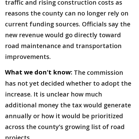
traffic and rising construction costs as
reasons the county can no longer rely on
current funding sources. Officials say the
new revenue would go directly toward
road maintenance and transportation
improvements.
What we don't know:
The commission
has not yet decided whether to adopt the
increase. It is unclear how much
additional money the tax would generate
annually or how it would be prioritized
across the county’s growing list of road
projects.