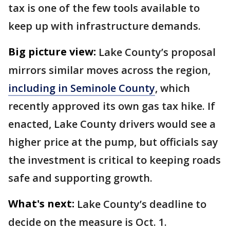
tax is one of the few tools available to
keep up with infrastructure demands.
Big picture view:
Lake County’s proposal
mirrors similar moves across the region,
including in Seminole County
, which
recently approved its own gas tax hike. If
enacted, Lake County drivers would see a
higher price at the pump, but officials say
the investment is critical to keeping roads
safe and supporting growth.
What's next:
Lake County’s deadline to
decide on the measure is Oct. 1.