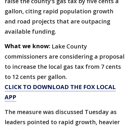
raise the county’s gas tax by five cents a
gallon, citing rapid population growth
and road projects that are outpacing
available funding.
What we know:
Lake County
commissioners are considering a proposal
to increase the local gas tax from 7 cents
to 12 cents per gallon.
CLICK TO DOWNLOAD THE FOX LOCAL
APP
The measure was discussed Tuesday as
leaders pointed to rapid growth, heavier