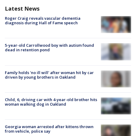
Latest News
Roger Craig reveals vascular dementia
diagnosis during Hall of Fame speech
5-year-old Carrollwood boy with autism found
dead in retention pond
Family holds 'no ill will' after woman hit by car
driven by young brothers in Oakland
Child, 6, driving car with 4-year-old brother hits
woman walking dog in Oakland
Georgia woman arrested after kittens thrown
from vehicle, police say