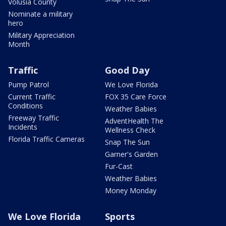
Volusia County
Nominate a military
hero
Military Appreciation
Month
Traffic
Good Day
Pump Patrol
We Love Florida
Current Traffic
FOX 35 Care Force
Conditions
Weather Babies
Freeway Traffic
AdventHealth The
Incidents
Wellness Check
Florida Traffic Cameras
Snap The Sun
Garner's Garden
Fur-Cast
Weather Babies
Money Monday
We Love Florida
Sports