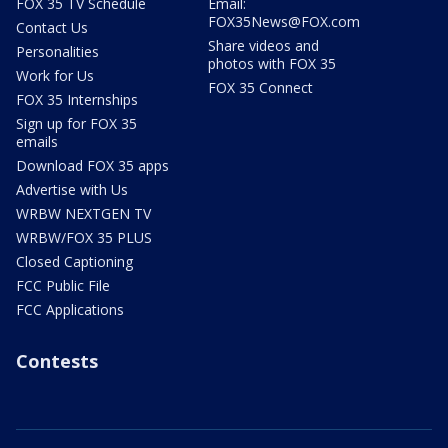
FOX 35 TV Schedule
Email:
FOX35News@FOX.com
Contact Us
Share videos and
Personalities
photos with FOX 35
Work for Us
FOX 35 Connect
FOX 35 Internships
Sign up for FOX 35
emails
Download FOX 35 apps
Advertise with Us
WRBW NEXTGEN TV
WRBW/FOX 35 PLUS
Closed Captioning
FCC Public File
FCC Applications
Contests