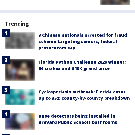
Trending
3 Chinese nationals arrested for fraud
scheme targeting seniors, federal
prosecutors say
Florida Python Challenge 2026 winner:
96 snakes and $10K grand prize
Cyclosporiasis outbreak: Florida cases
up to 352; county-by-county breakdown
Vape detectors being installed in
Brevard Public Schools bathrooms