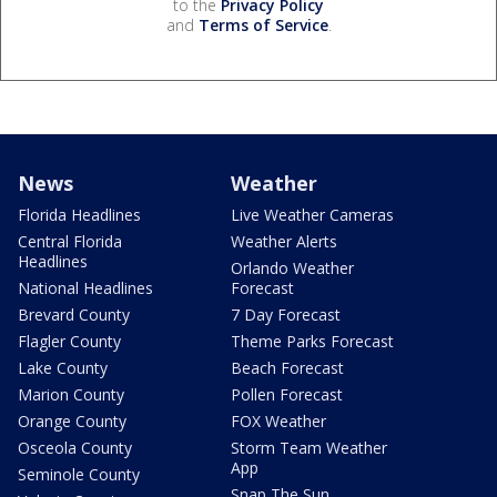
to the
Privacy Policy
and
Terms of Service
.
News
Weather
Florida Headlines
Live Weather Cameras
Central Florida
Weather Alerts
Headlines
Orlando Weather
National Headlines
Forecast
Brevard County
7 Day Forecast
Flagler County
Theme Parks Forecast
Lake County
Beach Forecast
Marion County
Pollen Forecast
Orange County
FOX Weather
Osceola County
Storm Team Weather
App
Seminole County
Snap The Sun