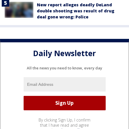
New report alleges deadly DeLand
double shooting was result of drug
deal gone wrong: Police
Daily Newsletter
All the news you need to know, every day
By clicking Sign Up, I confirm
that I have read and agree