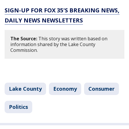
SIGN-UP FOR FOX 35'S BREAKING NEWS,
DAILY NEWS NEWSLETTERS
The Source:
This story was written based on
information shared by the Lake County
Commission.
Lake County
Economy
Consumer
Politics