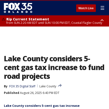
☰
Watch Live
Rip Current Statement
from SUN 2:20 AM EDT until SUN 10:00 PM EDT, Coastal Flagler County
Rip Current Statement
until MON 2:00 AM EDT, Coastal Volusia County
Lake County considers 5-
cent gas tax increase to fund
road projects
By
FOX 35 Digital Staff
Lake County
Published
August 26, 2025 6:40 PM EDT
Lake County considers 5-cent gas tax increase