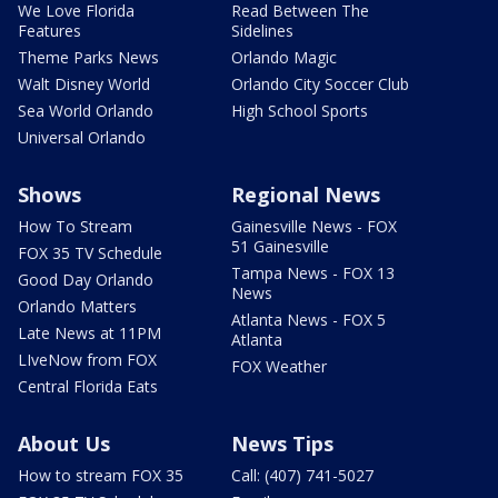
We Love Florida
Read Between The
Features
Sidelines
Theme Parks News
Orlando Magic
Walt Disney World
Orlando City Soccer Club
Sea World Orlando
High School Sports
Universal Orlando
Shows
Regional News
How To Stream
Gainesville News - FOX
51 Gainesville
FOX 35 TV Schedule
Tampa News - FOX 13
Good Day Orlando
News
Orlando Matters
Atlanta News - FOX 5
Late News at 11PM
Atlanta
LIveNow from FOX
FOX Weather
Central Florida Eats
About Us
News Tips
How to stream FOX 35
Call: (407) 741-5027