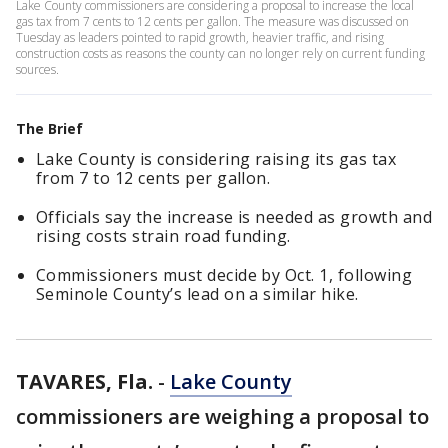
Lake County commissioners are considering a proposal to increase the local
gas tax from 7 cents to 12 cents per gallon. The measure was discussed on
Tuesday as leaders pointed to rapid growth, heavier traffic, and rising
construction costs as reasons the county can no longer rely on current funding
sources.
The Brief
Lake County is considering raising its gas tax
from 7 to 12 cents per gallon.
Officials say the increase is needed as growth and
rising costs strain road funding.
Commissioners must decide by Oct. 1, following
Seminole County’s lead on a similar hike.
TAVARES, Fla.
-
Lake County
commissioners are weighing a proposal to