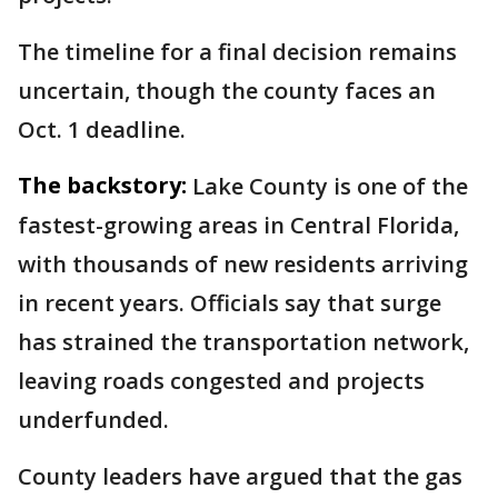
The timeline for a final decision remains
uncertain, though the county faces an
Oct. 1 deadline.
The backstory:
Lake County is one of the
fastest-growing areas in Central Florida,
with thousands of new residents arriving
in recent years. Officials say that surge
has strained the transportation network,
leaving roads congested and projects
underfunded.
County leaders have argued that the gas