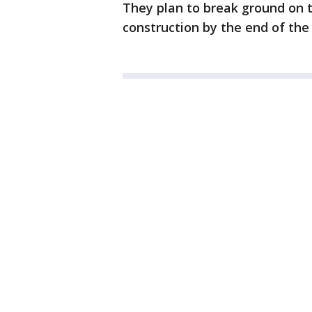
They plan to break ground on 
construction by the end of the