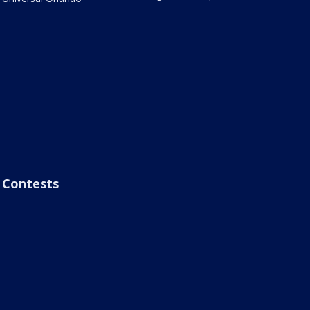
Contests