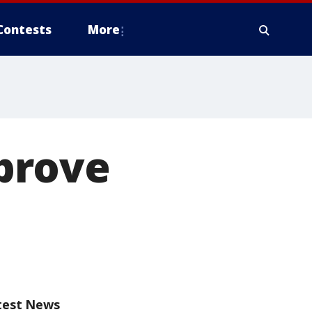
Contests
More
prove
test News