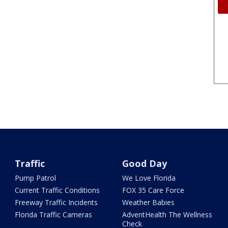
Traffic
Good Day
Pump Patrol
We Love Florida
Current Traffic Conditions
FOX 35 Care Force
Freeway Traffic Incidents
Weather Babies
Florida Traffic Cameras
AdventHealth The Wellness
Check