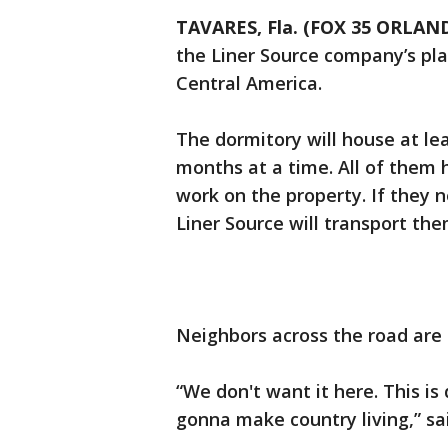
TAVARES, Fla. (FOX 35 ORLAN
the Liner Source company’s pla
Central America.
The dormitory will house at le
months at a time. All of them 
work on the property. If they 
Liner Source will transport the
Neighbors across the road are 
“We don't want it here. This is q
gonna make country living,” sa