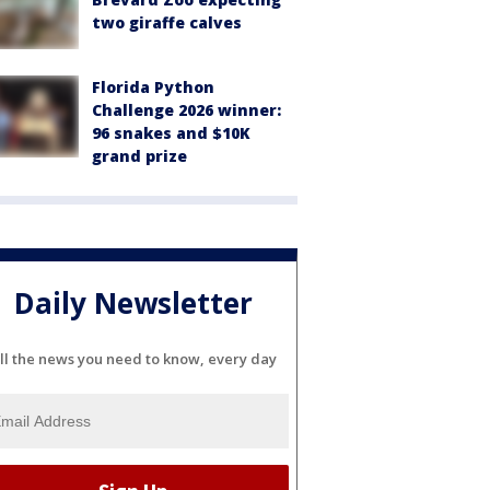
two giraffe calves
Florida Python
Challenge 2026 winner:
96 snakes and $10K
grand prize
Daily Newsletter
ll the news you need to know, every day