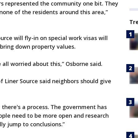
ers represented the community one bit. They
one of the residents around this area,”
Tr
rce will fly-in on special work visas will
 bring down property values.
 all worried about this,” Osborne said.
of Liner Source said neighbors should give
 there's a process. The government has
eople need to be more open and research
ly jump to conclusions.”