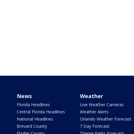
News
Weather
Florida Headlines
Live Weather Cameras
Central Florida Headlines
Weather Alerts
National Headlines
Orlando Weather Forecast
Brevard County
7 Day Forecast
Flagler County
Theme Parks Forecast