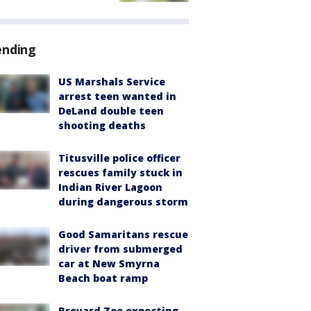
ending
US Marshals Service
arrest teen wanted in
DeLand double teen
shooting deaths
Titusville police officer
rescues family stuck in
Indian River Lagoon
during dangerous storm
Good Samaritans rescue
driver from submerged
car at New Smyrna
Beach boat ramp
Brevard Zoo expecting