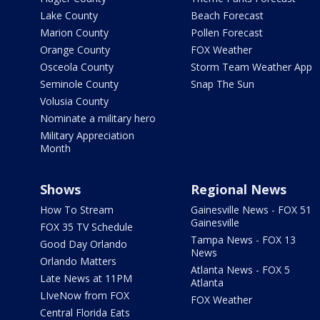
Lake County
Beach Forecast
Marion County
Pollen Forecast
Orange County
FOX Weather
Osceola County
Storm Team Weather App
Seminole County
Snap The Sun
Volusia County
Nominate a military hero
Military Appreciation
Month
Shows
Regional News
How To Stream
Gainesville News - FOX 51
Gainesville
FOX 35 TV Schedule
Tampa News - FOX 13
Good Day Orlando
News
Orlando Matters
Atlanta News - FOX 5
Late News at 11PM
Atlanta
LIveNow from FOX
FOX Weather
Central Florida Eats