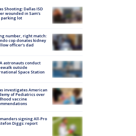
as Shooting: Dallas ISD
cer wounded in Sam's
 parking lot
g number, right match:
ndo cop donates kidney
ellow officer’s dad
A astronauts conduct
ewalk outside
rnational Space Station
s investigates American
emy of Pediatrics over
dhood vaccine
ommendations
manders signing All-Pro
tefon Diggs: report