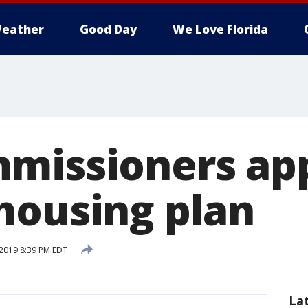
eather
Good Day
We Love Florida
missioners ap
housing plan
2019 8:39 PM EDT
La