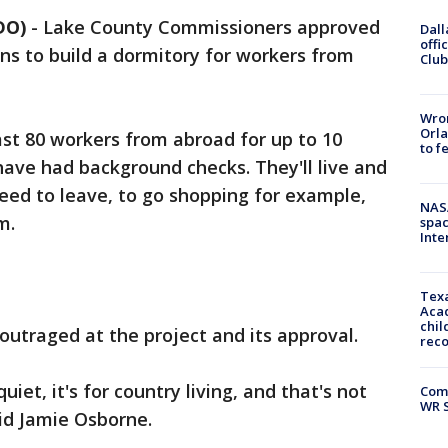
DO)
-
Lake County Commissioners approved
Dall
offi
ns to build a dormitory for workers from
Club
Wron
Orla
ast 80 workers from abroad for up to 10
to f
have had background checks. They'll live and
need to leave, to go shopping for example,
NAS
m.
spac
Inte
Texa
Acad
chil
outraged at the project and its approval.
rec
uiet, it's for country living, and that's not
Com
WR S
id Jamie Osborne.