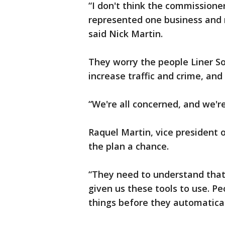
“I don't think the commission
represented one business and n
said Nick Martin.
They worry the people Liner Sou
increase traffic and crime, and
“We're all concerned, and we're
Raquel Martin, vice president 
the plan a chance.
“They need to understand that
given us these tools to use. P
things before they automatical