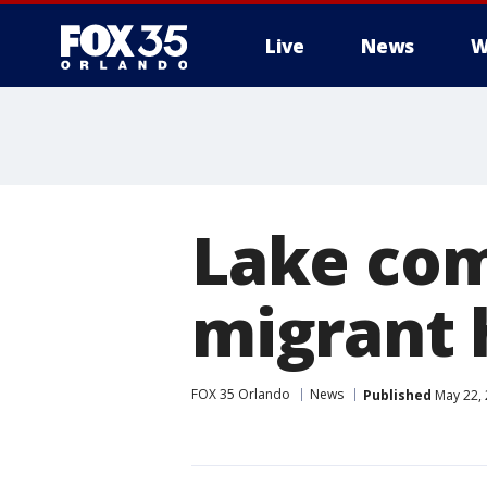
Live
News
W
Lake com
migrant 
FOX 35 Orlando
News
Published
May 22, 