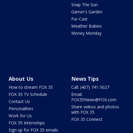
Snap The Sun
Garner's Garden
Fur-Cast
Weather Babies
Money Monday
About Us
News Tips
How to stream FOX 35
Call: (407) 741-5027
FOX 35 TV Schedule
Email:
FOX35News@FOX.com
Contact Us
Share videos and photos
Personalities
with FOX 35
Work for Us
FOX 35 Connect
FOX 35 Internships
Sign up for FOX 35 emails