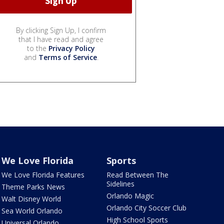
By clicking Sign Up, I confirm
that I have read and agree
to the
Privacy Policy
and
Terms of Service
.
We Love Florida
Sports
We Love Florida Features
Read Between The
Sidelines
Theme Parks News
Orlando Magic
Walt Disney World
Orlando City Soccer Club
Sea World Orlando
High School Sports
Universal Orlando