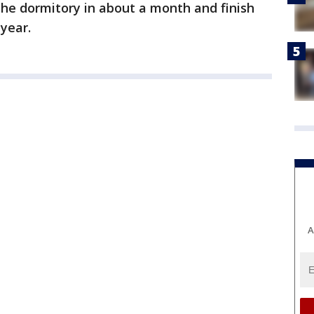
the dormitory in about a month and finish
 year.
A