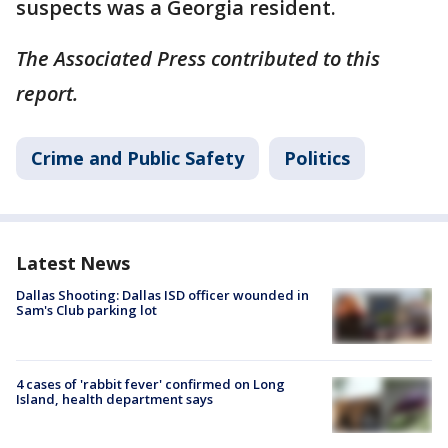
suspects was a Georgia resident.
The Associated Press contributed to this
report.
Crime and Public Safety
Politics
Latest News
Dallas Shooting: Dallas ISD officer wounded in
Sam's Club parking lot
4 cases of 'rabbit fever' confirmed on Long
Island, health department says