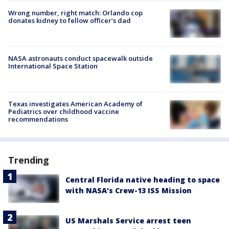
Wrong number, right match: Orlando cop
donates kidney to fellow officer’s dad
NASA astronauts conduct spacewalk outside
International Space Station
Texas investigates American Academy of
Pediatrics over childhood vaccine
recommendations
Trending
Central Florida native heading to space
with NASA's Crew-13 ISS Mission
US Marshals Service arrest teen