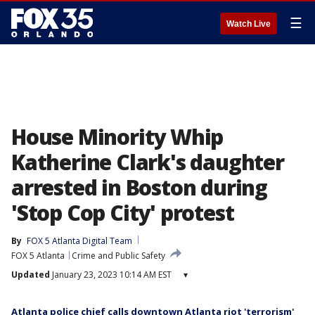
☰
Watch Live
House Minority Whip
Katherine Clark's daughter
arrested in Boston during
'Stop Cop City' protest
By
FOX 5 Atlanta Digital Team
FOX 5 Atlanta
Crime and Public Safety
Updated
January 23, 2023 10:14 AM EST
▾
Atlanta police chief calls downtown Atlanta riot 'terrorism'