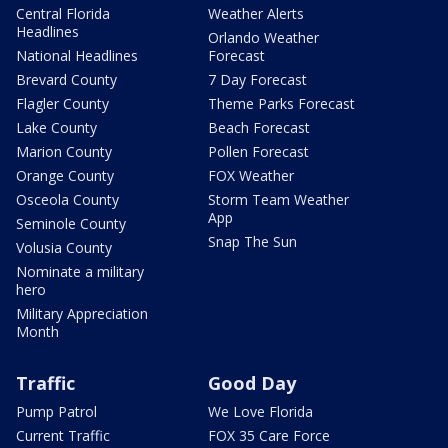
Central Florida
Weather Alerts
Headlines
Orlando Weather
National Headlines
Forecast
Brevard County
7 Day Forecast
Flagler County
Theme Parks Forecast
Lake County
Beach Forecast
Marion County
Pollen Forecast
Orange County
FOX Weather
Osceola County
Storm Team Weather
App
Seminole County
Snap The Sun
Volusia County
Nominate a military
hero
Military Appreciation
Month
Traffic
Good Day
Pump Patrol
We Love Florida
Current Traffic
FOX 35 Care Force