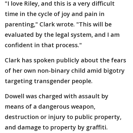
"I love Riley, and this is a very difficult
time in the cycle of joy and pain in
parenting," Clark wrote. "This will be
evaluated by the legal system, and I am
confident in that process."
Clark has spoken publicly about the fears
of her own non-binary child amid bigotry
targeting transgender people.
Dowell was charged with assault by
means of a dangerous weapon,
destruction or injury to public property,
and damage to property by graffiti.