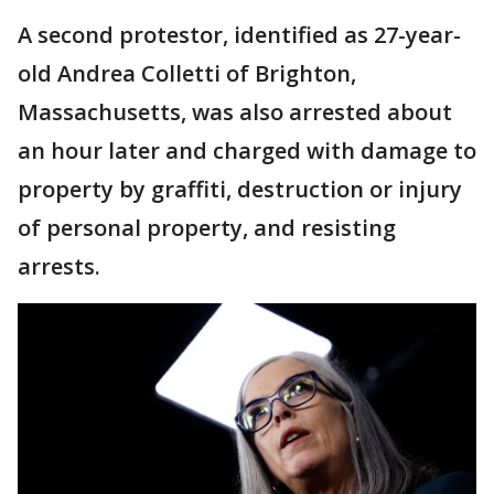
A second protestor, identified as 27-year-
old Andrea Colletti of Brighton,
Massachusetts, was also arrested about
an hour later and charged with damage to
property by graffiti, destruction or injury
of personal property, and resisting
arrests.