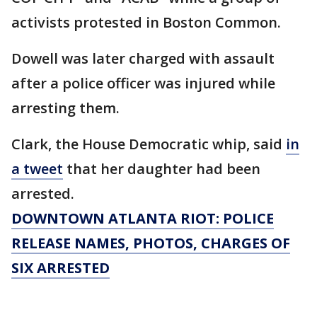
activists protested in Boston Common.
Dowell was later charged with assault
after a police officer was injured while
arresting them.
Clark, the House Democratic whip, said
in
a tweet
that her daughter had been
arrested.
DOWNTOWN ATLANTA RIOT: POLICE
RELEASE NAMES, PHOTOS, CHARGES OF
SIX ARRESTED