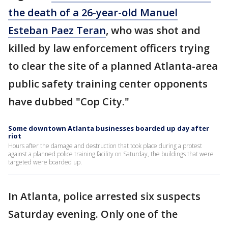
the death of a 26-year-old Manuel
Esteban Paez Teran
, who was shot and
killed by law enforcement officers trying
to clear the site of a planned Atlanta-area
public safety training center opponents
have dubbed "Cop City."
Some downtown Atlanta businesses boarded up day after
riot
Hours after the damage and destruction that took place during a protest
against a planned police training facility on Saturday, the buildings that were
targeted were boarded up.
In Atlanta, police arrested six suspects
Saturday evening. Only one of the