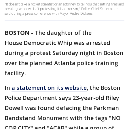
"It doesn’t take a rocket scientist or an attorney to tell you that setting fires and
breaking windows isn’t protesting. It is terrorism," Police Chief Schierbaum
said during a press conference with Mayor Andre Dickens.
BOSTON
-
The daughter of the
House Democratic Whip was arrested
during a protest Saturday night in Boston
over the planned Atlanta police training
facility.
In
a statement on its website
, the Boston
Police Department says 23-year-old Riley
Dowell was found defacing the Parkman
Bandstand Monument with the tags "NO
COP CITY" and "ACAB" while a group of