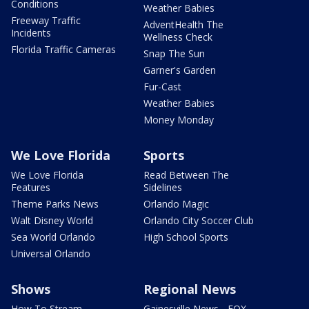
Conditions
Weather Babies
Freeway Traffic
AdventHealth The
Incidents
Wellness Check
Florida Traffic Cameras
Snap The Sun
Garner's Garden
Fur-Cast
Weather Babies
Money Monday
We Love Florida
Sports
We Love Florida
Read Between The
Features
Sidelines
Theme Parks News
Orlando Magic
Walt Disney World
Orlando City Soccer Club
Sea World Orlando
High School Sports
Universal Orlando
Shows
Regional News
How To Stream
Gainesville News - FOX