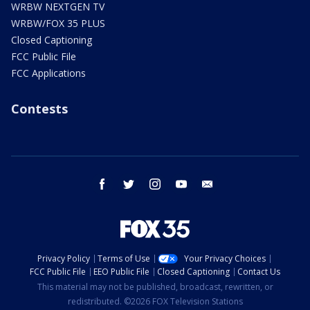
WRBW NEXTGEN TV
WRBW/FOX 35 PLUS
Closed Captioning
FCC Public File
FCC Applications
Contests
facebook
twitter
instagram
youtube
email
Privacy Policy
Terms of Use
Your Privacy Choices
FCC Public File
EEO Public File
Closed Captioning
Contact Us
This material may not be published, broadcast, rewritten, or
redistributed. ©2026 FOX Television Stations