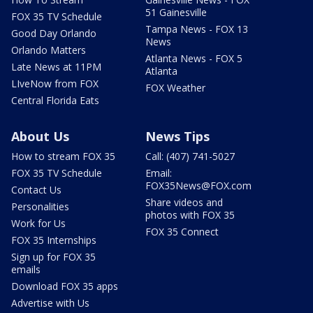
51 Gainesville
FOX 35 TV Schedule
Tampa News - FOX 13
Good Day Orlando
News
Orlando Matters
Atlanta News - FOX 5
Late News at 11PM
Atlanta
LIveNow from FOX
FOX Weather
Central Florida Eats
About Us
News Tips
How to stream FOX 35
Call: (407) 741-5027
FOX 35 TV Schedule
Email:
FOX35News@FOX.com
Contact Us
Share videos and
Personalities
photos with FOX 35
Work for Us
FOX 35 Connect
FOX 35 Internships
Sign up for FOX 35
emails
Download FOX 35 apps
Advertise with Us