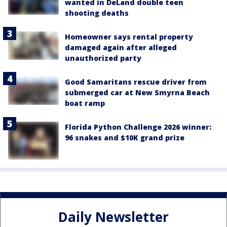
wanted in DeLand double teen
shooting deaths
Homeowner says rental property
damaged again after alleged
unauthorized party
Good Samaritans rescue driver from
submerged car at New Smyrna Beach
boat ramp
Florida Python Challenge 2026 winner:
96 snakes and $10K grand prize
Daily Newsletter