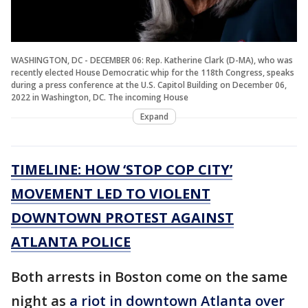
WASHINGTON, DC - DECEMBER 06: Rep. Katherine Clark (D-MA), who was
recently elected House Democratic whip for the 118th Congress, speaks
during a press conference at the U.S. Capitol Building on December 06,
2022 in Washington, DC. The incoming House
Expand
TIMELINE: HOW ‘STOP COP CITY’
MOVEMENT LED TO VIOLENT
DOWNTOWN PROTEST AGAINST
ATLANTA POLICE
Both arrests in Boston come on the same
night as
a riot in downtown Atlanta over