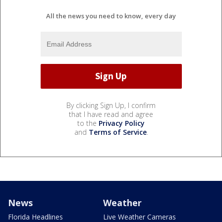
All the news you need to know, every day
By clicking Sign Up, I confirm
that I have read and agree
to the
Privacy Policy
and
Terms of Service
.
News
Weather
Florida Headlines
Live Weather Cameras