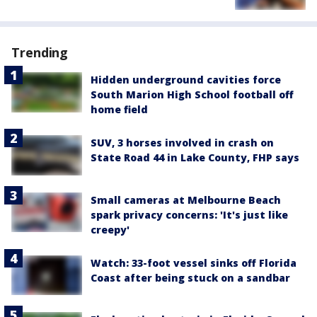
Trending
Hidden underground cavities force
South Marion High School football off
home field
SUV, 3 horses involved in crash on
State Road 44 in Lake County, FHP says
Small cameras at Melbourne Beach
spark privacy concerns: 'It's just like
creepy'
Watch: 33-foot vessel sinks off Florida
Coast after being stuck on a sandbar