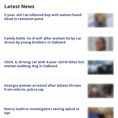
Latest News
5-year-old Carrollwood boy with autism found
dead in retention pond
Family holds 'no ill will' after woman hit by car
driven by young brothers in Oakland
Child, 6, driving car with 4-year-old brother hits
woman walking dog in Oakland
Georgia woman arrested after kittens thrown
from vehicle, police say
Nancy Guthrie: Investigators seeing uptick in
tips