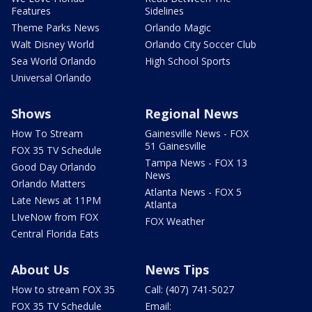
Features
Sidelines
Theme Parks News
Orlando Magic
Walt Disney World
Orlando City Soccer Club
Sea World Orlando
High School Sports
Universal Orlando
Shows
Regional News
How To Stream
Gainesville News - FOX
51 Gainesville
FOX 35 TV Schedule
Tampa News - FOX 13
Good Day Orlando
News
Orlando Matters
Atlanta News - FOX 5
Late News at 11PM
Atlanta
LIveNow from FOX
FOX Weather
Central Florida Eats
About Us
News Tips
How to stream FOX 35
Call: (407) 741-5027
FOX 35 TV Schedule
Email: