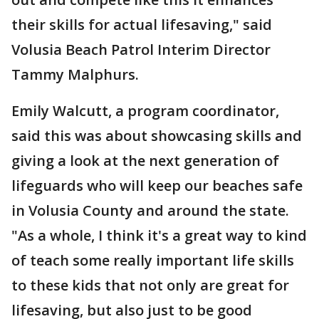
their skills for actual lifesaving," said
Volusia Beach Patrol Interim Director
Tammy Malphurs.
Emily Walcutt, a program coordinator,
said this was about showcasing skills and
giving a look at the next generation of
lifeguards who will keep our beaches safe
in Volusia County and around the state.
"As a whole, I think it's a great way to kind
of teach some really important life skills
to these kids that not only are great for
lifesaving, but also just to be good