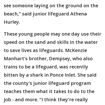
see someone laying on the ground on the
beach," said junior lifeguard Athena
Hurley.
These young people may one day use their
speed on the sand and skills in the water
to save lives as lifeguards. McKenzie
Manhart's brother, Dempsey, who also
trains to be a lifeguard, was recently
bitten by a shark in Ponce Inlet. She said
the county's junior lifeguard program
teaches them what it takes to do to the
job - and more. "I think they're really