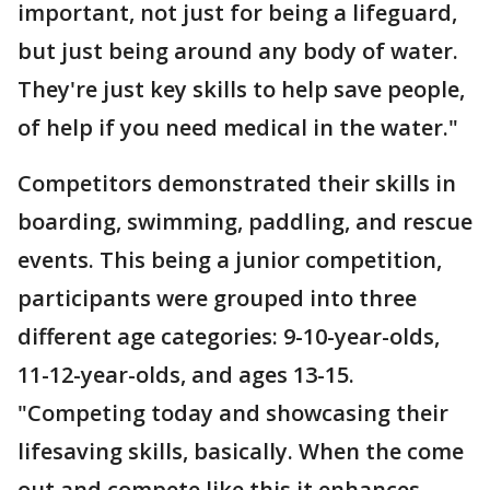
important, not just for being a lifeguard,
but just being around any body of water.
They're just key skills to help save people,
of help if you need medical in the water."
Competitors demonstrated their skills in
boarding, swimming, paddling, and rescue
events. This being a junior competition,
participants were grouped into three
different age categories: 9-10-year-olds,
11-12-year-olds, and ages 13-15.
"Competing today and showcasing their
lifesaving skills, basically. When the come
out and compete like this it enhances