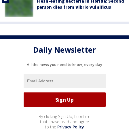
Flesh-eating bacteria in Florida: Second
person dies from Vibrio vulnificus
Daily Newsletter
All the news you need to know, every day
By clicking Sign Up, I confirm
that I have read and agree
to the
Privacy Policy