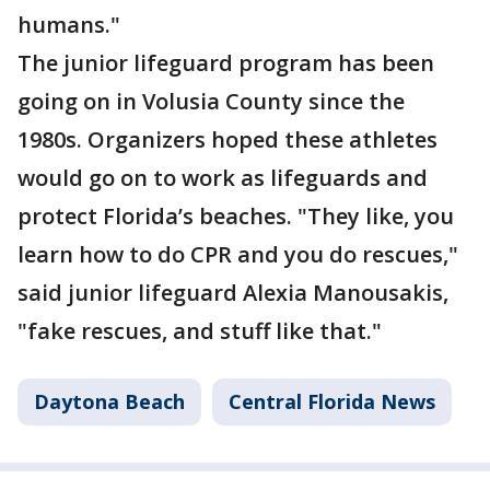
humans."
The junior lifeguard program has been
going on in Volusia County since the
1980s. Organizers hoped these athletes
would go on to work as lifeguards and
protect Florida’s beaches. "They like, you
learn how to do CPR and you do rescues,"
said junior lifeguard Alexia Manousakis,
"fake rescues, and stuff like that."
Daytona Beach
Central Florida News