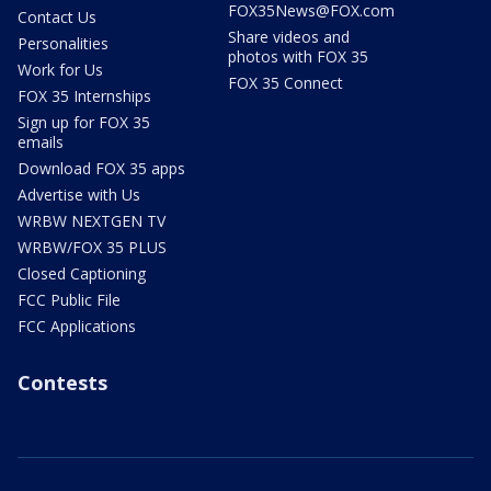
FOX35News@FOX.com
Contact Us
Share videos and
Personalities
photos with FOX 35
Work for Us
FOX 35 Connect
FOX 35 Internships
Sign up for FOX 35
emails
Download FOX 35 apps
Advertise with Us
WRBW NEXTGEN TV
WRBW/FOX 35 PLUS
Closed Captioning
FCC Public File
FCC Applications
Contests