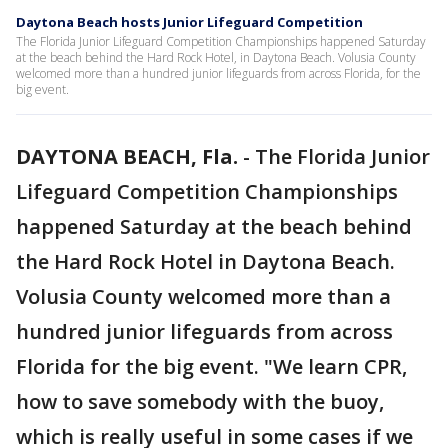
Daytona Beach hosts Junior Lifeguard Competition
The Florida Junior Lifeguard Competition Championships happened Saturday
at the beach behind the Hard Rock Hotel, in Daytona Beach. Volusia County
welcomed more than a hundred junior lifeguards from across Florida, for the
big event.
DAYTONA BEACH, Fla.
-
The Florida Junior
Lifeguard Competition Championships
happened Saturday at the beach behind
the Hard Rock Hotel in Daytona Beach.
Volusia County welcomed more than a
hundred junior lifeguards from across
Florida for the big event. "We learn CPR,
how to save somebody with the buoy,
which is really useful in some cases if we