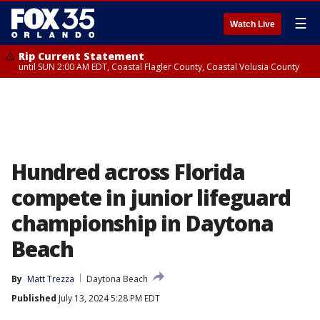
☰
Watch Live
Rip Current Statement
until SUN 2:00 AM EDT, Coastal Flagler County, Coastal Volusia County
Hundred across Florida
compete in junior lifeguard
championship in Daytona
Beach
By
Matt Trezza
Daytona Beach
Published
July 13, 2024 5:28 PM EDT