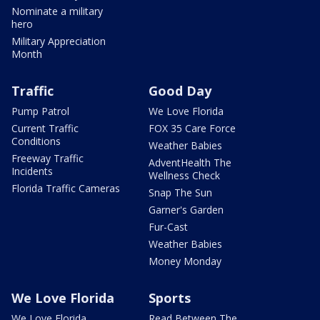
Nominate a military
hero
Military Appreciation
Month
Traffic
Good Day
Pump Patrol
We Love Florida
Current Traffic
FOX 35 Care Force
Conditions
Weather Babies
Freeway Traffic
AdventHealth The
Incidents
Wellness Check
Florida Traffic Cameras
Snap The Sun
Garner's Garden
Fur-Cast
Weather Babies
Money Monday
We Love Florida
Sports
We Love Florida
Read Between The