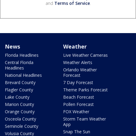
and
Terms of Service
.
News
Weather
Florida Headlines
Live Weather Cameras
Central Florida
Weather Alerts
Headlines
Orlando Weather
National Headlines
Forecast
Brevard County
7 Day Forecast
Flagler County
Theme Parks Forecast
Lake County
Beach Forecast
Marion County
Pollen Forecast
Orange County
FOX Weather
Osceola County
Storm Team Weather
App
Seminole County
Snap The Sun
Volusia County