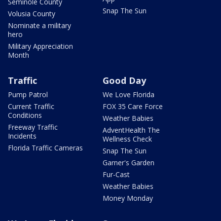
Seminole County
Snap The Sun
Volusia County
Nominate a military
hero
Military Appreciation
Month
Traffic
Good Day
Pump Patrol
We Love Florida
Current Traffic
FOX 35 Care Force
Conditions
Weather Babies
Freeway Traffic
AdventHealth The
Incidents
Wellness Check
Florida Traffic Cameras
Snap The Sun
Garner's Garden
Fur-Cast
Weather Babies
Money Monday