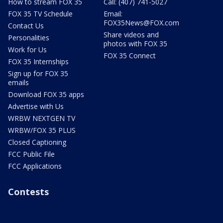
How to stream FOX 35
Call: (407) 741-5027
FOX 35 TV Schedule
Email:
FOX35News@FOX.com
Contact Us
Share videos and
Personalities
photos with FOX 35
Work for Us
FOX 35 Connect
FOX 35 Internships
Sign up for FOX 35
emails
Download FOX 35 apps
Advertise with Us
WRBW NEXTGEN TV
WRBW/FOX 35 PLUS
Closed Captioning
FCC Public File
FCC Applications
Contests