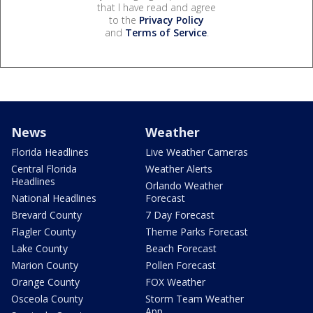
that I have read and agree
to the
Privacy Policy
and
Terms of Service
.
News
Weather
Florida Headlines
Live Weather Cameras
Central Florida
Weather Alerts
Headlines
Orlando Weather
National Headlines
Forecast
Brevard County
7 Day Forecast
Flagler County
Theme Parks Forecast
Lake County
Beach Forecast
Marion County
Pollen Forecast
Orange County
FOX Weather
Osceola County
Storm Team Weather
App