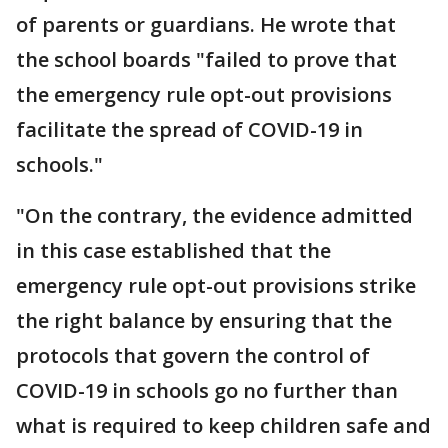
of parents or guardians. He wrote that
the school boards "failed to prove that
the emergency rule opt-out provisions
facilitate the spread of COVID-19 in
schools."
"On the contrary, the evidence admitted
in this case established that the
emergency rule opt-out provisions strike
the right balance by ensuring that the
protocols that govern the control of
COVID-19 in schools go no further than
what is required to keep children safe and