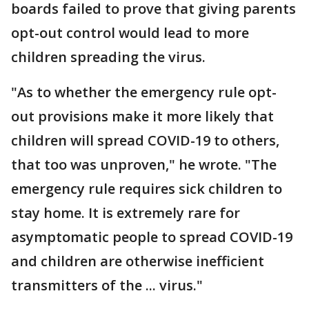
boards failed to prove that giving parents
opt-out control would lead to more
children spreading the virus.
"As to whether the emergency rule opt-
out provisions make it more likely that
children will spread COVID-19 to others,
that too was unproven," he wrote. "The
emergency rule requires sick children to
stay home. It is extremely rare for
asymptomatic people to spread COVID-19
and children are otherwise inefficient
transmitters of the ... virus."