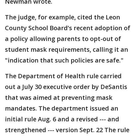
Newman wrote.
The judge, for example, cited the Leon
County School Board’s recent adoption of
a policy allowing parents to opt-out of
student mask requirements, calling it an
"indication that such policies are safe."
The Department of Health rule carried
out a July 30 executive order by DeSantis
that was aimed at preventing mask
mandates. The department issued an
initial rule Aug. 6 and a revised --- and
strengthened --- version Sept. 22 The rule