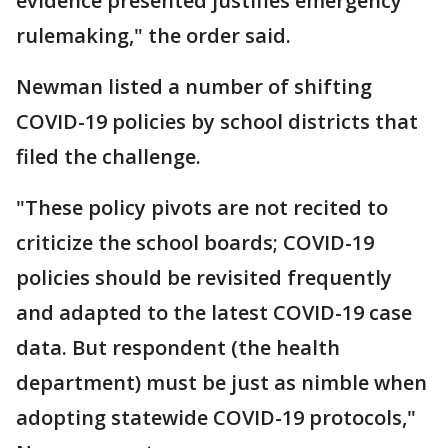
evidence presented justifies emergency
rulemaking," the order said.
Newman listed a number of shifting
COVID-19 policies by school districts that
filed the challenge.
"These policy pivots are not recited to
criticize the school boards; COVID-19
policies should be revisited frequently
and adapted to the latest COVID-19 case
data. But respondent (the health
department) must be just as nimble when
adopting statewide COVID-19 protocols,"