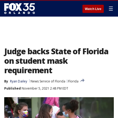
☰
Watch Live
Judge backs State of Florida
on student mask
requirement
By
Ryan Dailey
News Service of Florida
Florida
Published
November 5, 2021 2:48 PM EDT