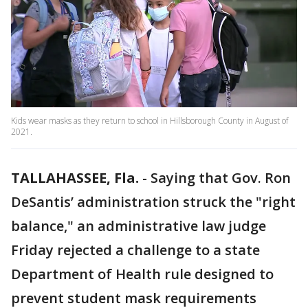
Kids wear masks as they return to school in Hillsborough County in August of
2021.
TALLAHASSEE, Fla.
-
Saying that Gov. Ron
DeSantis’ administration struck the "right
balance," an administrative law judge
Friday rejected a challenge to a state
Department of Health rule designed to
prevent student mask requirements