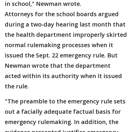
in school," Newman wrote.
Attorneys for the school boards argued
during a two-day hearing last month that
the health department improperly skirted
normal rulemaking processes when it
issued the Sept. 22 emergency rule. But
Newman wrote that the department
acted within its authority when it issued
the rule.
"The preamble to the emergency rule sets
out a facially adequate factual basis for
emergency rulemaking. In addition, the