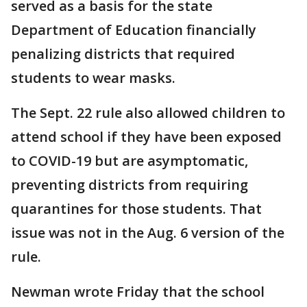
served as a basis for the state
Department of Education financially
penalizing districts that required
students to wear masks.
The Sept. 22 rule also allowed children to
attend school if they have been exposed
to COVID-19 but are asymptomatic,
preventing districts from requiring
quarantines for those students. That
issue was not in the Aug. 6 version of the
rule.
Newman wrote Friday that the school