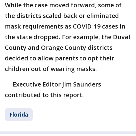
While the case moved forward, some of
the districts scaled back or eliminated
mask requirements as COVID-19 cases in
the state dropped. For example, the Duval
County and Orange County districts
decided to allow parents to opt their
children out of wearing masks.
--- Executive Editor Jim Saunders
contributed to this report.
Florida