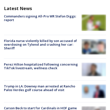
Latest News
Commanders signing All-Pro WR Stefon Diggs:
report
Florida nurse violently killed by son accused of
overdosing on Tylenol and crashing her car:
Sheriff
Perez Hilton hospitalized following concerning
TikTok livestream, wellness check
Trump in LA: Downey man arrested at Rancho
Palos Verdes golf course ahead of visit
Carson Beck to start for Cardinals in HOF game