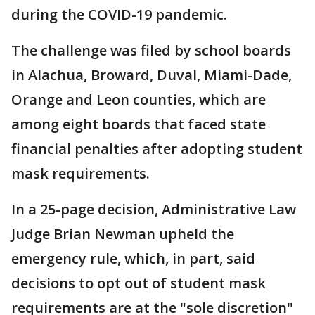
during the COVID-19 pandemic.
The challenge was filed by school boards
in Alachua, Broward, Duval, Miami-Dade,
Orange and Leon counties, which are
among eight boards that faced state
financial penalties after adopting student
mask requirements.
In a 25-page decision, Administrative Law
Judge Brian Newman upheld the
emergency rule, which, in part, said
decisions to opt out of student mask
requirements are at the "sole discretion"