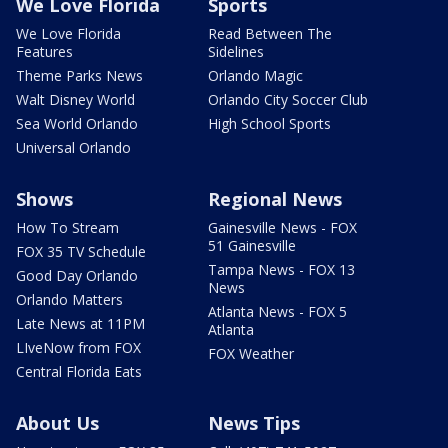
We Love Florida
Sports
We Love Florida
Read Between The
Features
Sidelines
Theme Parks News
Orlando Magic
Walt Disney World
Orlando City Soccer Club
Sea World Orlando
High School Sports
Universal Orlando
Shows
Regional News
How To Stream
Gainesville News - FOX
51 Gainesville
FOX 35 TV Schedule
Tampa News - FOX 13
Good Day Orlando
News
Orlando Matters
Atlanta News - FOX 5
Late News at 11PM
Atlanta
LIveNow from FOX
FOX Weather
Central Florida Eats
About Us
News Tips