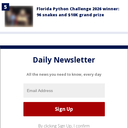
Florida Python Challenge 2026 winner:
96 snakes and $10K grand prize
Daily Newsletter
All the news you need to know, every day
By clicking Sign Up, I confirm