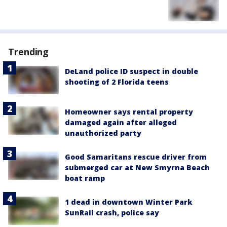
Trending
DeLand police ID suspect in double
shooting of 2 Florida teens
Homeowner says rental property
damaged again after alleged
unauthorized party
Good Samaritans rescue driver from
submerged car at New Smyrna Beach
boat ramp
1 dead in downtown Winter Park
SunRail crash, police say