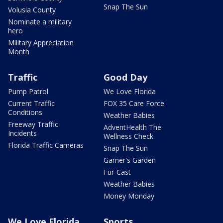
Snap The Sun
Volusia County
Nominate a military
hero
Military Appreciation
Month
Traffic
Good Day
Pump Patrol
We Love Florida
Current Traffic
FOX 35 Care Force
Conditions
Weather Babies
Freeway Traffic
AdventHealth The
Incidents
Wellness Check
Florida Traffic Cameras
Snap The Sun
Garner's Garden
Fur-Cast
Weather Babies
Money Monday
We Love Florida
Sports