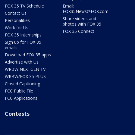
FOX 35 TV Schedule
Email:
FOX35News@FOX.com
Contact Us
Share videos and
Personalities
photos with FOX 35
Work for Us
FOX 35 Connect
FOX 35 Internships
Sign up for FOX 35
emails
Download FOX 35 apps
Advertise with Us
WRBW NEXTGEN TV
WRBW/FOX 35 PLUS
Closed Captioning
FCC Public File
FCC Applications
Contests