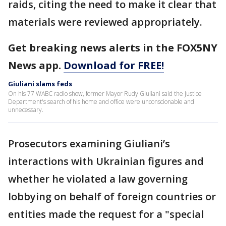
raids, citing the need to make it clear that
materials were reviewed appropriately.
Get breaking news alerts in the FOX5NY
News app.
Download for FREE!
Giuliani slams feds
On his 77 WABC radio show, former Mayor Rudy Giuliani said the Justice
Department's search of his home and office were unconscionable and
unnecessary.
Prosecutors examining Giuliani’s
interactions with Ukrainian figures and
whether he violated a law governing
lobbying on behalf of foreign countries or
entities made the request for a "special