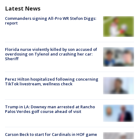
Latest News
Commanders signing All-Pro WR Stefon Diggs:
report
Florida nurse violently killed by son accused of
overdosing on Tylenol and crashing her car:
Sheriff
Perez Hilton hospitalized following concerning
TikTok livestream, wellness check
Trump in LA: Downey man arrested at Rancho
Palos Verdes golf course ahead of visit
Carson Beck to start for Cardinals in HOF game