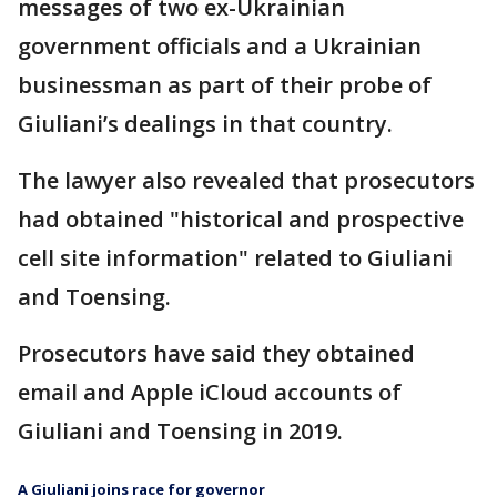
messages of two ex-Ukrainian
government officials and a Ukrainian
businessman as part of their probe of
Giuliani’s dealings in that country.
The lawyer also revealed that prosecutors
had obtained "historical and prospective
cell site information" related to Giuliani
and Toensing.
Prosecutors have said they obtained
email and Apple iCloud accounts of
Giuliani and Toensing in 2019.
A Giuliani joins race for governor