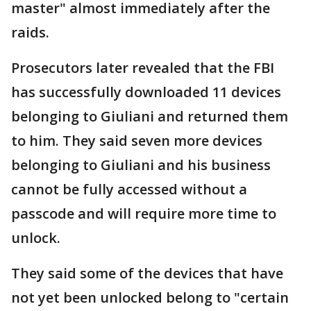
master" almost immediately after the
raids.
Prosecutors later revealed that the FBI
has successfully downloaded 11 devices
belonging to Giuliani and returned them
to him. They said seven more devices
belonging to Giuliani and his business
cannot be fully accessed without a
passcode and will require more time to
unlock.
They said some of the devices that have
not yet been unlocked belong to "certain