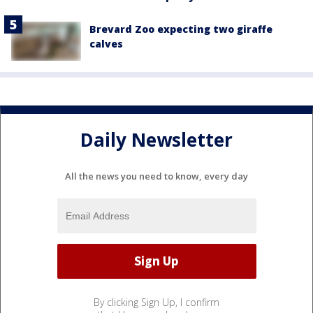
Brevard Zoo expecting two giraffe
calves
Daily Newsletter
All the news you need to know, every day
By clicking Sign Up, I confirm