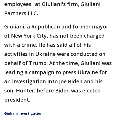
employees" at Giuliani's firm, Giuliani
Partners LLC.
Giuliani, a Republican and former mayor
of New York City, has not been charged
with a crime. He has said all of his
activities in Ukraine were conducted on
behalf of Trump. At the time, Giuliani was
leading a campaign to press Ukraine for
an investigation into Joe Biden and his
son, Hunter, before Biden was elected
president.
Giuliani investigation