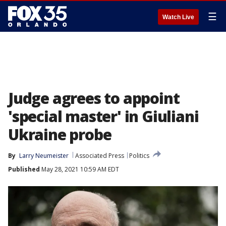
☰
Watch Live
Judge agrees to appoint
'special master' in Giuliani
Ukraine probe
By
Larry Neumeister
Associated Press
Politics
Published
May 28, 2021 10:59 AM EDT