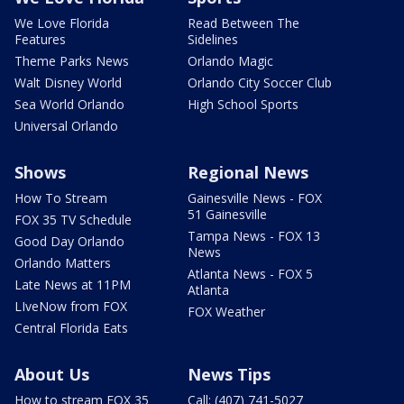
We Love Florida
Read Between The
Features
Sidelines
Theme Parks News
Orlando Magic
Walt Disney World
Orlando City Soccer Club
Sea World Orlando
High School Sports
Universal Orlando
Shows
Regional News
How To Stream
Gainesville News - FOX
51 Gainesville
FOX 35 TV Schedule
Tampa News - FOX 13
Good Day Orlando
News
Orlando Matters
Atlanta News - FOX 5
Late News at 11PM
Atlanta
LIveNow from FOX
FOX Weather
Central Florida Eats
About Us
News Tips
How to stream FOX 35
Call: (407) 741-5027