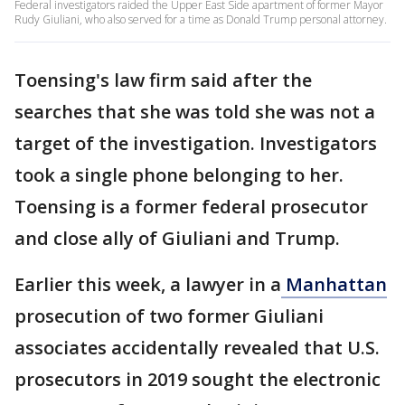
Federal investigators raided the Upper East Side apartment of former Mayor
Rudy Giuliani, who also served for a time as Donald Trump personal attorney.
Toensing's law firm said after the
searches that she was told she was not a
target of the investigation. Investigators
took a single phone belonging to her.
Toensing is a former federal prosecutor
and close ally of Giuliani and Trump.
Earlier this week, a lawyer in a
Manhattan
prosecution of two former Giuliani
associates accidentally revealed that U.S.
prosecutors in 2019 sought the electronic