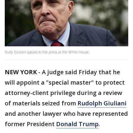
Rudy Giuliani speaks to the press at the White House.
NEW YORK
-
A judge said Friday that he
will appoint a "special master" to protect
attorney-client privilege during a review
of materials seized from
Rudolph Giuliani
and another lawyer who have represented
former President
Donald Trump
.