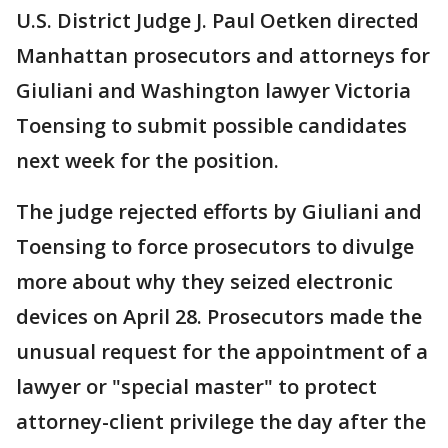
U.S. District Judge J. Paul Oetken directed
Manhattan prosecutors and attorneys for
Giuliani and Washington lawyer Victoria
Toensing to submit possible candidates
next week for the position.
The judge rejected efforts by Giuliani and
Toensing to force prosecutors to divulge
more about why they seized electronic
devices on April 28. Prosecutors made the
unusual request for the appointment of a
lawyer or "special master" to protect
attorney-client privilege the day after the