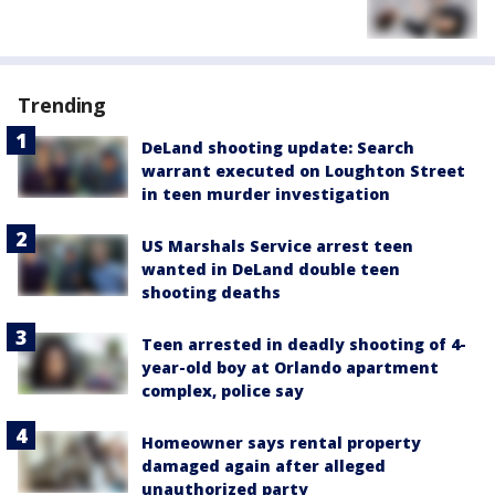
Trending
DeLand shooting update: Search
warrant executed on Loughton Street
in teen murder investigation
US Marshals Service arrest teen
wanted in DeLand double teen
shooting deaths
Teen arrested in deadly shooting of 4-
year-old boy at Orlando apartment
complex, police say
Homeowner says rental property
damaged again after alleged
unauthorized party