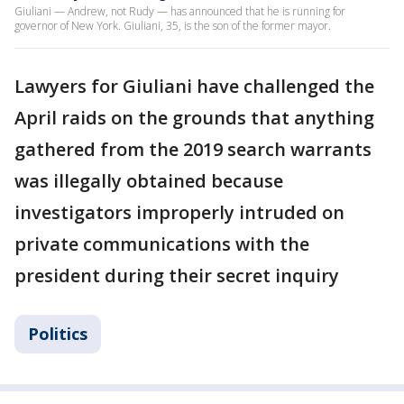
Giuliani — Andrew, not Rudy — has announced that he is running for
governor of New York. Giuliani, 35, is the son of the former mayor.
Lawyers for Giuliani have challenged the
April raids on the grounds that anything
gathered from the 2019 search warrants
was illegally obtained because
investigators improperly intruded on
private communications with the
president during their secret inquiry
Politics