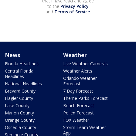
that I have read and agree
to the
Privacy Policy
and
Terms of Service
.
News
Weather
Florida Headlines
Live Weather Cameras
Central Florida
Weather Alerts
Headlines
Orlando Weather
National Headlines
Forecast
Brevard County
7 Day Forecast
Flagler County
Theme Parks Forecast
Lake County
Beach Forecast
Marion County
Pollen Forecast
Orange County
FOX Weather
Osceola County
Storm Team Weather
App
Seminole County