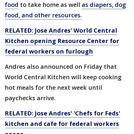
food
to take home as well
as diapers, dog
food, and other resources.
RELATED: Jose Andres' World Central
Kitchen opening Resource Center for
federal workers on furlough
Andres also announced on Friday that
World Central Kitchen will keep cooking
hot meals for the next week until
paychecks arrive.
RELATED: Jose Andres' 'Chefs for Feds'
kitchen and cafe for federal workers