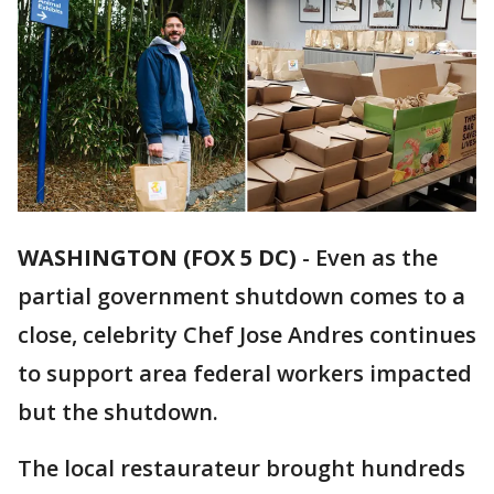
WASHINGTON (FOX 5 DC)
-
Even as the
partial government shutdown comes to a
close, celebrity Chef Jose Andres continues
to support area federal workers impacted
but the shutdown.
The local restaurateur brought hundreds