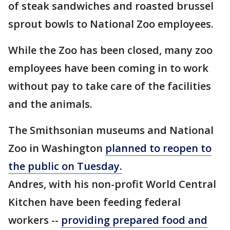
of steak sandwiches and roasted brussel
sprout bowls to National Zoo employees.
While the Zoo has been closed, many zoo
employees have been coming in to work
without pay to take care of the facilities
and the animals.
The Smithsonian museums and National
Zoo in Washington
planned to reopen to
the public on Tuesday.
Andres, with his non-profit World Central
Kitchen have been feeding federal
workers --
providing prepared food and