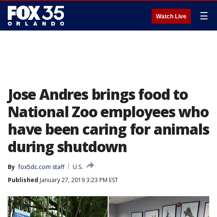
☰
Watch Live
Jose Andres brings food to
National Zoo employees who
have been caring for animals
during shutdown
By
fox5dc.com staff
U.S.
Published
January 27, 2019 3:23 PM EST