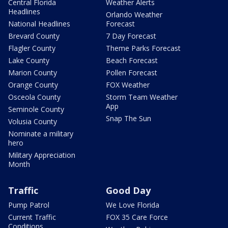
Central Florida
Weather Alerts
Headlines
Orlando Weather
National Headlines
Forecast
Brevard County
7 Day Forecast
Flagler County
Theme Parks Forecast
Lake County
Beach Forecast
Marion County
Pollen Forecast
Orange County
FOX Weather
Osceola County
Storm Team Weather
App
Seminole County
Snap The Sun
Volusia County
Nominate a military
hero
Military Appreciation
Month
Traffic
Good Day
Pump Patrol
We Love Florida
Current Traffic
FOX 35 Care Force
Conditions