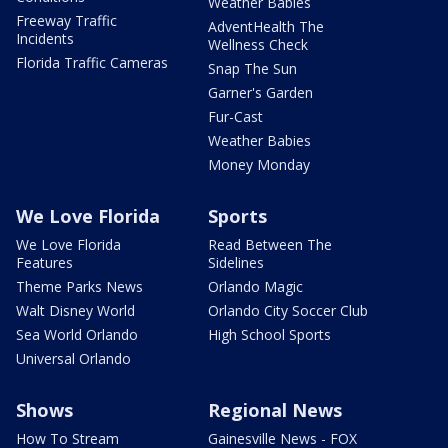
Weather Babies
Freeway Traffic
AdventHealth The
Incidents
Wellness Check
Florida Traffic Cameras
Snap The Sun
Garner's Garden
Fur-Cast
Weather Babies
Money Monday
We Love Florida
Sports
We Love Florida
Read Between The
Features
Sidelines
Theme Parks News
Orlando Magic
Walt Disney World
Orlando City Soccer Club
Sea World Orlando
High School Sports
Universal Orlando
Shows
Regional News
How To Stream
Gainesville News - FOX