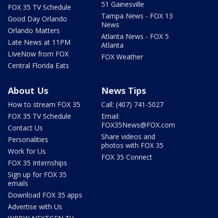
51 Gainesville
FOX 35 TV Schedule
Tampa News - FOX 13
Good Day Orlando
News
Orlando Matters
Atlanta News - FOX 5
Late News at 11PM
Atlanta
LIveNow from FOX
FOX Weather
Central Florida Eats
About Us
News Tips
How to stream FOX 35
Call: (407) 741-5027
FOX 35 TV Schedule
Email:
FOX35News@FOX.com
Contact Us
Share videos and
Personalities
photos with FOX 35
Work for Us
FOX 35 Connect
FOX 35 Internships
Sign up for FOX 35
emails
Download FOX 35 apps
Advertise with Us