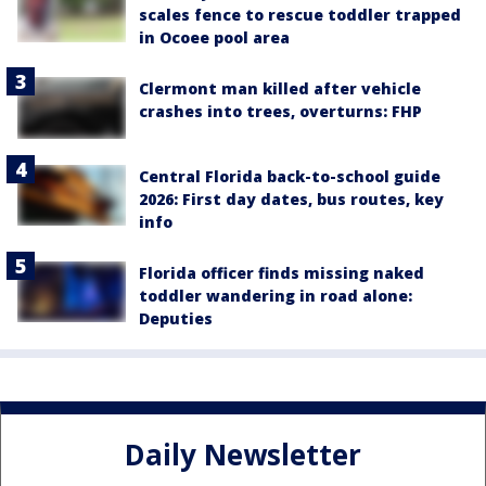
scales fence to rescue toddler trapped
in Ocoee pool area
Clermont man killed after vehicle
crashes into trees, overturns: FHP
Central Florida back-to-school guide
2026: First day dates, bus routes, key
info
Florida officer finds missing naked
toddler wandering in road alone:
Deputies
Daily Newsletter