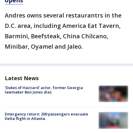
opens
Andres owns several restaurantrs in the
D.C. area, including America Eat Tavern,
Barmini, Beefsteak, China Chilcano,
Minibar, Oyamel and Jaleo.
Latest News
'Dukes of Hazzard' actor, former Georgia
lawmaker Ben Jones dies
Emergency return: 200 passengers evacuate
Delta flight in Atlanta