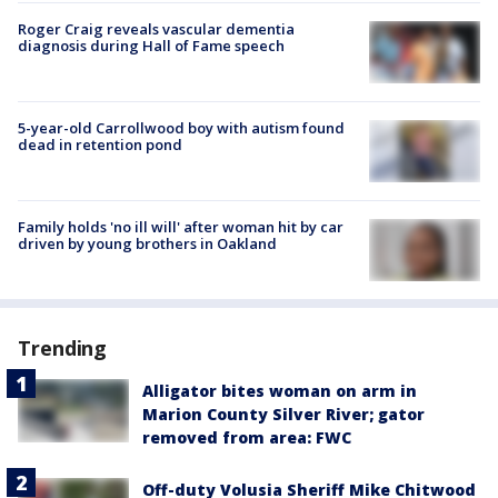
Roger Craig reveals vascular dementia
diagnosis during Hall of Fame speech
5-year-old Carrollwood boy with autism found
dead in retention pond
Family holds 'no ill will' after woman hit by car
driven by young brothers in Oakland
Trending
Alligator bites woman on arm in
Marion County Silver River; gator
removed from area: FWC
Off-duty Volusia Sheriff Mike Chitwood