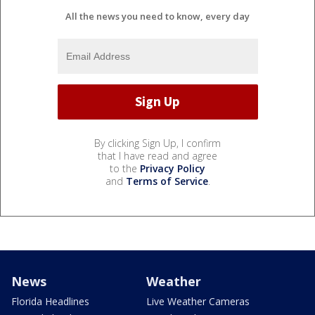
All the news you need to know, every day
By clicking Sign Up, I confirm
that I have read and agree
to the
Privacy Policy
and
Terms of Service
.
News
Weather
Florida Headlines
Live Weather Cameras