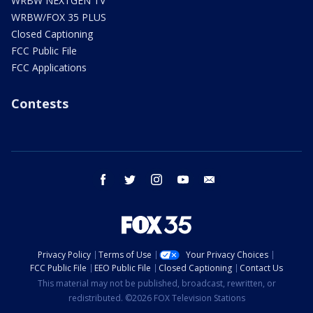
WRBW NEXTGEN TV
WRBW/FOX 35 PLUS
Closed Captioning
FCC Public File
FCC Applications
Contests
facebook
twitter
instagram
youtube
email
Privacy Policy
Terms of Use
Your Privacy Choices
FCC Public File
EEO Public File
Closed Captioning
Contact Us
This material may not be published, broadcast, rewritten, or
redistributed. ©2026 FOX Television Stations