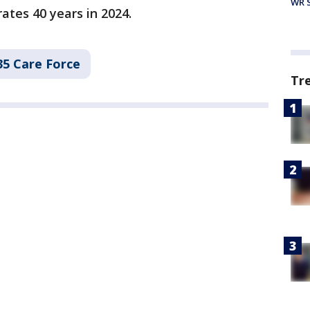
WR S
ates 40 years in 2024.
35 Care Force
Tr