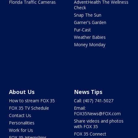
Florida Traffic Cameras
AdventHealth The Wellness
Check
Snap The Sun
Garner's Garden
Fur-Cast
Weather Babies
Money Monday
About Us
News Tips
How to stream FOX 35
Call: (407) 741-5027
FOX 35 TV Schedule
Email:
FOX35News@FOX.com
Contact Us
Share videos and photos
Personalities
with FOX 35
Work for Us
FOX 35 Connect
FOX 35 Internships