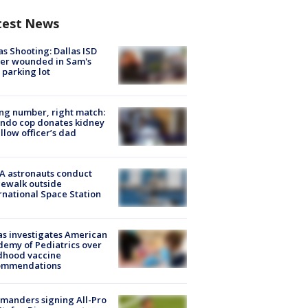
test News
as Shooting: Dallas ISD
cer wounded in Sam's
 parking lot
g number, right match:
ndo cop donates kidney
ellow officer’s dad
A astronauts conduct
ewalk outside
rnational Space Station
s investigates American
emy of Pediatrics over
dhood vaccine
ommendations
manders signing All-Pro