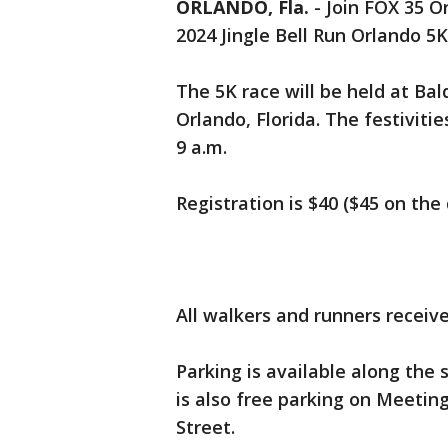
ORLANDO, Fla.
-
Join FOX 35 O
2024 Jingle Bell Run Orlando 5K
The 5K race will be held at Ba
Orlando, Florida. The festiviti
9 a.m.
Registration is $40 ($45 on the
All walkers and runners receive
Parking is available along the 
is also free parking on Meeti
Street.