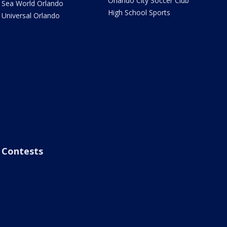
Orlando City Soccer Club
Sea World Orlando
High School Sports
Universal Orlando
Contests