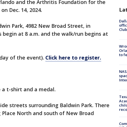
rlando and the Arthritis Foundation for the
La
 on Dec. 14, 2024.
Dall
ldwin Park, 4982 New Broad Street, in
offi
Club
es begin at 8 a.m. and the walk/run begins at
Wron
Orla
to f
 day of the event).
Click here to register.
NAS
spac
Inte
 a t-shirt and a medal.
Texa
Acad
side streets surrounding Baldwin Park. There
chil
rec
ng Place North and south of New Broad
Com