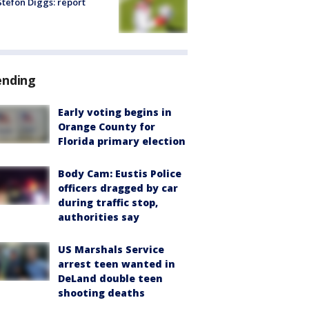
tefon Diggs: report
ending
Early voting begins in
Orange County for
Florida primary election
Body Cam: Eustis Police
officers dragged by car
during traffic stop,
authorities say
US Marshals Service
arrest teen wanted in
DeLand double teen
shooting deaths