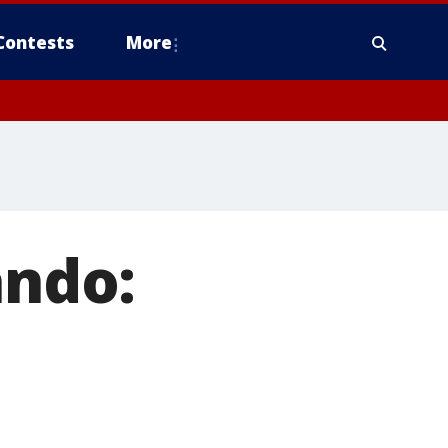
Contests
More
ando: