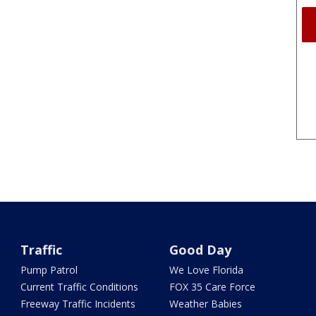
Traffic
Good Day
Pump Patrol
We Love Florida
Current Traffic Conditions
FOX 35 Care Force
Freeway Traffic Incidents
Weather Babies