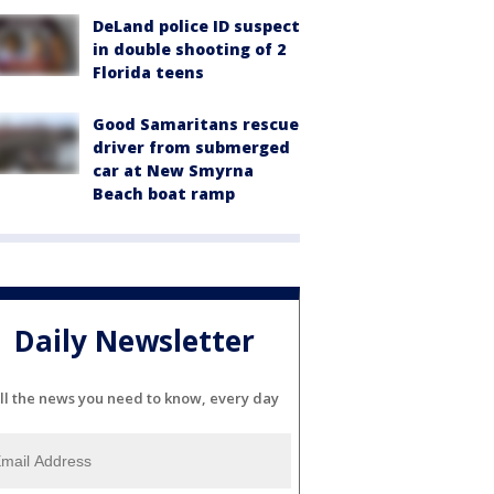
DeLand police ID suspect
in double shooting of 2
Florida teens
Good Samaritans rescue
driver from submerged
car at New Smyrna
Beach boat ramp
Daily Newsletter
ll the news you need to know, every day