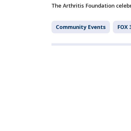
The Arthritis Foundation celebr
Community Events
FOX 