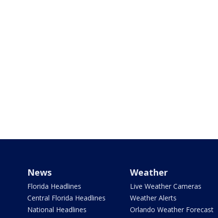
News
Weather
Florida Headlines
Live Weather Cameras
Central Florida Headlines
Weather Alerts
National Headlines
Orlando Weather Forecast