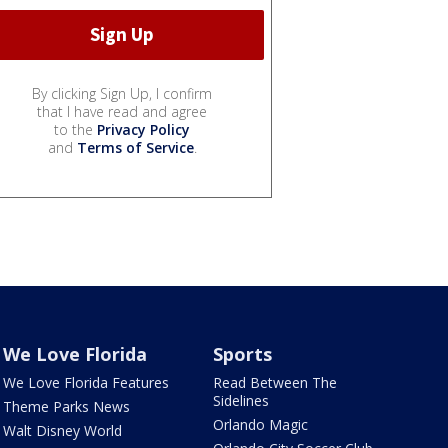
By clicking Sign Up, I confirm
that I have read and agree
to the
Privacy Policy
and
Terms of Service
.
We Love Florida
Sports
We Love Florida Features
Read Between The
Sidelines
Theme Parks News
Orlando Magic
Walt Disney World