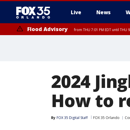
Live
News
W
Flood Advisory
from THU 7:01 PM EDT until THU 
2024 Jing
How to r
By
FOX 35 Digital Staff
FOX 35 Orlando
Co