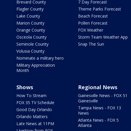
Brevard County
7 Day Forecast
Flagler County
Theme Parks Forecast
Lake County
Beach Forecast
Marion County
Pollen Forecast
Orange County
FOX Weather
Osceola County
Storm Team Weather App
Seminole County
Snap The Sun
Volusia County
Nominate a military hero
Military Appreciation
Month
Shows
Regional News
How To Stream
Gainesville News - FOX 51
Gainesville
FOX 35 TV Schedule
Tampa News - FOX 13
Good Day Orlando
News
Orlando Matters
Atlanta News - FOX 5
Late News at 11PM
Atlanta
LIveNow from FOX