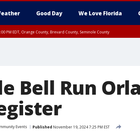
eather
Good Day
We Love Florida
9:00 PM EDT, Orange County, Brevard County, Seminole County
le Bell Run Orl
egister
mmunity Events
Published
November 19, 2024 7:25 PM EST